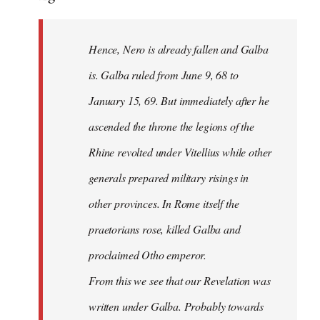
Hence, Nero is already fallen and Galba
is. Galba ruled from June 9, 68 to
January 15, 69. But immediately after he
ascended the throne the legions of the
Rhine revolted under Vitellius while other
generals prepared military risings in
other provinces. In Rome itself the
praetorians rose, killed Galba and
proclaimed Otho emperor.
From this we see that our Revelation was
written under Galba. Probably towards