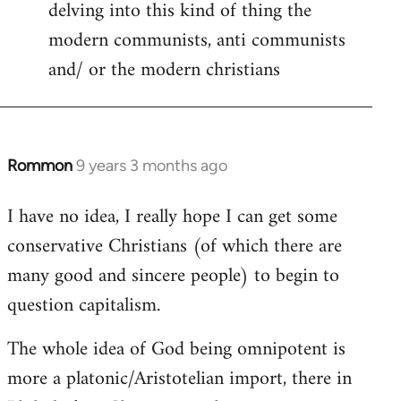
delving into this kind of thing the
modern communists, anti communists
and/ or the modern christians
Rommon
9 years 3 months ago
In
reply
I have no idea, I really hope I can get some
to
conservative Christians (of which there are
Welcome
by
many good and sincere people) to begin to
libcom.org
question capitalism.
The whole idea of God being omnipotent is
more a platonic/Aristotelian import, there in