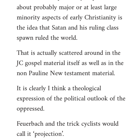
about probably major or at least large
minority aspects of early Christianity is
the idea that Satan and his ruling class
spawn ruled the world.
That is actually scattered around in the
JC gospel material itself as well as in the
non Pauline New testament material.
It is clearly I think a theological
expression of the political outlook of the
oppressed.
Feuerbach and the trick cyclists would
call it ‘projection’.