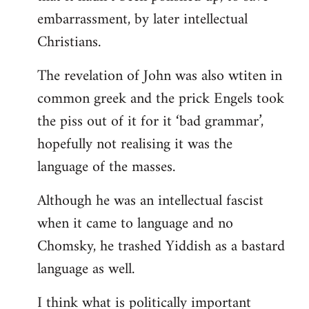
embarrassment, by later intellectual
Christians.
The revelation of John was also wtiten in
common greek and the prick Engels took
the piss out of it for it ‘bad grammar’,
hopefully not realising it was the
language of the masses.
Although he was an intellectual fascist
when it came to language and no
Chomsky, he trashed Yiddish as a bastard
language as well.
I think what is politically important