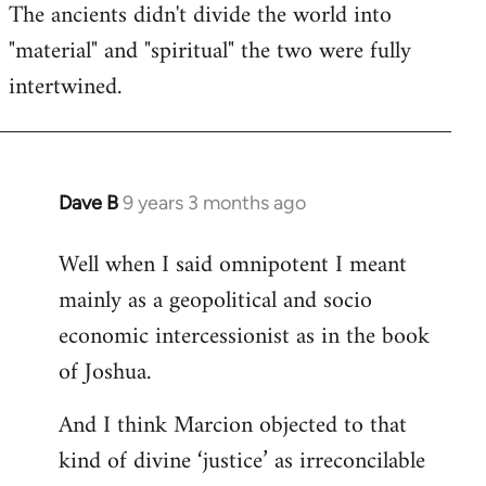
The ancients didn't divide the world into
"material" and "spiritual" the two were fully
intertwined.
Dave B
9 years 3 months ago
In
reply
Well when I said omnipotent I meant
to
mainly as a geopolitical and socio
Welcome
by
economic intercessionist as in the book
libcom.org
of Joshua.
And I think Marcion objected to that
kind of divine ‘justice’ as irreconcilable