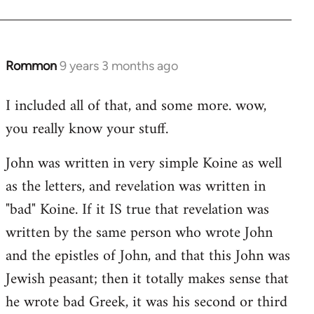
Rommon
9 years 3 months ago
In
reply
I included all of that, and some more. wow,
to
you really know your stuff.
Welcome
by
John was written in very simple Koine as well
libcom.org
as the letters, and revelation was written in
"bad" Koine. If it IS true that revelation was
written by the same person who wrote John
and the epistles of John, and that this John was
Jewish peasant; then it totally makes sense that
he wrote bad Greek, it was his second or third