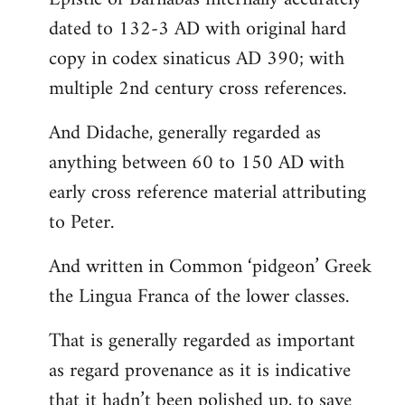
dated to 132-3 AD with original hard
copy in codex sinaticus AD 390; with
multiple 2nd century cross references.
And Didache, generally regarded as
anything between 60 to 150 AD with
early cross reference material attributing
to Peter.
And written in Common ‘pidgeon’ Greek
the Lingua Franca of the lower classes.
That is generally regarded as important
as regard provenance as it is indicative
that it hadn’t been polished up, to save