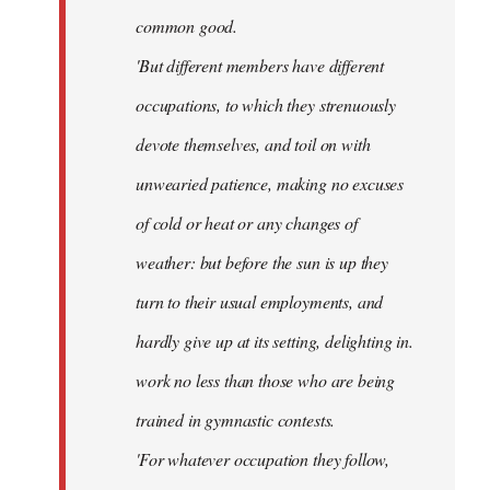
common good.
'But different members have different
occupations, to which they strenuously
devote themselves, and toil on with
unwearied patience, making no excuses
of cold or heat or any changes of
weather: but before the sun is up they
turn to their usual employments, and
hardly give up at its setting, delighting in.
work no less than those who are being
trained in gymnastic contests.
'For whatever occupation they follow,