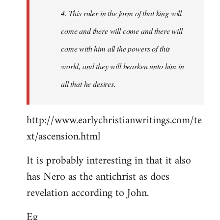
4. This ruler in the form of that king will
come and there will come and there will
come with him all the powers of this
world, and they will hearken unto him in
all that he desires.
http://www.earlychristianwritings.com/te
xt/ascension.html
It is probably interesting in that it also
has Nero as the antichrist as does
revelation according to John.
Eg