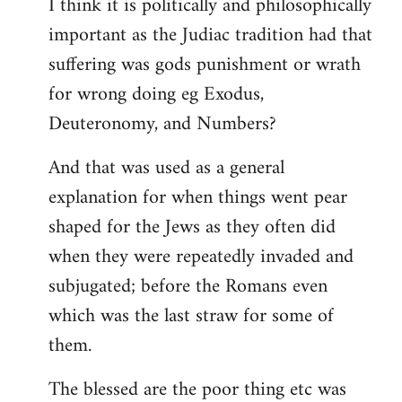
I think it is politically and philosophically
important as the Judiac tradition had that
suffering was gods punishment or wrath
for wrong doing eg Exodus,
Deuteronomy, and Numbers?
And that was used as a general
explanation for when things went pear
shaped for the Jews as they often did
when they were repeatedly invaded and
subjugated; before the Romans even
which was the last straw for some of
them.
The blessed are the poor thing etc was