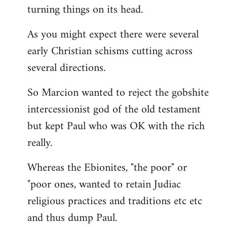
turning things on its head.
As you might expect there were several
early Christian schisms cutting across
several directions.
So Marcion wanted to reject the gobshite
intercessionist god of the old testament
but kept Paul who was OK with the rich
really.
Whereas the Ebionites, "the poor" or
"poor ones, wanted to retain Judiac
religious practices and traditions etc etc
and thus dump Paul.