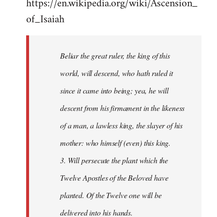
https://en.wikipedia.org/wiki/Ascension_
of_Isaiah
Beliar the great ruler, the king of this
world, will descend, who hath ruled it
since it came into being; yea, he will
descent from his firmament in the likeness
of a man, a lawless king, the slayer of his
mother: who himself (even) this king.
3. Will persecute the plant which the
Twelve Apostles of the Beloved have
planted. Of the Twelve one will be
delivered into his hands.