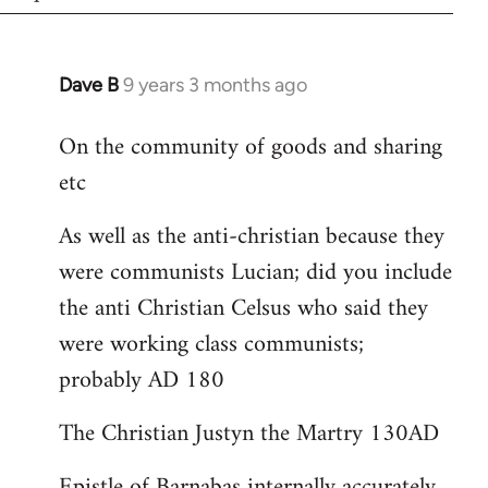
Dave B
9 years 3 months ago
In
reply
On the community of goods and sharing
to
etc
Welcome
by
As well as the anti-christian because they
libcom.org
were communists Lucian; did you include
the anti Christian Celsus who said they
were working class communists;
probably AD 180
The Christian Justyn the Martry 130AD
Epistle of Barnabas internally accurately