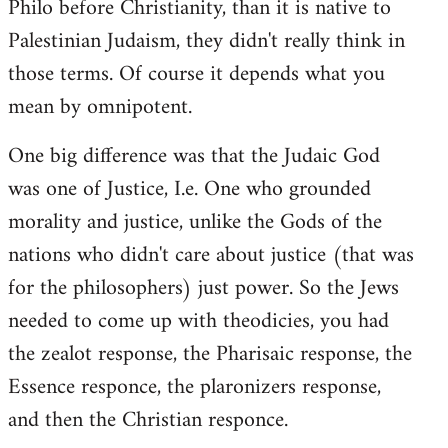
Philo before Christianity, than it is native to
Palestinian Judaism, they didn't really think in
those terms. Of course it depends what you
mean by omnipotent.
One big difference was that the Judaic God
was one of Justice, I.e. One who grounded
morality and justice, unlike the Gods of the
nations who didn't care about justice (that was
for the philosophers) just power. So the Jews
needed to come up with theodicies, you had
the zealot response, the Pharisaic response, the
Essence responce, the plaronizers response,
and then the Christian responce.