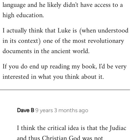
language and he likely didn't have access to a
high education.
I actually think that Luke is (when understood
in its context) one of the most revolutionary
documents in the ancient world.
If you do end up reading my book, I'd be very
interested in what you think about it.
Dave B
9 years 3 months ago
In
reply
I think the critical idea is that the Judiac
to
and thus Christian God was not
Welcome