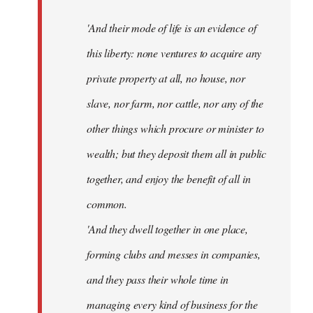
'And their mode of life is an evidence of
this liberty: none ventures to acquire any
private property at all, no house, nor
slave, nor farm, nor cattle, nor any of the
other things which procure or minister to
wealth; but they deposit them all in public
together, and enjoy the benefit of all in
common.
'And they dwell together in one place,
forming clubs and messes in companies,
and they pass their whole time in
managing every kind of business for the