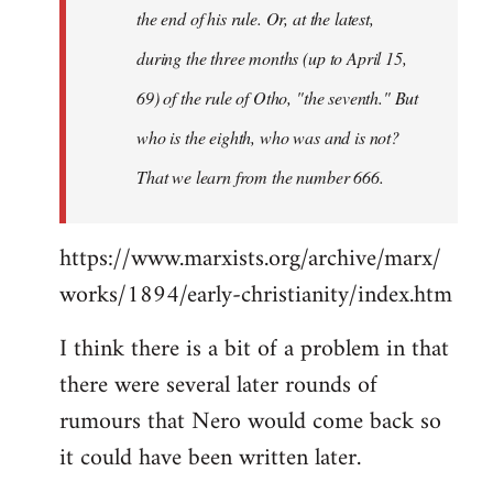
the end of his rule. Or, at the latest,
during the three months (up to April 15,
69) of the rule of Otho, "the seventh." But
who is the eighth, who was and is not?
That we learn from the number 666.
https://www.marxists.org/archive/marx/
works/1894/early-christianity/index.htm
I think there is a bit of a problem in that
there were several later rounds of
rumours that Nero would come back so
it could have been written later.