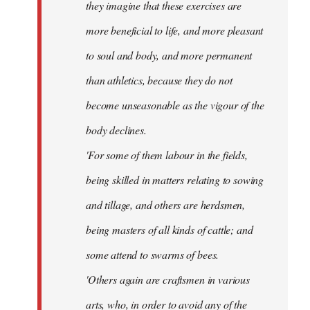
they imagine that these exercises are
more beneficial to life, and more pleasant
to soul and body, and more permanent
than athletics, because they do not
become unseasonable as the vigour of the
body declines.
'For some of them labour in the fields,
being skilled in matters relating to sowing
and tillage, and others are herdsmen,
being masters of all kinds of cattle; and
some attend to swarms of bees.
'Others again are craftsmen in various
arts, who, in order to avoid any of the