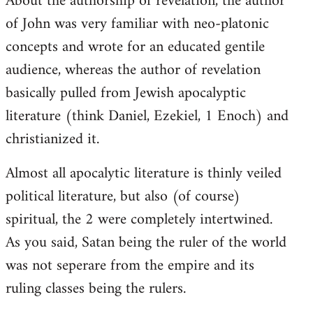
About the authorship of revelation, the author
of John was very familiar with neo-platonic
concepts and wrote for an educated gentile
audience, whereas the author of revelation
basically pulled from Jewish apocalyptic
literature (think Daniel, Ezekiel, 1 Enoch) and
christianized it.
Almost all apocalytic literature is thinly veiled
political literature, but also (of course)
spiritual, the 2 were completely intertwined.
As you said, Satan being the ruler of the world
was not seperare from the empire and its
ruling classes being the rulers.