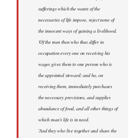
sufferings which the wants of the
necessaries of life impose, reject none of
the innocent ways of gaining a livelihood.
'Of the men then who thus differ in
occupation every one on receiving his
wages gives them to one person who is
the appointed steward: and he, on
receiving them, immediately purchases
the necessary provisions, and supplies
abundance of food, and all other things of
which man's life is in need.
'And they who live together and share the