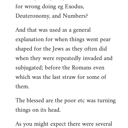
for wrong doing eg Exodus,
Deuteronomy, and Numbers?
And that was used as a general
explanation for when things went pear
shaped for the Jews as they often did
when they were repeatedly invaded and
subjugated; before the Romans even
which was the last straw for some of
them.
The blessed are the poor etc was turning
things on its head.
As you might expect there were several