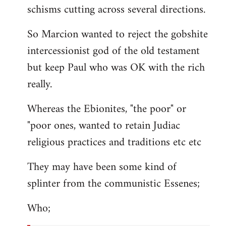
schisms cutting across several directions.
So Marcion wanted to reject the gobshite
intercessionist god of the old testament
but keep Paul who was OK with the rich
really.
Whereas the Ebionites, "the poor" or
"poor ones, wanted to retain Judiac
religious practices and traditions etc etc
They may have been some kind of
splinter from the communistic Essenes;
Who;