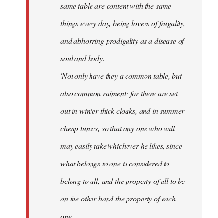
same table are content with the same
things every day, being lovers of frugality,
and abhorring prodigality as a disease of
soul and body.
'Not only have they a common table, but
also common raiment: for there are set
out in winter thick cloaks, and in summer
cheap tunics, so that any one who will
may easily take'whichever he likes, since
what belongs to one is considered to
belong to all, and the property of all to be
on the other hand the property of each
one.