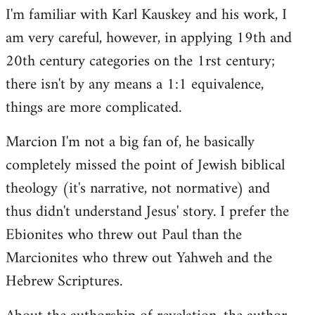
I'm familiar with Karl Kauskey and his work, I
am very careful, however, in applying 19th and
20th century categories on the 1rst century;
there isn't by any means a 1:1 equivalence,
things are more complicated.
Marcion I'm not a big fan of, he basically
completely missed the point of Jewish biblical
theology (it's narrative, not normative) and
thus didn't understand Jesus' story. I prefer the
Ebionites who threw out Paul than the
Marcionites who threw out Yahweh and the
Hebrew Scriptures.