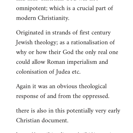
by
omnipotent; which is a crucial part of
libcom.org
modern Christianity.
Originated in strands of first century
Jewish theology; as a rationalisation of
why or how their God the only real one
could allow Roman imperialism and
colonisation of Judea etc.
Again it was an obvious theological
response of and from the oppressed.
there is also in this potentially very early
Christian document.