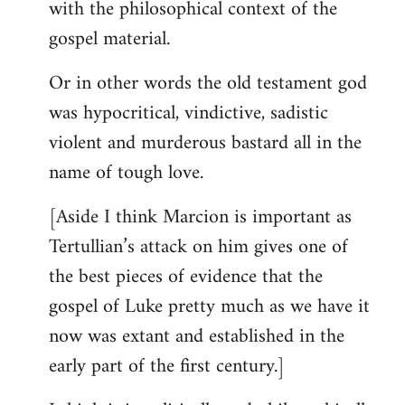
with the philosophical context of the
gospel material.
Or in other words the old testament god
was hypocritical, vindictive, sadistic
violent and murderous bastard all in the
name of tough love.
[Aside I think Marcion is important as
Tertullian’s attack on him gives one of
the best pieces of evidence that the
gospel of Luke pretty much as we have it
now was extant and established in the
early part of the first century.]