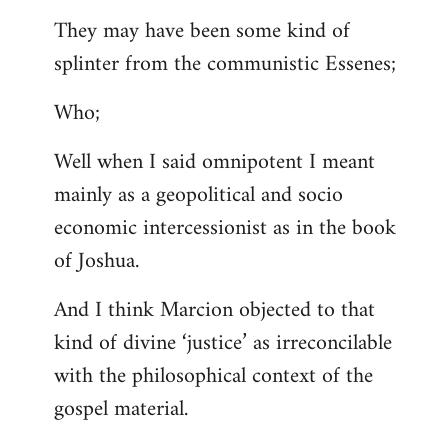
They may have been some kind of
splinter from the communistic Essenes;
Who;
Well when I said omnipotent I meant
mainly as a geopolitical and socio
economic intercessionist as in the book
of Joshua.
And I think Marcion objected to that
kind of divine ‘justice’ as irreconcilable
with the philosophical context of the
gospel material.