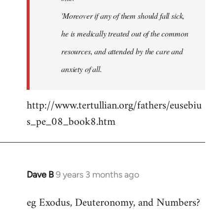
'Moreover if any of them should fall sick,
he is medically treated out of the common
resources, and attended by the care and
anxiety of all.
http://www.tertullian.org/fathers/eusebiu
s_pe_08_book8.htm
Dave B
9 years 3 months ago
In
reply
eg Exodus, Deuteronomy, and Numbers?
to
Welcome