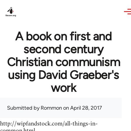
Skip to main content
A book on first and
second century
Christian communism
using David Graeber's
work
Submitted by
Rommon
on April 28, 2017
http://wipfandstock.com/all-things-in-
common.html