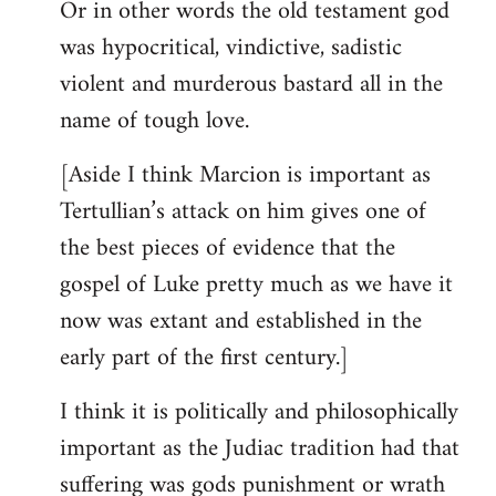
Or in other words the old testament god
was hypocritical, vindictive, sadistic
violent and murderous bastard all in the
name of tough love.
[Aside I think Marcion is important as
Tertullian’s attack on him gives one of
the best pieces of evidence that the
gospel of Luke pretty much as we have it
now was extant and established in the
early part of the first century.]
I think it is politically and philosophically
important as the Judiac tradition had that
suffering was gods punishment or wrath