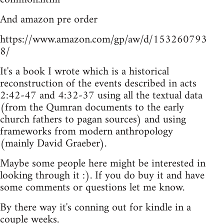
And amazon pre order
https://www.amazon.com/gp/aw/d/153260793
8/
It's a book I wrote which is a historical
reconstruction of the events described in acts
2:42-47 and 4:32-37 using all the textual data
(from the Qumran documents to the early
church fathers to pagan sources) and using
frameworks from modern anthropology
(mainly David Graeber).
Maybe some people here might be interested in
looking through it :). If you do buy it and have
some comments or questions let me know.
By there way it's conning out for kindle in a
couple weeks.