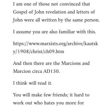
I am one of those not convinced that
Gospel of John revelation and letters of
John were all written by the same person.
I assume you are also familiar with this.
https://www.marxists.org/archive/kautsk
y/1908/christ/ch09.htm
And then there are the Marcions and
Marcion circa AD150.
I think will read it.
You will make few friends; it hard to
work out who hates you more for