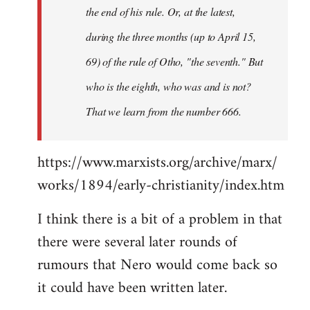
the end of his rule. Or, at the latest,
during the three months (up to April 15,
69) of the rule of Otho, "the seventh." But
who is the eighth, who was and is not?
That we learn from the number 666.
https://www.marxists.org/archive/marx/
works/1894/early-christianity/index.htm
I think there is a bit of a problem in that
there were several later rounds of
rumours that Nero would come back so
it could have been written later.