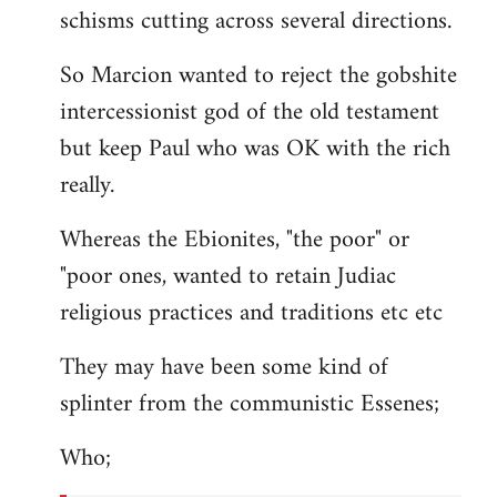
schisms cutting across several directions.
So Marcion wanted to reject the gobshite
intercessionist god of the old testament
but keep Paul who was OK with the rich
really.
Whereas the Ebionites, "the poor" or
"poor ones, wanted to retain Judiac
religious practices and traditions etc etc
They may have been some kind of
splinter from the communistic Essenes;
Who;