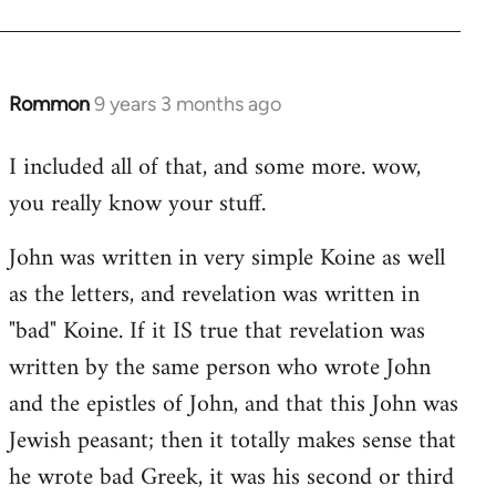
Rommon
9 years 3 months ago
In
reply
I included all of that, and some more. wow,
to
you really know your stuff.
Welcome
by
John was written in very simple Koine as well
libcom.org
as the letters, and revelation was written in
"bad" Koine. If it IS true that revelation was
written by the same person who wrote John
and the epistles of John, and that this John was
Jewish peasant; then it totally makes sense that
he wrote bad Greek, it was his second or third