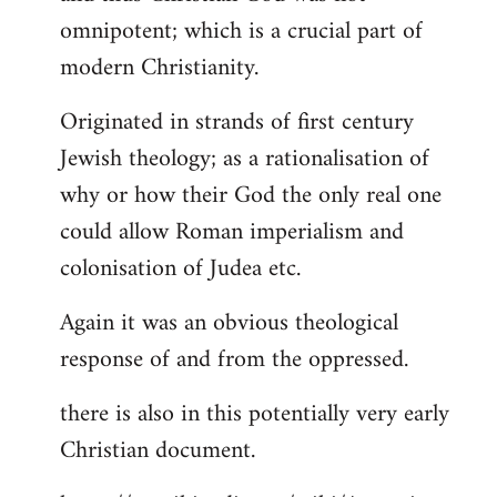
by
omnipotent; which is a crucial part of
libcom.org
modern Christianity.
Originated in strands of first century
Jewish theology; as a rationalisation of
why or how their God the only real one
could allow Roman imperialism and
colonisation of Judea etc.
Again it was an obvious theological
response of and from the oppressed.
there is also in this potentially very early
Christian document.