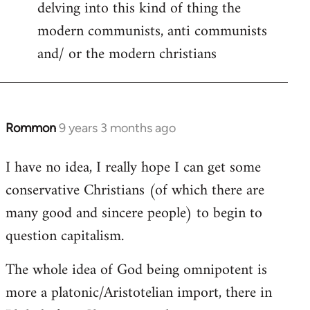
delving into this kind of thing the
modern communists, anti communists
and/ or the modern christians
Rommon
9 years 3 months ago
In
reply
I have no idea, I really hope I can get some
to
conservative Christians (of which there are
Welcome
by
many good and sincere people) to begin to
libcom.org
question capitalism.
The whole idea of God being omnipotent is
more a platonic/Aristotelian import, there in