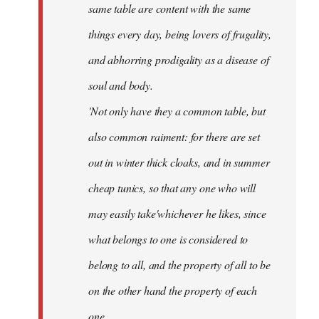
same table are content with the same
things every day, being lovers of frugality,
and abhorring prodigality as a disease of
soul and body.
'Not only have they a common table, but
also common raiment: for there are set
out in winter thick cloaks, and in summer
cheap tunics, so that any one who will
may easily take'whichever he likes, since
what belongs to one is considered to
belong to all, and the property of all to be
on the other hand the property of each
one.