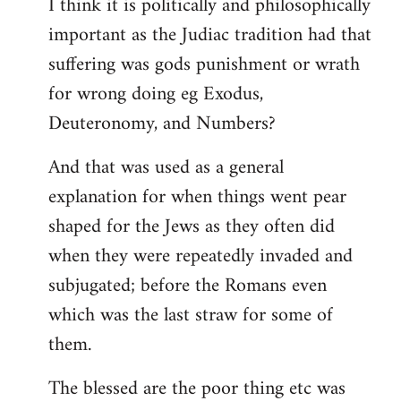
I think it is politically and philosophically
important as the Judiac tradition had that
suffering was gods punishment or wrath
for wrong doing eg Exodus,
Deuteronomy, and Numbers?
And that was used as a general
explanation for when things went pear
shaped for the Jews as they often did
when they were repeatedly invaded and
subjugated; before the Romans even
which was the last straw for some of
them.
The blessed are the poor thing etc was