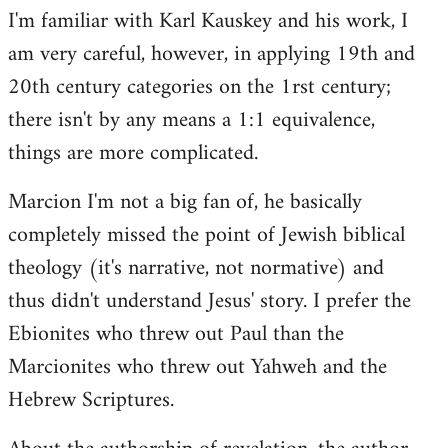
I'm familiar with Karl Kauskey and his work, I
am very careful, however, in applying 19th and
20th century categories on the 1rst century;
there isn't by any means a 1:1 equivalence,
things are more complicated.
Marcion I'm not a big fan of, he basically
completely missed the point of Jewish biblical
theology (it's narrative, not normative) and
thus didn't understand Jesus' story. I prefer the
Ebionites who threw out Paul than the
Marcionites who threw out Yahweh and the
Hebrew Scriptures.