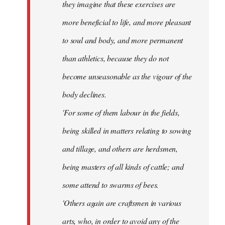
they imagine that these exercises are
more beneficial to life, and more pleasant
to soul and body, and more permanent
than athletics, because they do not
become unseasonable as the vigour of the
body declines.
'For some of them labour in the fields,
being skilled in matters relating to sowing
and tillage, and others are herdsmen,
being masters of all kinds of cattle; and
some attend to swarms of bees.
'Others again are craftsmen in various
arts, who, in order to avoid any of the