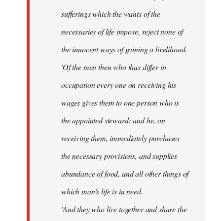
sufferings which the wants of the
necessaries of life impose, reject none of
the innocent ways of gaining a livelihood.
'Of the men then who thus differ in
occupation every one on receiving his
wages gives them to one person who is
the appointed steward: and he, on
receiving them, immediately purchases
the necessary provisions, and supplies
abundance of food, and all other things of
which man's life is in need.
'And they who live together and share the