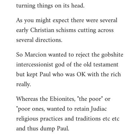
turning things on its head.
As you might expect there were several
early Christian schisms cutting across
several directions.
So Marcion wanted to reject the gobshite
intercessionist god of the old testament
but kept Paul who was OK with the rich
really.
Whereas the Ebionites, "the poor" or
"poor ones, wanted to retain Judiac
religious practices and traditions etc etc
and thus dump Paul.