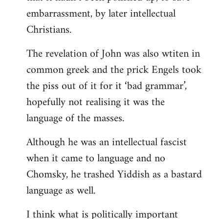
embarrassment, by later intellectual
Christians.
The revelation of John was also wtiten in
common greek and the prick Engels took
the piss out of it for it ‘bad grammar’,
hopefully not realising it was the
language of the masses.
Although he was an intellectual fascist
when it came to language and no
Chomsky, he trashed Yiddish as a bastard
language as well.
I think what is politically important