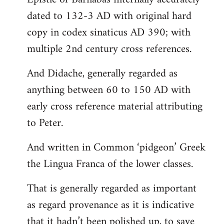
dated to 132-3 AD with original hard
copy in codex sinaticus AD 390; with
multiple 2nd century cross references.
And Didache, generally regarded as
anything between 60 to 150 AD with
early cross reference material attributing
to Peter.
And written in Common ‘pidgeon’ Greek
the Lingua Franca of the lower classes.
That is generally regarded as important
as regard provenance as it is indicative
that it hadn’t been polished up, to save