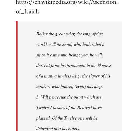
https://en.wikipedia.org/wiki/Ascension_
of_Isaiah
Beliar the great ruler, the king of this
world, will descend, who hath ruled it
since it came into being; yea, he will
descent from his firmament in the likeness
of a man, a lawless king, the slayer of his
mother: who himself (even) this king.
3. Will persecute the plant which the
Twelve Apostles of the Beloved have
planted. Of the Twelve one will be
delivered into his hands.