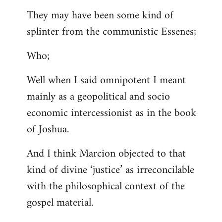
They may have been some kind of
splinter from the communistic Essenes;
Who;
Well when I said omnipotent I meant
mainly as a geopolitical and socio
economic intercessionist as in the book
of Joshua.
And I think Marcion objected to that
kind of divine ‘justice’ as irreconcilable
with the philosophical context of the
gospel material.