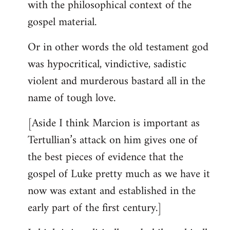
with the philosophical context of the
gospel material.
Or in other words the old testament god
was hypocritical, vindictive, sadistic
violent and murderous bastard all in the
name of tough love.
[Aside I think Marcion is important as
Tertullian’s attack on him gives one of
the best pieces of evidence that the
gospel of Luke pretty much as we have it
now was extant and established in the
early part of the first century.]