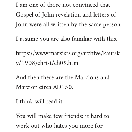
I am one of those not convinced that
Gospel of John revelation and letters of
John were all written by the same person.
I assume you are also familiar with this.
https://www.marxists.org/archive/kautsk
y/1908/christ/ch09.htm
And then there are the Marcions and
Marcion circa AD150.
I think will read it.
You will make few friends; it hard to
work out who hates you more for