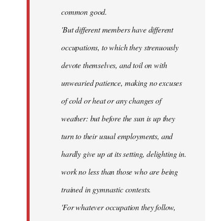
common good.
'But different members have different
occupations, to which they strenuously
devote themselves, and toil on with
unwearied patience, making no excuses
of cold or heat or any changes of
weather: but before the sun is up they
turn to their usual employments, and
hardly give up at its setting, delighting in.
work no less than those who are being
trained in gymnastic contests.
'For whatever occupation they follow,