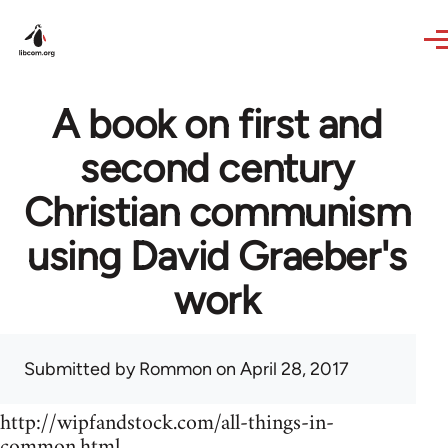
Skip to main content
A book on first and
second century
Christian communism
using David Graeber's
work
Submitted by
Rommon
on April 28, 2017
http://wipfandstock.com/all-things-in-
common.html