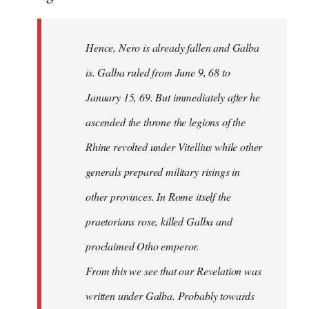
Hence, Nero is already fallen and Galba
is. Galba ruled from June 9, 68 to
January 15, 69. But immediately after he
ascended the throne the legions of the
Rhine revolted under Vitellius while other
generals prepared military risings in
other provinces. In Rome itself the
praetorians rose, killed Galba and
proclaimed Otho emperor.
From this we see that our Revelation was
written under Galba. Probably towards