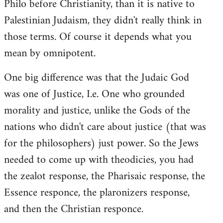
Philo before Christianity, than it is native to
Palestinian Judaism, they didn't really think in
those terms. Of course it depends what you
mean by omnipotent.
One big difference was that the Judaic God
was one of Justice, I.e. One who grounded
morality and justice, unlike the Gods of the
nations who didn't care about justice (that was
for the philosophers) just power. So the Jews
needed to come up with theodicies, you had
the zealot response, the Pharisaic response, the
Essence responce, the plaronizers response,
and then the Christian responce.