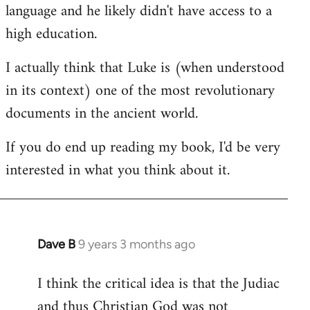
language and he likely didn't have access to a
high education.
I actually think that Luke is (when understood
in its context) one of the most revolutionary
documents in the ancient world.
If you do end up reading my book, I'd be very
interested in what you think about it.
Dave B
9 years 3 months ago
In
reply
I think the critical idea is that the Judiac
to
and thus Christian God was not
Welcome