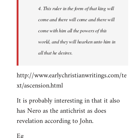
4. This ruler in the form of that king will
come and there will come and there will
come with him all the powers of this
world, and they will hearken unto him in
all that he desires.
http://www.earlychristianwritings.com/te
xt/ascension.html
It is probably interesting in that it also
has Nero as the antichrist as does
revelation according to John.
Eg