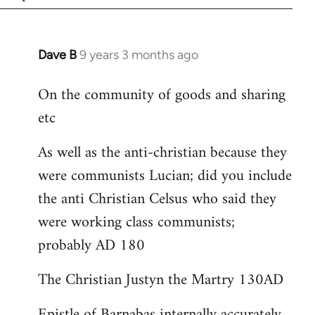
Dave B
9 years 3 months ago
In
reply
On the community of goods and sharing
to
etc
Welcome
by
As well as the anti-christian because they
libcom.org
were communists Lucian; did you include
the anti Christian Celsus who said they
were working class communists;
probably AD 180
The Christian Justyn the Martry 130AD
Epistle of Barnabas internally accurately