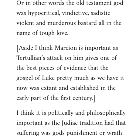
Or in other words the old testament god
was hypocritical, vindictive, sadistic
violent and murderous bastard all in the
name of tough love.
[Aside I think Marcion is important as
Tertullian’s attack on him gives one of
the best pieces of evidence that the
gospel of Luke pretty much as we have it
now was extant and established in the
early part of the first century.]
I think it is politically and philosophically
important as the Judiac tradition had that
suffering was gods punishment or wrath