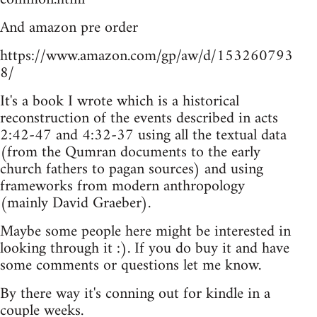
And amazon pre order
https://www.amazon.com/gp/aw/d/153260793
8/
It's a book I wrote which is a historical
reconstruction of the events described in acts
2:42-47 and 4:32-37 using all the textual data
(from the Qumran documents to the early
church fathers to pagan sources) and using
frameworks from modern anthropology
(mainly David Graeber).
Maybe some people here might be interested in
looking through it :). If you do buy it and have
some comments or questions let me know.
By there way it's conning out for kindle in a
couple weeks.