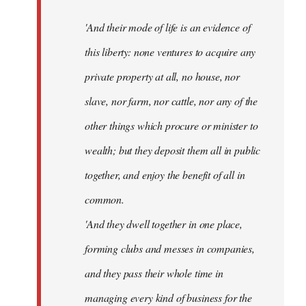
'And their mode of life is an evidence of
this liberty: none ventures to acquire any
private property at all, no house, nor
slave, nor farm, nor cattle, nor any of the
other things which procure or minister to
wealth; but they deposit them all in public
together, and enjoy the benefit of all in
common.
'And they dwell together in one place,
forming clubs and messes in companies,
and they pass their whole time in
managing every kind of business for the