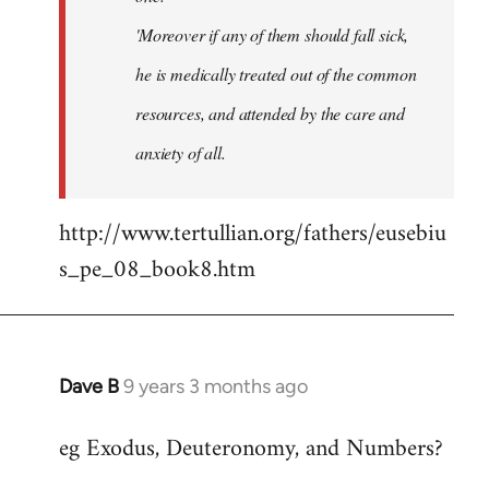
'Moreover if any of them should fall sick,
he is medically treated out of the common
resources, and attended by the care and
anxiety of all.
http://www.tertullian.org/fathers/eusebiu
s_pe_08_book8.htm
Dave B
9 years 3 months ago
In
reply
eg Exodus, Deuteronomy, and Numbers?
to
Welcome