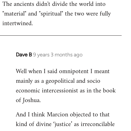
The ancients didn't divide the world into
"material" and "spiritual" the two were fully
intertwined.
Dave B
9 years 3 months ago
In
reply
Well when I said omnipotent I meant
to
mainly as a geopolitical and socio
Welcome
by
economic intercessionist as in the book
libcom.org
of Joshua.
And I think Marcion objected to that
kind of divine ‘justice’ as irreconcilable