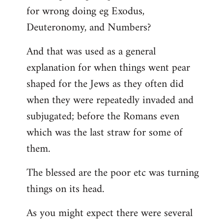
for wrong doing eg Exodus,
Deuteronomy, and Numbers?
And that was used as a general
explanation for when things went pear
shaped for the Jews as they often did
when they were repeatedly invaded and
subjugated; before the Romans even
which was the last straw for some of
them.
The blessed are the poor etc was turning
things on its head.
As you might expect there were several