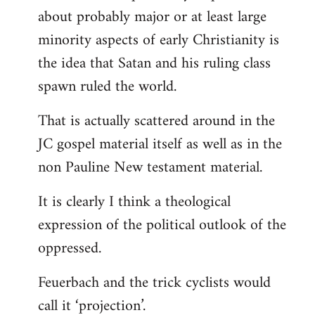
about probably major or at least large
minority aspects of early Christianity is
the idea that Satan and his ruling class
spawn ruled the world.
That is actually scattered around in the
JC gospel material itself as well as in the
non Pauline New testament material.
It is clearly I think a theological
expression of the political outlook of the
oppressed.
Feuerbach and the trick cyclists would
call it ‘projection’.