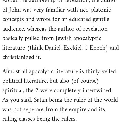
About the authorship of revelation, the author
of John was very familiar with neo-platonic
concepts and wrote for an educated gentile
audience, whereas the author of revelation
basically pulled from Jewish apocalyptic
literature (think Daniel, Ezekiel, 1 Enoch) and
christianized it.
Almost all apocalytic literature is thinly veiled
political literature, but also (of course)
spiritual, the 2 were completely intertwined.
As you said, Satan being the ruler of the world
was not seperare from the empire and its
ruling classes being the rulers.