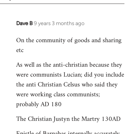
Dave B
9 years 3 months ago
In
reply
On the community of goods and sharing
to
etc
Welcome
by
As well as the anti-christian because they
libcom.org
were communists Lucian; did you include
the anti Christian Celsus who said they
were working class communists;
probably AD 180
The Christian Justyn the Martry 130AD
Epistle of Barnabas internally accurately