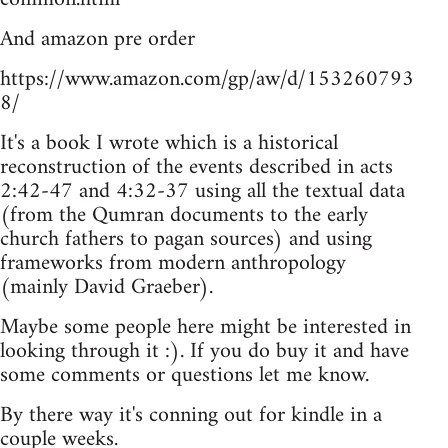
And amazon pre order
https://www.amazon.com/gp/aw/d/153260793
8/
It's a book I wrote which is a historical
reconstruction of the events described in acts
2:42-47 and 4:32-37 using all the textual data
(from the Qumran documents to the early
church fathers to pagan sources) and using
frameworks from modern anthropology
(mainly David Graeber).
Maybe some people here might be interested in
looking through it :). If you do buy it and have
some comments or questions let me know.
By there way it's conning out for kindle in a
couple weeks.