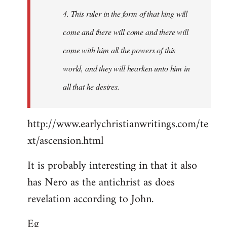
4. This ruler in the form of that king will
come and there will come and there will
come with him all the powers of this
world, and they will hearken unto him in
all that he desires.
http://www.earlychristianwritings.com/te
xt/ascension.html
It is probably interesting in that it also
has Nero as the antichrist as does
revelation according to John.
Eg