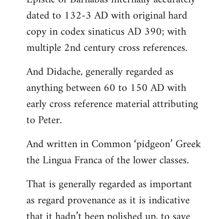
dated to 132-3 AD with original hard
copy in codex sinaticus AD 390; with
multiple 2nd century cross references.
And Didache, generally regarded as
anything between 60 to 150 AD with
early cross reference material attributing
to Peter.
And written in Common ‘pidgeon’ Greek
the Lingua Franca of the lower classes.
That is generally regarded as important
as regard provenance as it is indicative
that it hadn’t been polished up, to save