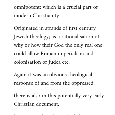
by
omnipotent; which is a crucial part of
libcom.org
modern Christianity.
Originated in strands of first century
Jewish theology; as a rationalisation of
why or how their God the only real one
could allow Roman imperialism and
colonisation of Judea etc.
Again it was an obvious theological
response of and from the oppressed.
there is also in this potentially very early
Christian document.