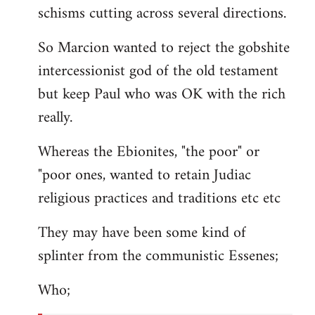
schisms cutting across several directions.
So Marcion wanted to reject the gobshite
intercessionist god of the old testament
but keep Paul who was OK with the rich
really.
Whereas the Ebionites, "the poor" or
"poor ones, wanted to retain Judiac
religious practices and traditions etc etc
They may have been some kind of
splinter from the communistic Essenes;
Who;