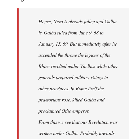
Hence, Nero is already fallen and Galba
is. Galba ruled from June 9, 68 to
January 15, 69. But immediately after he
ascended the throne the legions of the
Rhine revolted under Vitellius while other
generals prepared military risings in
other provinces. In Rome itself the
praetorians rose, killed Galba and
proclaimed Otho emperor.
From this we see that our Revelation was
written under Galba. Probably towards