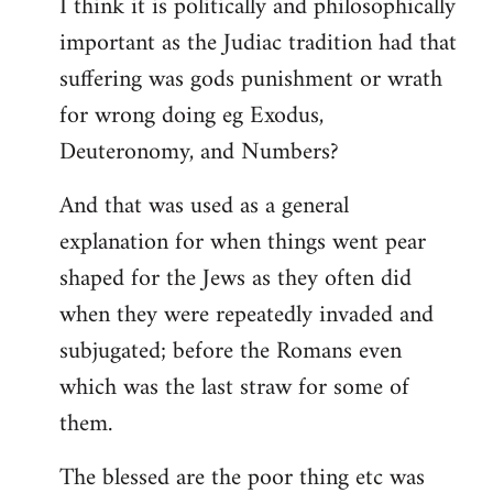
I think it is politically and philosophically
important as the Judiac tradition had that
suffering was gods punishment or wrath
for wrong doing eg Exodus,
Deuteronomy, and Numbers?
And that was used as a general
explanation for when things went pear
shaped for the Jews as they often did
when they were repeatedly invaded and
subjugated; before the Romans even
which was the last straw for some of
them.
The blessed are the poor thing etc was