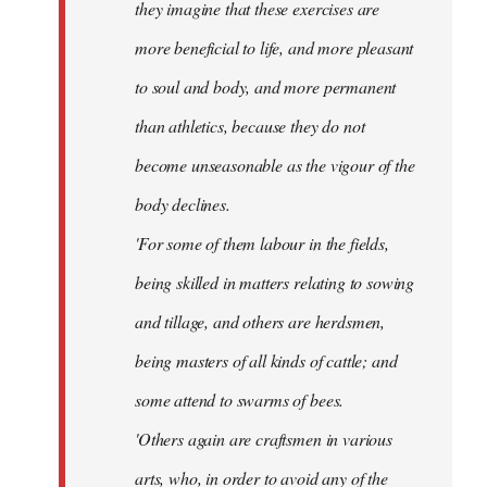
they imagine that these exercises are
more beneficial to life, and more pleasant
to soul and body, and more permanent
than athletics, because they do not
become unseasonable as the vigour of the
body declines.
'For some of them labour in the fields,
being skilled in matters relating to sowing
and tillage, and others are herdsmen,
being masters of all kinds of cattle; and
some attend to swarms of bees.
'Others again are craftsmen in various
arts, who, in order to avoid any of the