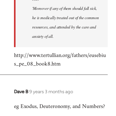
'Moreover if any of them should fall sick,
he is medically treated out of the common
resources, and attended by the care and
anxiety of all.
http://www.tertullian.org/fathers/eusebiu
s_pe_08_book8.htm
Dave B
9 years 3 months ago
In
reply
eg Exodus, Deuteronomy, and Numbers?
to
Welcome