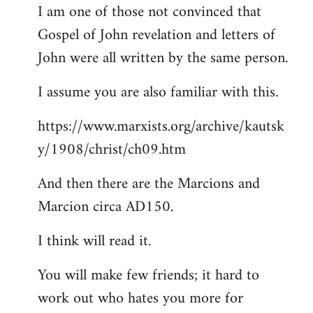
I am one of those not convinced that
Gospel of John revelation and letters of
John were all written by the same person.
I assume you are also familiar with this.
https://www.marxists.org/archive/kautsk
y/1908/christ/ch09.htm
And then there are the Marcions and
Marcion circa AD150.
I think will read it.
You will make few friends; it hard to
work out who hates you more for