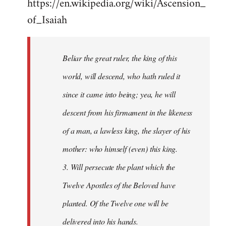
https://en.wikipedia.org/wiki/Ascension_
of_Isaiah
Beliar the great ruler, the king of this
world, will descend, who hath ruled it
since it came into being; yea, he will
descent from his firmament in the likeness
of a man, a lawless king, the slayer of his
mother: who himself (even) this king.
3. Will persecute the plant which the
Twelve Apostles of the Beloved have
planted. Of the Twelve one will be
delivered into his hands.