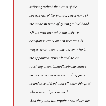
sufferings which the wants of the
necessaries of life impose, reject none of
the innocent ways of gaining a livelihood.
'Of the men then who thus differ in
occupation every one on receiving his
wages gives them to one person who is
the appointed steward: and he, on
receiving them, immediately purchases
the necessary provisions, and supplies
abundance of food, and all other things of
which man's life is in need.
'And they who live together and share the