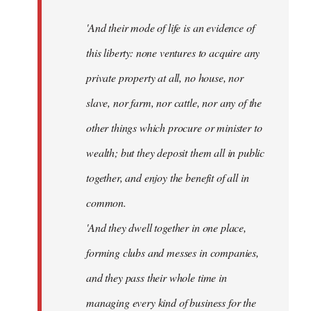
'And their mode of life is an evidence of
this liberty: none ventures to acquire any
private property at all, no house, nor
slave, nor farm, nor cattle, nor any of the
other things which procure or minister to
wealth; but they deposit them all in public
together, and enjoy the benefit of all in
common.
'And they dwell together in one place,
forming clubs and messes in companies,
and they pass their whole time in
managing every kind of business for the