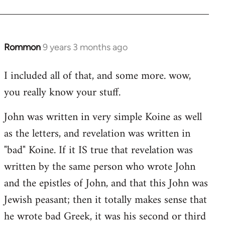
Rommon
9 years 3 months ago
In
reply
I included all of that, and some more. wow,
to
you really know your stuff.
Welcome
by
John was written in very simple Koine as well
libcom.org
as the letters, and revelation was written in
"bad" Koine. If it IS true that revelation was
written by the same person who wrote John
and the epistles of John, and that this John was
Jewish peasant; then it totally makes sense that
he wrote bad Greek, it was his second or third