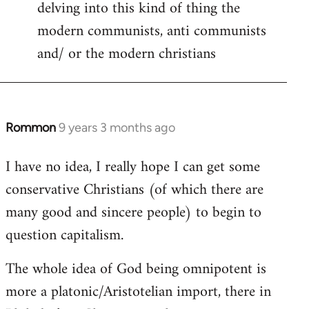
delving into this kind of thing the
modern communists, anti communists
and/ or the modern christians
Rommon
9 years 3 months ago
In
reply
I have no idea, I really hope I can get some
to
conservative Christians (of which there are
Welcome
by
many good and sincere people) to begin to
libcom.org
question capitalism.
The whole idea of God being omnipotent is
more a platonic/Aristotelian import, there in