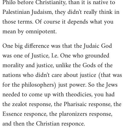
Philo before Christianity, than it is native to
Palestinian Judaism, they didn't really think in
those terms. Of course it depends what you
mean by omnipotent.
One big difference was that the Judaic God
was one of Justice, I.e. One who grounded
morality and justice, unlike the Gods of the
nations who didn't care about justice (that was
for the philosophers) just power. So the Jews
needed to come up with theodicies, you had
the zealot response, the Pharisaic response, the
Essence responce, the plaronizers response,
and then the Christian responce.