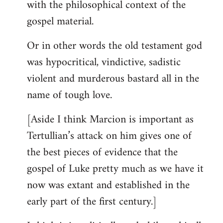
with the philosophical context of the
gospel material.
Or in other words the old testament god
was hypocritical, vindictive, sadistic
violent and murderous bastard all in the
name of tough love.
[Aside I think Marcion is important as
Tertullian’s attack on him gives one of
the best pieces of evidence that the
gospel of Luke pretty much as we have it
now was extant and established in the
early part of the first century.]