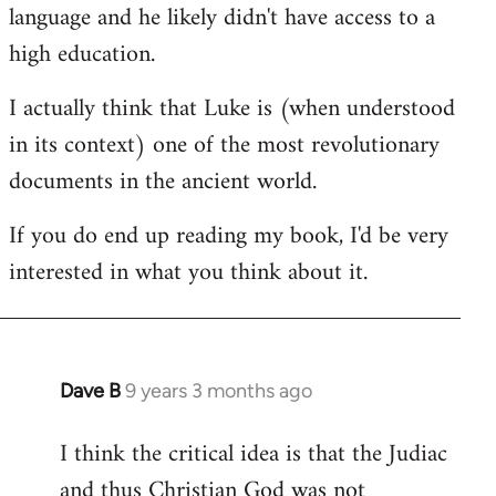
language and he likely didn't have access to a
high education.
I actually think that Luke is (when understood
in its context) one of the most revolutionary
documents in the ancient world.
If you do end up reading my book, I'd be very
interested in what you think about it.
Dave B
9 years 3 months ago
In
reply
I think the critical idea is that the Judiac
to
and thus Christian God was not
Welcome