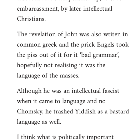
embarrassment, by later intellectual
Christians.
The revelation of John was also wtiten in
common greek and the prick Engels took
the piss out of it for it ‘bad grammar’,
hopefully not realising it was the
language of the masses.
Although he was an intellectual fascist
when it came to language and no
Chomsky, he trashed Yiddish as a bastard
language as well.
I think what is politically important