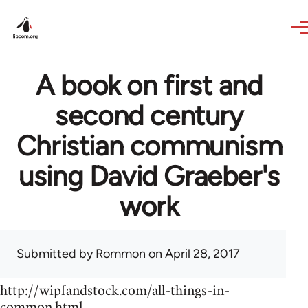
Skip to main content
A book on first and
second century
Christian communism
using David Graeber's
work
Submitted by
Rommon
on April 28, 2017
http://wipfandstock.com/all-things-in-
common.html