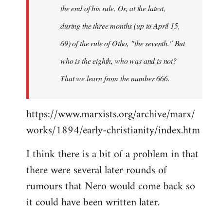
the end of his rule. Or, at the latest,
during the three months (up to April 15,
69) of the rule of Otho, "the seventh." But
who is the eighth, who was and is not?
That we learn from the number 666.
https://www.marxists.org/archive/marx/
works/1894/early-christianity/index.htm
I think there is a bit of a problem in that
there were several later rounds of
rumours that Nero would come back so
it could have been written later.