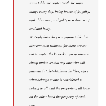
same table are content with the same
things every day, being lovers of frugality,
and abhorring prodigality as a disease of
soul and body.
'Not only have they a common table, but
also common raiment: for there are set
out in winter thick cloaks, and in summer
cheap tunics, so that any one who will
may easily take'whichever he likes, since
what belongs to one is considered to
belong to all, and the property of all to be
on the other hand the property of each
one.