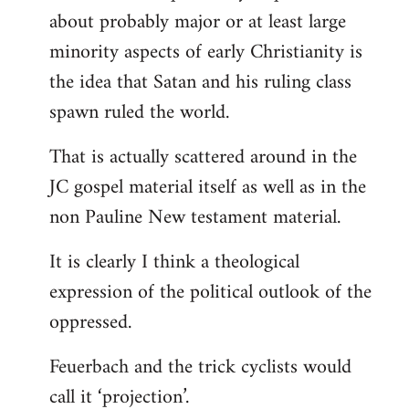
about probably major or at least large
minority aspects of early Christianity is
the idea that Satan and his ruling class
spawn ruled the world.
That is actually scattered around in the
JC gospel material itself as well as in the
non Pauline New testament material.
It is clearly I think a theological
expression of the political outlook of the
oppressed.
Feuerbach and the trick cyclists would
call it ‘projection’.