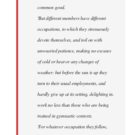
common good.
'But different members have different
occupations, to which they strenuously
devote themselves, and toil on with
unwearied patience, making no excuses
of cold or heat or any changes of
weather: but before the sun is up they
turn to their usual employments, and
hardly give up at its setting, delighting in.
work no less than those who are being
trained in gymnastic contests.
'For whatever occupation they follow,