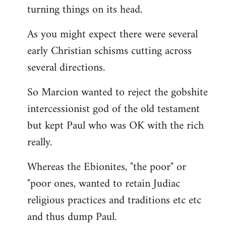
turning things on its head.
As you might expect there were several
early Christian schisms cutting across
several directions.
So Marcion wanted to reject the gobshite
intercessionist god of the old testament
but kept Paul who was OK with the rich
really.
Whereas the Ebionites, "the poor" or
"poor ones, wanted to retain Judiac
religious practices and traditions etc etc
and thus dump Paul.