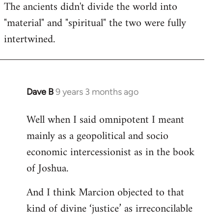
The ancients didn't divide the world into
"material" and "spiritual" the two were fully
intertwined.
Dave B
9 years 3 months ago
In
reply
Well when I said omnipotent I meant
to
mainly as a geopolitical and socio
Welcome
by
economic intercessionist as in the book
libcom.org
of Joshua.
And I think Marcion objected to that
kind of divine ‘justice’ as irreconcilable