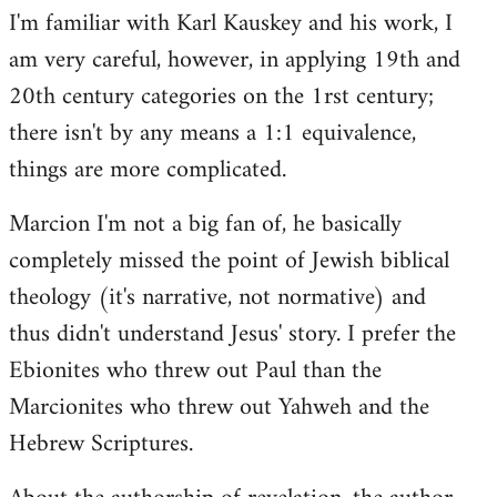
I'm familiar with Karl Kauskey and his work, I
am very careful, however, in applying 19th and
20th century categories on the 1rst century;
there isn't by any means a 1:1 equivalence,
things are more complicated.
Marcion I'm not a big fan of, he basically
completely missed the point of Jewish biblical
theology (it's narrative, not normative) and
thus didn't understand Jesus' story. I prefer the
Ebionites who threw out Paul than the
Marcionites who threw out Yahweh and the
Hebrew Scriptures.