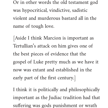
Or in other words the old testament god
was hypocritical, vindictive, sadistic
violent and murderous bastard all in the
name of tough love.
[Aside I think Marcion is important as
Tertullian’s attack on him gives one of
the best pieces of evidence that the
gospel of Luke pretty much as we have it
now was extant and established in the
early part of the first century.]
I think it is politically and philosophically
important as the Judiac tradition had that
suffering was gods punishment or wrath