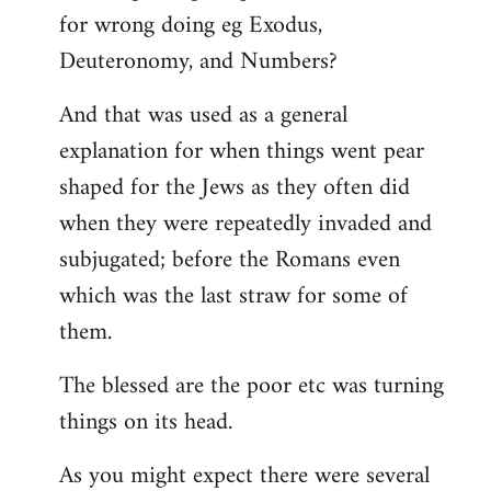
for wrong doing eg Exodus,
Deuteronomy, and Numbers?
And that was used as a general
explanation for when things went pear
shaped for the Jews as they often did
when they were repeatedly invaded and
subjugated; before the Romans even
which was the last straw for some of
them.
The blessed are the poor etc was turning
things on its head.
As you might expect there were several