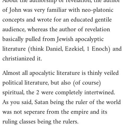
About the authorship of revelation, the author
of John was very familiar with neo-platonic
concepts and wrote for an educated gentile
audience, whereas the author of revelation
basically pulled from Jewish apocalyptic
literature (think Daniel, Ezekiel, 1 Enoch) and
christianized it.
Almost all apocalytic literature is thinly veiled
political literature, but also (of course)
spiritual, the 2 were completely intertwined.
As you said, Satan being the ruler of the world
was not seperare from the empire and its
ruling classes being the rulers.