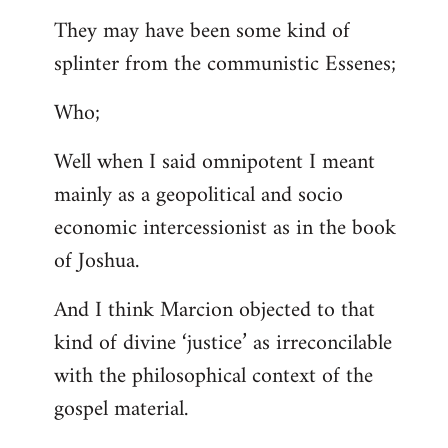
They may have been some kind of
splinter from the communistic Essenes;
Who;
Well when I said omnipotent I meant
mainly as a geopolitical and socio
economic intercessionist as in the book
of Joshua.
And I think Marcion objected to that
kind of divine ‘justice’ as irreconcilable
with the philosophical context of the
gospel material.