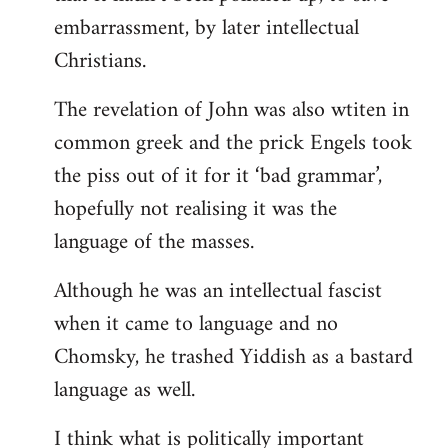
embarrassment, by later intellectual
Christians.
The revelation of John was also wtiten in
common greek and the prick Engels took
the piss out of it for it ‘bad grammar’,
hopefully not realising it was the
language of the masses.
Although he was an intellectual fascist
when it came to language and no
Chomsky, he trashed Yiddish as a bastard
language as well.
I think what is politically important