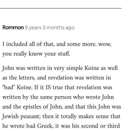
Rommon
9 years 3 months ago
In
reply
I included all of that, and some more. wow,
to
you really know your stuff.
Welcome
by
John was written in very simple Koine as well
libcom.org
as the letters, and revelation was written in
"bad" Koine. If it IS true that revelation was
written by the same person who wrote John
and the epistles of John, and that this John was
Jewish peasant; then it totally makes sense that
he wrote bad Greek, it was his second or third