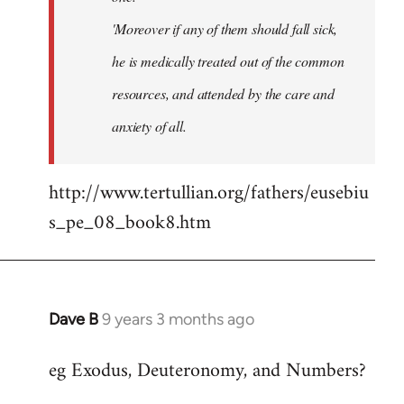
'Moreover if any of them should fall sick,
he is medically treated out of the common
resources, and attended by the care and
anxiety of all.
http://www.tertullian.org/fathers/eusebiu
s_pe_08_book8.htm
Dave B
9 years 3 months ago
In
reply
eg Exodus, Deuteronomy, and Numbers?
to
Welcome