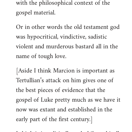
with the philosophical context of the
gospel material.
Or in other words the old testament god
was hypocritical, vindictive, sadistic
violent and murderous bastard all in the
name of tough love.
[Aside I think Marcion is important as
Tertullian’s attack on him gives one of
the best pieces of evidence that the
gospel of Luke pretty much as we have it
now was extant and established in the
early part of the first century.]