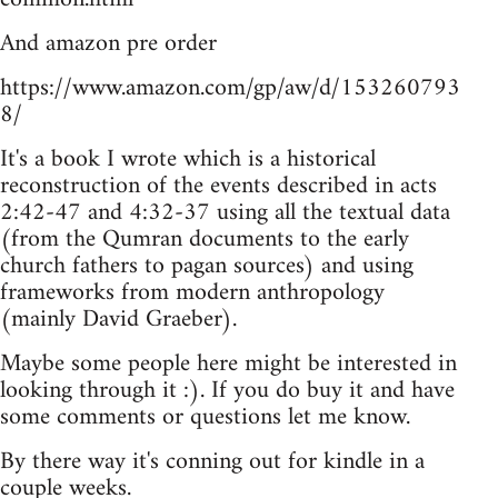
And amazon pre order
https://www.amazon.com/gp/aw/d/153260793
8/
It's a book I wrote which is a historical
reconstruction of the events described in acts
2:42-47 and 4:32-37 using all the textual data
(from the Qumran documents to the early
church fathers to pagan sources) and using
frameworks from modern anthropology
(mainly David Graeber).
Maybe some people here might be interested in
looking through it :). If you do buy it and have
some comments or questions let me know.
By there way it's conning out for kindle in a
couple weeks.