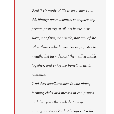
'And their mode of life is an evidence of
this liberty: none ventures to acquire any
private property at all, no house, nor
slave, nor farm, nor cattle, nor any of the
other things which procure or minister to
wealth; but they deposit them all in public
together, and enjoy the benefit of all in
common.
'And they dwell together in one place,
forming clubs and messes in companies,
and they pass their whole time in
managing every kind of business for the