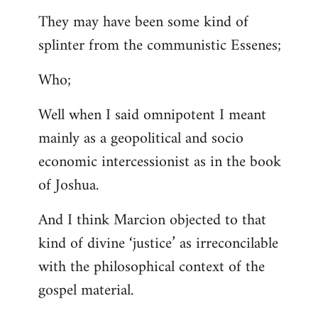
They may have been some kind of
splinter from the communistic Essenes;
Who;
Well when I said omnipotent I meant
mainly as a geopolitical and socio
economic intercessionist as in the book
of Joshua.
And I think Marcion objected to that
kind of divine ‘justice’ as irreconcilable
with the philosophical context of the
gospel material.