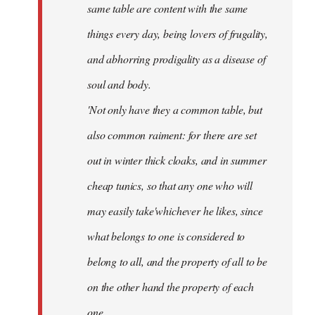
same table are content with the same
things every day, being lovers of frugality,
and abhorring prodigality as a disease of
soul and body.
'Not only have they a common table, but
also common raiment: for there are set
out in winter thick cloaks, and in summer
cheap tunics, so that any one who will
may easily take'whichever he likes, since
what belongs to one is considered to
belong to all, and the property of all to be
on the other hand the property of each
one.