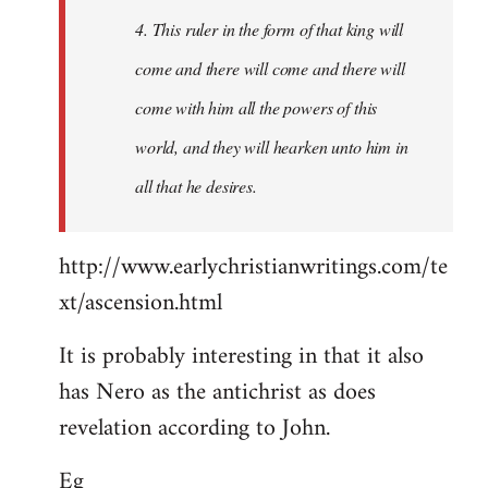
4. This ruler in the form of that king will
come and there will come and there will
come with him all the powers of this
world, and they will hearken unto him in
all that he desires.
http://www.earlychristianwritings.com/te
xt/ascension.html
It is probably interesting in that it also
has Nero as the antichrist as does
revelation according to John.
Eg