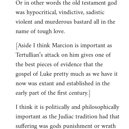
Or in other words the old testament god
was hypocritical, vindictive, sadistic
violent and murderous bastard all in the
name of tough love.
[Aside I think Marcion is important as
Tertullian’s attack on him gives one of
the best pieces of evidence that the
gospel of Luke pretty much as we have it
now was extant and established in the
early part of the first century.]
I think it is politically and philosophically
important as the Judiac tradition had that
suffering was gods punishment or wrath