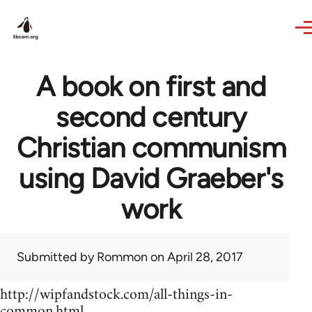
Skip to main content
A book on first and
second century
Christian communism
using David Graeber's
work
Submitted by
Rommon
on April 28, 2017
http://wipfandstock.com/all-things-in-
common.html