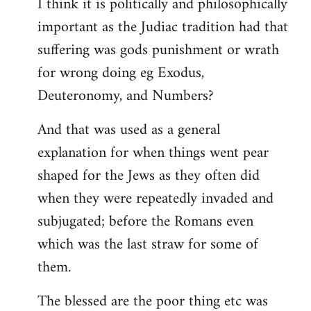
I think it is politically and philosophically
important as the Judiac tradition had that
suffering was gods punishment or wrath
for wrong doing eg Exodus,
Deuteronomy, and Numbers?
And that was used as a general
explanation for when things went pear
shaped for the Jews as they often did
when they were repeatedly invaded and
subjugated; before the Romans even
which was the last straw for some of
them.
The blessed are the poor thing etc was