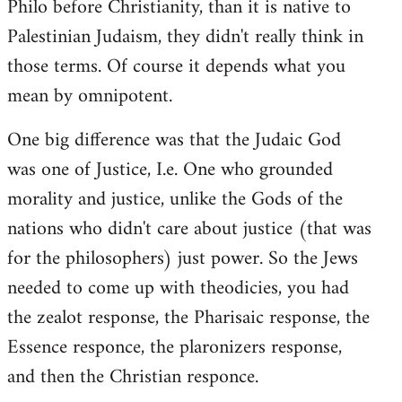
Philo before Christianity, than it is native to
Palestinian Judaism, they didn't really think in
those terms. Of course it depends what you
mean by omnipotent.
One big difference was that the Judaic God
was one of Justice, I.e. One who grounded
morality and justice, unlike the Gods of the
nations who didn't care about justice (that was
for the philosophers) just power. So the Jews
needed to come up with theodicies, you had
the zealot response, the Pharisaic response, the
Essence responce, the plaronizers response,
and then the Christian responce.