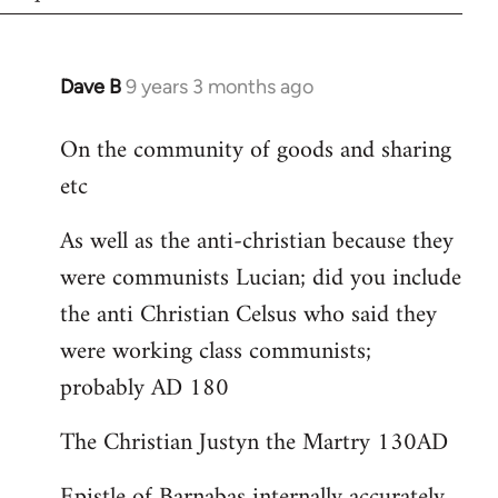
Dave B
9 years 3 months ago
In
reply
On the community of goods and sharing
to
etc
Welcome
by
As well as the anti-christian because they
libcom.org
were communists Lucian; did you include
the anti Christian Celsus who said they
were working class communists;
probably AD 180
The Christian Justyn the Martry 130AD
Epistle of Barnabas internally accurately