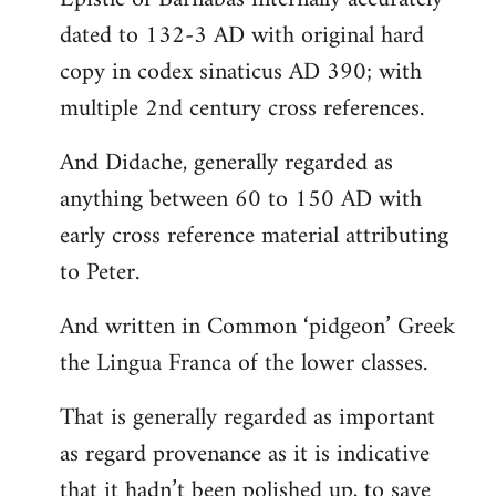
dated to 132-3 AD with original hard
copy in codex sinaticus AD 390; with
multiple 2nd century cross references.
And Didache, generally regarded as
anything between 60 to 150 AD with
early cross reference material attributing
to Peter.
And written in Common ‘pidgeon’ Greek
the Lingua Franca of the lower classes.
That is generally regarded as important
as regard provenance as it is indicative
that it hadn’t been polished up, to save