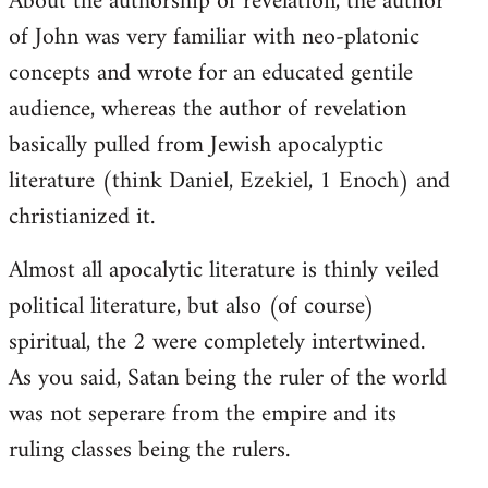
About the authorship of revelation, the author
of John was very familiar with neo-platonic
concepts and wrote for an educated gentile
audience, whereas the author of revelation
basically pulled from Jewish apocalyptic
literature (think Daniel, Ezekiel, 1 Enoch) and
christianized it.
Almost all apocalytic literature is thinly veiled
political literature, but also (of course)
spiritual, the 2 were completely intertwined.
As you said, Satan being the ruler of the world
was not seperare from the empire and its
ruling classes being the rulers.