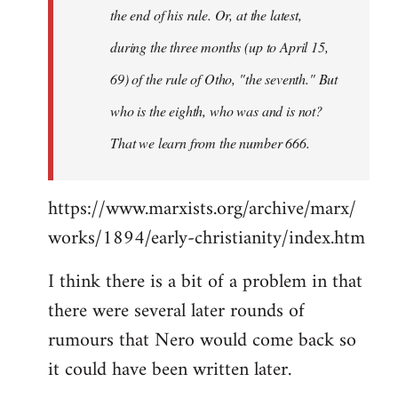
the end of his rule. Or, at the latest,
during the three months (up to April 15,
69) of the rule of Otho, "the seventh." But
who is the eighth, who was and is not?
That we learn from the number 666.
https://www.marxists.org/archive/marx/
works/1894/early-christianity/index.htm
I think there is a bit of a problem in that
there were several later rounds of
rumours that Nero would come back so
it could have been written later.