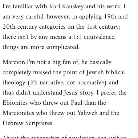
I'm familiar with Karl Kauskey and his work, I
am very careful, however, in applying 19th and
20th century categories on the 1rst century;
there isn't by any means a 1:1 equivalence,
things are more complicated.
Marcion I'm not a big fan of, he basically
completely missed the point of Jewish biblical
theology (it's narrative, not normative) and
thus didn't understand Jesus' story. I prefer the
Ebionites who threw out Paul than the
Marcionites who threw out Yahweh and the
Hebrew Scriptures.