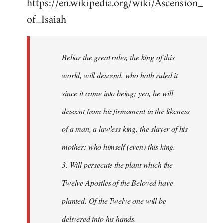
https://en.wikipedia.org/wiki/Ascension_
of_Isaiah
Beliar the great ruler, the king of this
world, will descend, who hath ruled it
since it came into being; yea, he will
descent from his firmament in the likeness
of a man, a lawless king, the slayer of his
mother: who himself (even) this king.
3. Will persecute the plant which the
Twelve Apostles of the Beloved have
planted. Of the Twelve one will be
delivered into his hands.