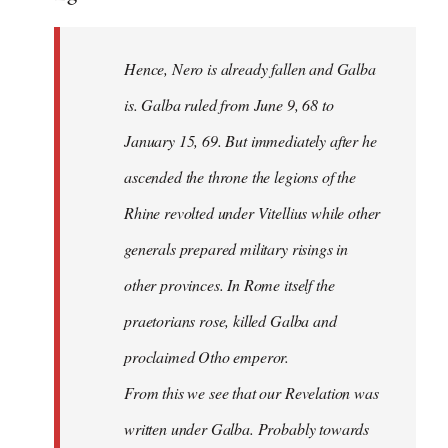
Hence, Nero is already fallen and Galba
is. Galba ruled from June 9, 68 to
January 15, 69. But immediately after he
ascended the throne the legions of the
Rhine revolted under Vitellius while other
generals prepared military risings in
other provinces. In Rome itself the
praetorians rose, killed Galba and
proclaimed Otho emperor.
From this we see that our Revelation was
written under Galba. Probably towards