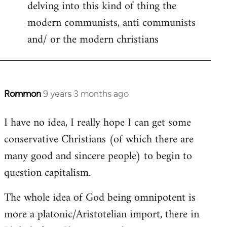
delving into this kind of thing the
modern communists, anti communists
and/ or the modern christians
Rommon
9 years 3 months ago
In
reply
I have no idea, I really hope I can get some
to
conservative Christians (of which there are
Welcome
by
many good and sincere people) to begin to
libcom.org
question capitalism.
The whole idea of God being omnipotent is
more a platonic/Aristotelian import, there in