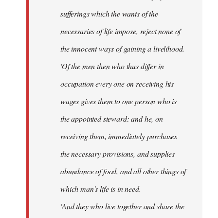
sufferings which the wants of the
necessaries of life impose, reject none of
the innocent ways of gaining a livelihood.
'Of the men then who thus differ in
occupation every one on receiving his
wages gives them to one person who is
the appointed steward: and he, on
receiving them, immediately purchases
the necessary provisions, and supplies
abundance of food, and all other things of
which man's life is in need.
'And they who live together and share the