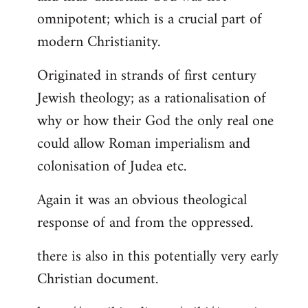
by
omnipotent; which is a crucial part of
libcom.org
modern Christianity.
Originated in strands of first century
Jewish theology; as a rationalisation of
why or how their God the only real one
could allow Roman imperialism and
colonisation of Judea etc.
Again it was an obvious theological
response of and from the oppressed.
there is also in this potentially very early
Christian document.