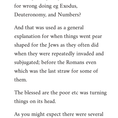
for wrong doing eg Exodus,
Deuteronomy, and Numbers?
And that was used as a general
explanation for when things went pear
shaped for the Jews as they often did
when they were repeatedly invaded and
subjugated; before the Romans even
which was the last straw for some of
them.
The blessed are the poor etc was turning
things on its head.
As you might expect there were several