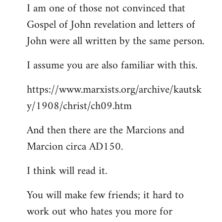
I am one of those not convinced that
Gospel of John revelation and letters of
John were all written by the same person.
I assume you are also familiar with this.
https://www.marxists.org/archive/kautsk
y/1908/christ/ch09.htm
And then there are the Marcions and
Marcion circa AD150.
I think will read it.
You will make few friends; it hard to
work out who hates you more for