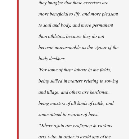
they imagine that these exercises are
more beneficial to life, and more pleasant
to soul and body, and more permanent
than athletics, because they do not
become unseasonable as the vigour of the
body declines.
'For some of them labour in the fields,
being skilled in matters relating to sowing
and tillage, and others are herdsmen,
being masters of all kinds of cattle; and
some attend to swarms of bees.
'Others again are craftsmen in various
arts, who, in order to avoid any of the