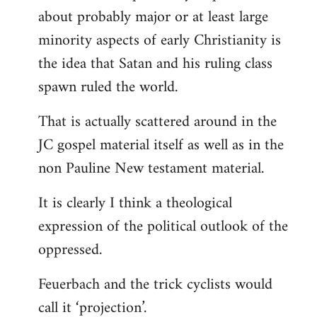
about probably major or at least large
minority aspects of early Christianity is
the idea that Satan and his ruling class
spawn ruled the world.
That is actually scattered around in the
JC gospel material itself as well as in the
non Pauline New testament material.
It is clearly I think a theological
expression of the political outlook of the
oppressed.
Feuerbach and the trick cyclists would
call it ‘projection’.