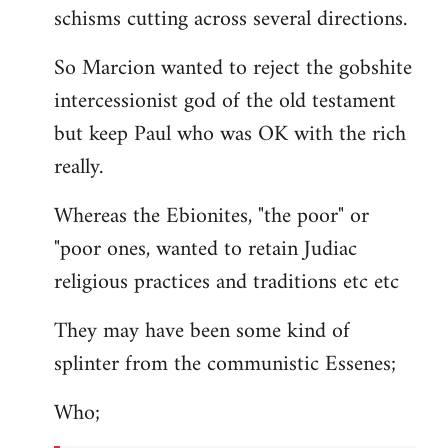
schisms cutting across several directions.
So Marcion wanted to reject the gobshite
intercessionist god of the old testament
but keep Paul who was OK with the rich
really.
Whereas the Ebionites, "the poor" or
"poor ones, wanted to retain Judiac
religious practices and traditions etc etc
They may have been some kind of
splinter from the communistic Essenes;
Who;