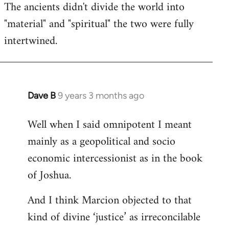
The ancients didn't divide the world into
"material" and "spiritual" the two were fully
intertwined.
Dave B
9 years 3 months ago
In
reply
Well when I said omnipotent I meant
to
mainly as a geopolitical and socio
Welcome
by
economic intercessionist as in the book
libcom.org
of Joshua.
And I think Marcion objected to that
kind of divine ‘justice’ as irreconcilable