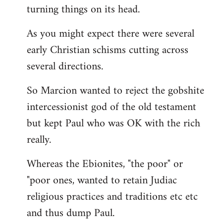
turning things on its head.
As you might expect there were several
early Christian schisms cutting across
several directions.
So Marcion wanted to reject the gobshite
intercessionist god of the old testament
but kept Paul who was OK with the rich
really.
Whereas the Ebionites, "the poor" or
"poor ones, wanted to retain Judiac
religious practices and traditions etc etc
and thus dump Paul.