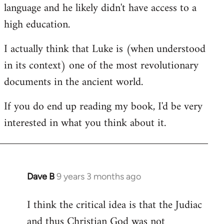
language and he likely didn't have access to a
high education.
I actually think that Luke is (when understood
in its context) one of the most revolutionary
documents in the ancient world.
If you do end up reading my book, I'd be very
interested in what you think about it.
Dave B
9 years 3 months ago
In
reply
I think the critical idea is that the Judiac
to
and thus Christian God was not
Welcome