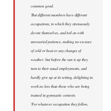
common good.
'But different members have different
occupations, to which they strenuously
devote themselves, and toil on with
unwearied patience, making no excuses
of cold or heat or any changes of
weather: but before the sun is up they
turn to their usual employments, and
hardly give up at its setting, delighting in.
work no less than those who are being
trained in gymnastic contests.
'For whatever occupation they follow,