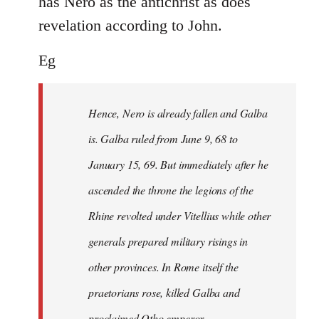
has Nero as the antichrist as does
revelation according to John.
Eg
Hence, Nero is already fallen and Galba
is. Galba ruled from June 9, 68 to
January 15, 69. But immediately after he
ascended the throne the legions of the
Rhine revolted under Vitellius while other
generals prepared military risings in
other provinces. In Rome itself the
praetorians rose, killed Galba and
proclaimed Otho emperor.