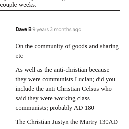
couple weeks.
Dave B
9 years 3 months ago
In
reply
to
On the community of goods and sharing
Welcome
etc
by
libcom.org
As well as the anti-christian because
they were communists Lucian; did you
include the anti Christian Celsus who
said they were working class
communists; probably AD 180
The Christian Justyn the Martry 130AD