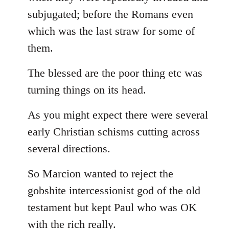
subjugated; before the Romans even
which was the last straw for some of
them.
The blessed are the poor thing etc was
turning things on its head.
As you might expect there were several
early Christian schisms cutting across
several directions.
So Marcion wanted to reject the
gobshite intercessionist god of the old
testament but kept Paul who was OK
with the rich really.