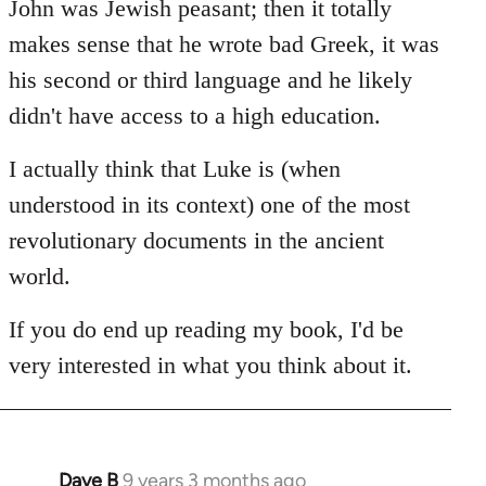
John was Jewish peasant; then it totally
makes sense that he wrote bad Greek, it was
his second or third language and he likely
didn't have access to a high education.
I actually think that Luke is (when
understood in its context) one of the most
revolutionary documents in the ancient
world.
If you do end up reading my book, I'd be
very interested in what you think about it.
Dave B
9 years 3 months ago
In