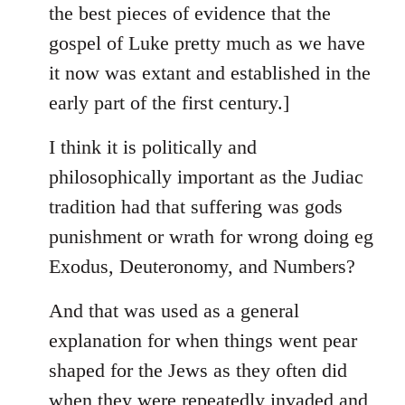
the best pieces of evidence that the
gospel of Luke pretty much as we have
it now was extant and established in the
early part of the first century.]
I think it is politically and
philosophically important as the Judiac
tradition had that suffering was gods
punishment or wrath for wrong doing eg
Exodus, Deuteronomy, and Numbers?
And that was used as a general
explanation for when things went pear
shaped for the Jews as they often did
when they were repeatedly invaded and