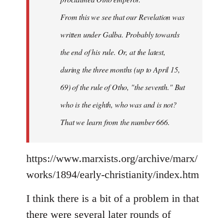
From this we see that our Revelation was
written under Galba. Probably towards
the end of his rule. Or, at the latest,
during the three months (up to April 15,
69) of the rule of Otho, "the seventh." But
who is the eighth, who was and is not?
That we learn from the number 666.
https://www.marxists.org/archive/marx/
works/1894/early-christianity/index.htm
I think there is a bit of a problem in that
there were several later rounds of