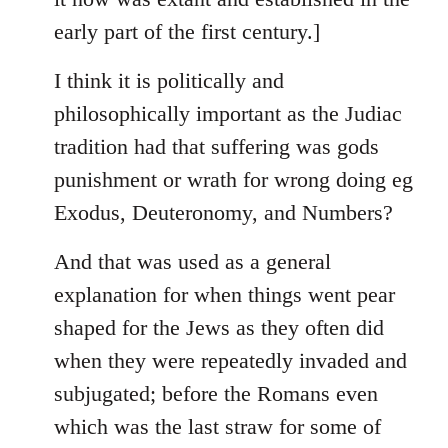
early part of the first century.]
I think it is politically and
philosophically important as the Judiac
tradition had that suffering was gods
punishment or wrath for wrong doing eg
Exodus, Deuteronomy, and Numbers?
And that was used as a general
explanation for when things went pear
shaped for the Jews as they often did
when they were repeatedly invaded and
subjugated; before the Romans even
which was the last straw for some of