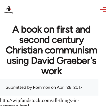
Skip to main content
A book on first and
second century
Christian communism
using David Graeber's
work
Submitted by
Rommon
on April 28, 2017
http://wipfandstock.com/all-things-in-
common.html