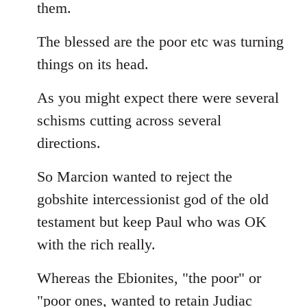
them.
The blessed are the poor etc was turning
things on its head.
As you might expect there were several
schisms cutting across several
directions.
So Marcion wanted to reject the
gobshite intercessionist god of the old
testament but keep Paul who was OK
with the rich really.
Whereas the Ebionites, "the poor" or
"poor ones, wanted to retain Judiac