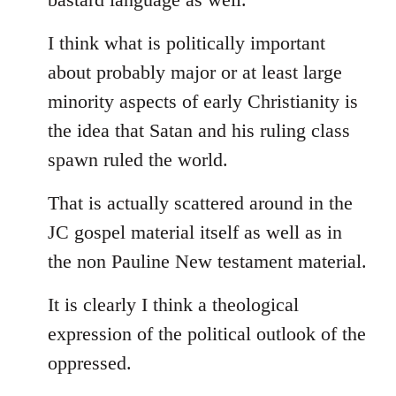
I think what is politically important
about probably major or at least large
minority aspects of early Christianity is
the idea that Satan and his ruling class
spawn ruled the world.
That is actually scattered around in the
JC gospel material itself as well as in
the non Pauline New testament material.
It is clearly I think a theological
expression of the political outlook of the
oppressed.