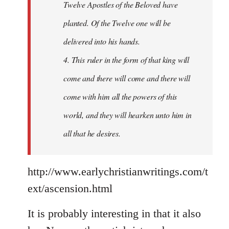
Twelve Apostles of the Beloved have
planted. Of the Twelve one will be
delivered into his hands.
4. This ruler in the form of that king will
come and there will come and there will
come with him all the powers of this
world, and they will hearken unto him in
all that he desires.
http://www.earlychristianwritings.com/t
ext/ascension.html
It is probably interesting in that it also