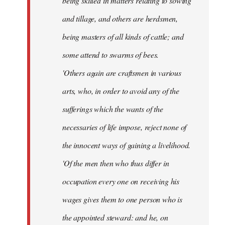
being skilled in matters relating to sowing
and tillage, and others are herdsmen,
being masters of all kinds of cattle; and
some attend to swarms of bees.
'Others again are craftsmen in various
arts, who, in order to avoid any of the
sufferings which the wants of the
necessaries of life impose, reject none of
the innocent ways of gaining a livelihood.
'Of the men then who thus differ in
occupation every one on receiving his
wages gives them to one person who is
the appointed steward: and he, on