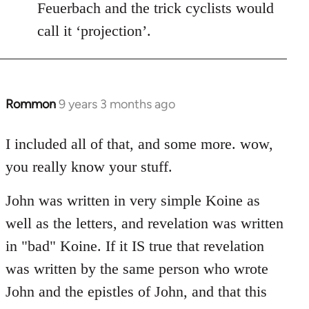
Feuerbach and the trick cyclists would
call it ‘projection’.
Rommon
9 years 3 months ago
In
reply
to
I included all of that, and some more. wow,
Welcome
you really know your stuff.
by
libcom.org
John was written in very simple Koine as
well as the letters, and revelation was written
in "bad" Koine. If it IS true that revelation
was written by the same person who wrote
John and the epistles of John, and that this