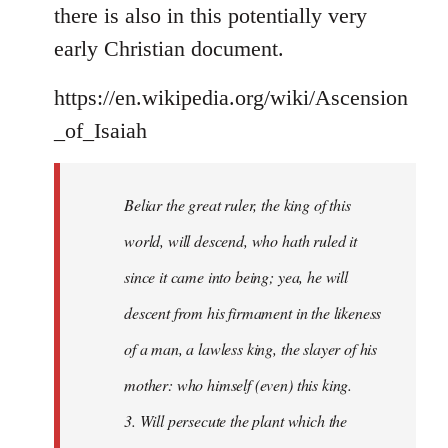
there is also in this potentially very
early Christian document.
https://en.wikipedia.org/wiki/Ascension
_of_Isaiah
Beliar the great ruler, the king of this
world, will descend, who hath ruled it
since it came into being; yea, he will
descent from his firmament in the likeness
of a man, a lawless king, the slayer of his
mother: who himself (even) this king.
3. Will persecute the plant which the