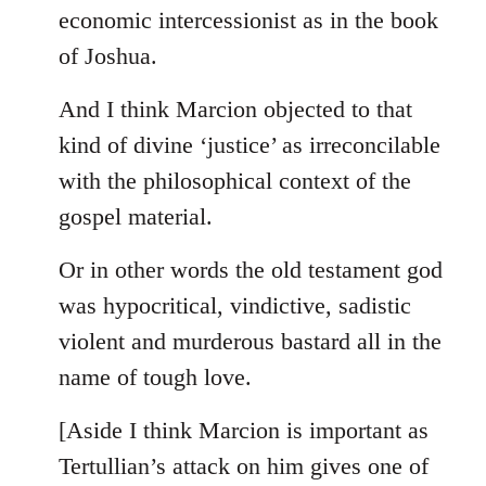
by
economic intercessionist as in the book
libcom.org
of Joshua.
And I think Marcion objected to that
kind of divine ‘justice’ as irreconcilable
with the philosophical context of the
gospel material.
Or in other words the old testament god
was hypocritical, vindictive, sadistic
violent and murderous bastard all in the
name of tough love.
[Aside I think Marcion is important as
Tertullian’s attack on him gives one of