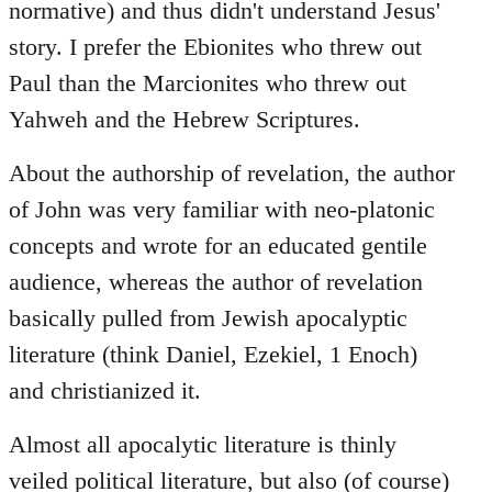
normative) and thus didn't understand Jesus'
story. I prefer the Ebionites who threw out
Paul than the Marcionites who threw out
Yahweh and the Hebrew Scriptures.
About the authorship of revelation, the author
of John was very familiar with neo-platonic
concepts and wrote for an educated gentile
audience, whereas the author of revelation
basically pulled from Jewish apocalyptic
literature (think Daniel, Ezekiel, 1 Enoch)
and christianized it.
Almost all apocalytic literature is thinly
veiled political literature, but also (of course)