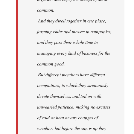
common.
'And they dwell together in one place,
forming clubs and messes in companies,
and they pass their whole time in
managing every kind of business for the
common good.
'But different members have different
occupations, to which they strenuously
devote themselves, and toil on with
unwearied patience, making no excuses
of cold or heat or any changes of
weather: but before the sun is up they