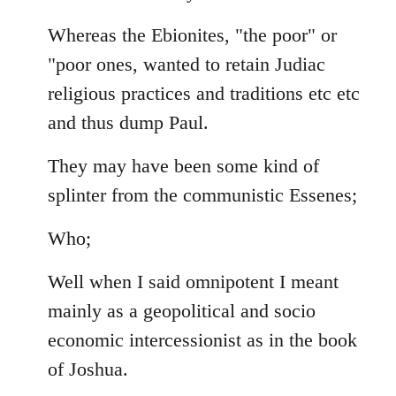
Whereas the Ebionites, "the poor" or
"poor ones, wanted to retain Judiac
religious practices and traditions etc etc
and thus dump Paul.
They may have been some kind of
splinter from the communistic Essenes;
Who;
Well when I said omnipotent I meant
mainly as a geopolitical and socio
economic intercessionist as in the book
of Joshua.