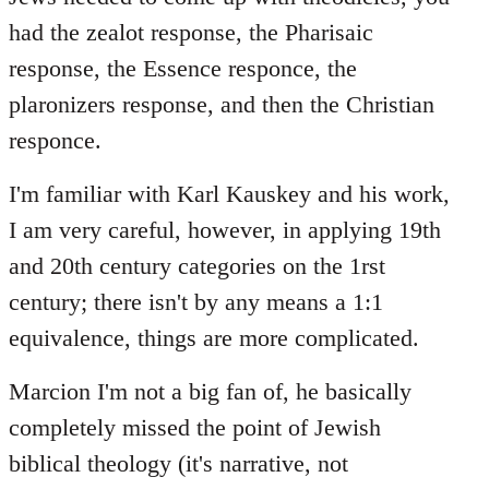
had the zealot response, the Pharisaic
response, the Essence responce, the
plaronizers response, and then the Christian
responce.
I'm familiar with Karl Kauskey and his work,
I am very careful, however, in applying 19th
and 20th century categories on the 1rst
century; there isn't by any means a 1:1
equivalence, things are more complicated.
Marcion I'm not a big fan of, he basically
completely missed the point of Jewish
biblical theology (it's narrative, not