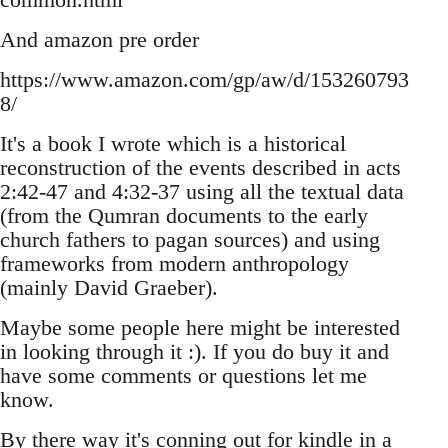
And amazon pre order
https://www.amazon.com/gp/aw/d/153260793
8/
It's a book I wrote which is a historical
reconstruction of the events described in acts
2:42-47 and 4:32-37 using all the textual data
(from the Qumran documents to the early
church fathers to pagan sources) and using
frameworks from modern anthropology
(mainly David Graeber).
Maybe some people here might be interested
in looking through it :). If you do buy it and
have some comments or questions let me
know.
By there way it's conning out for kindle in a