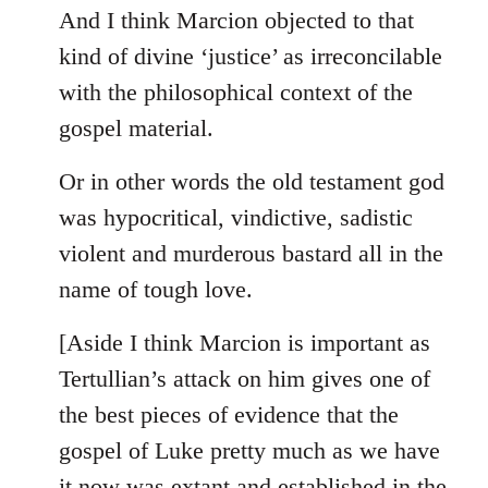
And I think Marcion objected to that
kind of divine ‘justice’ as irreconcilable
with the philosophical context of the
gospel material.
Or in other words the old testament god
was hypocritical, vindictive, sadistic
violent and murderous bastard all in the
name of tough love.
[Aside I think Marcion is important as
Tertullian’s attack on him gives one of
the best pieces of evidence that the
gospel of Luke pretty much as we have
it now was extant and established in the