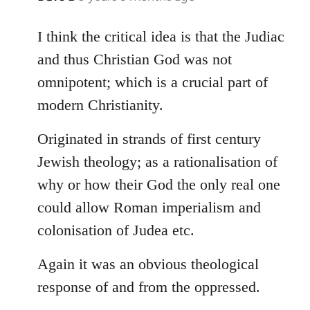
reply
to
I think the critical idea is that the Judiac
Welcome
and thus Christian God was not
by
omnipotent; which is a crucial part of
libcom.org
modern Christianity.
Originated in strands of first century
Jewish theology; as a rationalisation of
why or how their God the only real one
could allow Roman imperialism and
colonisation of Judea etc.
Again it was an obvious theological
response of and from the oppressed.