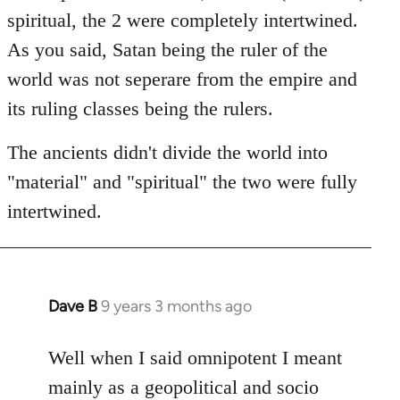
spiritual, the 2 were completely intertwined.
As you said, Satan being the ruler of the
world was not seperare from the empire and
its ruling classes being the rulers.
The ancients didn't divide the world into
"material" and "spiritual" the two were fully
intertwined.
Dave B
9 years 3 months ago
In
reply
to
Well when I said omnipotent I meant
Welcome
mainly as a geopolitical and socio