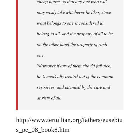
cheap tunics, so that any one who will
may easily take'whichever he likes, since
what belongs to one is considered to
belong to all, and the property of all to be
on the other hand the property of each
one.
'Moreover if any of them should fall sick,
he is medically treated out of the common
resources, and attended by the care and
anxiety of all.
http://www.tertullian.org/fathers/eusebiu
s_pe_08_book8.htm