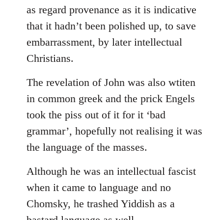
as regard provenance as it is indicative
that it hadn’t been polished up, to save
embarrassment, by later intellectual
Christians.
The revelation of John was also wtiten
in common greek and the prick Engels
took the piss out of it for it ‘bad
grammar’, hopefully not realising it was
the language of the masses.
Although he was an intellectual fascist
when it came to language and no
Chomsky, he trashed Yiddish as a
bastard language as well.