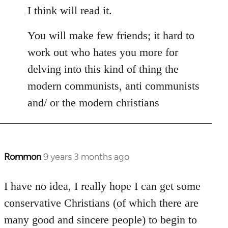
I think will read it.
You will make few friends; it hard to
work out who hates you more for
delving into this kind of thing the
modern communists, anti communists
and/ or the modern christians
Rommon
9 years 3 months ago
In
reply
to
I have no idea, I really hope I can get some
Welcome
conservative Christians (of which there are
by
many good and sincere people) to begin to
libcom.org