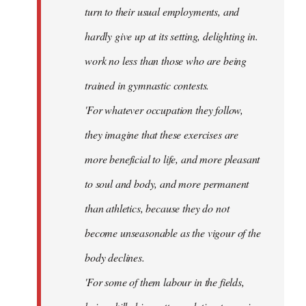
turn to their usual employments, and
hardly give up at its setting, delighting in.
work no less than those who are being
trained in gymnastic contests.
'For whatever occupation they follow,
they imagine that these exercises are
more beneficial to life, and more pleasant
to soul and body, and more permanent
than athletics, because they do not
become unseasonable as the vigour of the
body declines.
'For some of them labour in the fields,