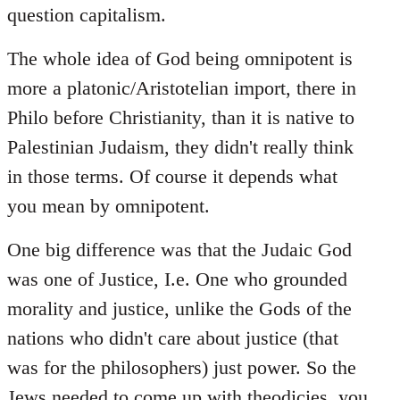
question capitalism.
The whole idea of God being omnipotent is
more a platonic/Aristotelian import, there in
Philo before Christianity, than it is native to
Palestinian Judaism, they didn't really think
in those terms. Of course it depends what
you mean by omnipotent.
One big difference was that the Judaic God
was one of Justice, I.e. One who grounded
morality and justice, unlike the Gods of the
nations who didn't care about justice (that
was for the philosophers) just power. So the
Jews needed to come up with theodicies, you