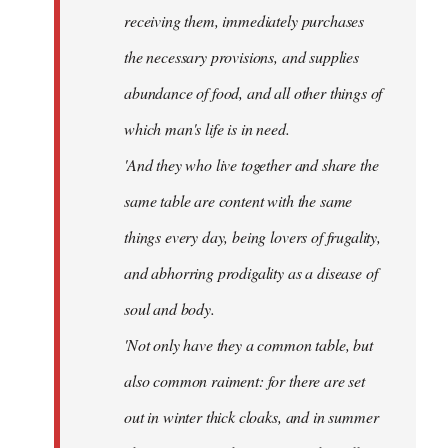
receiving them, immediately purchases
the necessary provisions, and supplies
abundance of food, and all other things of
which man's life is in need.
'And they who live together and share the
same table are content with the same
things every day, being lovers of frugality,
and abhorring prodigality as a disease of
soul and body.
'Not only have they a common table, but
also common raiment: for there are set
out in winter thick cloaks, and in summer