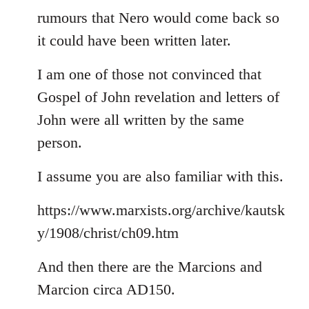
rumours that Nero would come back so
it could have been written later.
I am one of those not convinced that
Gospel of John revelation and letters of
John were all written by the same
person.
I assume you are also familiar with this.
https://www.marxists.org/archive/kautsk
y/1908/christ/ch09.htm
And then there are the Marcions and
Marcion circa AD150.