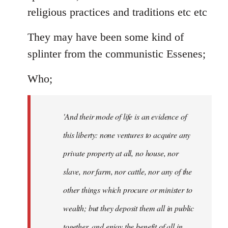
religious practices and traditions etc etc
They may have been some kind of
splinter from the communistic Essenes;
Who;
'And their mode of life is an evidence of
this liberty: none ventures to acquire any
private property at all, no house, nor
slave, nor farm, nor cattle, nor any of the
other things which procure or minister to
wealth; but they deposit them all in public
together, and enjoy the benefit of all in