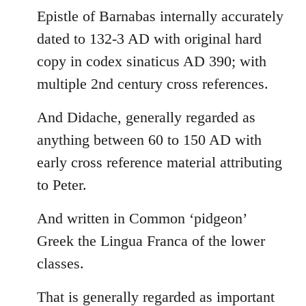
Epistle of Barnabas internally accurately
dated to 132-3 AD with original hard
copy in codex sinaticus AD 390; with
multiple 2nd century cross references.
And Didache, generally regarded as
anything between 60 to 150 AD with
early cross reference material attributing
to Peter.
And written in Common ‘pidgeon’
Greek the Lingua Franca of the lower
classes.
That is generally regarded as important