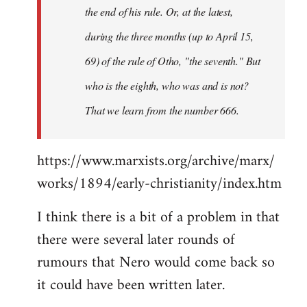
the end of his rule. Or, at the latest,
during the three months (up to April 15,
69) of the rule of Otho, "the seventh." But
who is the eighth, who was and is not?
That we learn from the number 666.
https://www.marxists.org/archive/marx/
works/1894/early-christianity/index.htm
I think there is a bit of a problem in that
there were several later rounds of
rumours that Nero would come back so
it could have been written later.