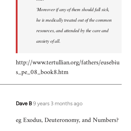
'Moreover if any of them should fall sick,
he is medically treated out of the common
resources, and attended by the care and
anxiety of all.
http://www.tertullian.org/fathers/eusebiu
s_pe_08_book8.htm
Dave B
9 years 3 months ago
In
reply
eg Exodus, Deuteronomy, and Numbers?
to
Welcome