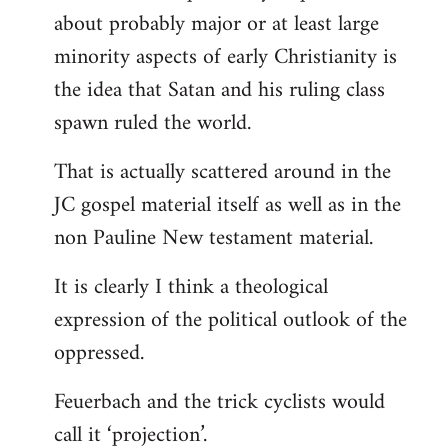
about probably major or at least large
minority aspects of early Christianity is
the idea that Satan and his ruling class
spawn ruled the world.
That is actually scattered around in the
JC gospel material itself as well as in the
non Pauline New testament material.
It is clearly I think a theological
expression of the political outlook of the
oppressed.
Feuerbach and the trick cyclists would
call it ‘projection’.