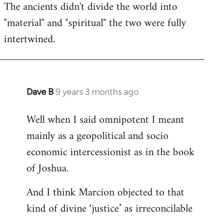
The ancients didn't divide the world into
"material" and "spiritual" the two were fully
intertwined.
Dave B
9 years 3 months ago
In
reply
Well when I said omnipotent I meant
to
mainly as a geopolitical and socio
Welcome
by
economic intercessionist as in the book
libcom.org
of Joshua.
And I think Marcion objected to that
kind of divine ‘justice’ as irreconcilable