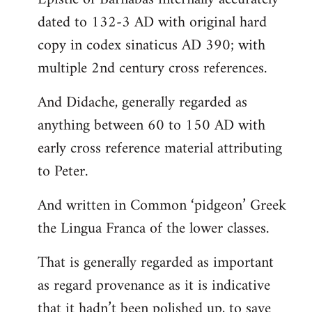
dated to 132-3 AD with original hard
copy in codex sinaticus AD 390; with
multiple 2nd century cross references.
And Didache, generally regarded as
anything between 60 to 150 AD with
early cross reference material attributing
to Peter.
And written in Common ‘pidgeon’ Greek
the Lingua Franca of the lower classes.
That is generally regarded as important
as regard provenance as it is indicative
that it hadn’t been polished up, to save