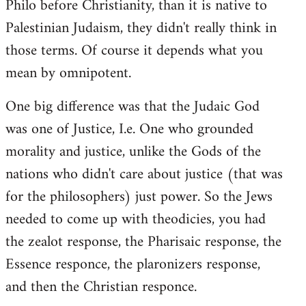
Philo before Christianity, than it is native to
Palestinian Judaism, they didn't really think in
those terms. Of course it depends what you
mean by omnipotent.
One big difference was that the Judaic God
was one of Justice, I.e. One who grounded
morality and justice, unlike the Gods of the
nations who didn't care about justice (that was
for the philosophers) just power. So the Jews
needed to come up with theodicies, you had
the zealot response, the Pharisaic response, the
Essence responce, the plaronizers response,
and then the Christian responce.