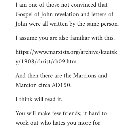
I am one of those not convinced that
Gospel of John revelation and letters of
John were all written by the same person.
I assume you are also familiar with this.
https://www.marxists.org/archive/kautsk
y/1908/christ/ch09.htm
And then there are the Marcions and
Marcion circa AD150.
I think will read it.
You will make few friends; it hard to
work out who hates you more for