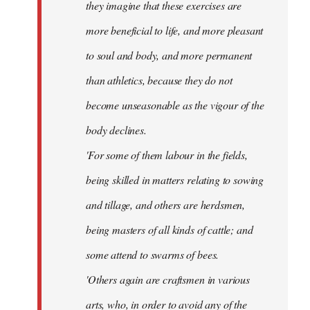
they imagine that these exercises are
more beneficial to life, and more pleasant
to soul and body, and more permanent
than athletics, because they do not
become unseasonable as the vigour of the
body declines.
'For some of them labour in the fields,
being skilled in matters relating to sowing
and tillage, and others are herdsmen,
being masters of all kinds of cattle; and
some attend to swarms of bees.
'Others again are craftsmen in various
arts, who, in order to avoid any of the