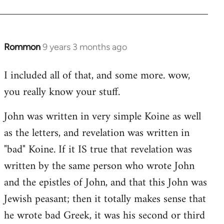
Rommon
9 years 3 months ago
In
reply
I included all of that, and some more. wow,
to
you really know your stuff.
Welcome
by
John was written in very simple Koine as well
libcom.org
as the letters, and revelation was written in
"bad" Koine. If it IS true that revelation was
written by the same person who wrote John
and the epistles of John, and that this John was
Jewish peasant; then it totally makes sense that
he wrote bad Greek, it was his second or third