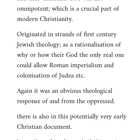
by
omnipotent; which is a crucial part of
libcom.org
modern Christianity.
Originated in strands of first century
Jewish theology; as a rationalisation of
why or how their God the only real one
could allow Roman imperialism and
colonisation of Judea etc.
Again it was an obvious theological
response of and from the oppressed.
there is also in this potentially very early
Christian document.