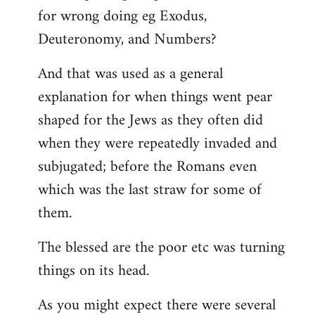
for wrong doing eg Exodus,
Deuteronomy, and Numbers?
And that was used as a general
explanation for when things went pear
shaped for the Jews as they often did
when they were repeatedly invaded and
subjugated; before the Romans even
which was the last straw for some of
them.
The blessed are the poor etc was turning
things on its head.
As you might expect there were several