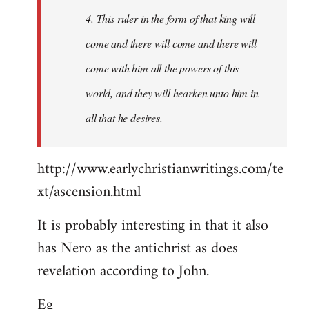
4. This ruler in the form of that king will
come and there will come and there will
come with him all the powers of this
world, and they will hearken unto him in
all that he desires.
http://www.earlychristianwritings.com/te
xt/ascension.html
It is probably interesting in that it also
has Nero as the antichrist as does
revelation according to John.
Eg