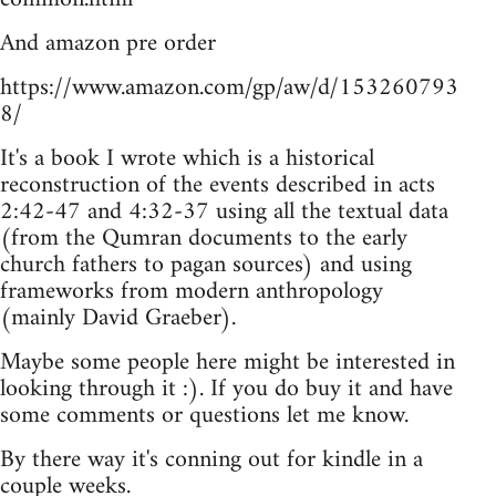
And amazon pre order
https://www.amazon.com/gp/aw/d/153260793
8/
It's a book I wrote which is a historical
reconstruction of the events described in acts
2:42-47 and 4:32-37 using all the textual data
(from the Qumran documents to the early
church fathers to pagan sources) and using
frameworks from modern anthropology
(mainly David Graeber).
Maybe some people here might be interested in
looking through it :). If you do buy it and have
some comments or questions let me know.
By there way it's conning out for kindle in a
couple weeks.