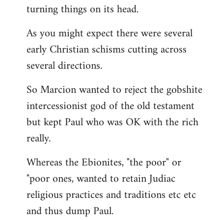
turning things on its head.
As you might expect there were several
early Christian schisms cutting across
several directions.
So Marcion wanted to reject the gobshite
intercessionist god of the old testament
but kept Paul who was OK with the rich
really.
Whereas the Ebionites, "the poor" or
"poor ones, wanted to retain Judiac
religious practices and traditions etc etc
and thus dump Paul.