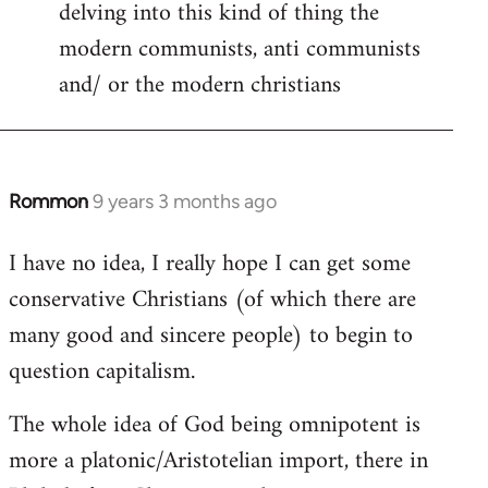
delving into this kind of thing the
modern communists, anti communists
and/ or the modern christians
Rommon
9 years 3 months ago
In
reply
I have no idea, I really hope I can get some
to
conservative Christians (of which there are
Welcome
by
many good and sincere people) to begin to
libcom.org
question capitalism.
The whole idea of God being omnipotent is
more a platonic/Aristotelian import, there in