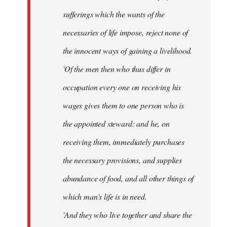
sufferings which the wants of the
necessaries of life impose, reject none of
the innocent ways of gaining a livelihood.
'Of the men then who thus differ in
occupation every one on receiving his
wages gives them to one person who is
the appointed steward: and he, on
receiving them, immediately purchases
the necessary provisions, and supplies
abundance of food, and all other things of
which man's life is in need.
'And they who live together and share the