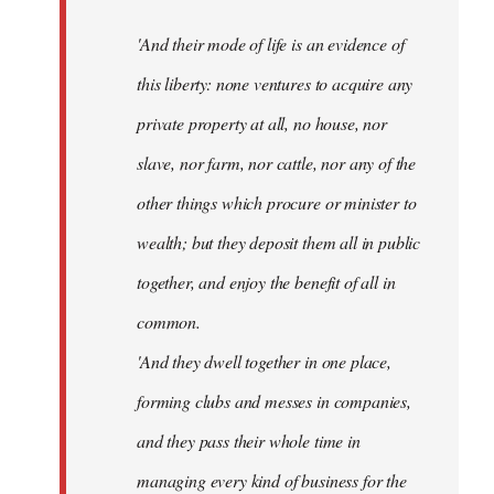
'And their mode of life is an evidence of
this liberty: none ventures to acquire any
private property at all, no house, nor
slave, nor farm, nor cattle, nor any of the
other things which procure or minister to
wealth; but they deposit them all in public
together, and enjoy the benefit of all in
common.
'And they dwell together in one place,
forming clubs and messes in companies,
and they pass their whole time in
managing every kind of business for the