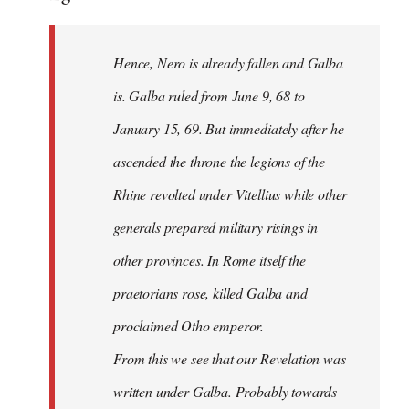
Hence, Nero is already fallen and Galba
is. Galba ruled from June 9, 68 to
January 15, 69. But immediately after he
ascended the throne the legions of the
Rhine revolted under Vitellius while other
generals prepared military risings in
other provinces. In Rome itself the
praetorians rose, killed Galba and
proclaimed Otho emperor.
From this we see that our Revelation was
written under Galba. Probably towards