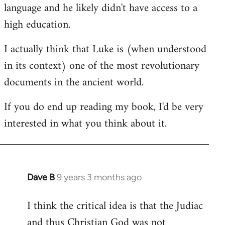
language and he likely didn't have access to a
high education.
I actually think that Luke is (when understood
in its context) one of the most revolutionary
documents in the ancient world.
If you do end up reading my book, I'd be very
interested in what you think about it.
Dave B
9 years 3 months ago
In
reply
I think the critical idea is that the Judiac
to
and thus Christian God was not
Welcome