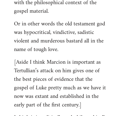
with the philosophical context of the
gospel material.
Or in other words the old testament god
was hypocritical, vindictive, sadistic
violent and murderous bastard all in the
name of tough love.
[Aside I think Marcion is important as
Tertullian’s attack on him gives one of
the best pieces of evidence that the
gospel of Luke pretty much as we have it
now was extant and established in the
early part of the first century.]