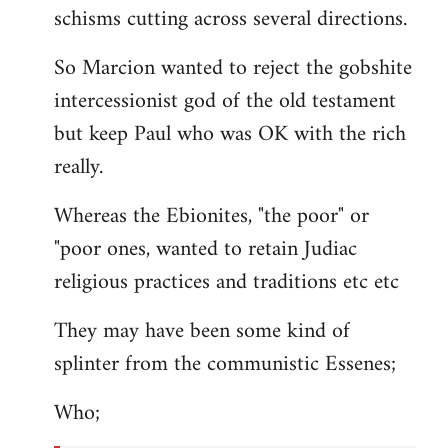
schisms cutting across several directions.
So Marcion wanted to reject the gobshite
intercessionist god of the old testament
but keep Paul who was OK with the rich
really.
Whereas the Ebionites, "the poor" or
"poor ones, wanted to retain Judiac
religious practices and traditions etc etc
They may have been some kind of
splinter from the communistic Essenes;
Who;