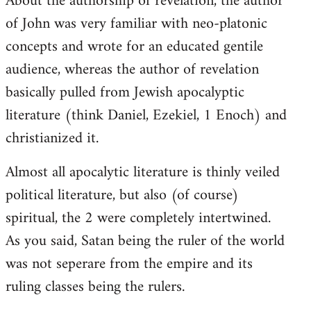
About the authorship of revelation, the author
of John was very familiar with neo-platonic
concepts and wrote for an educated gentile
audience, whereas the author of revelation
basically pulled from Jewish apocalyptic
literature (think Daniel, Ezekiel, 1 Enoch) and
christianized it.
Almost all apocalytic literature is thinly veiled
political literature, but also (of course)
spiritual, the 2 were completely intertwined.
As you said, Satan being the ruler of the world
was not seperare from the empire and its
ruling classes being the rulers.