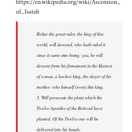
https://en.wikipedia.org/wiki/Ascension_
of_Isaiah
Beliar the great ruler, the king of this
world, will descend, who hath ruled it
since it came into being; yea, he will
descent from his firmament in the likeness
of a man, a lawless king, the slayer of his
mother: who himself (even) this king.
3. Will persecute the plant which the
Twelve Apostles of the Beloved have
planted. Of the Twelve one will be
delivered into his hands.