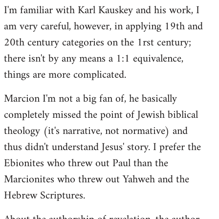
I'm familiar with Karl Kauskey and his work, I
am very careful, however, in applying 19th and
20th century categories on the 1rst century;
there isn't by any means a 1:1 equivalence,
things are more complicated.
Marcion I'm not a big fan of, he basically
completely missed the point of Jewish biblical
theology (it's narrative, not normative) and
thus didn't understand Jesus' story. I prefer the
Ebionites who threw out Paul than the
Marcionites who threw out Yahweh and the
Hebrew Scriptures.