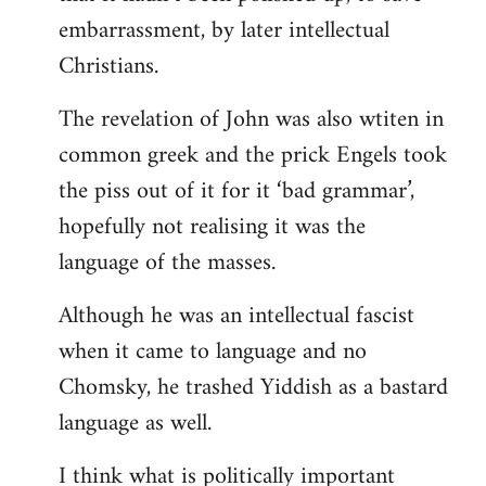
embarrassment, by later intellectual
Christians.
The revelation of John was also wtiten in
common greek and the prick Engels took
the piss out of it for it ‘bad grammar’,
hopefully not realising it was the
language of the masses.
Although he was an intellectual fascist
when it came to language and no
Chomsky, he trashed Yiddish as a bastard
language as well.
I think what is politically important