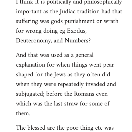
I think it is politically and philosophically
important as the Judiac tradition had that
suffering was gods punishment or wrath
for wrong doing eg Exodus,
Deuteronomy, and Numbers?
And that was used as a general
explanation for when things went pear
shaped for the Jews as they often did
when they were repeatedly invaded and
subjugated; before the Romans even
which was the last straw for some of
them.
The blessed are the poor thing etc was