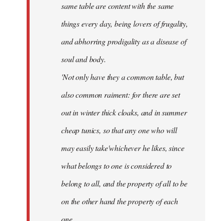
same table are content with the same
things every day, being lovers of frugality,
and abhorring prodigality as a disease of
soul and body.
'Not only have they a common table, but
also common raiment: for there are set
out in winter thick cloaks, and in summer
cheap tunics, so that any one who will
may easily take'whichever he likes, since
what belongs to one is considered to
belong to all, and the property of all to be
on the other hand the property of each
one.