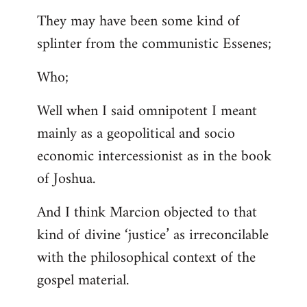
They may have been some kind of
splinter from the communistic Essenes;
Who;
Well when I said omnipotent I meant
mainly as a geopolitical and socio
economic intercessionist as in the book
of Joshua.
And I think Marcion objected to that
kind of divine ‘justice’ as irreconcilable
with the philosophical context of the
gospel material.