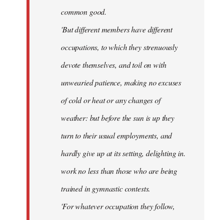
common good.
'But different members have different
occupations, to which they strenuously
devote themselves, and toil on with
unwearied patience, making no excuses
of cold or heat or any changes of
weather: but before the sun is up they
turn to their usual employments, and
hardly give up at its setting, delighting in.
work no less than those who are being
trained in gymnastic contests.
'For whatever occupation they follow,