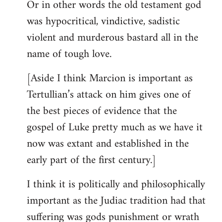
Or in other words the old testament god
was hypocritical, vindictive, sadistic
violent and murderous bastard all in the
name of tough love.
[Aside I think Marcion is important as
Tertullian’s attack on him gives one of
the best pieces of evidence that the
gospel of Luke pretty much as we have it
now was extant and established in the
early part of the first century.]
I think it is politically and philosophically
important as the Judiac tradition had that
suffering was gods punishment or wrath