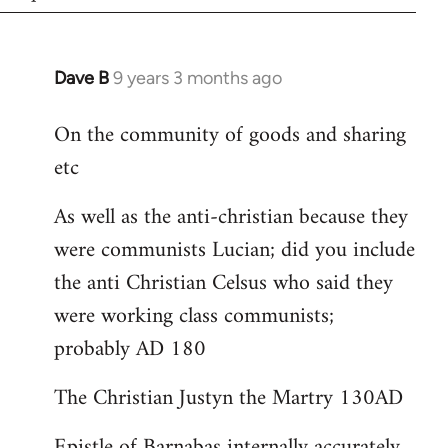
Dave B
9 years 3 months ago
In
reply
On the community of goods and sharing
to
etc
Welcome
by
As well as the anti-christian because they
libcom.org
were communists Lucian; did you include
the anti Christian Celsus who said they
were working class communists;
probably AD 180
The Christian Justyn the Martry 130AD
Epistle of Barnabas internally accurately