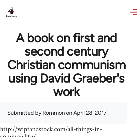
Skip to main content
A book on first and
second century
Christian communism
using David Graeber's
work
Submitted by
Rommon
on April 28, 2017
http://wipfandstock.com/all-things-in-
common.html