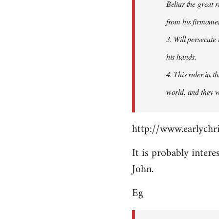
Beliar the great r
from his firmament
3. Will persecute
his hands.
4. This ruler in 
world, and they wi
http://www.earlychri
It is probably intere
John.
Eg