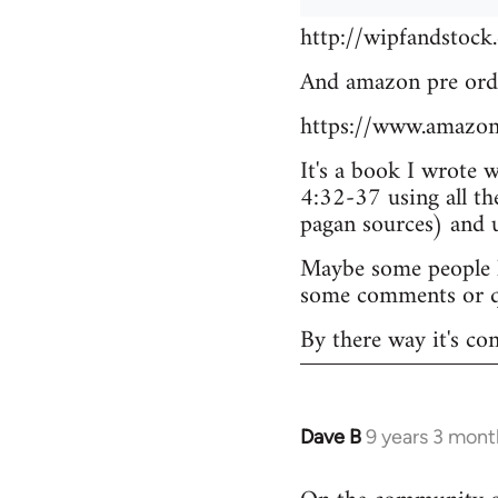
http://wipfandstock
And amazon pre ord
https://www.amazo
It's a book I wrote 
4:32-37 using all th
pagan sources) and
Maybe some people he
some comments or q
By there way it's co
Dave B
9 years 3 mont
In
reply
to