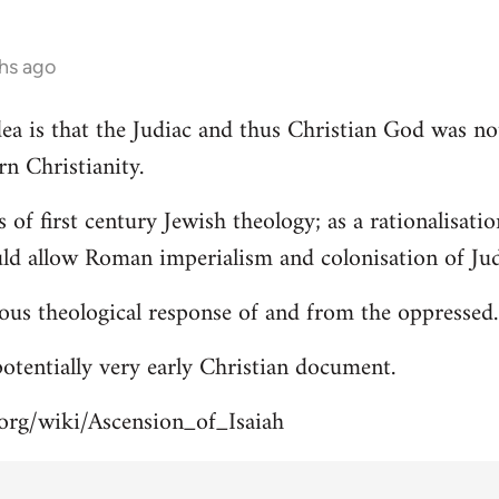
hs ago
 idea is that the Judiac and thus Christian God was n
rn Christianity.
s of first century Jewish theology; as a rationalisa
uld allow Roman imperialism and colonisation of Jud
ous theological response of and from the oppressed.
 potentially very early Christian document.
.org/wiki/Ascension_of_Isaiah