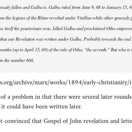
ready fallen and Galba is. Galba ruled from June 9, 68 to January 15, 6
ne the legions of the Rhine revolted under Vitellius while other generals 
e itself the praetorians rose, killed Galba and proclaimed Otho emperor
that our Revelation was written under Galba. Probably towards the end of 
months (up to April 15, 69) of the rule of Otho, "the seventh." But who is
om the number 666.
s.org/archive/marx/works/1894/early-christianity/
it of a problem in that there were several later roun
t could have been written later.
t convinced that Gospel of John revelation and lette