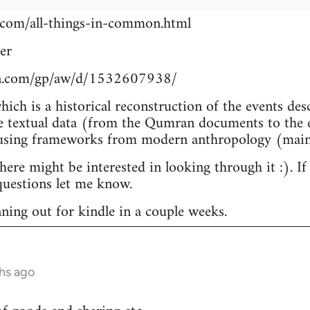
.com/all-things-in-common.html
er
n.com/gp/aw/d/1532607938/
which is a historical reconstruction of the events de
e textual data (from the Qumran documents to the e
 using frameworks from modern anthropology (main
re might be interested in looking through it :). If
uestions let me know.
nning out for kindle in a couple weeks.
hs ago