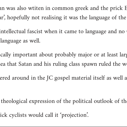
hn was also wtiten in common greek and the prick E
r’, hopefully not realising it was the language of the
ntellectual fascist when it came to language and n
language as well.
ically important about probably major or at least lar
dea that Satan and his ruling class spawn ruled the w
tered around in the JC gospel material itself as well
 a theological expression of the political outlook of t
ck cyclists would call it ‘projection’.