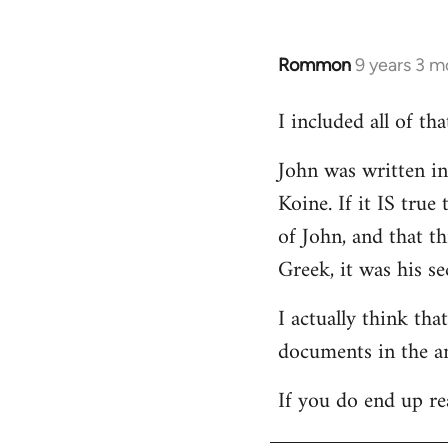
Rommon
9 years 3 m
In
reply
I included all of t
to
Welcome
John was written in 
by
Koine. If it IS tru
libcom.org
of John, and that t
Greek, it was his se
I actually think th
documents in the a
If you do end up re