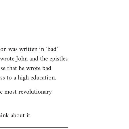
ion was written in "bad"
 wrote John and the epistles
nse that he wrote bad
ss to a high education.
he most revolutionary
ink about it.