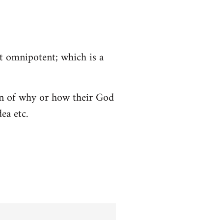
ot omnipotent; which is a
tion of why or how their God
ea etc.