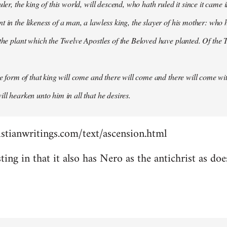
uler, the king of this world, will descend, who hath ruled it since it came 
 in the likeness of a man, a lawless king, the slayer of his mother: who h
 the plant which the Twelve Apostles of the Beloved have planted. Of the T
the form of that king will come and there will come and there will come wit
ll hearken unto him in all that he desires.
stianwritings.com/text/ascension.html
sting in that it also has Nero as the antichrist as do