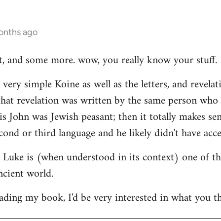
onths ago
hat, and some more. wow, you really know your stuff.
very simple Koine as well as the letters, and revelat
e that revelation was written by the same person who
his John was Jewish peasant; then it totally makes se
cond or third language and he likely didn't have acce
at Luke is (when understood in its context) one of t
ncient world.
ading my book, I'd be very interested in what you th