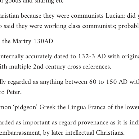
 goods and sharing etc
christian because they were communists Lucian; did 
o said they were working class communists; proba
yn the Martry 130AD
internally accurately dated to 132-3 AD with origin
th multiple 2nd century cross references.
lly regarded as anything between 60 to 150 AD with
to Peter.
on ‘pidgeon’ Greek the Lingua Franca of the lower 
arded as important as regard provenance as it is indi
embarrassment, by later intellectual Christians.