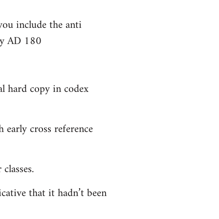
you include the anti
bly AD 180
al hard copy in codex
 early cross reference
classes.
cative that it hadn’t been