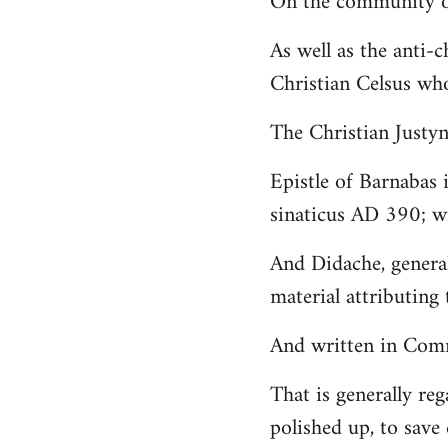
On the community of
Welcome
As well as the anti-
by
Christian Celsus wh
libcom.org
The Christian Just
Epistle of Barnabas 
sinaticus AD 390; wi
And Didache, genera
material attributing 
And written in Comm
That is generally reg
polished up, to save 