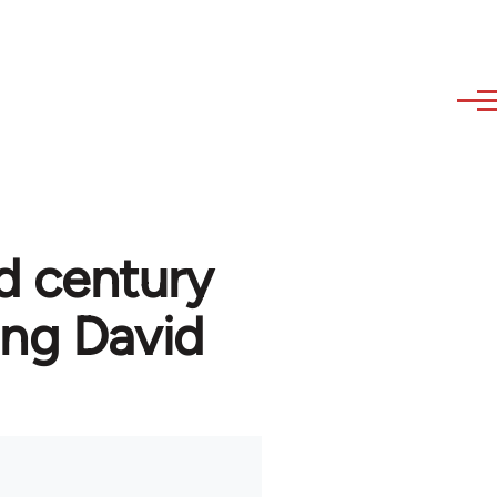
d century
ng David