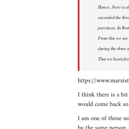
Hence, Nero is al
ascended the thro
provinces. In Rom
From this we see 
during the three 
That we learn fr
https://www.marxist
I think there is a b
would come back so i
I am one of those no
by the same person.