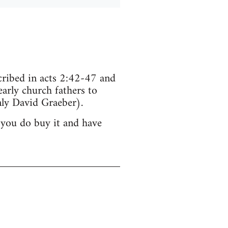
scribed in acts 2:42-47 and
arly church fathers to
ly David Graeber).
 you do buy it and have