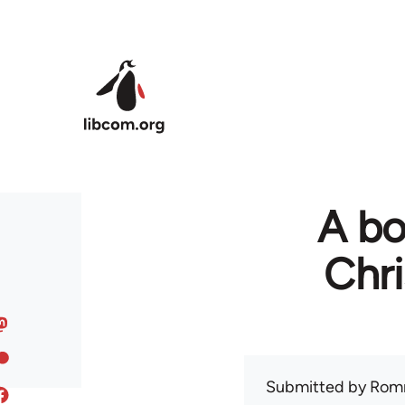
Skip to main content
A bo
Chr
Submitted by
Rom