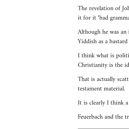
The revelation of Jo
it for it ‘bad gramma
Although he was an i
Yiddish as a bastard 
I think what is polit
Christianity is the i
That is actually scat
testament material.
It is clearly I think
Feuerbach and the tri