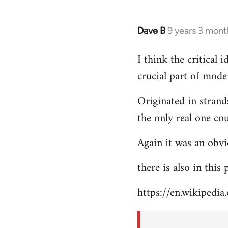
Dave B
9 years 3 mont
In
reply
I think the critical
to
crucial part of mode
Welcome
by
Originated in strand
libcom.org
the only real one co
Again it was an obvi
there is also in this
https://en.wikipedia