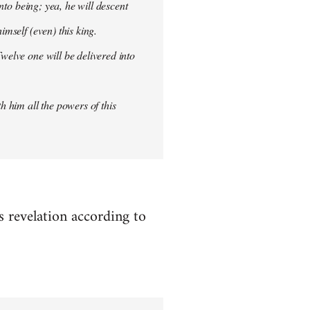
into being; yea, he will descent
imself (even) this king.
welve one will be delivered into
h him all the powers of this
es revelation according to