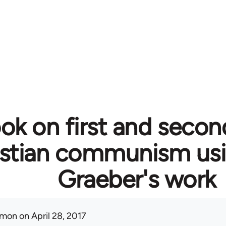
ok on first and secon
istian communism usi
Graeber's work
mon
on April 28, 2017