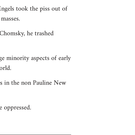
ngels took the piss out of
 masses.
o Chomsky, he trashed
ge minority aspects of early
orld.
 as in the non Pauline New
he oppressed.