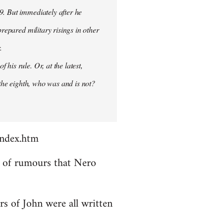
9. But immediately after he
prepared military risings in other
.
his rule. Or, at the latest,
 the eighth, who was and is not?
index.htm
ds of rumours that Nero
rs of John were all written