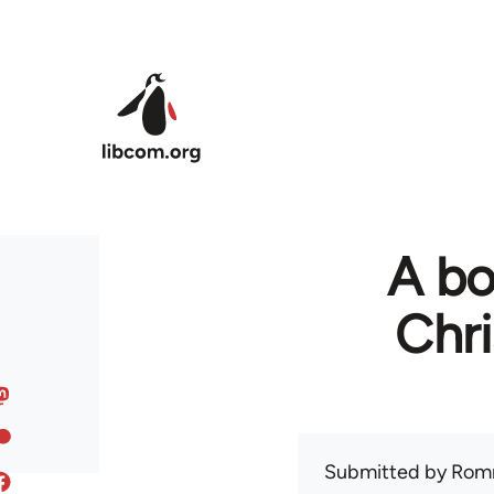
Skip to main content
A bo
Chr
Submitted by
Rom