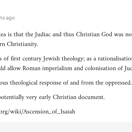
hs ago
 idea is that the Judiac and thus Christian God was n
rn Christianity.
s of first century Jewish theology; as a rationalisa
uld allow Roman imperialism and colonisation of Jud
ous theological response of and from the oppressed.
 potentially very early Christian document.
.org/wiki/Ascension_of_Isaiah