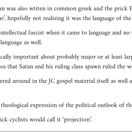
hn was also wtiten in common greek and the prick E
r’, hopefully not realising it was the language of the
ntellectual fascist when it came to language and n
language as well.
ically important about probably major or at least lar
dea that Satan and his ruling class spawn ruled the w
tered around in the JC gospel material itself as well
 a theological expression of the political outlook of t
ck cyclists would call it ‘projection’.