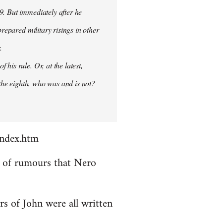
9. But immediately after he
prepared military risings in other
.
his rule. Or, at the latest,
 the eighth, who was and is not?
index.htm
ds of rumours that Nero
rs of John were all written