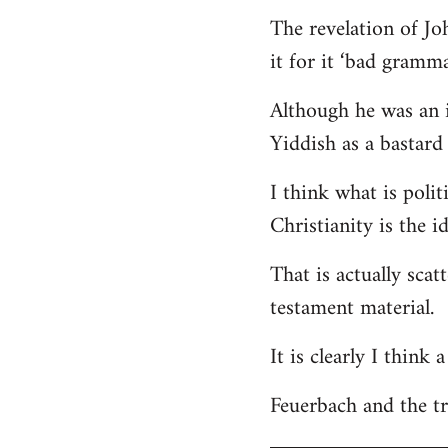
The revelation of Jo
it for it ‘bad gramma
Although he was an i
Yiddish as a bastard 
I think what is polit
Christianity is the i
That is actually scat
testament material.
It is clearly I think
Feuerbach and the tri