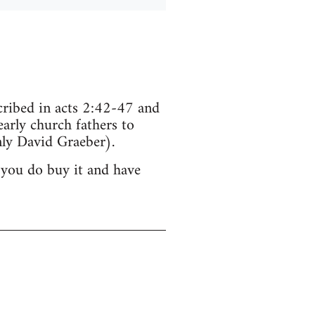
scribed in acts 2:42-47 and
arly church fathers to
ly David Graeber).
 you do buy it and have