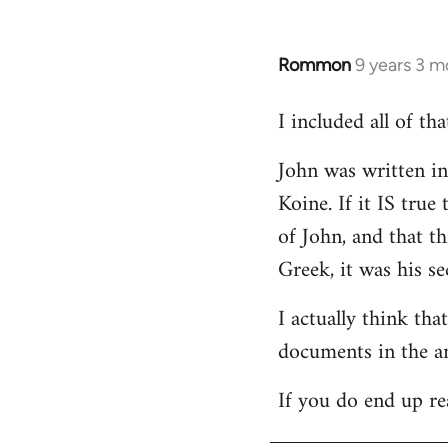
Rommon
9 years 3 m
In
reply
I included all of t
to
Welcome
John was written in 
by
Koine. If it IS tru
libcom.org
of John, and that t
Greek, it was his se
I actually think th
documents in the a
If you do end up re