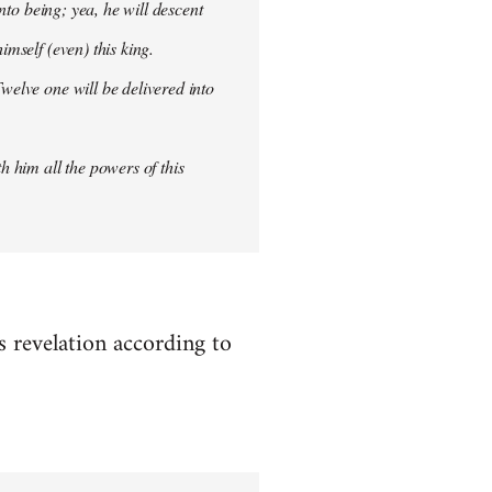
into being; yea, he will descent
imself (even) this king.
welve one will be delivered into
h him all the powers of this
es revelation according to