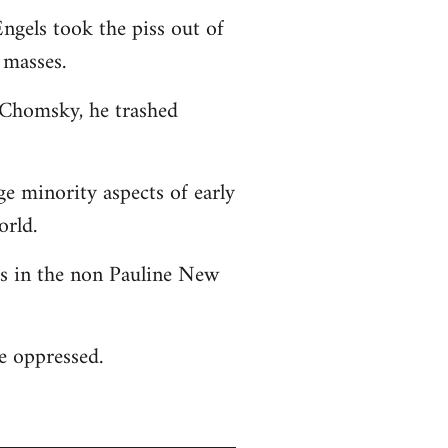
ngels took the piss out of
 masses.
o Chomsky, he trashed
ge minority aspects of early
orld.
 as in the non Pauline New
he oppressed.