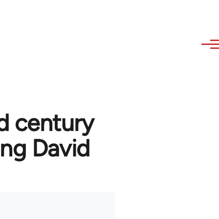
d century
ng David