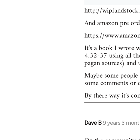
http://wipfandstock
And amazon pre ord
https://www.amazo
It's a book I wrote 
4:32-37 using all th
pagan sources) and
Maybe some people he
some comments or q
By there way it's co
Dave B
9 years 3 mont
In
reply
to