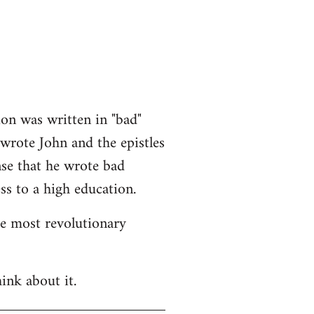
ion was written in "bad"
 wrote John and the epistles
nse that he wrote bad
ss to a high education.
he most revolutionary
ink about it.