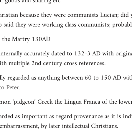
 goods and sharing etc
christian because they were communists Lucian; did 
o said they were working class communists; proba
yn the Martry 130AD
internally accurately dated to 132-3 AD with origin
th multiple 2nd century cross references.
lly regarded as anything between 60 to 150 AD with
to Peter.
on ‘pidgeon’ Greek the Lingua Franca of the lower 
arded as important as regard provenance as it is indi
embarrassment, by later intellectual Christians.