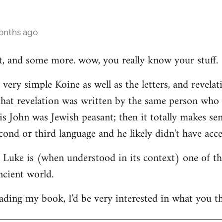
onths ago
hat, and some more. wow, you really know your stuff.
very simple Koine as well as the letters, and revelat
e that revelation was written by the same person who
his John was Jewish peasant; then it totally makes se
cond or third language and he likely didn't have acce
at Luke is (when understood in its context) one of t
ncient world.
ading my book, I'd be very interested in what you th