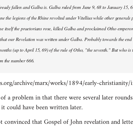
ready fallen and Galba is. Galba ruled from June 9, 68 to January 15, 6
ne the legions of the Rhine revolted under Vitellius while other generals 
e itself the praetorians rose, killed Galba and proclaimed Otho emperor
that our Revelation was written under Galba. Probably towards the end of 
months (up to April 15, 69) of the rule of Otho, "the seventh." But who is
om the number 666.
s.org/archive/marx/works/1894/early-christianity/
it of a problem in that there were several later roun
t could have been written later.
t convinced that Gospel of John revelation and lette