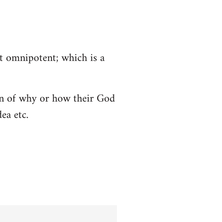
ot omnipotent; which is a
tion of why or how their God
ea etc.