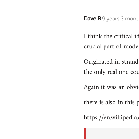
Dave B
9 years 3 mont
In
reply
I think the critical
to
crucial part of mode
Welcome
by
Originated in strand
libcom.org
the only real one co
Again it was an obvi
there is also in this
https://en.wikipedia