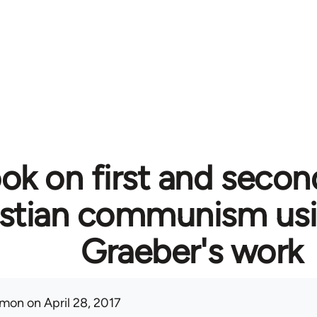
ok on first and secon
istian communism usi
Graeber's work
mon
on April 28, 2017