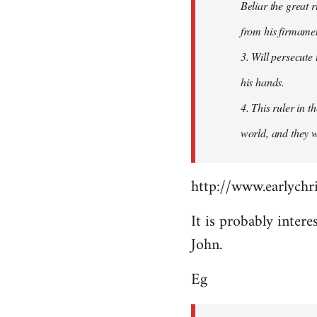
Beliar the great r
from his firmament
3. Will persecute
his hands.
4. This ruler in 
world, and they wi
http://www.earlychri
It is probably intere
John.
Eg