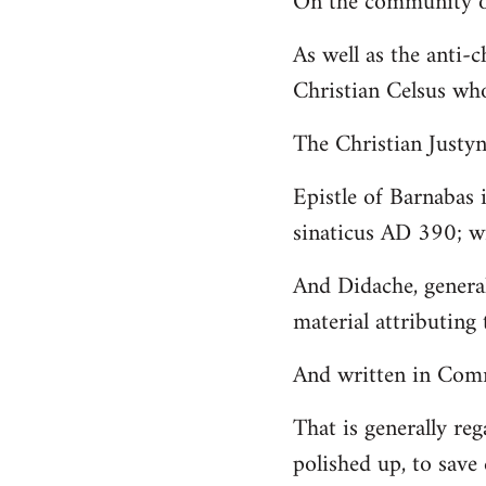
On the community of
Welcome
As well as the anti-
by
Christian Celsus wh
libcom.org
The Christian Just
Epistle of Barnabas 
sinaticus AD 390; wi
And Didache, genera
material attributing 
And written in Comm
That is generally reg
polished up, to save 