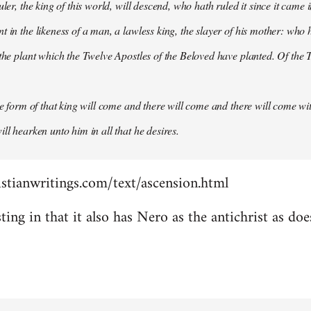
uler, the king of this world, will descend, who hath ruled it since it came 
 in the likeness of a man, a lawless king, the slayer of his mother: who h
 the plant which the Twelve Apostles of the Beloved have planted. Of the T
the form of that king will come and there will come and there will come wit
ll hearken unto him in all that he desires.
stianwritings.com/text/ascension.html
sting in that it also has Nero as the antichrist as do