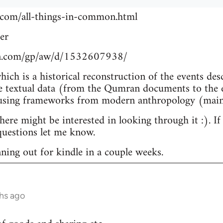
.com/all-things-in-common.html
er
n.com/gp/aw/d/1532607938/
which is a historical reconstruction of the events de
e textual data (from the Qumran documents to the e
 using frameworks from modern anthropology (main
re might be interested in looking through it :). If
uestions let me know.
nning out for kindle in a couple weeks.
hs ago