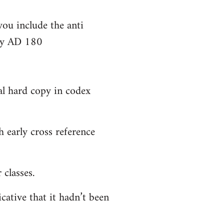
you include the anti
bly AD 180
al hard copy in codex
 early cross reference
classes.
cative that it hadn’t been