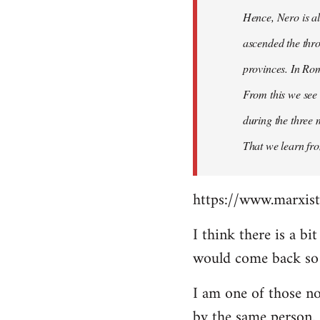
Hence, Nero is al
ascended the thro
provinces. In Rom
From this we see 
during the three 
That we learn fr
https://www.marxist
I think there is a b
would come back so i
I am one of those no
by the same person.