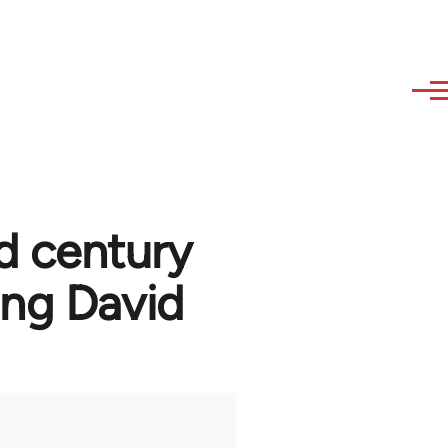
d century
ng David