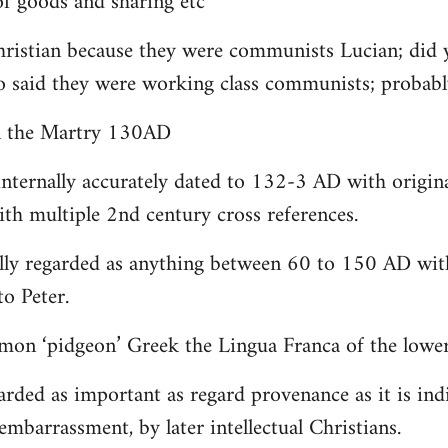
 goods and sharing etc
christian because they were communists Lucian; did 
o said they were working class communists; proba
yn the Martry 130AD
internally accurately dated to 132-3 AD with origin
th multiple 2nd century cross references.
lly regarded as anything between 60 to 150 AD with
to Peter.
on ‘pidgeon’ Greek the Lingua Franca of the lower 
arded as important as regard provenance as it is indi
embarrassment, by later intellectual Christians.