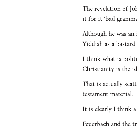
The revelation of Jo
it for it ‘bad gramma
Although he was an i
Yiddish as a bastard 
I think what is polit
Christianity is the i
That is actually scat
testament material.
It is clearly I think
Feuerbach and the tri