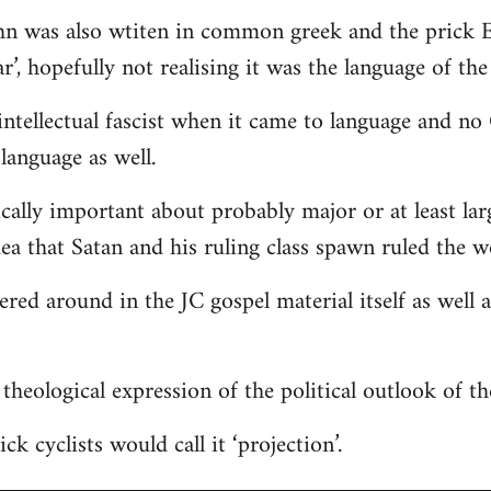
hn was also wtiten in common greek and the prick E
r’, hopefully not realising it was the language of the
ntellectual fascist when it came to language and n
language as well.
ically important about probably major or at least lar
dea that Satan and his ruling class spawn ruled the w
tered around in the JC gospel material itself as well
 a theological expression of the political outlook of t
ck cyclists would call it ‘projection’.