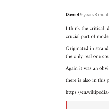
Dave B
9 years 3 mont
In
reply
I think the critical
to
crucial part of mode
Welcome
by
Originated in strand
libcom.org
the only real one co
Again it was an obvi
there is also in this
https://en.wikipedia