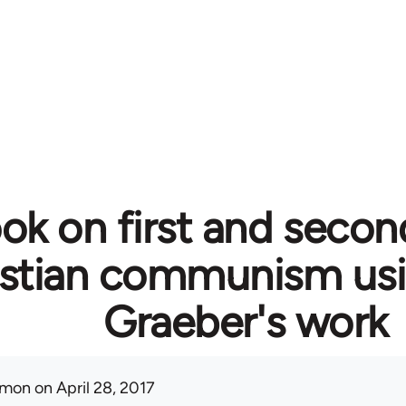
ok on first and secon
istian communism usi
Graeber's work
mon
on April 28, 2017