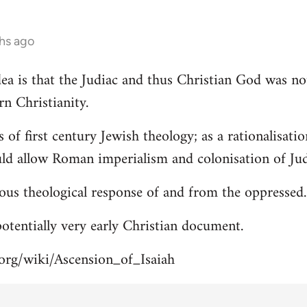
hs ago
 idea is that the Judiac and thus Christian God was n
rn Christianity.
s of first century Jewish theology; as a rationalisa
uld allow Roman imperialism and colonisation of Jud
ous theological response of and from the oppressed.
 potentially very early Christian document.
.org/wiki/Ascension_of_Isaiah