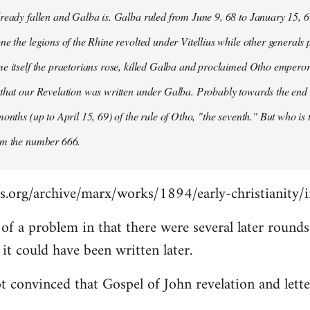
ready fallen and Galba is. Galba ruled from June 9, 68 to January 15, 6
ne the legions of the Rhine revolted under Vitellius while other generals 
e itself the praetorians rose, killed Galba and proclaimed Otho emperor
that our Revelation was written under Galba. Probably towards the end of 
months (up to April 15, 69) of the rule of Otho, "the seventh." But who is
om the number 666.
s.org/archive/marx/works/1894/early-christianity/
it of a problem in that there were several later roun
t could have been written later.
t convinced that Gospel of John revelation and lette