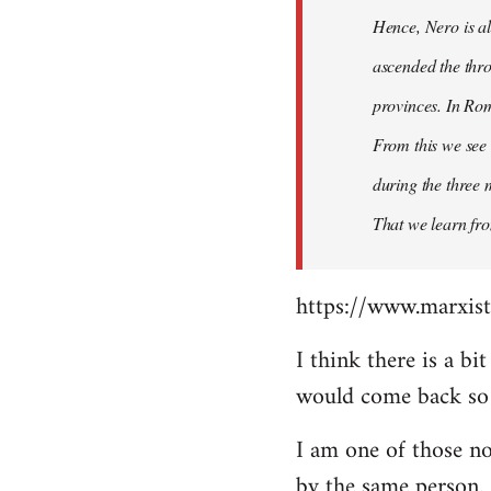
Hence, Nero is al
ascended the thro
provinces. In Rom
From this we see 
during the three 
That we learn fr
https://www.marxist
I think there is a b
would come back so i
I am one of those no
by the same person.