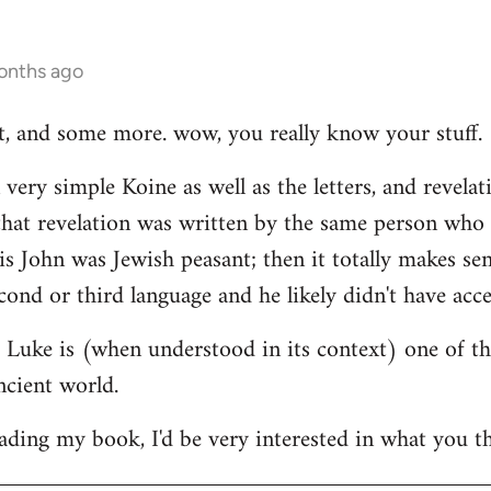
onths ago
hat, and some more. wow, you really know your stuff.
very simple Koine as well as the letters, and revelat
e that revelation was written by the same person who
his John was Jewish peasant; then it totally makes se
cond or third language and he likely didn't have acce
at Luke is (when understood in its context) one of t
ncient world.
ading my book, I'd be very interested in what you th