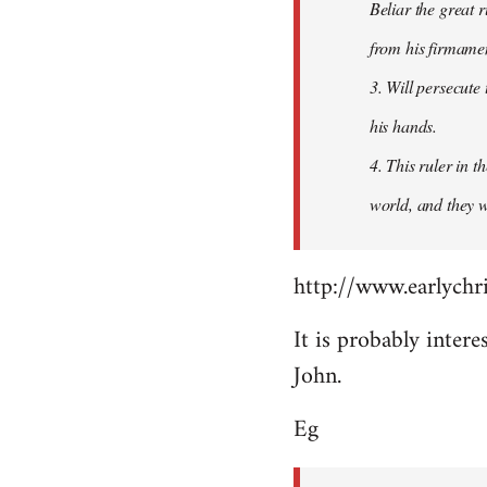
Beliar the great r
from his firmament
3. Will persecute
his hands.
4. This ruler in 
world, and they wi
http://www.earlychri
It is probably intere
John.
Eg