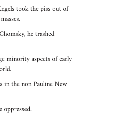
ngels took the piss out of
 masses.
o Chomsky, he trashed
ge minority aspects of early
orld.
 as in the non Pauline New
he oppressed.