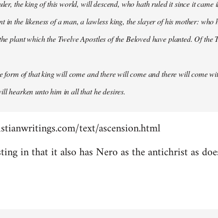
uler, the king of this world, will descend, who hath ruled it since it came 
 in the likeness of a man, a lawless king, the slayer of his mother: who h
 the plant which the Twelve Apostles of the Beloved have planted. Of the T
the form of that king will come and there will come and there will come wit
ll hearken unto him in all that he desires.
stianwritings.com/text/ascension.html
sting in that it also has Nero as the antichrist as do