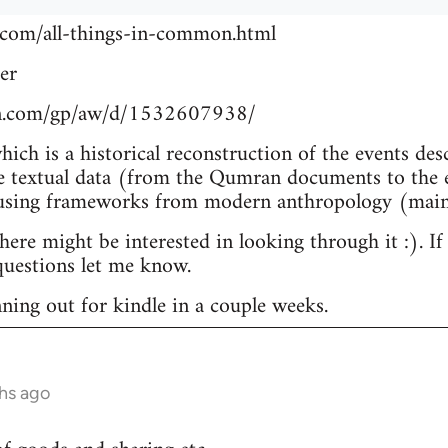
.com/all-things-in-common.html
er
n.com/gp/aw/d/1532607938/
which is a historical reconstruction of the events de
e textual data (from the Qumran documents to the e
 using frameworks from modern anthropology (main
re might be interested in looking through it :). If
uestions let me know.
nning out for kindle in a couple weeks.
hs ago