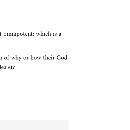
ot omnipotent; which is a
tion of why or how their God
ea etc.