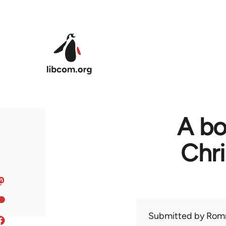
Skip to main content
A bo
Chr
Submitted by
Rom