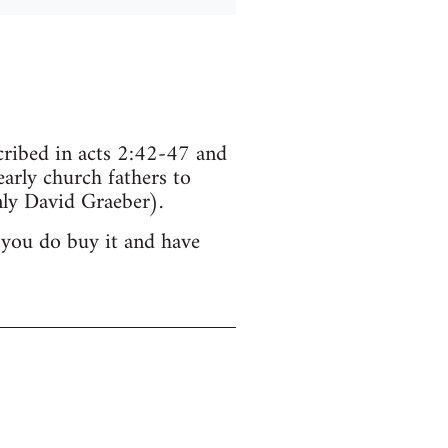
scribed in acts 2:42-47 and
arly church fathers to
ly David Graeber).
 you do buy it and have