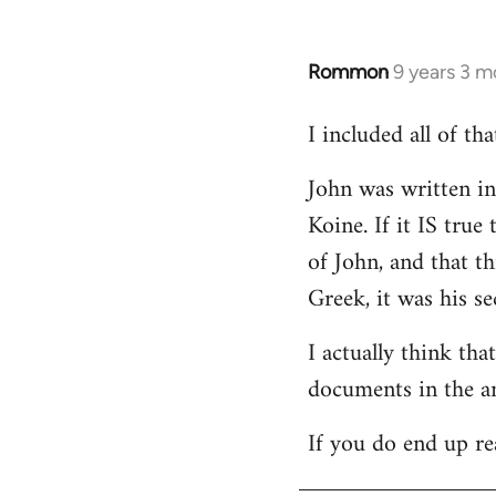
Rommon
9 years 3 m
In
reply
I included all of t
to
Welcome
John was written in 
by
Koine. If it IS tru
libcom.org
of John, and that t
Greek, it was his se
I actually think th
documents in the a
If you do end up re