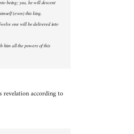
into being; yea, he will descent
imself (even) this king.
welve one will be delivered into
h him all the powers of this
es revelation according to