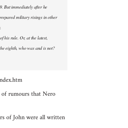
9. But immediately after he
prepared military risings in other
.
his rule. Or, at the latest,
 the eighth, who was and is not?
index.htm
ds of rumours that Nero
rs of John were all written