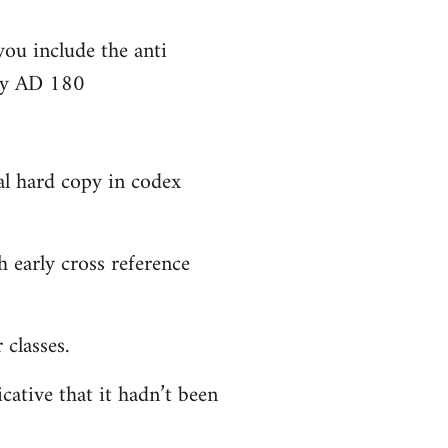
you include the anti
bly AD 180
al hard copy in codex
 early cross reference
classes.
cative that it hadn’t been