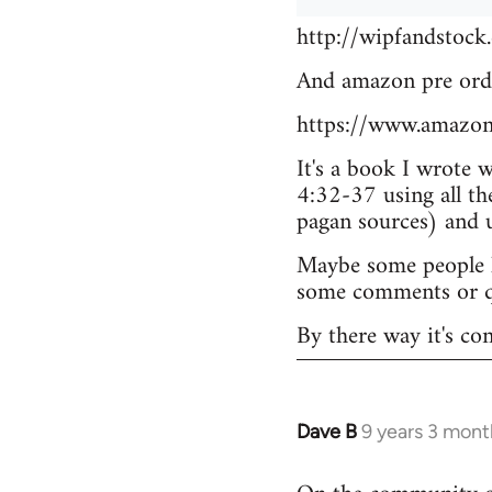
http://wipfandstock
And amazon pre ord
https://www.amazo
It's a book I wrote 
4:32-37 using all th
pagan sources) and
Maybe some people he
some comments or q
By there way it's co
Dave B
9 years 3 mont
In
reply
to