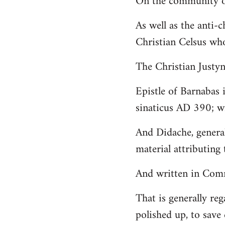
On the community of
Welcome
As well as the anti-
by
Christian Celsus wh
libcom.org
The Christian Just
Epistle of Barnabas 
sinaticus AD 390; wi
And Didache, genera
material attributing 
And written in Comm
That is generally reg
polished up, to save 