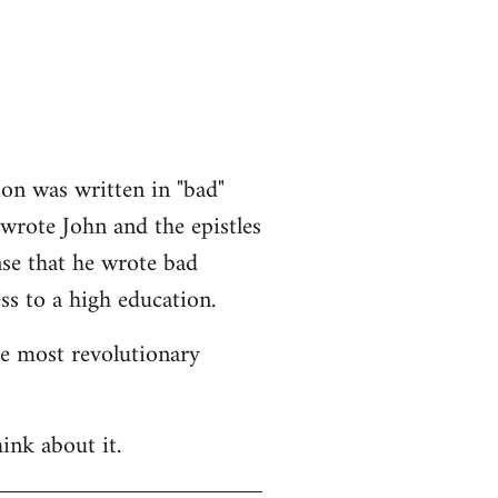
ion was written in "bad"
 wrote John and the epistles
nse that he wrote bad
ss to a high education.
he most revolutionary
ink about it.