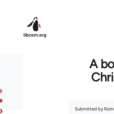
Skip to main content
A bo
Chr
Submitted by
Rom