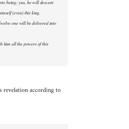
into being; yea, he will descent
imself (even) this king.
welve one will be delivered into
h him all the powers of this
es revelation according to