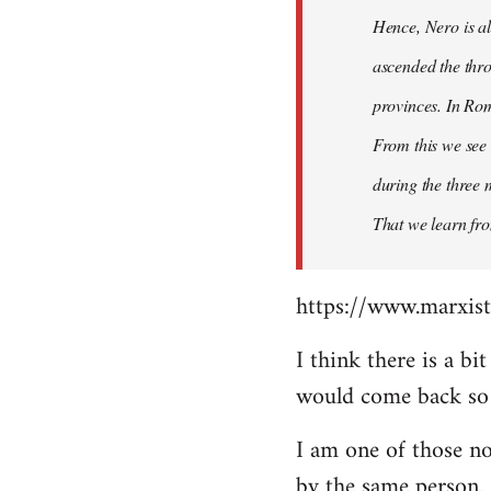
Hence, Nero is al
ascended the thro
provinces. In Rom
From this we see 
during the three 
That we learn fr
https://www.marxist
I think there is a b
would come back so i
I am one of those no
by the same person.