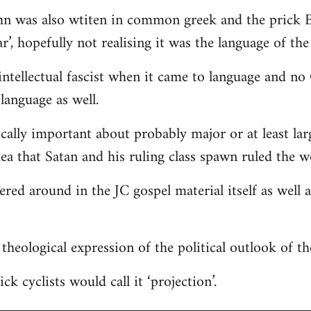
hn was also wtiten in common greek and the prick E
r’, hopefully not realising it was the language of the
ntellectual fascist when it came to language and n
language as well.
ically important about probably major or at least lar
dea that Satan and his ruling class spawn ruled the w
tered around in the JC gospel material itself as well
 a theological expression of the political outlook of t
ck cyclists would call it ‘projection’.