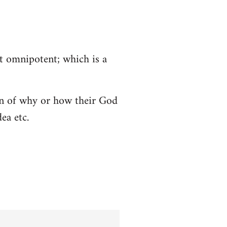
ot omnipotent; which is a
tion of why or how their God
ea etc.