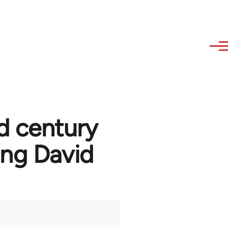
d century
ng David