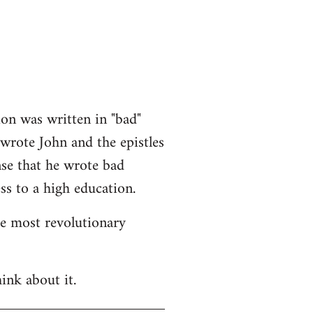
ion was written in "bad"
 wrote John and the epistles
nse that he wrote bad
ss to a high education.
he most revolutionary
ink about it.