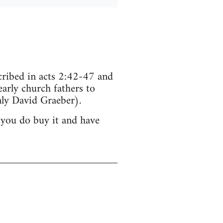
scribed in acts 2:42-47 and
arly church fathers to
ly David Graeber).
 you do buy it and have