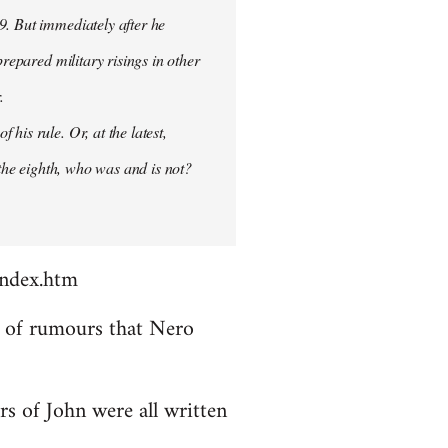
9. But immediately after he
prepared military risings in other
.
his rule. Or, at the latest,
 the eighth, who was and is not?
index.htm
ds of rumours that Nero
rs of John were all written