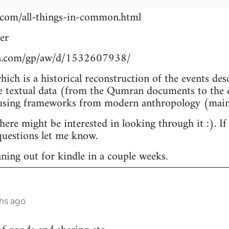
.com/all-things-in-common.html
er
n.com/gp/aw/d/1532607938/
which is a historical reconstruction of the events de
e textual data (from the Qumran documents to the e
 using frameworks from modern anthropology (main
re might be interested in looking through it :). If
uestions let me know.
nning out for kindle in a couple weeks.
hs ago