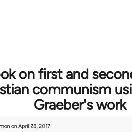
ok on first and secon
istian communism usi
Graeber's work
mon
on April 28, 2017