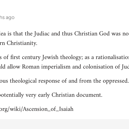
hs ago
 idea is that the Judiac and thus Christian God was n
rn Christianity.
s of first century Jewish theology; as a rationalisa
uld allow Roman imperialism and colonisation of Jud
ous theological response of and from the oppressed.
 potentially very early Christian document.
.org/wiki/Ascension_of_Isaiah