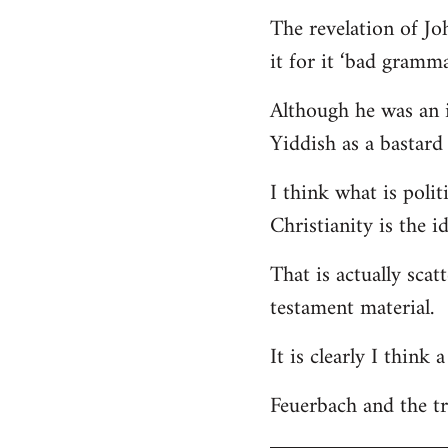
The revelation of Jo
it for it ‘bad gramma
Although he was an i
Yiddish as a bastard 
I think what is polit
Christianity is the i
That is actually scat
testament material.
It is clearly I think
Feuerbach and the tri