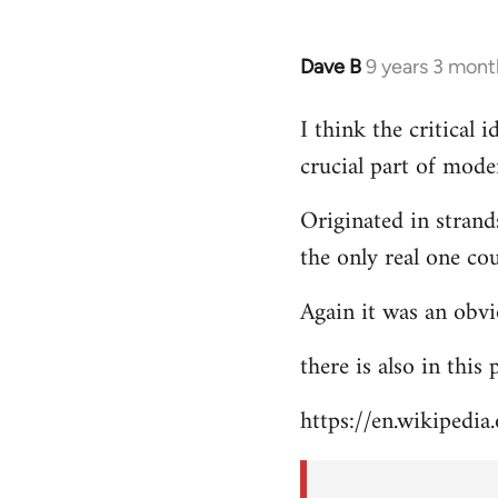
Dave B
9 years 3 mont
In
reply
I think the critical
to
crucial part of mode
Welcome
by
Originated in strand
libcom.org
the only real one co
Again it was an obvi
there is also in this
https://en.wikipedia