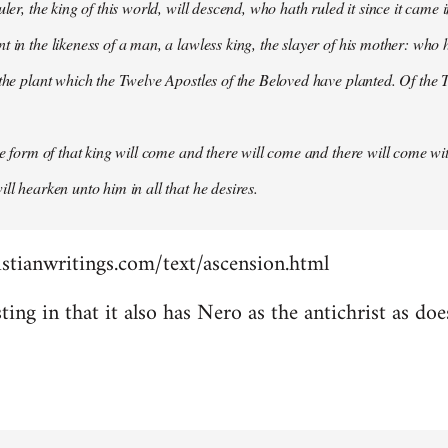
uler, the king of this world, will descend, who hath ruled it since it came 
 in the likeness of a man, a lawless king, the slayer of his mother: who h
 the plant which the Twelve Apostles of the Beloved have planted. Of the T
the form of that king will come and there will come and there will come wit
ll hearken unto him in all that he desires.
stianwritings.com/text/ascension.html
sting in that it also has Nero as the antichrist as do