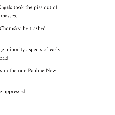
ngels took the piss out of
 masses.
o Chomsky, he trashed
ge minority aspects of early
orld.
 as in the non Pauline New
he oppressed.