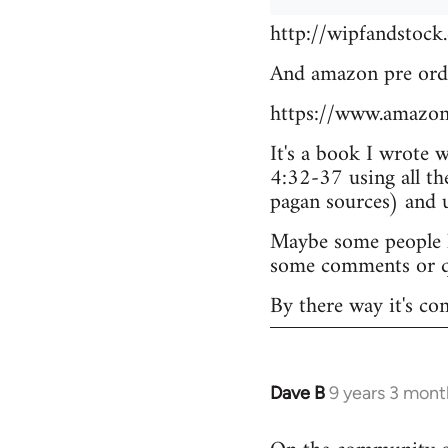
http://wipfandstock
And amazon pre ord
https://www.amazo
It's a book I wrote 
4:32-37 using all th
pagan sources) and
Maybe some people he
some comments or q
By there way it's co
Dave B
9 years 3 mont
In
reply
to