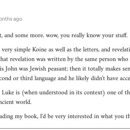
onths ago
hat, and some more. wow, you really know your stuff.
very simple Koine as well as the letters, and revelat
e that revelation was written by the same person who
his John was Jewish peasant; then it totally makes se
cond or third language and he likely didn't have acce
at Luke is (when understood in its context) one of t
ncient world.
ading my book, I'd be very interested in what you th