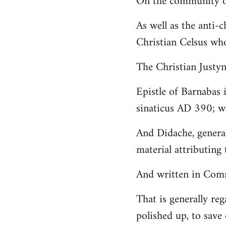
On the community of
Welcome
As well as the anti-
by
Christian Celsus wh
libcom.org
The Christian Just
Epistle of Barnabas 
sinaticus AD 390; wi
And Didache, genera
material attributing 
And written in Comm
That is generally reg
polished up, to save 