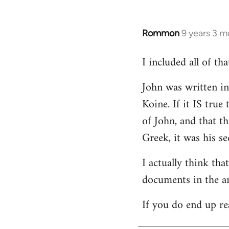
Rommon
9 years 3 m
In
reply
I included all of t
to
Welcome
John was written in 
by
Koine. If it IS tru
libcom.org
of John, and that t
Greek, it was his se
I actually think th
documents in the a
If you do end up re