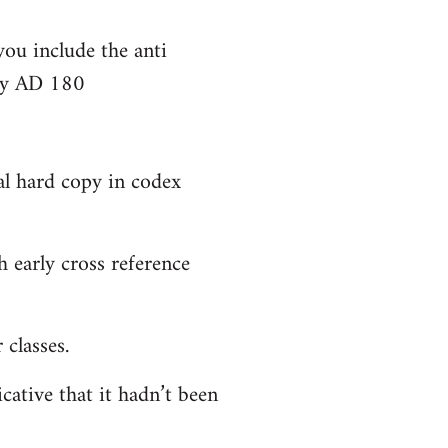
you include the anti
bly AD 180
al hard copy in codex
 early cross reference
classes.
cative that it hadn’t been