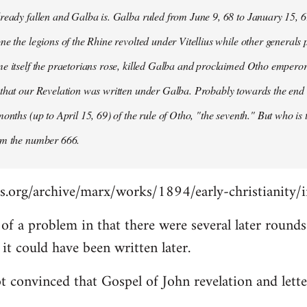
ready fallen and Galba is. Galba ruled from June 9, 68 to January 15, 6
ne the legions of the Rhine revolted under Vitellius while other generals 
e itself the praetorians rose, killed Galba and proclaimed Otho emperor
that our Revelation was written under Galba. Probably towards the end of 
months (up to April 15, 69) of the rule of Otho, "the seventh." But who is
om the number 666.
s.org/archive/marx/works/1894/early-christianity/
it of a problem in that there were several later roun
t could have been written later.
t convinced that Gospel of John revelation and lette