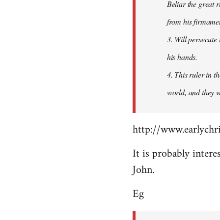
Beliar the great r
from his firmament
3. Will persecute
his hands.
4. This ruler in 
world, and they wi
http://www.earlychri
It is probably intere
John.
Eg