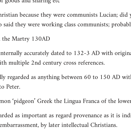
 goods and sharing etc
christian because they were communists Lucian; did 
o said they were working class communists; proba
yn the Martry 130AD
internally accurately dated to 132-3 AD with origin
th multiple 2nd century cross references.
lly regarded as anything between 60 to 150 AD with
to Peter.
on ‘pidgeon’ Greek the Lingua Franca of the lower 
arded as important as regard provenance as it is indi
embarrassment, by later intellectual Christians.