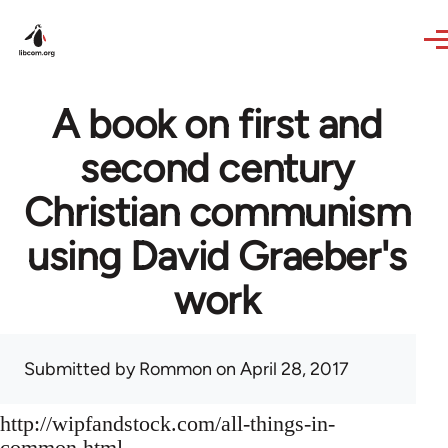
Skip to main content
A book on first and
second century
Christian communism
using David Graeber's
work
Submitted by
Rommon
on April 28, 2017
http://wipfandstock.com/all-things-in-
common.html