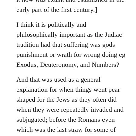
early part of the first century.]
I think it is politically and
philosophically important as the Judiac
tradition had that suffering was gods
punishment or wrath for wrong doing eg
Exodus, Deuteronomy, and Numbers?
And that was used as a general
explanation for when things went pear
shaped for the Jews as they often did
when they were repeatedly invaded and
subjugated; before the Romans even
which was the last straw for some of