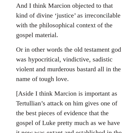
And I think Marcion objected to that
kind of divine ‘justice’ as irreconcilable
with the philosophical context of the
gospel material.
Or in other words the old testament god
was hypocritical, vindictive, sadistic
violent and murderous bastard all in the
name of tough love.
[Aside I think Marcion is important as
Tertullian’s attack on him gives one of
the best pieces of evidence that the
gospel of Luke pretty much as we have
it now was extant and established in the