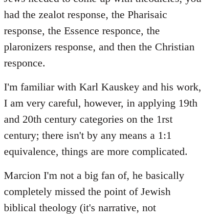
had the zealot response, the Pharisaic
response, the Essence responce, the
plaronizers response, and then the Christian
responce.
I'm familiar with Karl Kauskey and his work,
I am very careful, however, in applying 19th
and 20th century categories on the 1rst
century; there isn't by any means a 1:1
equivalence, things are more complicated.
Marcion I'm not a big fan of, he basically
completely missed the point of Jewish
biblical theology (it's narrative, not