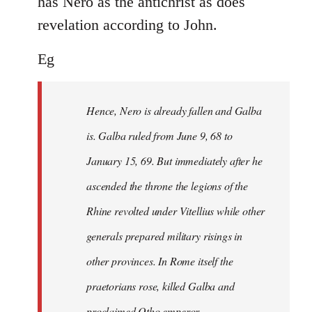
has Nero as the antichrist as does
revelation according to John.
Eg
Hence, Nero is already fallen and Galba
is. Galba ruled from June 9, 68 to
January 15, 69. But immediately after he
ascended the throne the legions of the
Rhine revolted under Vitellius while other
generals prepared military risings in
other provinces. In Rome itself the
praetorians rose, killed Galba and
proclaimed Otho emperor.