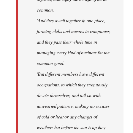
common.
'And they dwell together in one place,
forming clubs and messes in companies,
and they pass their whole time in
managing every kind of business for the
common good.
'But different members have different
occupations, to which they strenuously
devote themselves, and toil on with
unwearied patience, making no excuses
of cold or heat or any changes of
weather: but before the sun is up they