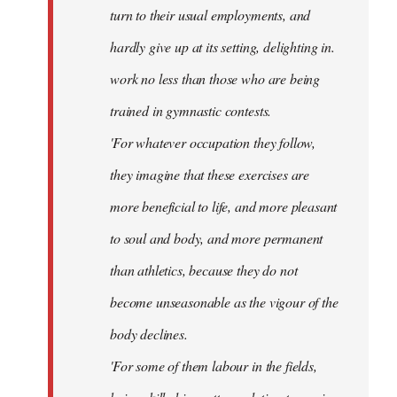
turn to their usual employments, and
hardly give up at its setting, delighting in.
work no less than those who are being
trained in gymnastic contests.
'For whatever occupation they follow,
they imagine that these exercises are
more beneficial to life, and more pleasant
to soul and body, and more permanent
than athletics, because they do not
become unseasonable as the vigour of the
body declines.
'For some of them labour in the fields,