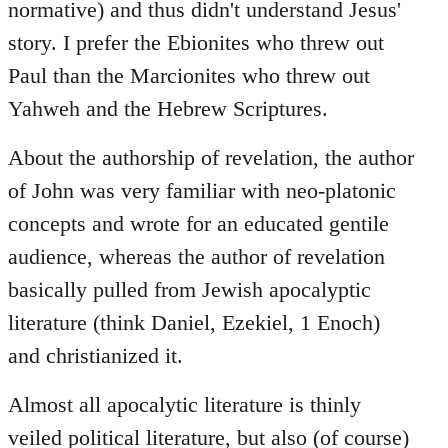
normative) and thus didn't understand Jesus'
story. I prefer the Ebionites who threw out
Paul than the Marcionites who threw out
Yahweh and the Hebrew Scriptures.
About the authorship of revelation, the author
of John was very familiar with neo-platonic
concepts and wrote for an educated gentile
audience, whereas the author of revelation
basically pulled from Jewish apocalyptic
literature (think Daniel, Ezekiel, 1 Enoch)
and christianized it.
Almost all apocalytic literature is thinly
veiled political literature, but also (of course)