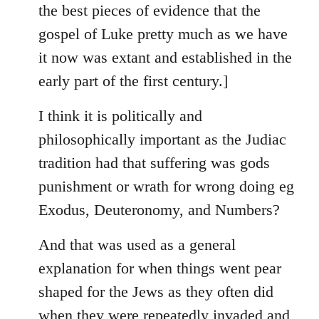
the best pieces of evidence that the
gospel of Luke pretty much as we have
it now was extant and established in the
early part of the first century.]
I think it is politically and
philosophically important as the Judiac
tradition had that suffering was gods
punishment or wrath for wrong doing eg
Exodus, Deuteronomy, and Numbers?
And that was used as a general
explanation for when things went pear
shaped for the Jews as they often did
when they were repeatedly invaded and