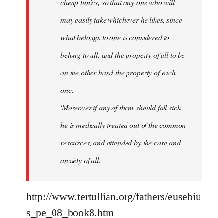
cheap tunics, so that any one who will
may easily take'whichever he likes, since
what belongs to one is considered to
belong to all, and the property of all to be
on the other hand the property of each
one.
'Moreover if any of them should fall sick,
he is medically treated out of the common
resources, and attended by the care and
anxiety of all.
http://www.tertullian.org/fathers/eusebiu
s_pe_08_book8.htm