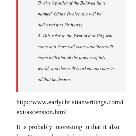
Twelve Apostles of the Beloved have
planted. Of the Twelve one will be
delivered into his hands.
4. This ruler in the form of that king will
come and there will come and there will
come with him all the powers of this
world, and they will hearken unto him in
all that he desires.
http://www.earlychristianwritings.com/t
ext/ascension.html
It is probably interesting in that it also