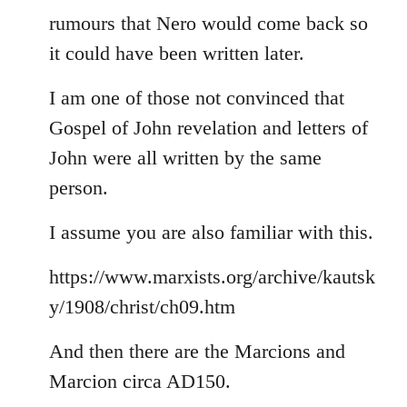
rumours that Nero would come back so
it could have been written later.
I am one of those not convinced that
Gospel of John revelation and letters of
John were all written by the same
person.
I assume you are also familiar with this.
https://www.marxists.org/archive/kautsk
y/1908/christ/ch09.htm
And then there are the Marcions and
Marcion circa AD150.