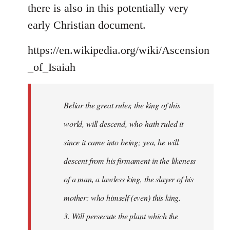
there is also in this potentially very
early Christian document.
https://en.wikipedia.org/wiki/Ascension
_of_Isaiah
Beliar the great ruler, the king of this
world, will descend, who hath ruled it
since it came into being; yea, he will
descent from his firmament in the likeness
of a man, a lawless king, the slayer of his
mother: who himself (even) this king.
3. Will persecute the plant which the