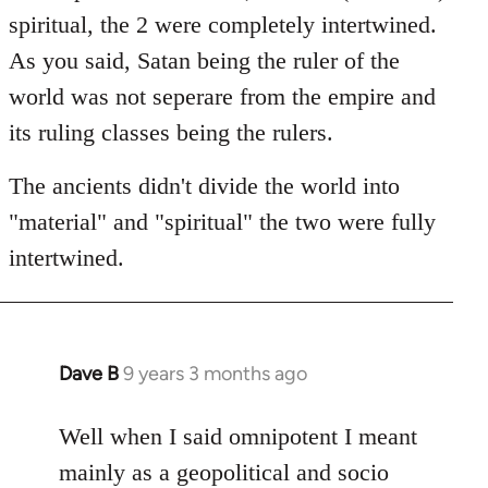
spiritual, the 2 were completely intertwined.
As you said, Satan being the ruler of the
world was not seperare from the empire and
its ruling classes being the rulers.
The ancients didn't divide the world into
"material" and "spiritual" the two were fully
intertwined.
Dave B
9 years 3 months ago
In
reply
to
Well when I said omnipotent I meant
Welcome
mainly as a geopolitical and socio