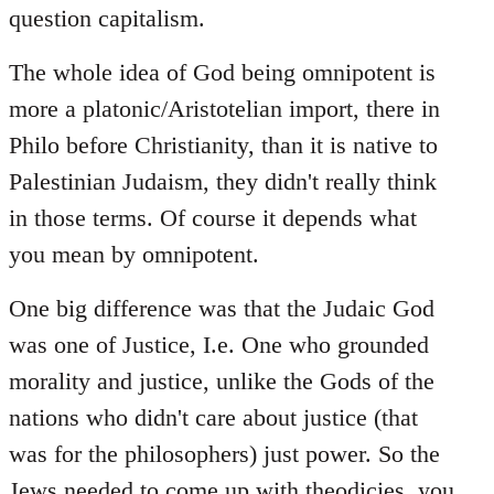
question capitalism.
The whole idea of God being omnipotent is
more a platonic/Aristotelian import, there in
Philo before Christianity, than it is native to
Palestinian Judaism, they didn't really think
in those terms. Of course it depends what
you mean by omnipotent.
One big difference was that the Judaic God
was one of Justice, I.e. One who grounded
morality and justice, unlike the Gods of the
nations who didn't care about justice (that
was for the philosophers) just power. So the
Jews needed to come up with theodicies, you