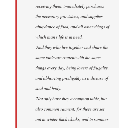
receiving them, immediately purchases
the necessary provisions, and supplies
abundance of food, and all other things of
which man's life is in need.
'And they who live together and share the
same table are content with the same
things every day, being lovers of frugality,
and abhorring prodigality as a disease of
soul and body.
'Not only have they a common table, but
also common raiment: for there are set
out in winter thick cloaks, and in summer