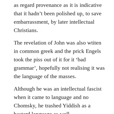
as regard provenance as it is indicative
that it hadn’t been polished up, to save
embarrassment, by later intellectual
Christians.
The revelation of John was also wtiten
in common greek and the prick Engels
took the piss out of it for it ‘bad
grammar’, hopefully not realising it was
the language of the masses.
Although he was an intellectual fascist
when it came to language and no
Chomsky, he trashed Yiddish as a
bastard language as well.