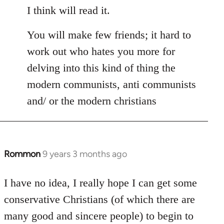
I think will read it.
You will make few friends; it hard to
work out who hates you more for
delving into this kind of thing the
modern communists, anti communists
and/ or the modern christians
Rommon
9 years 3 months ago
In
reply
to
I have no idea, I really hope I can get some
Welcome
conservative Christians (of which there are
by
many good and sincere people) to begin to
libcom.org