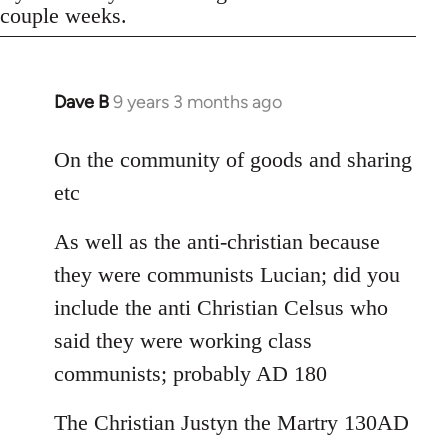
couple weeks.
Dave B
9 years 3 months ago
In
reply
to
On the community of goods and sharing
Welcome
etc
by
libcom.org
As well as the anti-christian because
they were communists Lucian; did you
include the anti Christian Celsus who
said they were working class
communists; probably AD 180
The Christian Justyn the Martry 130AD