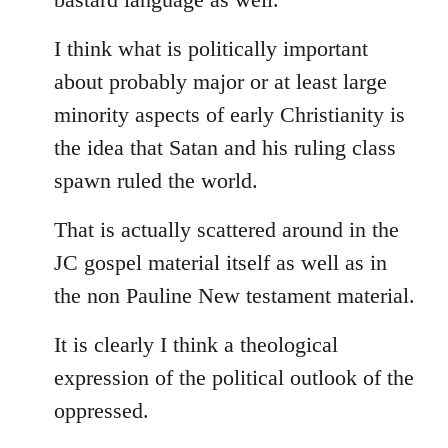
I think what is politically important
about probably major or at least large
minority aspects of early Christianity is
the idea that Satan and his ruling class
spawn ruled the world.
That is actually scattered around in the
JC gospel material itself as well as in
the non Pauline New testament material.
It is clearly I think a theological
expression of the political outlook of the
oppressed.