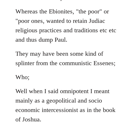
Whereas the Ebionites, "the poor" or
"poor ones, wanted to retain Judiac
religious practices and traditions etc etc
and thus dump Paul.
They may have been some kind of
splinter from the communistic Essenes;
Who;
Well when I said omnipotent I meant
mainly as a geopolitical and socio
economic intercessionist as in the book
of Joshua.