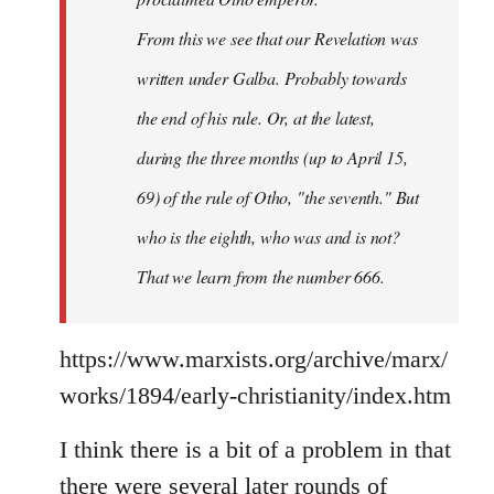
From this we see that our Revelation was
written under Galba. Probably towards
the end of his rule. Or, at the latest,
during the three months (up to April 15,
69) of the rule of Otho, "the seventh." But
who is the eighth, who was and is not?
That we learn from the number 666.
https://www.marxists.org/archive/marx/
works/1894/early-christianity/index.htm
I think there is a bit of a problem in that
there were several later rounds of