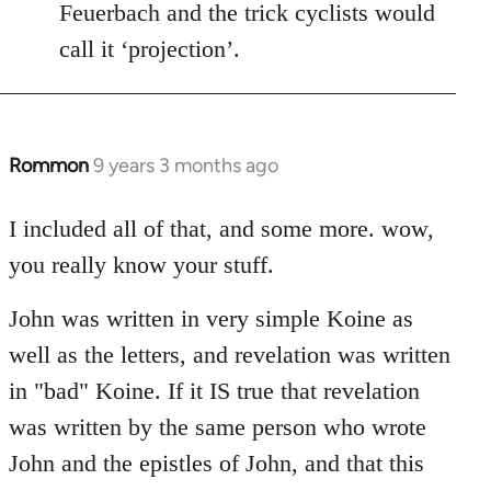
Feuerbach and the trick cyclists would
call it ‘projection’.
Rommon
9 years 3 months ago
In
reply
to
I included all of that, and some more. wow,
Welcome
you really know your stuff.
by
libcom.org
John was written in very simple Koine as
well as the letters, and revelation was written
in "bad" Koine. If it IS true that revelation
was written by the same person who wrote
John and the epistles of John, and that this