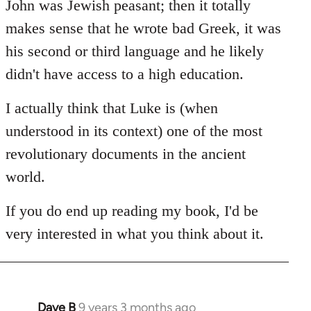
John was Jewish peasant; then it totally
makes sense that he wrote bad Greek, it was
his second or third language and he likely
didn't have access to a high education.
I actually think that Luke is (when
understood in its context) one of the most
revolutionary documents in the ancient
world.
If you do end up reading my book, I'd be
very interested in what you think about it.
Dave B
9 years 3 months ago
In