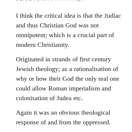
reply
to
I think the critical idea is that the Judiac
Welcome
and thus Christian God was not
by
omnipotent; which is a crucial part of
libcom.org
modern Christianity.
Originated in strands of first century
Jewish theology; as a rationalisation of
why or how their God the only real one
could allow Roman imperialism and
colonisation of Judea etc.
Again it was an obvious theological
response of and from the oppressed.