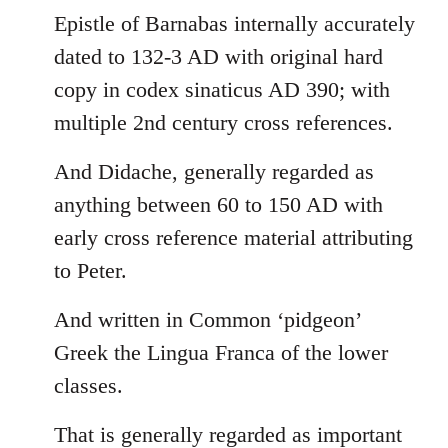
Epistle of Barnabas internally accurately
dated to 132-3 AD with original hard
copy in codex sinaticus AD 390; with
multiple 2nd century cross references.
And Didache, generally regarded as
anything between 60 to 150 AD with
early cross reference material attributing
to Peter.
And written in Common ‘pidgeon’
Greek the Lingua Franca of the lower
classes.
That is generally regarded as important