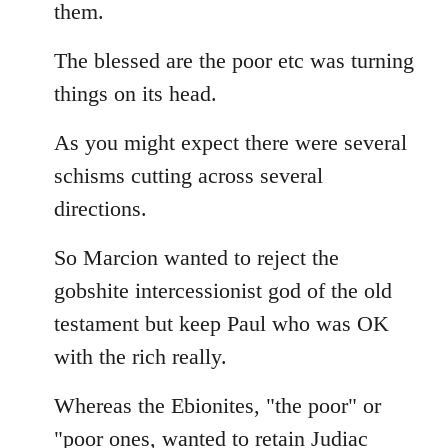
them.
The blessed are the poor etc was turning
things on its head.
As you might expect there were several
schisms cutting across several
directions.
So Marcion wanted to reject the
gobshite intercessionist god of the old
testament but keep Paul who was OK
with the rich really.
Whereas the Ebionites, "the poor" or
"poor ones, wanted to retain Judiac