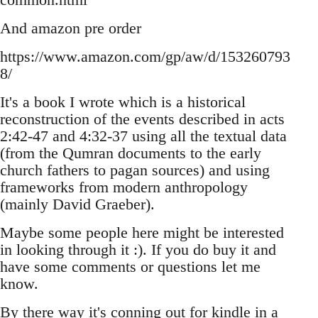
And amazon pre order
https://www.amazon.com/gp/aw/d/153260793
8/
It's a book I wrote which is a historical
reconstruction of the events described in acts
2:42-47 and 4:32-37 using all the textual data
(from the Qumran documents to the early
church fathers to pagan sources) and using
frameworks from modern anthropology
(mainly David Graeber).
Maybe some people here might be interested
in looking through it :). If you do buy it and
have some comments or questions let me
know.
By there way it's conning out for kindle in a