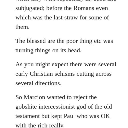
subjugated; before the Romans even
which was the last straw for some of
them.
The blessed are the poor thing etc was
turning things on its head.
As you might expect there were several
early Christian schisms cutting across
several directions.
So Marcion wanted to reject the
gobshite intercessionist god of the old
testament but kept Paul who was OK
with the rich really.