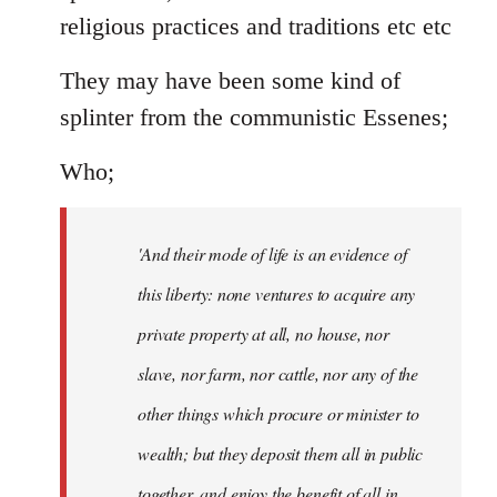
religious practices and traditions etc etc
They may have been some kind of
splinter from the communistic Essenes;
Who;
'And their mode of life is an evidence of
this liberty: none ventures to acquire any
private property at all, no house, nor
slave, nor farm, nor cattle, nor any of the
other things which procure or minister to
wealth; but they deposit them all in public
together, and enjoy the benefit of all in