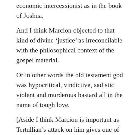
by
economic intercessionist as in the book
libcom.org
of Joshua.
And I think Marcion objected to that
kind of divine ‘justice’ as irreconcilable
with the philosophical context of the
gospel material.
Or in other words the old testament god
was hypocritical, vindictive, sadistic
violent and murderous bastard all in the
name of tough love.
[Aside I think Marcion is important as
Tertullian’s attack on him gives one of