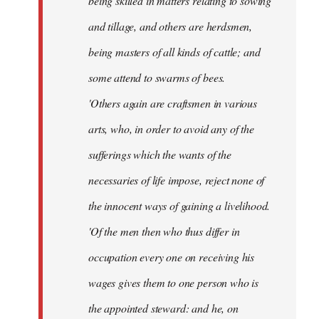
being skilled in matters relating to sowing
and tillage, and others are herdsmen,
being masters of all kinds of cattle; and
some attend to swarms of bees.
'Others again are craftsmen in various
arts, who, in order to avoid any of the
sufferings which the wants of the
necessaries of life impose, reject none of
the innocent ways of gaining a livelihood.
'Of the men then who thus differ in
occupation every one on receiving his
wages gives them to one person who is
the appointed steward: and he, on