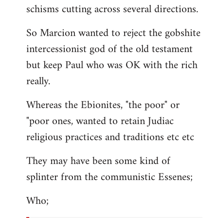
schisms cutting across several directions.
So Marcion wanted to reject the gobshite
intercessionist god of the old testament
but keep Paul who was OK with the rich
really.
Whereas the Ebionites, "the poor" or
"poor ones, wanted to retain Judiac
religious practices and traditions etc etc
They may have been some kind of
splinter from the communistic Essenes;
Who;