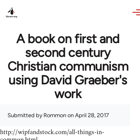
Skip to main content
A book on first and
second century
Christian communism
using David Graeber's
work
Submitted by
Rommon
on April 28, 2017
http://wipfandstock.com/all-things-in-
common.html