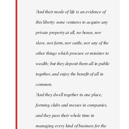
'And their mode of life is an evidence of
this liberty: none ventures to acquire any
private property at all, no house, nor
slave, nor farm, nor cattle, nor any of the
other things which procure or minister to
wealth; but they deposit them all in public
together, and enjoy the benefit of all in
common.
'And they dwell together in one place,
forming clubs and messes in companies,
and they pass their whole time in
managing every kind of business for the