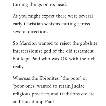
turning things on its head.
As you might expect there were several
early Christian schisms cutting across
several directions.
So Marcion wanted to reject the gobshite
intercessionist god of the old testament
but kept Paul who was OK with the rich
really.
Whereas the Ebionites, "the poor" or
"poor ones, wanted to retain Judiac
religious practices and traditions etc etc
and thus dump Paul.