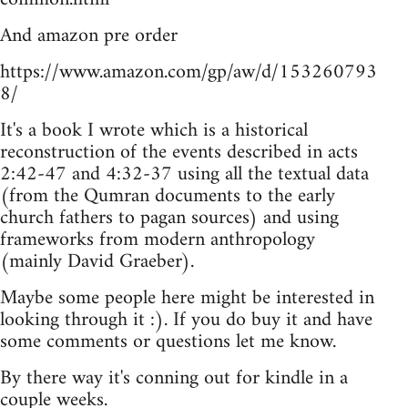
And amazon pre order
https://www.amazon.com/gp/aw/d/153260793
8/
It's a book I wrote which is a historical
reconstruction of the events described in acts
2:42-47 and 4:32-37 using all the textual data
(from the Qumran documents to the early
church fathers to pagan sources) and using
frameworks from modern anthropology
(mainly David Graeber).
Maybe some people here might be interested in
looking through it :). If you do buy it and have
some comments or questions let me know.
By there way it's conning out for kindle in a
couple weeks.