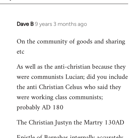
Dave B
9 years 3 months ago
In
reply
On the community of goods and sharing
to
etc
Welcome
by
As well as the anti-christian because they
libcom.org
were communists Lucian; did you include
the anti Christian Celsus who said they
were working class communists;
probably AD 180
The Christian Justyn the Martry 130AD
Epistle of Barnabas internally accurately