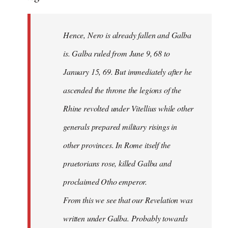
Hence, Nero is already fallen and Galba
is. Galba ruled from June 9, 68 to
January 15, 69. But immediately after he
ascended the throne the legions of the
Rhine revolted under Vitellius while other
generals prepared military risings in
other provinces. In Rome itself the
praetorians rose, killed Galba and
proclaimed Otho emperor.
From this we see that our Revelation was
written under Galba. Probably towards