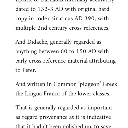
dated to 132-3 AD with original hard
copy in codex sinaticus AD 390; with
multiple 2nd century cross references.
And Didache, generally regarded as
anything between 60 to 150 AD with
early cross reference material attributing
to Peter.
And written in Common ‘pidgeon’ Greek
the Lingua Franca of the lower classes.
That is generally regarded as important
as regard provenance as it is indicative
that it hadn’t been polished up, to save