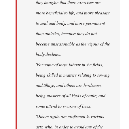
they imagine that these exercises are
more beneficial to life, and more pleasant
to soul and body, and more permanent
than athletics, because they do not
become unseasonable as the vigour of the
body declines.
'For some of them labour in the fields,
being skilled in matters relating to sowing
and tillage, and others are herdsmen,
being masters of all kinds of cattle; and
some attend to swarms of bees.
'Others again are craftsmen in various
arts, who, in order to avoid any of the