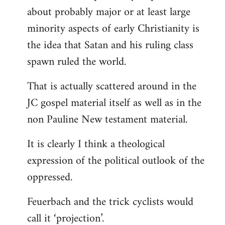
about probably major or at least large
minority aspects of early Christianity is
the idea that Satan and his ruling class
spawn ruled the world.
That is actually scattered around in the
JC gospel material itself as well as in the
non Pauline New testament material.
It is clearly I think a theological
expression of the political outlook of the
oppressed.
Feuerbach and the trick cyclists would
call it ‘projection’.