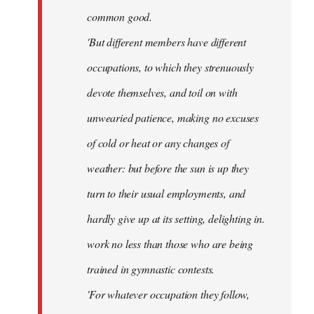
common good.
'But different members have different
occupations, to which they strenuously
devote themselves, and toil on with
unwearied patience, making no excuses
of cold or heat or any changes of
weather: but before the sun is up they
turn to their usual employments, and
hardly give up at its setting, delighting in.
work no less than those who are being
trained in gymnastic contests.
'For whatever occupation they follow,