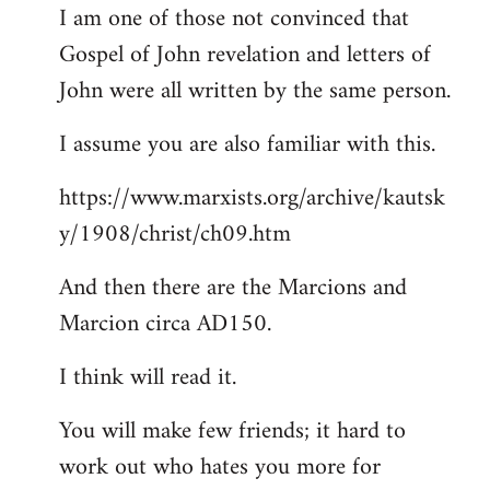
I am one of those not convinced that
Gospel of John revelation and letters of
John were all written by the same person.
I assume you are also familiar with this.
https://www.marxists.org/archive/kautsk
y/1908/christ/ch09.htm
And then there are the Marcions and
Marcion circa AD150.
I think will read it.
You will make few friends; it hard to
work out who hates you more for