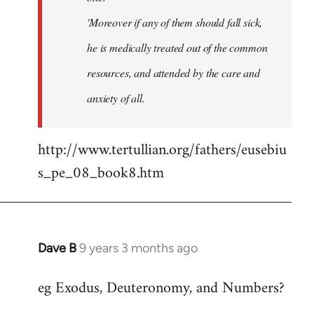
'Moreover if any of them should fall sick,
he is medically treated out of the common
resources, and attended by the care and
anxiety of all.
http://www.tertullian.org/fathers/eusebiu
s_pe_08_book8.htm
Dave B
9 years 3 months ago
In
reply
eg Exodus, Deuteronomy, and Numbers?
to
Welcome