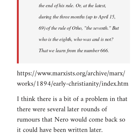
the end of his rule. Or, at the latest,
during the three months (up to April 15,
69) of the rule of Otho, "the seventh." But
who is the eighth, who was and is not?
That we learn from the number 666.
https://www.marxists.org/archive/marx/
works/1894/early-christianity/index.htm
I think there is a bit of a problem in that
there were several later rounds of
rumours that Nero would come back so
it could have been written later.