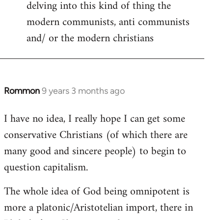
delving into this kind of thing the
modern communists, anti communists
and/ or the modern christians
Rommon
9 years 3 months ago
In
reply
I have no idea, I really hope I can get some
to
conservative Christians (of which there are
Welcome
by
many good and sincere people) to begin to
libcom.org
question capitalism.
The whole idea of God being omnipotent is
more a platonic/Aristotelian import, there in