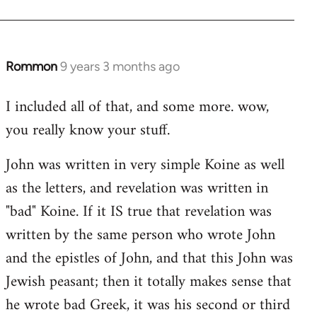
Rommon
9 years 3 months ago
In
reply
I included all of that, and some more. wow,
to
you really know your stuff.
Welcome
by
John was written in very simple Koine as well
libcom.org
as the letters, and revelation was written in
"bad" Koine. If it IS true that revelation was
written by the same person who wrote John
and the epistles of John, and that this John was
Jewish peasant; then it totally makes sense that
he wrote bad Greek, it was his second or third