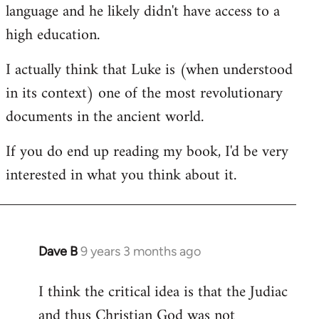
language and he likely didn't have access to a
high education.
I actually think that Luke is (when understood
in its context) one of the most revolutionary
documents in the ancient world.
If you do end up reading my book, I'd be very
interested in what you think about it.
Dave B
9 years 3 months ago
In
reply
I think the critical idea is that the Judiac
to
and thus Christian God was not
Welcome