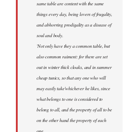
same table are content with the same
things every day, being lovers of frugality,
and abhorring prodigality as a disease of
soul and body.
'Not only have they a common table, but
also common raiment: for there are set
out in winter thick cloaks, and in summer
cheap tunics, so that any one who will
may easily take'whichever he likes, since
what belongs to one is considered to
belong to all, and the property of all to be
on the other hand the property of each
one.