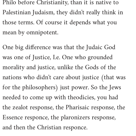
Philo before Christianity, than it is native to
Palestinian Judaism, they didn't really think in
those terms. Of course it depends what you
mean by omnipotent.
One big difference was that the Judaic God
was one of Justice, I.e. One who grounded
morality and justice, unlike the Gods of the
nations who didn't care about justice (that was
for the philosophers) just power. So the Jews
needed to come up with theodicies, you had
the zealot response, the Pharisaic response, the
Essence responce, the plaronizers response,
and then the Christian responce.