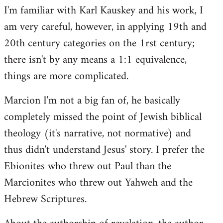
I'm familiar with Karl Kauskey and his work, I
am very careful, however, in applying 19th and
20th century categories on the 1rst century;
there isn't by any means a 1:1 equivalence,
things are more complicated.
Marcion I'm not a big fan of, he basically
completely missed the point of Jewish biblical
theology (it's narrative, not normative) and
thus didn't understand Jesus' story. I prefer the
Ebionites who threw out Paul than the
Marcionites who threw out Yahweh and the
Hebrew Scriptures.