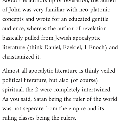
About the authorship of revelation, the author
of John was very familiar with neo-platonic
concepts and wrote for an educated gentile
audience, whereas the author of revelation
basically pulled from Jewish apocalyptic
literature (think Daniel, Ezekiel, 1 Enoch) and
christianized it.
Almost all apocalytic literature is thinly veiled
political literature, but also (of course)
spiritual, the 2 were completely intertwined.
As you said, Satan being the ruler of the world
was not seperare from the empire and its
ruling classes being the rulers.