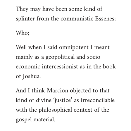
They may have been some kind of
splinter from the communistic Essenes;
Who;
Well when I said omnipotent I meant
mainly as a geopolitical and socio
economic intercessionist as in the book
of Joshua.
And I think Marcion objected to that
kind of divine ‘justice’ as irreconcilable
with the philosophical context of the
gospel material.