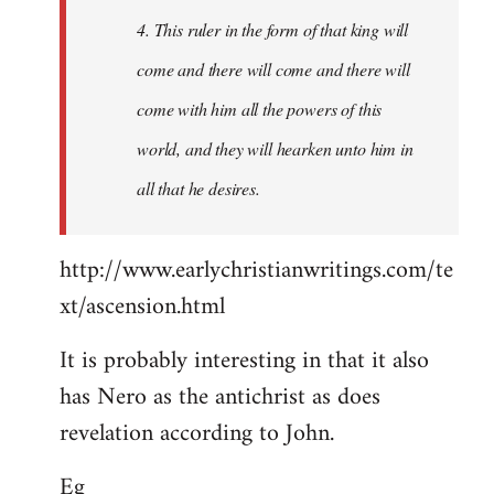
4. This ruler in the form of that king will
come and there will come and there will
come with him all the powers of this
world, and they will hearken unto him in
all that he desires.
http://www.earlychristianwritings.com/te
xt/ascension.html
It is probably interesting in that it also
has Nero as the antichrist as does
revelation according to John.
Eg