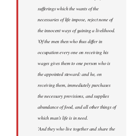
sufferings which the wants of the
necessaries of life impose, reject none of
the innocent ways of gaining a livelihood.
'Of the men then who thus differ in
occupation every one on receiving his
wages gives them to one person who is
the appointed steward: and he, on
receiving them, immediately purchases
the necessary provisions, and supplies
abundance of food, and all other things of
which man's life is in need.
'And they who live together and share the