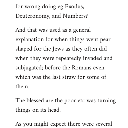
for wrong doing eg Exodus,
Deuteronomy, and Numbers?
And that was used as a general
explanation for when things went pear
shaped for the Jews as they often did
when they were repeatedly invaded and
subjugated; before the Romans even
which was the last straw for some of
them.
The blessed are the poor etc was turning
things on its head.
As you might expect there were several