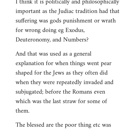
I think it is politically and philosophically
important as the Judiac tradition had that
suffering was gods punishment or wrath
for wrong doing eg Exodus,
Deuteronomy, and Numbers?
And that was used as a general
explanation for when things went pear
shaped for the Jews as they often did
when they were repeatedly invaded and
subjugated; before the Romans even
which was the last straw for some of
them.
The blessed are the poor thing etc was