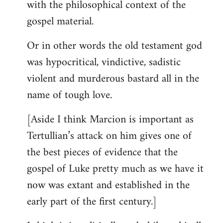
with the philosophical context of the
gospel material.
Or in other words the old testament god
was hypocritical, vindictive, sadistic
violent and murderous bastard all in the
name of tough love.
[Aside I think Marcion is important as
Tertullian’s attack on him gives one of
the best pieces of evidence that the
gospel of Luke pretty much as we have it
now was extant and established in the
early part of the first century.]