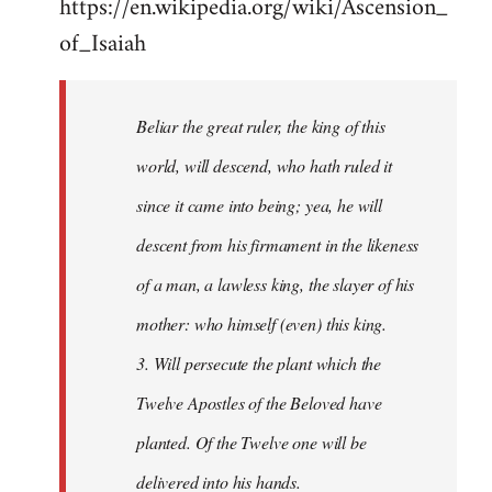
https://en.wikipedia.org/wiki/Ascension_
of_Isaiah
Beliar the great ruler, the king of this
world, will descend, who hath ruled it
since it came into being; yea, he will
descent from his firmament in the likeness
of a man, a lawless king, the slayer of his
mother: who himself (even) this king.
3. Will persecute the plant which the
Twelve Apostles of the Beloved have
planted. Of the Twelve one will be
delivered into his hands.