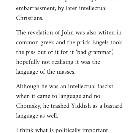
embarrassment, by later intellectual
Christians.
The revelation of John was also wtiten in
common greek and the prick Engels took
the piss out of it for it ‘bad grammar’,
hopefully not realising it was the
language of the masses.
Although he was an intellectual fascist
when it came to language and no
Chomsky, he trashed Yiddish as a bastard
language as well.
I think what is politically important