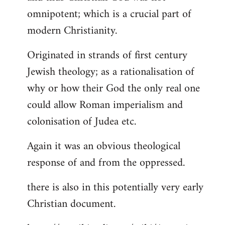
by
omnipotent; which is a crucial part of
libcom.org
modern Christianity.
Originated in strands of first century
Jewish theology; as a rationalisation of
why or how their God the only real one
could allow Roman imperialism and
colonisation of Judea etc.
Again it was an obvious theological
response of and from the oppressed.
there is also in this potentially very early
Christian document.