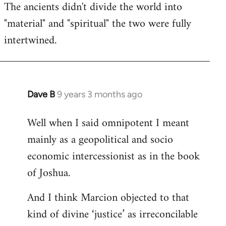
The ancients didn't divide the world into
"material" and "spiritual" the two were fully
intertwined.
Dave B
9 years 3 months ago
In
reply
Well when I said omnipotent I meant
to
mainly as a geopolitical and socio
Welcome
by
economic intercessionist as in the book
libcom.org
of Joshua.
And I think Marcion objected to that
kind of divine ‘justice’ as irreconcilable