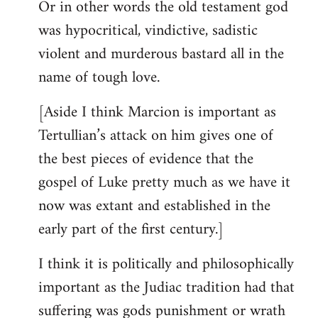
Or in other words the old testament god
was hypocritical, vindictive, sadistic
violent and murderous bastard all in the
name of tough love.
[Aside I think Marcion is important as
Tertullian’s attack on him gives one of
the best pieces of evidence that the
gospel of Luke pretty much as we have it
now was extant and established in the
early part of the first century.]
I think it is politically and philosophically
important as the Judiac tradition had that
suffering was gods punishment or wrath