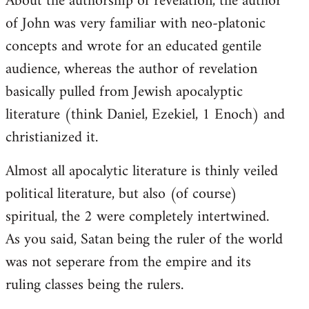
About the authorship of revelation, the author
of John was very familiar with neo-platonic
concepts and wrote for an educated gentile
audience, whereas the author of revelation
basically pulled from Jewish apocalyptic
literature (think Daniel, Ezekiel, 1 Enoch) and
christianized it.
Almost all apocalytic literature is thinly veiled
political literature, but also (of course)
spiritual, the 2 were completely intertwined.
As you said, Satan being the ruler of the world
was not seperare from the empire and its
ruling classes being the rulers.