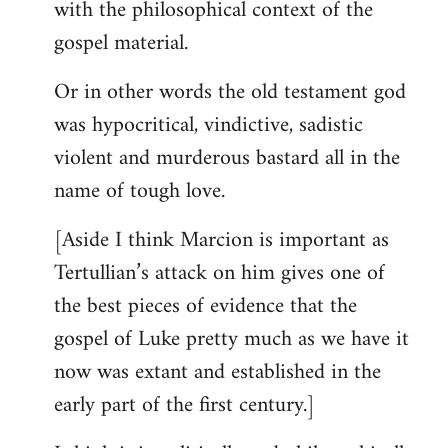
with the philosophical context of the
gospel material.
Or in other words the old testament god
was hypocritical, vindictive, sadistic
violent and murderous bastard all in the
name of tough love.
[Aside I think Marcion is important as
Tertullian’s attack on him gives one of
the best pieces of evidence that the
gospel of Luke pretty much as we have it
now was extant and established in the
early part of the first century.]