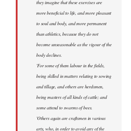
they imagine that these exercises are
more beneficial to life, and more pleasant
to soul and body, and more permanent
than athletics, because they do not
become unseasonable as the vigour of the
body declines.
'For some of them labour in the fields,
being skilled in matters relating to sowing
and tillage, and others are herdsmen,
being masters of all kinds of cattle; and
some attend to swarms of bees.
'Others again are craftsmen in various
arts, who, in order to avoid any of the