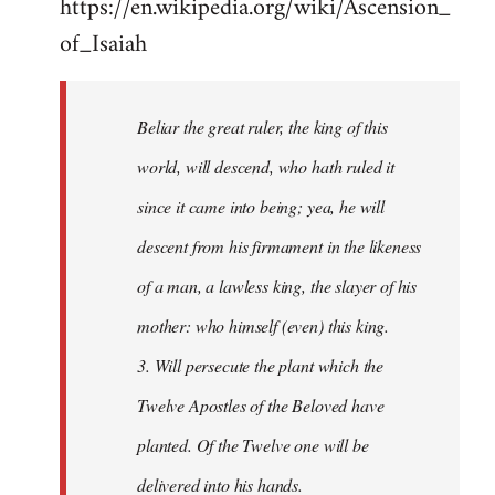
https://en.wikipedia.org/wiki/Ascension_
of_Isaiah
Beliar the great ruler, the king of this
world, will descend, who hath ruled it
since it came into being; yea, he will
descent from his firmament in the likeness
of a man, a lawless king, the slayer of his
mother: who himself (even) this king.
3. Will persecute the plant which the
Twelve Apostles of the Beloved have
planted. Of the Twelve one will be
delivered into his hands.