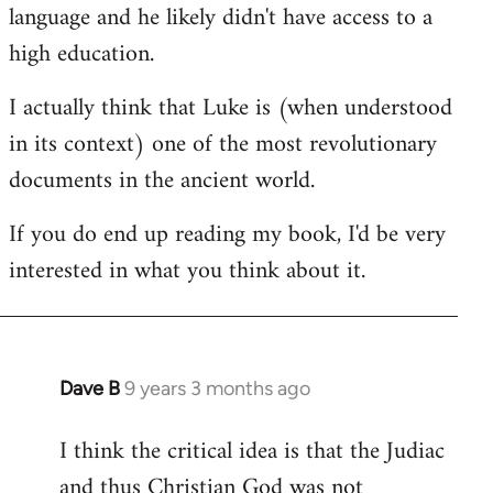
language and he likely didn't have access to a
high education.
I actually think that Luke is (when understood
in its context) one of the most revolutionary
documents in the ancient world.
If you do end up reading my book, I'd be very
interested in what you think about it.
Dave B
9 years 3 months ago
In
reply
I think the critical idea is that the Judiac
to
and thus Christian God was not
Welcome