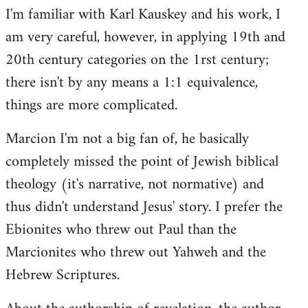
I'm familiar with Karl Kauskey and his work, I
am very careful, however, in applying 19th and
20th century categories on the 1rst century;
there isn't by any means a 1:1 equivalence,
things are more complicated.
Marcion I'm not a big fan of, he basically
completely missed the point of Jewish biblical
theology (it's narrative, not normative) and
thus didn't understand Jesus' story. I prefer the
Ebionites who threw out Paul than the
Marcionites who threw out Yahweh and the
Hebrew Scriptures.