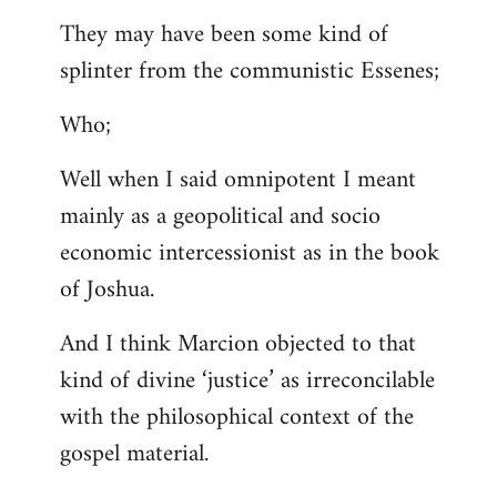
They may have been some kind of
splinter from the communistic Essenes;
Who;
Well when I said omnipotent I meant
mainly as a geopolitical and socio
economic intercessionist as in the book
of Joshua.
And I think Marcion objected to that
kind of divine ‘justice’ as irreconcilable
with the philosophical context of the
gospel material.