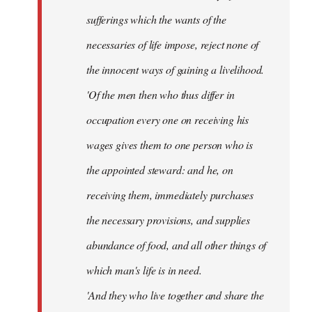
sufferings which the wants of the
necessaries of life impose, reject none of
the innocent ways of gaining a livelihood.
'Of the men then who thus differ in
occupation every one on receiving his
wages gives them to one person who is
the appointed steward: and he, on
receiving them, immediately purchases
the necessary provisions, and supplies
abundance of food, and all other things of
which man's life is in need.
'And they who live together and share the