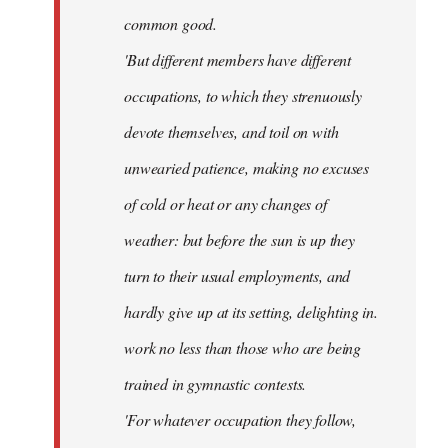
common good.
'But different members have different
occupations, to which they strenuously
devote themselves, and toil on with
unwearied patience, making no excuses
of cold or heat or any changes of
weather: but before the sun is up they
turn to their usual employments, and
hardly give up at its setting, delighting in.
work no less than those who are being
trained in gymnastic contests.
'For whatever occupation they follow,