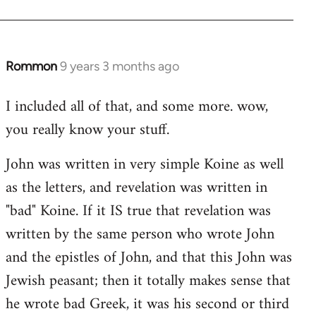
Rommon
9 years 3 months ago
In
reply
I included all of that, and some more. wow,
to
you really know your stuff.
Welcome
by
John was written in very simple Koine as well
libcom.org
as the letters, and revelation was written in
"bad" Koine. If it IS true that revelation was
written by the same person who wrote John
and the epistles of John, and that this John was
Jewish peasant; then it totally makes sense that
he wrote bad Greek, it was his second or third