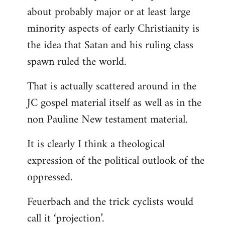
about probably major or at least large
minority aspects of early Christianity is
the idea that Satan and his ruling class
spawn ruled the world.
That is actually scattered around in the
JC gospel material itself as well as in the
non Pauline New testament material.
It is clearly I think a theological
expression of the political outlook of the
oppressed.
Feuerbach and the trick cyclists would
call it ‘projection’.