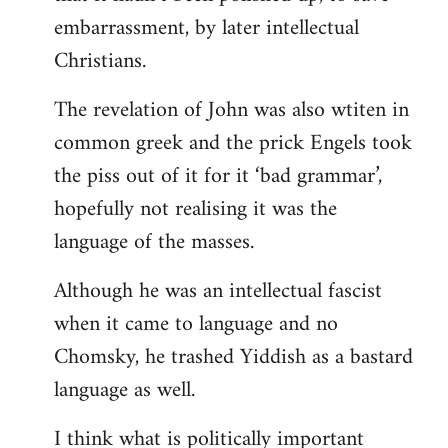
embarrassment, by later intellectual
Christians.
The revelation of John was also wtiten in
common greek and the prick Engels took
the piss out of it for it ‘bad grammar’,
hopefully not realising it was the
language of the masses.
Although he was an intellectual fascist
when it came to language and no
Chomsky, he trashed Yiddish as a bastard
language as well.
I think what is politically important