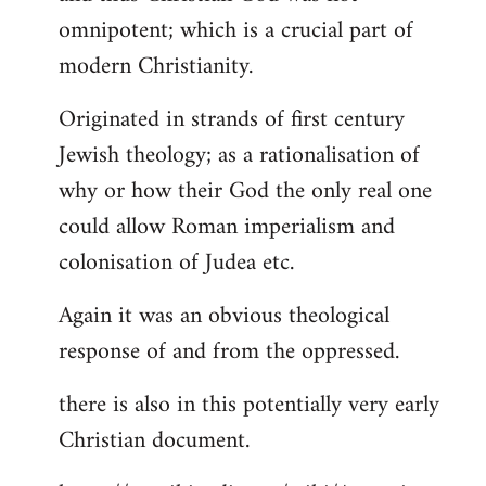
by
omnipotent; which is a crucial part of
libcom.org
modern Christianity.
Originated in strands of first century
Jewish theology; as a rationalisation of
why or how their God the only real one
could allow Roman imperialism and
colonisation of Judea etc.
Again it was an obvious theological
response of and from the oppressed.
there is also in this potentially very early
Christian document.