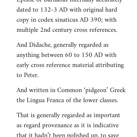
dated to 132-3 AD with original hard
copy in codex sinaticus AD 390; with
multiple 2nd century cross references.
And Didache, generally regarded as
anything between 60 to 150 AD with
early cross reference material attributing
to Peter.
And written in Common ‘pidgeon’ Greek
the Lingua Franca of the lower classes.
That is generally regarded as important
as regard provenance as it is indicative
that it hadn’t been polished up, to save