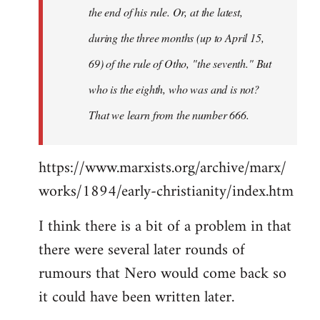
the end of his rule. Or, at the latest,
during the three months (up to April 15,
69) of the rule of Otho, "the seventh." But
who is the eighth, who was and is not?
That we learn from the number 666.
https://www.marxists.org/archive/marx/
works/1894/early-christianity/index.htm
I think there is a bit of a problem in that
there were several later rounds of
rumours that Nero would come back so
it could have been written later.