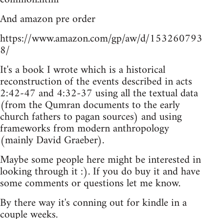
And amazon pre order
https://www.amazon.com/gp/aw/d/153260793
8/
It's a book I wrote which is a historical
reconstruction of the events described in acts
2:42-47 and 4:32-37 using all the textual data
(from the Qumran documents to the early
church fathers to pagan sources) and using
frameworks from modern anthropology
(mainly David Graeber).
Maybe some people here might be interested in
looking through it :). If you do buy it and have
some comments or questions let me know.
By there way it's conning out for kindle in a
couple weeks.