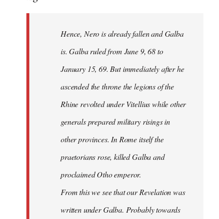
Hence, Nero is already fallen and Galba
is. Galba ruled from June 9, 68 to
January 15, 69. But immediately after he
ascended the throne the legions of the
Rhine revolted under Vitellius while other
generals prepared military risings in
other provinces. In Rome itself the
praetorians rose, killed Galba and
proclaimed Otho emperor.
From this we see that our Revelation was
written under Galba. Probably towards