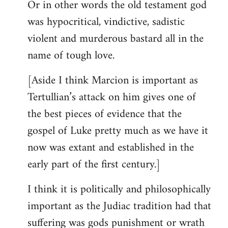
Or in other words the old testament god
was hypocritical, vindictive, sadistic
violent and murderous bastard all in the
name of tough love.
[Aside I think Marcion is important as
Tertullian’s attack on him gives one of
the best pieces of evidence that the
gospel of Luke pretty much as we have it
now was extant and established in the
early part of the first century.]
I think it is politically and philosophically
important as the Judiac tradition had that
suffering was gods punishment or wrath