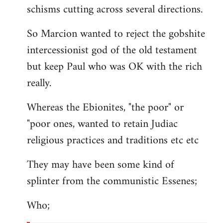
schisms cutting across several directions.
So Marcion wanted to reject the gobshite
intercessionist god of the old testament
but keep Paul who was OK with the rich
really.
Whereas the Ebionites, "the poor" or
"poor ones, wanted to retain Judiac
religious practices and traditions etc etc
They may have been some kind of
splinter from the communistic Essenes;
Who;