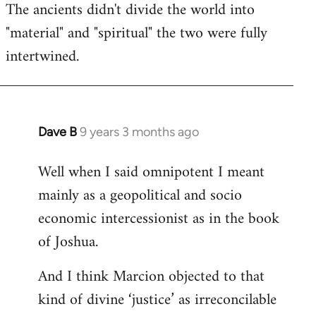
The ancients didn't divide the world into
"material" and "spiritual" the two were fully
intertwined.
Dave B
9 years 3 months ago
In
reply
Well when I said omnipotent I meant
to
mainly as a geopolitical and socio
Welcome
by
economic intercessionist as in the book
libcom.org
of Joshua.
And I think Marcion objected to that
kind of divine ‘justice’ as irreconcilable