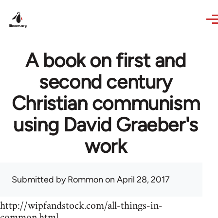
Skip to main content
A book on first and
second century
Christian communism
using David Graeber's
work
Submitted by
Rommon
on April 28, 2017
http://wipfandstock.com/all-things-in-
common.html