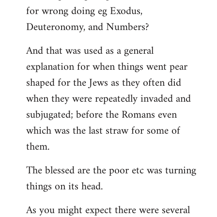
for wrong doing eg Exodus,
Deuteronomy, and Numbers?
And that was used as a general
explanation for when things went pear
shaped for the Jews as they often did
when they were repeatedly invaded and
subjugated; before the Romans even
which was the last straw for some of
them.
The blessed are the poor etc was turning
things on its head.
As you might expect there were several