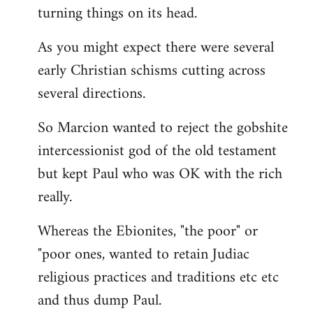
turning things on its head.
As you might expect there were several
early Christian schisms cutting across
several directions.
So Marcion wanted to reject the gobshite
intercessionist god of the old testament
but kept Paul who was OK with the rich
really.
Whereas the Ebionites, "the poor" or
"poor ones, wanted to retain Judiac
religious practices and traditions etc etc
and thus dump Paul.