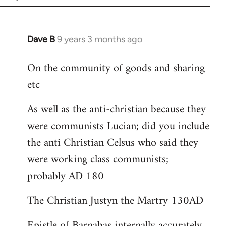
Dave B
9 years 3 months ago
In
reply
On the community of goods and sharing
to
etc
Welcome
by
As well as the anti-christian because they
libcom.org
were communists Lucian; did you include
the anti Christian Celsus who said they
were working class communists;
probably AD 180
The Christian Justyn the Martry 130AD
Epistle of Barnabas internally accurately