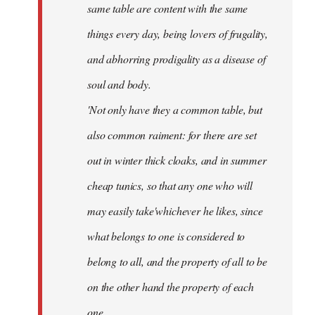
same table are content with the same
things every day, being lovers of frugality,
and abhorring prodigality as a disease of
soul and body.
'Not only have they a common table, but
also common raiment: for there are set
out in winter thick cloaks, and in summer
cheap tunics, so that any one who will
may easily take'whichever he likes, since
what belongs to one is considered to
belong to all, and the property of all to be
on the other hand the property of each
one.