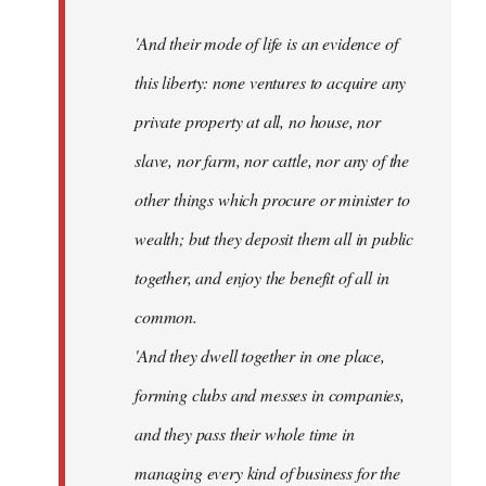
'And their mode of life is an evidence of
this liberty: none ventures to acquire any
private property at all, no house, nor
slave, nor farm, nor cattle, nor any of the
other things which procure or minister to
wealth; but they deposit them all in public
together, and enjoy the benefit of all in
common.
'And they dwell together in one place,
forming clubs and messes in companies,
and they pass their whole time in
managing every kind of business for the