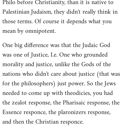
Philo before Christianity, than it is native to
Palestinian Judaism, they didn't really think in
those terms. Of course it depends what you
mean by omnipotent.
One big difference was that the Judaic God
was one of Justice, I.e. One who grounded
morality and justice, unlike the Gods of the
nations who didn't care about justice (that was
for the philosophers) just power. So the Jews
needed to come up with theodicies, you had
the zealot response, the Pharisaic response, the
Essence responce, the plaronizers response,
and then the Christian responce.