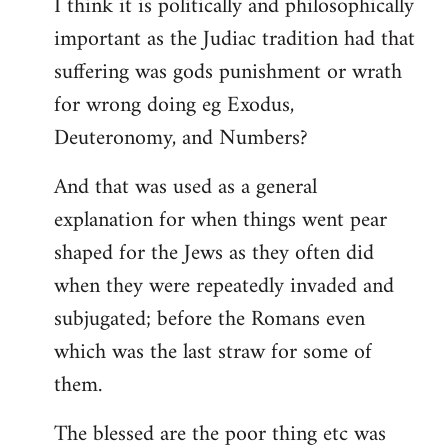
I think it is politically and philosophically
important as the Judiac tradition had that
suffering was gods punishment or wrath
for wrong doing eg Exodus,
Deuteronomy, and Numbers?
And that was used as a general
explanation for when things went pear
shaped for the Jews as they often did
when they were repeatedly invaded and
subjugated; before the Romans even
which was the last straw for some of
them.
The blessed are the poor thing etc was