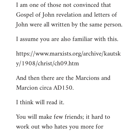
I am one of those not convinced that
Gospel of John revelation and letters of
John were all written by the same person.
I assume you are also familiar with this.
https://www.marxists.org/archive/kautsk
y/1908/christ/ch09.htm
And then there are the Marcions and
Marcion circa AD150.
I think will read it.
You will make few friends; it hard to
work out who hates you more for