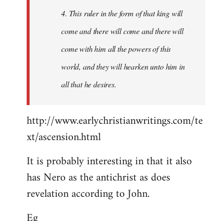
4. This ruler in the form of that king will
come and there will come and there will
come with him all the powers of this
world, and they will hearken unto him in
all that he desires.
http://www.earlychristianwritings.com/te
xt/ascension.html
It is probably interesting in that it also
has Nero as the antichrist as does
revelation according to John.
Eg