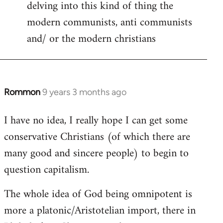
delving into this kind of thing the
modern communists, anti communists
and/ or the modern christians
Rommon
9 years 3 months ago
In
reply
I have no idea, I really hope I can get some
to
conservative Christians (of which there are
Welcome
by
many good and sincere people) to begin to
libcom.org
question capitalism.
The whole idea of God being omnipotent is
more a platonic/Aristotelian import, there in