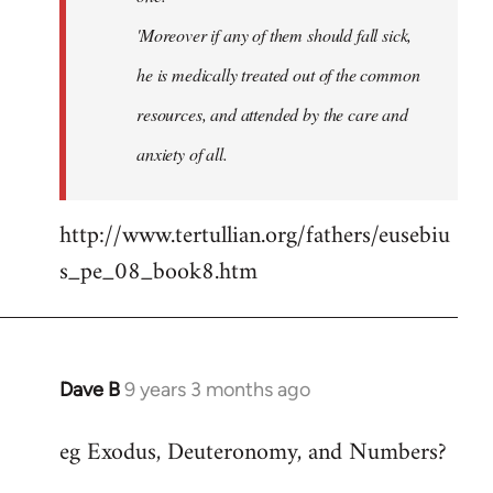
'Moreover if any of them should fall sick,
he is medically treated out of the common
resources, and attended by the care and
anxiety of all.
http://www.tertullian.org/fathers/eusebiu
s_pe_08_book8.htm
Dave B
9 years 3 months ago
In
reply
eg Exodus, Deuteronomy, and Numbers?
to
Welcome