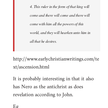
4. This ruler in the form of that king will
come and there will come and there will
come with him all the powers of this
world, and they will hearken unto him in
all that he desires.
http://www.earlychristianwritings.com/te
xt/ascension.html
It is probably interesting in that it also
has Nero as the antichrist as does
revelation according to John.
Eg