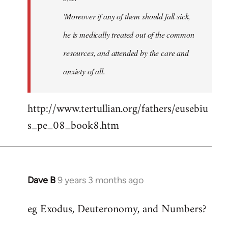
'Moreover if any of them should fall sick,
he is medically treated out of the common
resources, and attended by the care and
anxiety of all.
http://www.tertullian.org/fathers/eusebiu
s_pe_08_book8.htm
Dave B
9 years 3 months ago
In
reply
eg Exodus, Deuteronomy, and Numbers?
to
Welcome