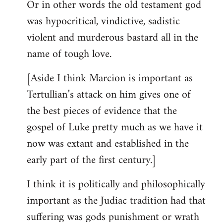
Or in other words the old testament god
was hypocritical, vindictive, sadistic
violent and murderous bastard all in the
name of tough love.
[Aside I think Marcion is important as
Tertullian’s attack on him gives one of
the best pieces of evidence that the
gospel of Luke pretty much as we have it
now was extant and established in the
early part of the first century.]
I think it is politically and philosophically
important as the Judiac tradition had that
suffering was gods punishment or wrath