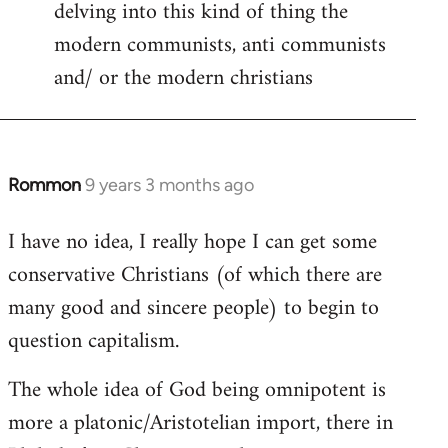
delving into this kind of thing the
modern communists, anti communists
and/ or the modern christians
Rommon
9 years 3 months ago
In
reply
I have no idea, I really hope I can get some
to
conservative Christians (of which there are
Welcome
by
many good and sincere people) to begin to
libcom.org
question capitalism.
The whole idea of God being omnipotent is
more a platonic/Aristotelian import, there in