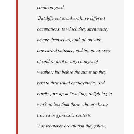
common good.
'But different members have different
occupations, to which they strenuously
devote themselves, and toil on with
unwearied patience, making no excuses
of cold or heat or any changes of
weather: but before the sun is up they
turn to their usual employments, and
hardly give up at its setting, delighting in.
work no less than those who are being
trained in gymnastic contests.
'For whatever occupation they follow,