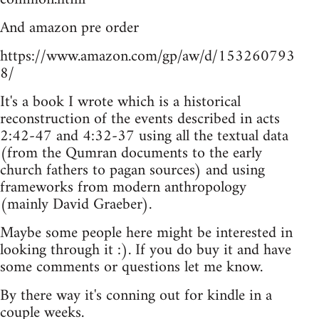
And amazon pre order
https://www.amazon.com/gp/aw/d/153260793
8/
It's a book I wrote which is a historical
reconstruction of the events described in acts
2:42-47 and 4:32-37 using all the textual data
(from the Qumran documents to the early
church fathers to pagan sources) and using
frameworks from modern anthropology
(mainly David Graeber).
Maybe some people here might be interested in
looking through it :). If you do buy it and have
some comments or questions let me know.
By there way it's conning out for kindle in a
couple weeks.