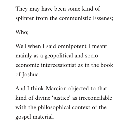
They may have been some kind of
splinter from the communistic Essenes;
Who;
Well when I said omnipotent I meant
mainly as a geopolitical and socio
economic intercessionist as in the book
of Joshua.
And I think Marcion objected to that
kind of divine ‘justice’ as irreconcilable
with the philosophical context of the
gospel material.