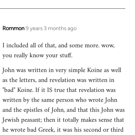
Rommon
9 years 3 months ago
In
reply
I included all of that, and some more. wow,
to
you really know your stuff.
Welcome
by
John was written in very simple Koine as well
libcom.org
as the letters, and revelation was written in
"bad" Koine. If it IS true that revelation was
written by the same person who wrote John
and the epistles of John, and that this John was
Jewish peasant; then it totally makes sense that
he wrote bad Greek, it was his second or third