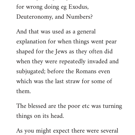
for wrong doing eg Exodus,
Deuteronomy, and Numbers?
And that was used as a general
explanation for when things went pear
shaped for the Jews as they often did
when they were repeatedly invaded and
subjugated; before the Romans even
which was the last straw for some of
them.
The blessed are the poor etc was turning
things on its head.
As you might expect there were several