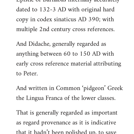
dated to 132-3 AD with original hard
copy in codex sinaticus AD 390; with
multiple 2nd century cross references.
And Didache, generally regarded as
anything between 60 to 150 AD with
early cross reference material attributing
to Peter.
And written in Common ‘pidgeon’ Greek
the Lingua Franca of the lower classes.
That is generally regarded as important
as regard provenance as it is indicative
that it hadn’t been polished up, to save