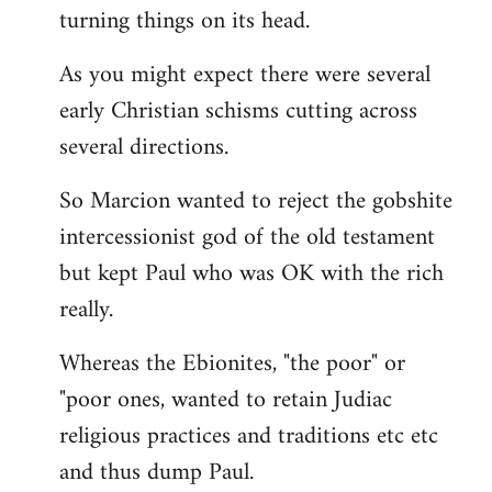
turning things on its head.
As you might expect there were several
early Christian schisms cutting across
several directions.
So Marcion wanted to reject the gobshite
intercessionist god of the old testament
but kept Paul who was OK with the rich
really.
Whereas the Ebionites, "the poor" or
"poor ones, wanted to retain Judiac
religious practices and traditions etc etc
and thus dump Paul.