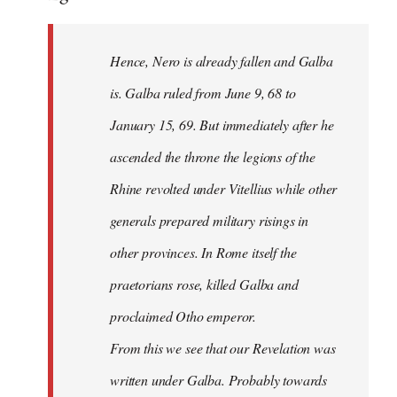
Hence, Nero is already fallen and Galba
is. Galba ruled from June 9, 68 to
January 15, 69. But immediately after he
ascended the throne the legions of the
Rhine revolted under Vitellius while other
generals prepared military risings in
other provinces. In Rome itself the
praetorians rose, killed Galba and
proclaimed Otho emperor.
From this we see that our Revelation was
written under Galba. Probably towards