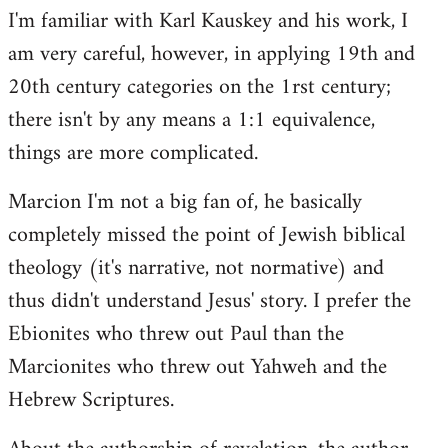
I'm familiar with Karl Kauskey and his work, I
am very careful, however, in applying 19th and
20th century categories on the 1rst century;
there isn't by any means a 1:1 equivalence,
things are more complicated.
Marcion I'm not a big fan of, he basically
completely missed the point of Jewish biblical
theology (it's narrative, not normative) and
thus didn't understand Jesus' story. I prefer the
Ebionites who threw out Paul than the
Marcionites who threw out Yahweh and the
Hebrew Scriptures.