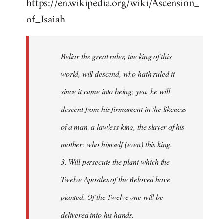
https://en.wikipedia.org/wiki/Ascension_
of_Isaiah
Beliar the great ruler, the king of this
world, will descend, who hath ruled it
since it came into being; yea, he will
descent from his firmament in the likeness
of a man, a lawless king, the slayer of his
mother: who himself (even) this king.
3. Will persecute the plant which the
Twelve Apostles of the Beloved have
planted. Of the Twelve one will be
delivered into his hands.