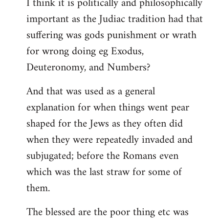
I think it is politically and philosophically
important as the Judiac tradition had that
suffering was gods punishment or wrath
for wrong doing eg Exodus,
Deuteronomy, and Numbers?
And that was used as a general
explanation for when things went pear
shaped for the Jews as they often did
when they were repeatedly invaded and
subjugated; before the Romans even
which was the last straw for some of
them.
The blessed are the poor thing etc was