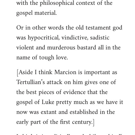
with the philosophical context of the
gospel material.
Or in other words the old testament god
was hypocritical, vindictive, sadistic
violent and murderous bastard all in the
name of tough love.
[Aside I think Marcion is important as
Tertullian’s attack on him gives one of
the best pieces of evidence that the
gospel of Luke pretty much as we have it
now was extant and established in the
early part of the first century.]