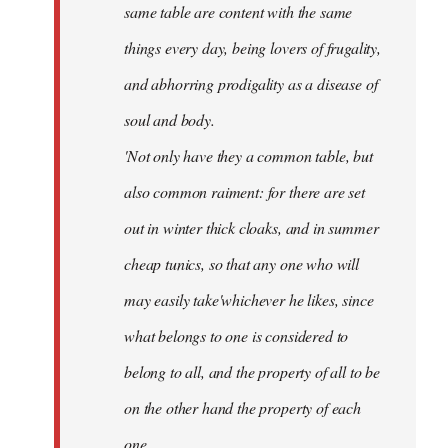
same table are content with the same
things every day, being lovers of frugality,
and abhorring prodigality as a disease of
soul and body.
'Not only have they a common table, but
also common raiment: for there are set
out in winter thick cloaks, and in summer
cheap tunics, so that any one who will
may easily take'whichever he likes, since
what belongs to one is considered to
belong to all, and the property of all to be
on the other hand the property of each
one.