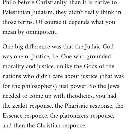
Philo before Christianity, than it is native to
Palestinian Judaism, they didn't really think in
those terms. Of course it depends what you
mean by omnipotent.
One big difference was that the Judaic God
was one of Justice, I.e. One who grounded
morality and justice, unlike the Gods of the
nations who didn't care about justice (that was
for the philosophers) just power. So the Jews
needed to come up with theodicies, you had
the zealot response, the Pharisaic response, the
Essence responce, the plaronizers response,
and then the Christian responce.