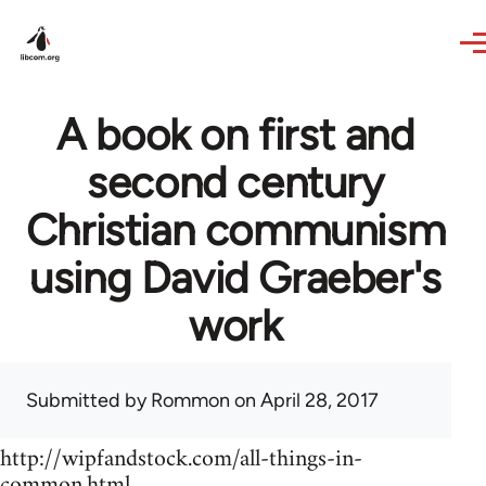
Skip to main content
A book on first and
second century
Christian communism
using David Graeber's
work
Submitted by
Rommon
on April 28, 2017
http://wipfandstock.com/all-things-in-
common.html