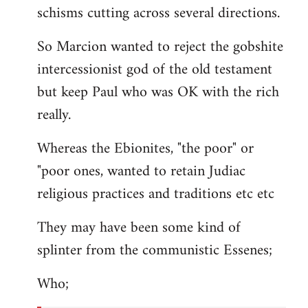
schisms cutting across several directions.
So Marcion wanted to reject the gobshite
intercessionist god of the old testament
but keep Paul who was OK with the rich
really.
Whereas the Ebionites, "the poor" or
"poor ones, wanted to retain Judiac
religious practices and traditions etc etc
They may have been some kind of
splinter from the communistic Essenes;
Who;