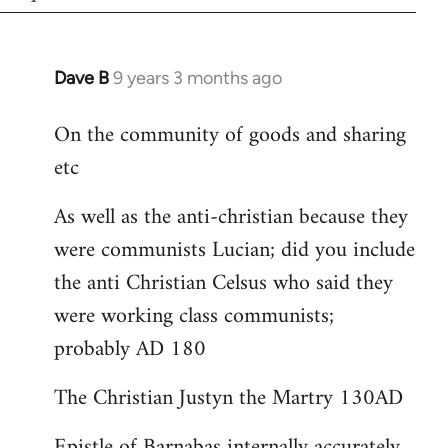
Dave B
9 years 3 months ago
In
reply
On the community of goods and sharing
to
etc
Welcome
by
As well as the anti-christian because they
libcom.org
were communists Lucian; did you include
the anti Christian Celsus who said they
were working class communists;
probably AD 180
The Christian Justyn the Martry 130AD
Epistle of Barnabas internally accurately