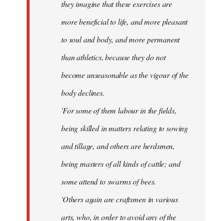
they imagine that these exercises are
more beneficial to life, and more pleasant
to soul and body, and more permanent
than athletics, because they do not
become unseasonable as the vigour of the
body declines.
'For some of them labour in the fields,
being skilled in matters relating to sowing
and tillage, and others are herdsmen,
being masters of all kinds of cattle; and
some attend to swarms of bees.
'Others again are craftsmen in various
arts, who, in order to avoid any of the