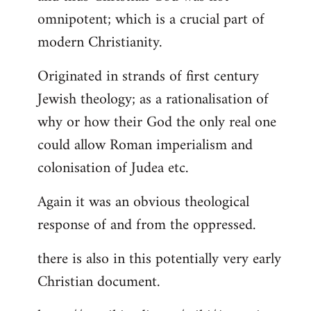
by
omnipotent; which is a crucial part of
libcom.org
modern Christianity.
Originated in strands of first century
Jewish theology; as a rationalisation of
why or how their God the only real one
could allow Roman imperialism and
colonisation of Judea etc.
Again it was an obvious theological
response of and from the oppressed.
there is also in this potentially very early
Christian document.