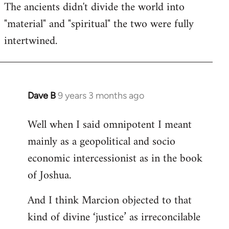
The ancients didn't divide the world into
"material" and "spiritual" the two were fully
intertwined.
Dave B
9 years 3 months ago
In
reply
Well when I said omnipotent I meant
to
mainly as a geopolitical and socio
Welcome
by
economic intercessionist as in the book
libcom.org
of Joshua.
And I think Marcion objected to that
kind of divine ‘justice’ as irreconcilable