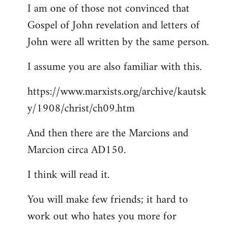
I am one of those not convinced that
Gospel of John revelation and letters of
John were all written by the same person.
I assume you are also familiar with this.
https://www.marxists.org/archive/kautsk
y/1908/christ/ch09.htm
And then there are the Marcions and
Marcion circa AD150.
I think will read it.
You will make few friends; it hard to
work out who hates you more for