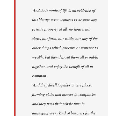
'And their mode of life is an evidence of
this liberty: none ventures to acquire any
private property at all, no house, nor
slave, nor farm, nor cattle, nor any of the
other things which procure or minister to
wealth; but they deposit them all in public
together, and enjoy the benefit of all in
common.
'And they dwell together in one place,
forming clubs and messes in companies,
and they pass their whole time in
managing every kind of business for the