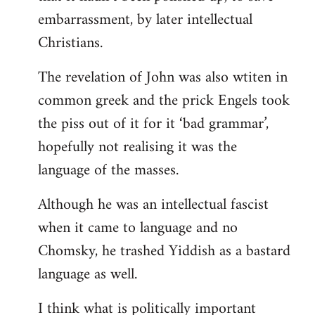
embarrassment, by later intellectual
Christians.
The revelation of John was also wtiten in
common greek and the prick Engels took
the piss out of it for it ‘bad grammar’,
hopefully not realising it was the
language of the masses.
Although he was an intellectual fascist
when it came to language and no
Chomsky, he trashed Yiddish as a bastard
language as well.
I think what is politically important