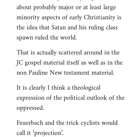
about probably major or at least large
minority aspects of early Christianity is
the idea that Satan and his ruling class
spawn ruled the world.
That is actually scattered around in the
JC gospel material itself as well as in the
non Pauline New testament material.
It is clearly I think a theological
expression of the political outlook of the
oppressed.
Feuerbach and the trick cyclists would
call it ‘projection’.