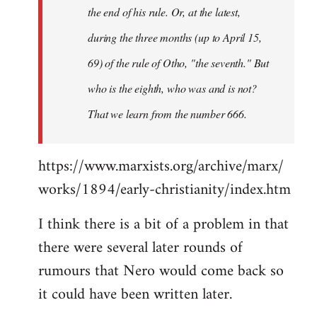
the end of his rule. Or, at the latest,
during the three months (up to April 15,
69) of the rule of Otho, "the seventh." But
who is the eighth, who was and is not?
That we learn from the number 666.
https://www.marxists.org/archive/marx/
works/1894/early-christianity/index.htm
I think there is a bit of a problem in that
there were several later rounds of
rumours that Nero would come back so
it could have been written later.