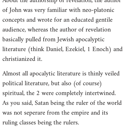
About the authorship of revelation, the author
of John was very familiar with neo-platonic
concepts and wrote for an educated gentile
audience, whereas the author of revelation
basically pulled from Jewish apocalyptic
literature (think Daniel, Ezekiel, 1 Enoch) and
christianized it.
Almost all apocalytic literature is thinly veiled
political literature, but also (of course)
spiritual, the 2 were completely intertwined.
As you said, Satan being the ruler of the world
was not seperare from the empire and its
ruling classes being the rulers.