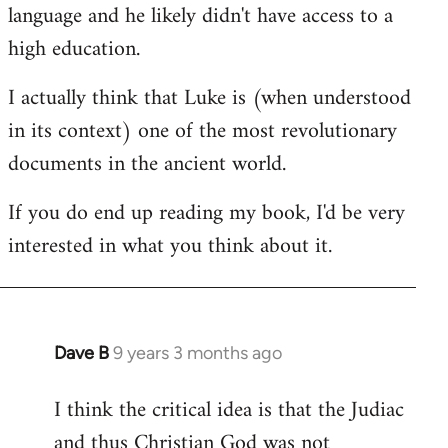
language and he likely didn't have access to a
high education.
I actually think that Luke is (when understood
in its context) one of the most revolutionary
documents in the ancient world.
If you do end up reading my book, I'd be very
interested in what you think about it.
Dave B
9 years 3 months ago
In
reply
I think the critical idea is that the Judiac
to
and thus Christian God was not
Welcome