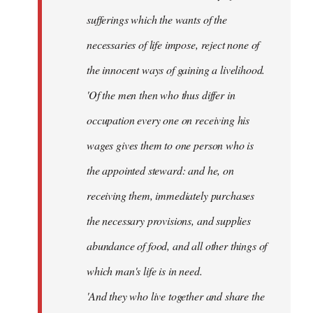
sufferings which the wants of the
necessaries of life impose, reject none of
the innocent ways of gaining a livelihood.
'Of the men then who thus differ in
occupation every one on receiving his
wages gives them to one person who is
the appointed steward: and he, on
receiving them, immediately purchases
the necessary provisions, and supplies
abundance of food, and all other things of
which man's life is in need.
'And they who live together and share the