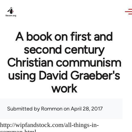
Skip to main content
A book on first and
second century
Christian communism
using David Graeber's
work
Submitted by
Rommon
on April 28, 2017
http://wipfandstock.com/all-things-in-
common.html