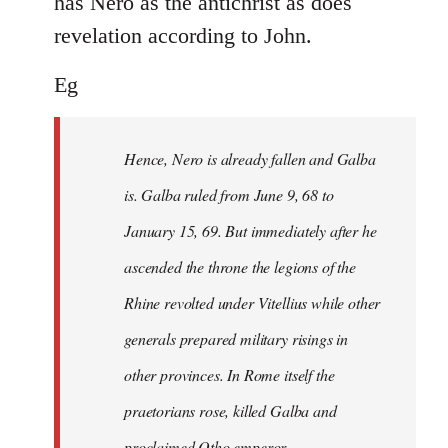
has Nero as the antichrist as does
revelation according to John.
Eg
Hence, Nero is already fallen and Galba
is. Galba ruled from June 9, 68 to
January 15, 69. But immediately after he
ascended the throne the legions of the
Rhine revolted under Vitellius while other
generals prepared military risings in
other provinces. In Rome itself the
praetorians rose, killed Galba and
proclaimed Otho emperor.