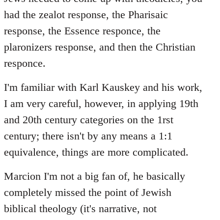
had the zealot response, the Pharisaic
response, the Essence responce, the
plaronizers response, and then the Christian
responce.
I'm familiar with Karl Kauskey and his work,
I am very careful, however, in applying 19th
and 20th century categories on the 1rst
century; there isn't by any means a 1:1
equivalence, things are more complicated.
Marcion I'm not a big fan of, he basically
completely missed the point of Jewish
biblical theology (it's narrative, not