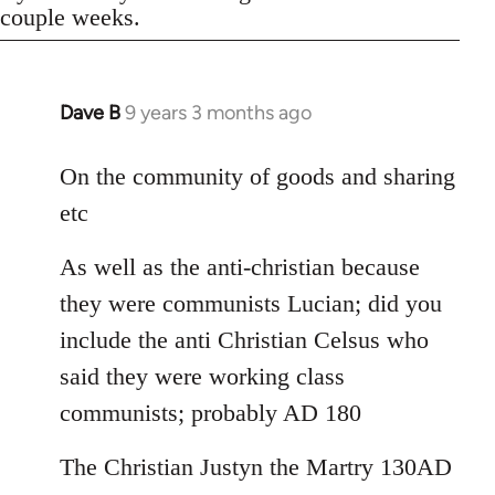
couple weeks.
Dave B
9 years 3 months ago
In
reply
to
On the community of goods and sharing
Welcome
etc
by
libcom.org
As well as the anti-christian because
they were communists Lucian; did you
include the anti Christian Celsus who
said they were working class
communists; probably AD 180
The Christian Justyn the Martry 130AD