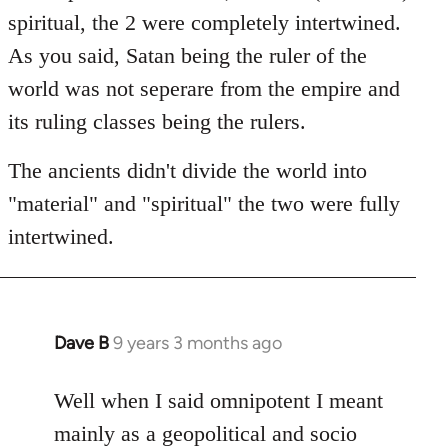
spiritual, the 2 were completely intertwined.
As you said, Satan being the ruler of the
world was not seperare from the empire and
its ruling classes being the rulers.
The ancients didn't divide the world into
"material" and "spiritual" the two were fully
intertwined.
Dave B
9 years 3 months ago
In
reply
to
Well when I said omnipotent I meant
Welcome
mainly as a geopolitical and socio