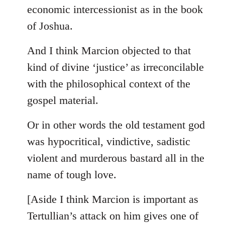
by
economic intercessionist as in the book
libcom.org
of Joshua.
And I think Marcion objected to that
kind of divine ‘justice’ as irreconcilable
with the philosophical context of the
gospel material.
Or in other words the old testament god
was hypocritical, vindictive, sadistic
violent and murderous bastard all in the
name of tough love.
[Aside I think Marcion is important as
Tertullian’s attack on him gives one of