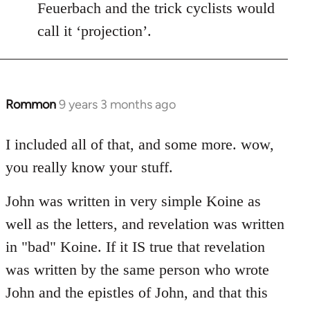
Feuerbach and the trick cyclists would
call it ‘projection’.
Rommon
9 years 3 months ago
In
reply
to
I included all of that, and some more. wow,
Welcome
you really know your stuff.
by
libcom.org
John was written in very simple Koine as
well as the letters, and revelation was written
in "bad" Koine. If it IS true that revelation
was written by the same person who wrote
John and the epistles of John, and that this