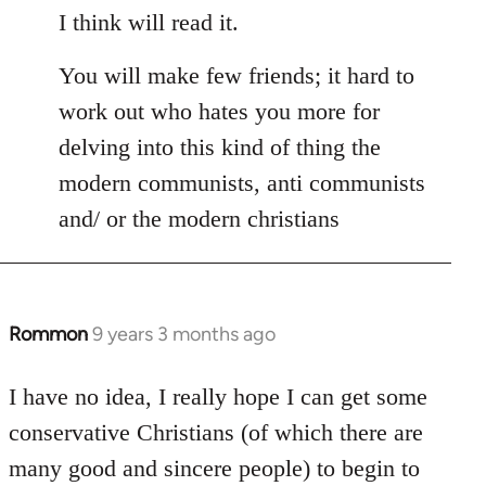
I think will read it.
You will make few friends; it hard to
work out who hates you more for
delving into this kind of thing the
modern communists, anti communists
and/ or the modern christians
Rommon
9 years 3 months ago
In
reply
to
I have no idea, I really hope I can get some
Welcome
conservative Christians (of which there are
by
many good and sincere people) to begin to
libcom.org