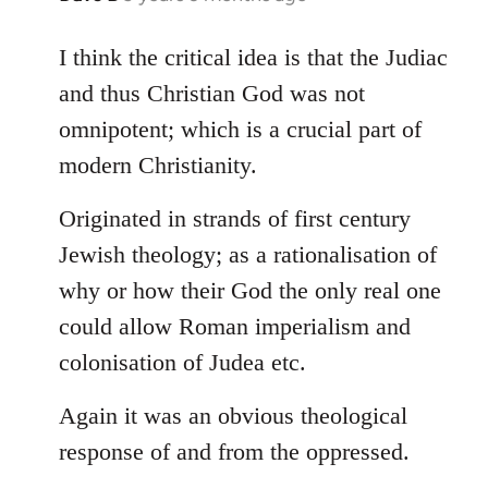
reply
to
I think the critical idea is that the Judiac
Welcome
and thus Christian God was not
by
omnipotent; which is a crucial part of
libcom.org
modern Christianity.
Originated in strands of first century
Jewish theology; as a rationalisation of
why or how their God the only real one
could allow Roman imperialism and
colonisation of Judea etc.
Again it was an obvious theological
response of and from the oppressed.