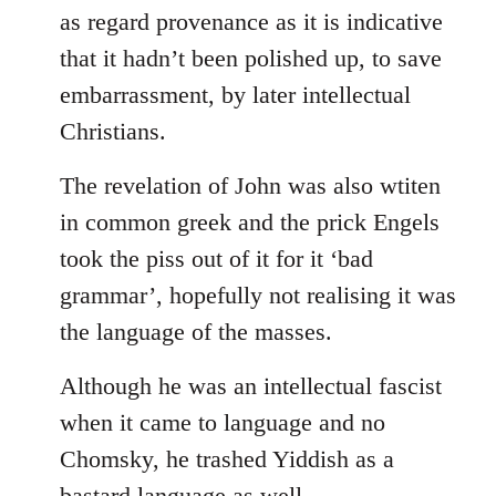
as regard provenance as it is indicative
that it hadn’t been polished up, to save
embarrassment, by later intellectual
Christians.
The revelation of John was also wtiten
in common greek and the prick Engels
took the piss out of it for it ‘bad
grammar’, hopefully not realising it was
the language of the masses.
Although he was an intellectual fascist
when it came to language and no
Chomsky, he trashed Yiddish as a
bastard language as well.