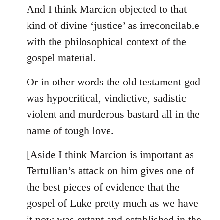
And I think Marcion objected to that
kind of divine ‘justice’ as irreconcilable
with the philosophical context of the
gospel material.
Or in other words the old testament god
was hypocritical, vindictive, sadistic
violent and murderous bastard all in the
name of tough love.
[Aside I think Marcion is important as
Tertullian’s attack on him gives one of
the best pieces of evidence that the
gospel of Luke pretty much as we have
it now was extant and established in the