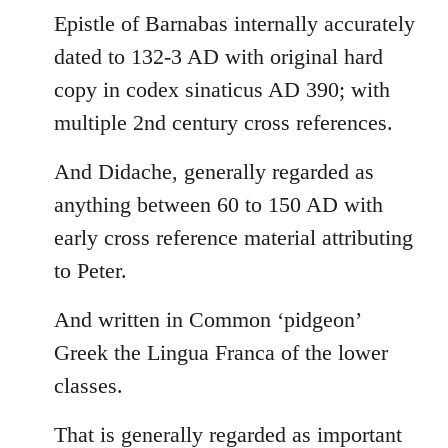
Epistle of Barnabas internally accurately
dated to 132-3 AD with original hard
copy in codex sinaticus AD 390; with
multiple 2nd century cross references.
And Didache, generally regarded as
anything between 60 to 150 AD with
early cross reference material attributing
to Peter.
And written in Common ‘pidgeon’
Greek the Lingua Franca of the lower
classes.
That is generally regarded as important