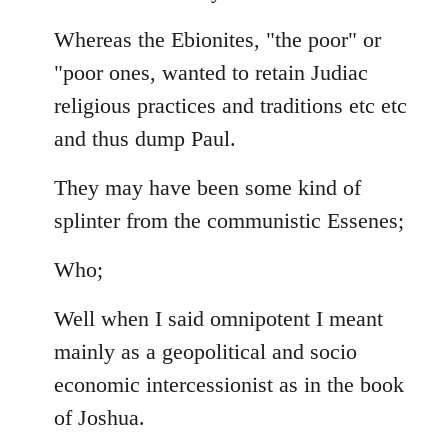
Whereas the Ebionites, "the poor" or
"poor ones, wanted to retain Judiac
religious practices and traditions etc etc
and thus dump Paul.
They may have been some kind of
splinter from the communistic Essenes;
Who;
Well when I said omnipotent I meant
mainly as a geopolitical and socio
economic intercessionist as in the book
of Joshua.