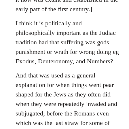
early part of the first century.]
I think it is politically and
philosophically important as the Judiac
tradition had that suffering was gods
punishment or wrath for wrong doing eg
Exodus, Deuteronomy, and Numbers?
And that was used as a general
explanation for when things went pear
shaped for the Jews as they often did
when they were repeatedly invaded and
subjugated; before the Romans even
which was the last straw for some of