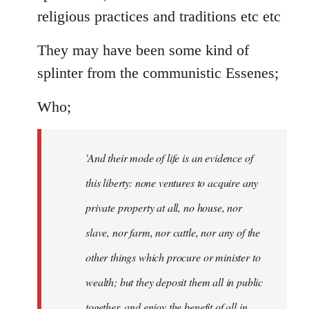
religious practices and traditions etc etc
They may have been some kind of
splinter from the communistic Essenes;
Who;
'And their mode of life is an evidence of
this liberty: none ventures to acquire any
private property at all, no house, nor
slave, nor farm, nor cattle, nor any of the
other things which procure or minister to
wealth; but they deposit them all in public
together, and enjoy the benefit of all in