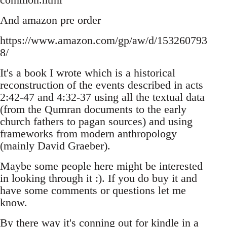
And amazon pre order
https://www.amazon.com/gp/aw/d/153260793
8/
It's a book I wrote which is a historical
reconstruction of the events described in acts
2:42-47 and 4:32-37 using all the textual data
(from the Qumran documents to the early
church fathers to pagan sources) and using
frameworks from modern anthropology
(mainly David Graeber).
Maybe some people here might be interested
in looking through it :). If you do buy it and
have some comments or questions let me
know.
By there way it's conning out for kindle in a