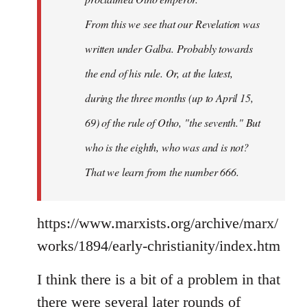
From this we see that our Revelation was
written under Galba. Probably towards
the end of his rule. Or, at the latest,
during the three months (up to April 15,
69) of the rule of Otho, "the seventh." But
who is the eighth, who was and is not?
That we learn from the number 666.
https://www.marxists.org/archive/marx/
works/1894/early-christianity/index.htm
I think there is a bit of a problem in that
there were several later rounds of