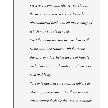
receiving them, immediately purchases
the necessary provisions, and supplies
abundance of food, and all other things of
which man's life is in need.
'And they who live together and share the
same table are content with the same
things every day, being lovers of frugality,
and abhorring prodigality as a disease of
soul and body.
'Not only have they a common table, but
also common raiment: for there are set
out in winter thick cloaks, and in summer