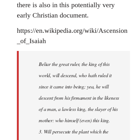
there is also in this potentially very
early Christian document.
https://en.wikipedia.org/wiki/Ascension
_of_Isaiah
Beliar the great ruler, the king of this
world, will descend, who hath ruled it
since it came into being; yea, he will
descent from his firmament in the likeness
of a man, a lawless king, the slayer of his
mother: who himself (even) this king.
3. Will persecute the plant which the