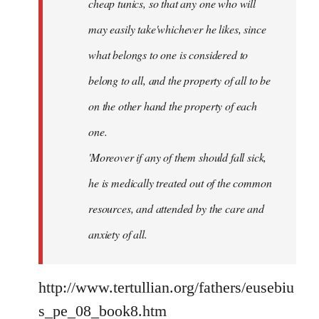
cheap tunics, so that any one who will
may easily take'whichever he likes, since
what belongs to one is considered to
belong to all, and the property of all to be
on the other hand the property of each
one.
'Moreover if any of them should fall sick,
he is medically treated out of the common
resources, and attended by the care and
anxiety of all.
http://www.tertullian.org/fathers/eusebiu
s_pe_08_book8.htm