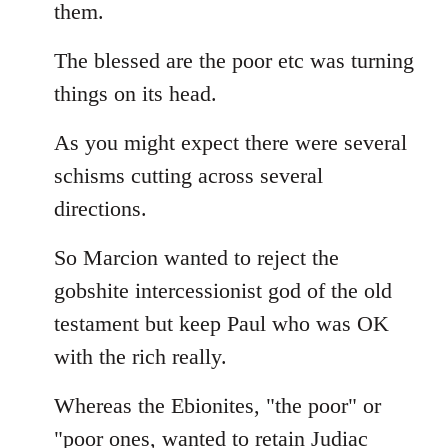
them.
The blessed are the poor etc was turning
things on its head.
As you might expect there were several
schisms cutting across several
directions.
So Marcion wanted to reject the
gobshite intercessionist god of the old
testament but keep Paul who was OK
with the rich really.
Whereas the Ebionites, "the poor" or
"poor ones, wanted to retain Judiac