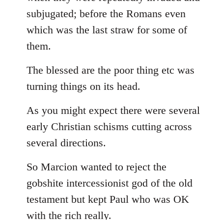
subjugated; before the Romans even
which was the last straw for some of
them.
The blessed are the poor thing etc was
turning things on its head.
As you might expect there were several
early Christian schisms cutting across
several directions.
So Marcion wanted to reject the
gobshite intercessionist god of the old
testament but kept Paul who was OK
with the rich really.