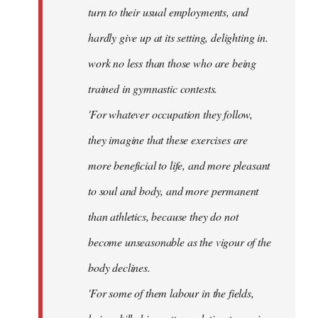
turn to their usual employments, and
hardly give up at its setting, delighting in.
work no less than those who are being
trained in gymnastic contests.
'For whatever occupation they follow,
they imagine that these exercises are
more beneficial to life, and more pleasant
to soul and body, and more permanent
than athletics, because they do not
become unseasonable as the vigour of the
body declines.
'For some of them labour in the fields,