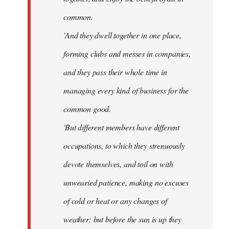
common.
'And they dwell together in one place,
forming clubs and messes in companies,
and they pass their whole time in
managing every kind of business for the
common good.
'But different members have different
occupations, to which they strenuously
devote themselves, and toil on with
unwearied patience, making no excuses
of cold or heat or any changes of
weather: but before the sun is up they