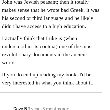
John was Jewish peasant; then it totally
makes sense that he wrote bad Greek, it was
his second or third language and he likely
didn't have access to a high education.
I actually think that Luke is (when
understood in its context) one of the most
revolutionary documents in the ancient
world.
If you do end up reading my book, I'd be
very interested in what you think about it.
Dave B
9 years 3 months ago
In