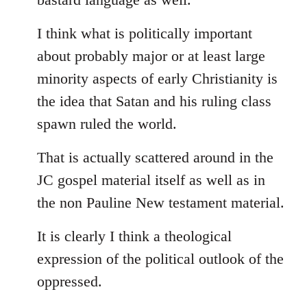
I think what is politically important
about probably major or at least large
minority aspects of early Christianity is
the idea that Satan and his ruling class
spawn ruled the world.
That is actually scattered around in the
JC gospel material itself as well as in
the non Pauline New testament material.
It is clearly I think a theological
expression of the political outlook of the
oppressed.