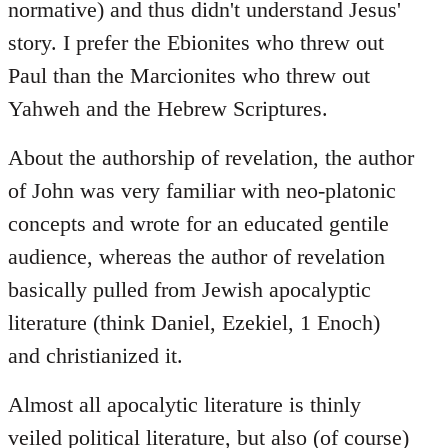
normative) and thus didn't understand Jesus'
story. I prefer the Ebionites who threw out
Paul than the Marcionites who threw out
Yahweh and the Hebrew Scriptures.
About the authorship of revelation, the author
of John was very familiar with neo-platonic
concepts and wrote for an educated gentile
audience, whereas the author of revelation
basically pulled from Jewish apocalyptic
literature (think Daniel, Ezekiel, 1 Enoch)
and christianized it.
Almost all apocalytic literature is thinly
veiled political literature, but also (of course)