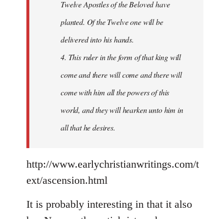
Twelve Apostles of the Beloved have
planted. Of the Twelve one will be
delivered into his hands.
4. This ruler in the form of that king will
come and there will come and there will
come with him all the powers of this
world, and they will hearken unto him in
all that he desires.
http://www.earlychristianwritings.com/t
ext/ascension.html
It is probably interesting in that it also