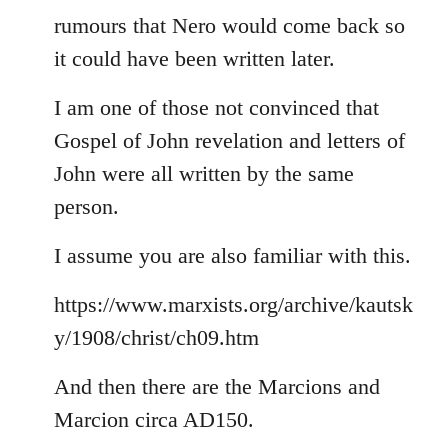
rumours that Nero would come back so
it could have been written later.
I am one of those not convinced that
Gospel of John revelation and letters of
John were all written by the same
person.
I assume you are also familiar with this.
https://www.marxists.org/archive/kautsk
y/1908/christ/ch09.htm
And then there are the Marcions and
Marcion circa AD150.