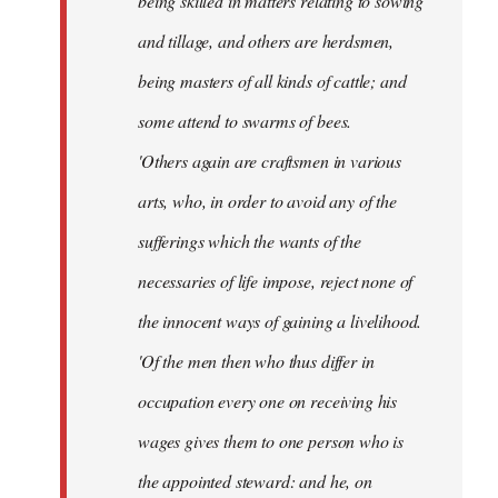
being skilled in matters relating to sowing
and tillage, and others are herdsmen,
being masters of all kinds of cattle; and
some attend to swarms of bees.
'Others again are craftsmen in various
arts, who, in order to avoid any of the
sufferings which the wants of the
necessaries of life impose, reject none of
the innocent ways of gaining a livelihood.
'Of the men then who thus differ in
occupation every one on receiving his
wages gives them to one person who is
the appointed steward: and he, on