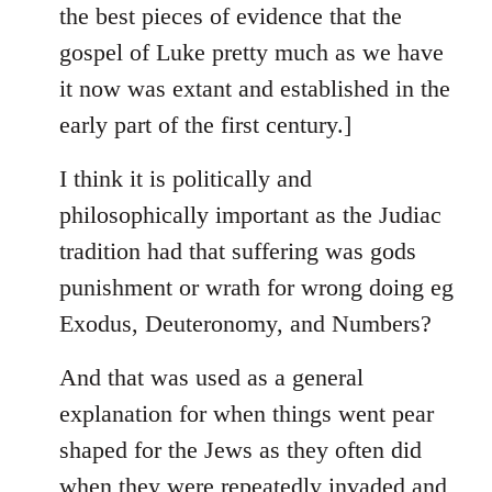
the best pieces of evidence that the
gospel of Luke pretty much as we have
it now was extant and established in the
early part of the first century.]
I think it is politically and
philosophically important as the Judiac
tradition had that suffering was gods
punishment or wrath for wrong doing eg
Exodus, Deuteronomy, and Numbers?
And that was used as a general
explanation for when things went pear
shaped for the Jews as they often did
when they were repeatedly invaded and