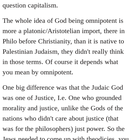
question capitalism.
The whole idea of God being omnipotent is
more a platonic/Aristotelian import, there in
Philo before Christianity, than it is native to
Palestinian Judaism, they didn't really think
in those terms. Of course it depends what
you mean by omnipotent.
One big difference was that the Judaic God
was one of Justice, I.e. One who grounded
morality and justice, unlike the Gods of the
nations who didn't care about justice (that
was for the philosophers) just power. So the
Jews needed to come up with theodicies, you