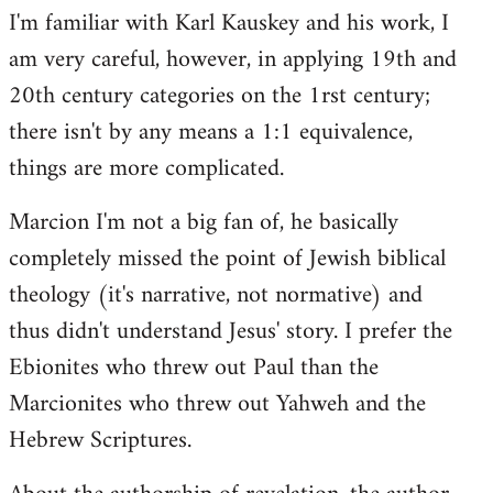
I'm familiar with Karl Kauskey and his work, I
am very careful, however, in applying 19th and
20th century categories on the 1rst century;
there isn't by any means a 1:1 equivalence,
things are more complicated.
Marcion I'm not a big fan of, he basically
completely missed the point of Jewish biblical
theology (it's narrative, not normative) and
thus didn't understand Jesus' story. I prefer the
Ebionites who threw out Paul than the
Marcionites who threw out Yahweh and the
Hebrew Scriptures.