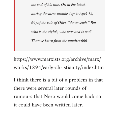
the end of his rule. Or, at the latest,
during the three months (up to April 15,
69) of the rule of Otho, "the seventh." But
who is the eighth, who was and is not?
That we learn from the number 666.
https://www.marxists.org/archive/marx/
works/1894/early-christianity/index.htm
I think there is a bit of a problem in that
there were several later rounds of
rumours that Nero would come back so
it could have been written later.