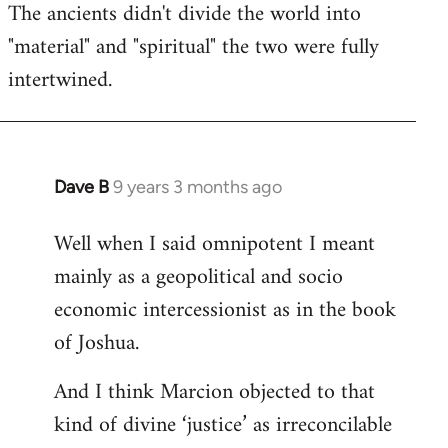
The ancients didn't divide the world into
"material" and "spiritual" the two were fully
intertwined.
Dave B
9 years 3 months ago
In
reply
Well when I said omnipotent I meant
to
mainly as a geopolitical and socio
Welcome
by
economic intercessionist as in the book
libcom.org
of Joshua.
And I think Marcion objected to that
kind of divine ‘justice’ as irreconcilable