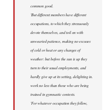
common good.
'But different members have different
occupations, to which they strenuously
devote themselves, and toil on with
unwearied patience, making no excuses
of cold or heat or any changes of
weather: but before the sun is up they
turn to their usual employments, and
hardly give up at its setting, delighting in.
work no less than those who are being
trained in gymnastic contests.
'For whatever occupation they follow,