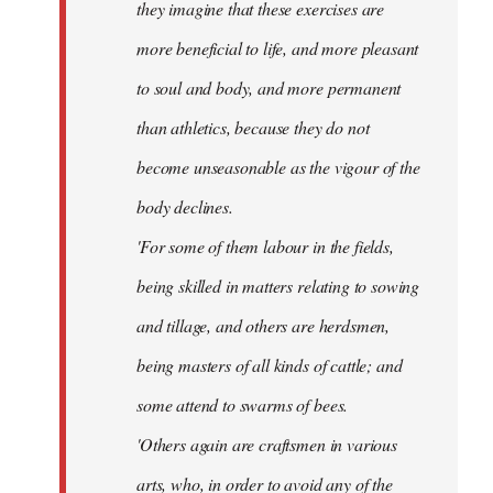
they imagine that these exercises are
more beneficial to life, and more pleasant
to soul and body, and more permanent
than athletics, because they do not
become unseasonable as the vigour of the
body declines.
'For some of them labour in the fields,
being skilled in matters relating to sowing
and tillage, and others are herdsmen,
being masters of all kinds of cattle; and
some attend to swarms of bees.
'Others again are craftsmen in various
arts, who, in order to avoid any of the