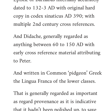
dated to 132-3 AD with original hard
copy in codex sinaticus AD 390; with
multiple 2nd century cross references.
And Didache, generally regarded as
anything between 60 to 150 AD with
early cross reference material attributing
to Peter.
And written in Common ‘pidgeon’ Greek
the Lingua Franca of the lower classes.
That is generally regarded as important
as regard provenance as it is indicative
that it hadn’t been polished up, to save