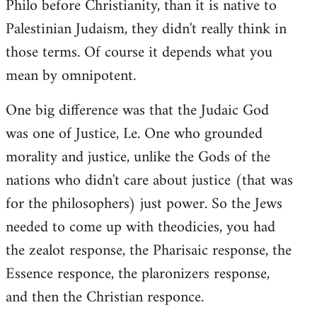
Philo before Christianity, than it is native to
Palestinian Judaism, they didn't really think in
those terms. Of course it depends what you
mean by omnipotent.
One big difference was that the Judaic God
was one of Justice, I.e. One who grounded
morality and justice, unlike the Gods of the
nations who didn't care about justice (that was
for the philosophers) just power. So the Jews
needed to come up with theodicies, you had
the zealot response, the Pharisaic response, the
Essence responce, the plaronizers response,
and then the Christian responce.