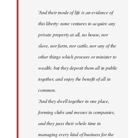
'And their mode of life is an evidence of
this liberty: none ventures to acquire any
private property at all, no house, nor
slave, nor farm, nor cattle, nor any of the
other things which procure or minister to
wealth; but they deposit them all in public
together, and enjoy the benefit of all in
common.
'And they dwell together in one place,
forming clubs and messes in companies,
and they pass their whole time in
managing every kind of business for the