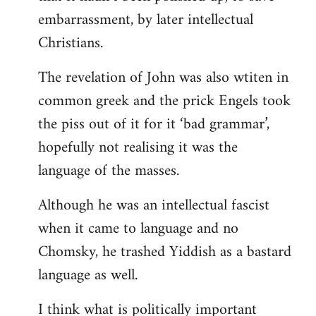
embarrassment, by later intellectual
Christians.
The revelation of John was also wtiten in
common greek and the prick Engels took
the piss out of it for it ‘bad grammar’,
hopefully not realising it was the
language of the masses.
Although he was an intellectual fascist
when it came to language and no
Chomsky, he trashed Yiddish as a bastard
language as well.
I think what is politically important