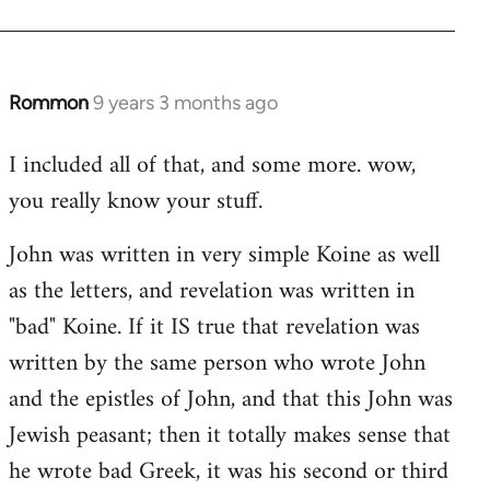
Rommon
9 years 3 months ago
In
reply
I included all of that, and some more. wow,
to
you really know your stuff.
Welcome
by
John was written in very simple Koine as well
libcom.org
as the letters, and revelation was written in
"bad" Koine. If it IS true that revelation was
written by the same person who wrote John
and the epistles of John, and that this John was
Jewish peasant; then it totally makes sense that
he wrote bad Greek, it was his second or third