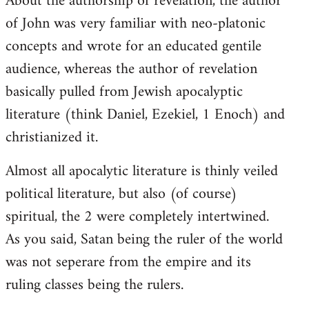
About the authorship of revelation, the author
of John was very familiar with neo-platonic
concepts and wrote for an educated gentile
audience, whereas the author of revelation
basically pulled from Jewish apocalyptic
literature (think Daniel, Ezekiel, 1 Enoch) and
christianized it.
Almost all apocalytic literature is thinly veiled
political literature, but also (of course)
spiritual, the 2 were completely intertwined.
As you said, Satan being the ruler of the world
was not seperare from the empire and its
ruling classes being the rulers.