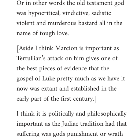
Or in other words the old testament god
was hypocritical, vindictive, sadistic
violent and murderous bastard all in the
name of tough love.
[Aside I think Marcion is important as
Tertullian’s attack on him gives one of
the best pieces of evidence that the
gospel of Luke pretty much as we have it
now was extant and established in the
early part of the first century.]
I think it is politically and philosophically
important as the Judiac tradition had that
suffering was gods punishment or wrath