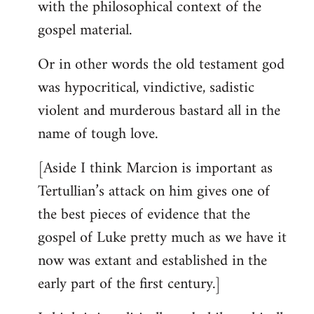
with the philosophical context of the
gospel material.
Or in other words the old testament god
was hypocritical, vindictive, sadistic
violent and murderous bastard all in the
name of tough love.
[Aside I think Marcion is important as
Tertullian’s attack on him gives one of
the best pieces of evidence that the
gospel of Luke pretty much as we have it
now was extant and established in the
early part of the first century.]