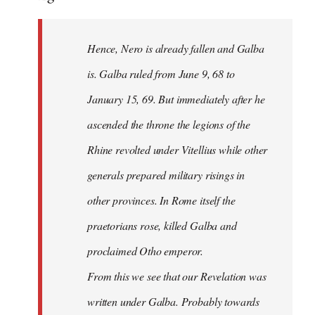
Hence, Nero is already fallen and Galba
is. Galba ruled from June 9, 68 to
January 15, 69. But immediately after he
ascended the throne the legions of the
Rhine revolted under Vitellius while other
generals prepared military risings in
other provinces. In Rome itself the
praetorians rose, killed Galba and
proclaimed Otho emperor.
From this we see that our Revelation was
written under Galba. Probably towards