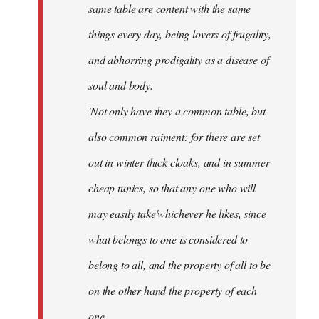
same table are content with the same
things every day, being lovers of frugality,
and abhorring prodigality as a disease of
soul and body.
'Not only have they a common table, but
also common raiment: for there are set
out in winter thick cloaks, and in summer
cheap tunics, so that any one who will
may easily take'whichever he likes, since
what belongs to one is considered to
belong to all, and the property of all to be
on the other hand the property of each
one.