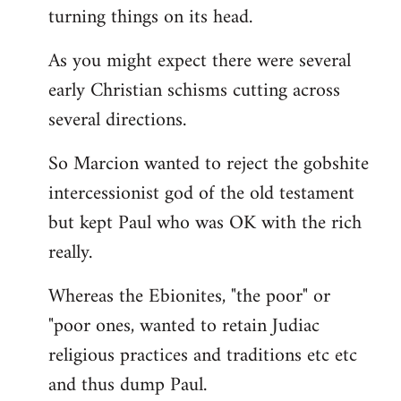
turning things on its head.
As you might expect there were several
early Christian schisms cutting across
several directions.
So Marcion wanted to reject the gobshite
intercessionist god of the old testament
but kept Paul who was OK with the rich
really.
Whereas the Ebionites, "the poor" or
"poor ones, wanted to retain Judiac
religious practices and traditions etc etc
and thus dump Paul.