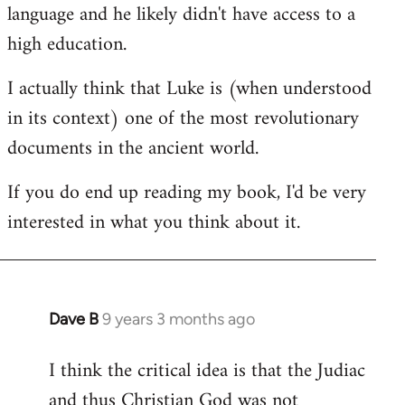
language and he likely didn't have access to a
high education.
I actually think that Luke is (when understood
in its context) one of the most revolutionary
documents in the ancient world.
If you do end up reading my book, I'd be very
interested in what you think about it.
Dave B
9 years 3 months ago
In
reply
I think the critical idea is that the Judiac
to
and thus Christian God was not
Welcome