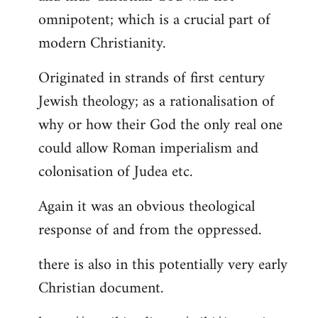
by
omnipotent; which is a crucial part of
libcom.org
modern Christianity.
Originated in strands of first century
Jewish theology; as a rationalisation of
why or how their God the only real one
could allow Roman imperialism and
colonisation of Judea etc.
Again it was an obvious theological
response of and from the oppressed.
there is also in this potentially very early
Christian document.