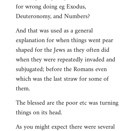
for wrong doing eg Exodus,
Deuteronomy, and Numbers?
And that was used as a general
explanation for when things went pear
shaped for the Jews as they often did
when they were repeatedly invaded and
subjugated; before the Romans even
which was the last straw for some of
them.
The blessed are the poor etc was turning
things on its head.
As you might expect there were several