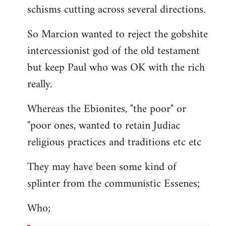
schisms cutting across several directions.
So Marcion wanted to reject the gobshite
intercessionist god of the old testament
but keep Paul who was OK with the rich
really.
Whereas the Ebionites, "the poor" or
"poor ones, wanted to retain Judiac
religious practices and traditions etc etc
They may have been some kind of
splinter from the communistic Essenes;
Who;