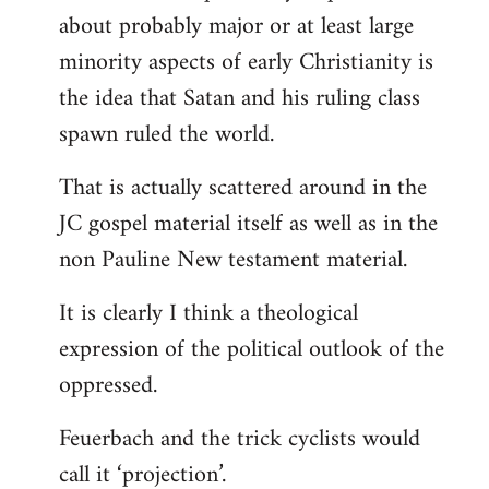
about probably major or at least large
minority aspects of early Christianity is
the idea that Satan and his ruling class
spawn ruled the world.
That is actually scattered around in the
JC gospel material itself as well as in the
non Pauline New testament material.
It is clearly I think a theological
expression of the political outlook of the
oppressed.
Feuerbach and the trick cyclists would
call it ‘projection’.