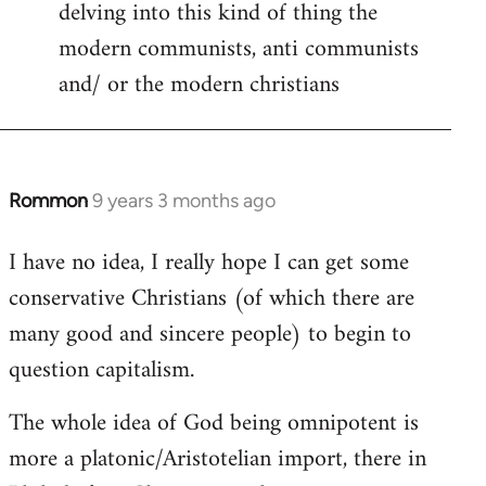
delving into this kind of thing the
modern communists, anti communists
and/ or the modern christians
Rommon
9 years 3 months ago
In
reply
I have no idea, I really hope I can get some
to
conservative Christians (of which there are
Welcome
by
many good and sincere people) to begin to
libcom.org
question capitalism.
The whole idea of God being omnipotent is
more a platonic/Aristotelian import, there in