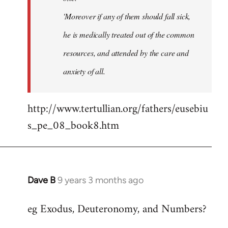
'Moreover if any of them should fall sick,
he is medically treated out of the common
resources, and attended by the care and
anxiety of all.
http://www.tertullian.org/fathers/eusebiu
s_pe_08_book8.htm
Dave B
9 years 3 months ago
In
reply
eg Exodus, Deuteronomy, and Numbers?
to
Welcome