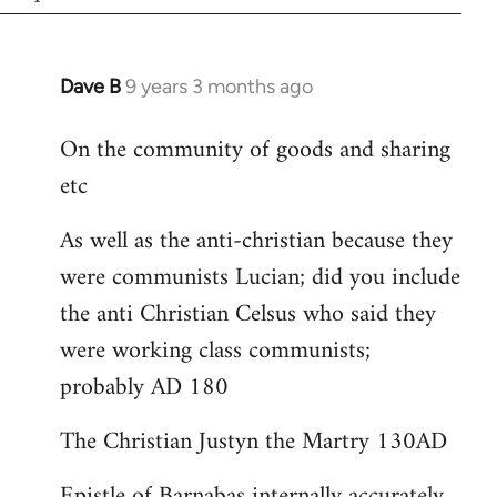
Dave B
9 years 3 months ago
In
reply
On the community of goods and sharing
to
etc
Welcome
by
As well as the anti-christian because they
libcom.org
were communists Lucian; did you include
the anti Christian Celsus who said they
were working class communists;
probably AD 180
The Christian Justyn the Martry 130AD
Epistle of Barnabas internally accurately