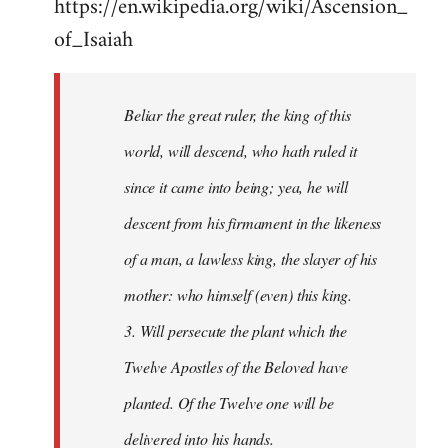
https://en.wikipedia.org/wiki/Ascension_
of_Isaiah
Beliar the great ruler, the king of this
world, will descend, who hath ruled it
since it came into being; yea, he will
descent from his firmament in the likeness
of a man, a lawless king, the slayer of his
mother: who himself (even) this king.
3. Will persecute the plant which the
Twelve Apostles of the Beloved have
planted. Of the Twelve one will be
delivered into his hands.