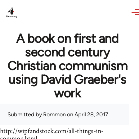
Skip to main content
A book on first and
second century
Christian communism
using David Graeber's
work
Submitted by
Rommon
on April 28, 2017
http://wipfandstock.com/all-things-in-
common.html