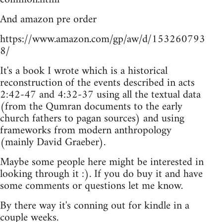
And amazon pre order
https://www.amazon.com/gp/aw/d/153260793
8/
It's a book I wrote which is a historical
reconstruction of the events described in acts
2:42-47 and 4:32-37 using all the textual data
(from the Qumran documents to the early
church fathers to pagan sources) and using
frameworks from modern anthropology
(mainly David Graeber).
Maybe some people here might be interested in
looking through it :). If you do buy it and have
some comments or questions let me know.
By there way it's conning out for kindle in a
couple weeks.