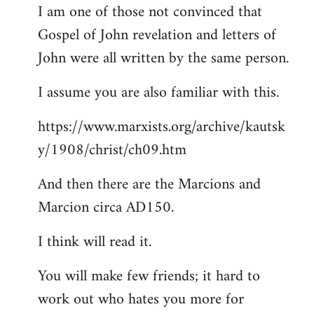
I am one of those not convinced that
Gospel of John revelation and letters of
John were all written by the same person.
I assume you are also familiar with this.
https://www.marxists.org/archive/kautsk
y/1908/christ/ch09.htm
And then there are the Marcions and
Marcion circa AD150.
I think will read it.
You will make few friends; it hard to
work out who hates you more for