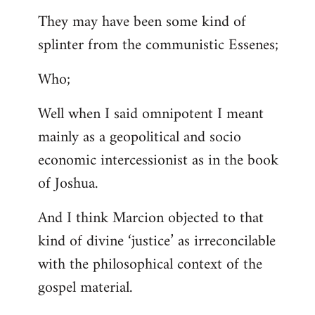
They may have been some kind of
splinter from the communistic Essenes;
Who;
Well when I said omnipotent I meant
mainly as a geopolitical and socio
economic intercessionist as in the book
of Joshua.
And I think Marcion objected to that
kind of divine ‘justice’ as irreconcilable
with the philosophical context of the
gospel material.