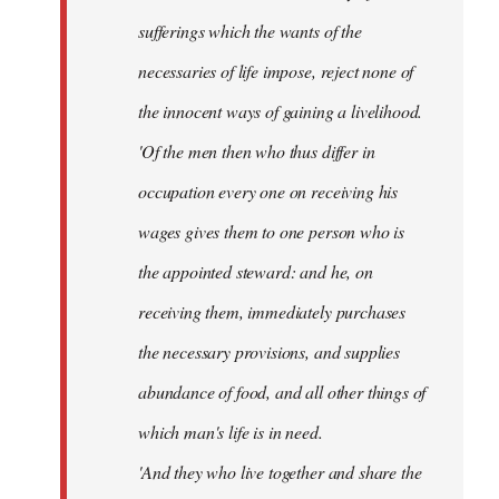
sufferings which the wants of the
necessaries of life impose, reject none of
the innocent ways of gaining a livelihood.
'Of the men then who thus differ in
occupation every one on receiving his
wages gives them to one person who is
the appointed steward: and he, on
receiving them, immediately purchases
the necessary provisions, and supplies
abundance of food, and all other things of
which man's life is in need.
'And they who live together and share the