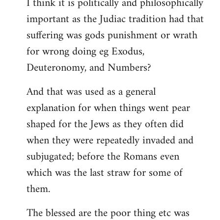
I think it is politically and philosophically
important as the Judiac tradition had that
suffering was gods punishment or wrath
for wrong doing eg Exodus,
Deuteronomy, and Numbers?
And that was used as a general
explanation for when things went pear
shaped for the Jews as they often did
when they were repeatedly invaded and
subjugated; before the Romans even
which was the last straw for some of
them.
The blessed are the poor thing etc was