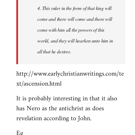
4. This ruler in the form of that king will
come and there will come and there will
come with him all the powers of this
world, and they will hearken unto him in
all that he desires.
http://www.earlychristianwritings.com/te
xt/ascension.html
It is probably interesting in that it also
has Nero as the antichrist as does
revelation according to John.
Eg