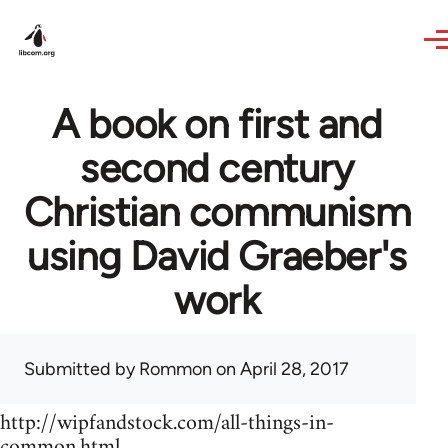
Skip to main content
A book on first and
second century
Christian communism
using David Graeber's
work
Submitted by
Rommon
on April 28, 2017
http://wipfandstock.com/all-things-in-
common.html