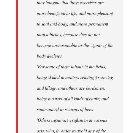
they imagine that these exercises are
more beneficial to life, and more pleasant
to soul and body, and more permanent
than athletics, because they do not
become unseasonable as the vigour of the
body declines.
'For some of them labour in the fields,
being skilled in matters relating to sowing
and tillage, and others are herdsmen,
being masters of all kinds of cattle; and
some attend to swarms of bees.
'Others again are craftsmen in various
arts, who, in order to avoid any of the