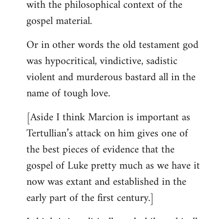
with the philosophical context of the
gospel material.
Or in other words the old testament god
was hypocritical, vindictive, sadistic
violent and murderous bastard all in the
name of tough love.
[Aside I think Marcion is important as
Tertullian’s attack on him gives one of
the best pieces of evidence that the
gospel of Luke pretty much as we have it
now was extant and established in the
early part of the first century.]