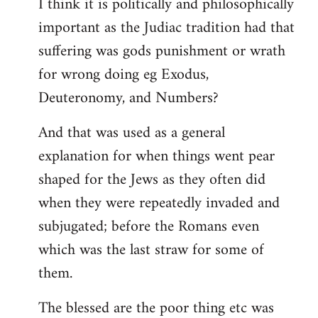
I think it is politically and philosophically
important as the Judiac tradition had that
suffering was gods punishment or wrath
for wrong doing eg Exodus,
Deuteronomy, and Numbers?
And that was used as a general
explanation for when things went pear
shaped for the Jews as they often did
when they were repeatedly invaded and
subjugated; before the Romans even
which was the last straw for some of
them.
The blessed are the poor thing etc was