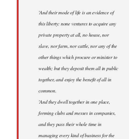
'And their mode of life is an evidence of
this liberty: none ventures to acquire any
private property at all, no house, nor
slave, nor farm, nor cattle, nor any of the
other things which procure or minister to
wealth; but they deposit them all in public
together, and enjoy the benefit of all in
common.
'And they dwell together in one place,
forming clubs and messes in companies,
and they pass their whole time in
managing every kind of business for the