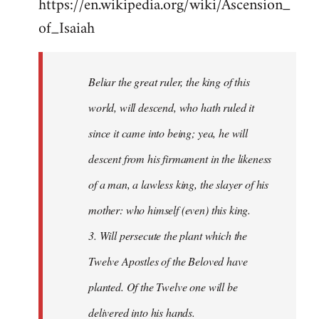
https://en.wikipedia.org/wiki/Ascension_
of_Isaiah
Beliar the great ruler, the king of this
world, will descend, who hath ruled it
since it came into being; yea, he will
descent from his firmament in the likeness
of a man, a lawless king, the slayer of his
mother: who himself (even) this king.
3. Will persecute the plant which the
Twelve Apostles of the Beloved have
planted. Of the Twelve one will be
delivered into his hands.