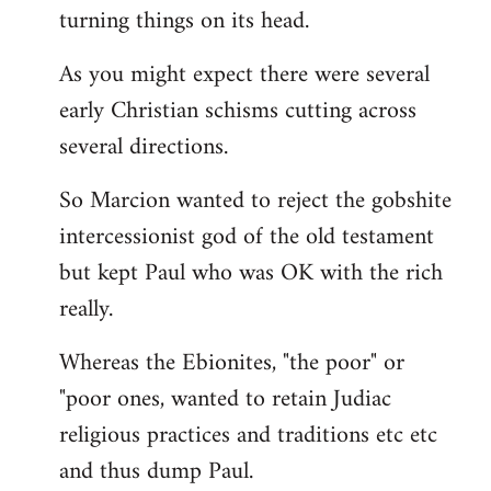
turning things on its head.
As you might expect there were several
early Christian schisms cutting across
several directions.
So Marcion wanted to reject the gobshite
intercessionist god of the old testament
but kept Paul who was OK with the rich
really.
Whereas the Ebionites, "the poor" or
"poor ones, wanted to retain Judiac
religious practices and traditions etc etc
and thus dump Paul.