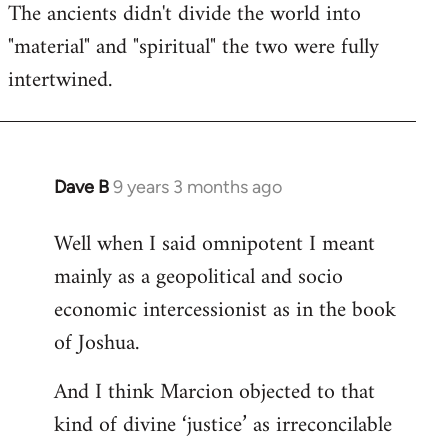
The ancients didn't divide the world into
"material" and "spiritual" the two were fully
intertwined.
Dave B
9 years 3 months ago
In
reply
Well when I said omnipotent I meant
to
mainly as a geopolitical and socio
Welcome
by
economic intercessionist as in the book
libcom.org
of Joshua.
And I think Marcion objected to that
kind of divine ‘justice’ as irreconcilable