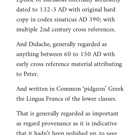
dated to 132-3 AD with original hard
copy in codex sinaticus AD 390; with
multiple 2nd century cross references.
And Didache, generally regarded as
anything between 60 to 150 AD with
early cross reference material attributing
to Peter.
And written in Common ‘pidgeon’ Greek
the Lingua Franca of the lower classes.
That is generally regarded as important
as regard provenance as it is indicative
that it hadn’t been polished up, to save