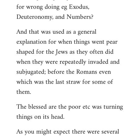
for wrong doing eg Exodus,
Deuteronomy, and Numbers?
And that was used as a general
explanation for when things went pear
shaped for the Jews as they often did
when they were repeatedly invaded and
subjugated; before the Romans even
which was the last straw for some of
them.
The blessed are the poor etc was turning
things on its head.
As you might expect there were several