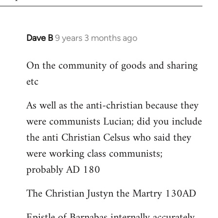
Dave B
9 years 3 months ago
In
reply
On the community of goods and sharing
to
etc
Welcome
by
As well as the anti-christian because they
libcom.org
were communists Lucian; did you include
the anti Christian Celsus who said they
were working class communists;
probably AD 180
The Christian Justyn the Martry 130AD
Epistle of Barnabas internally accurately