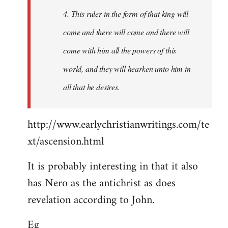
4. This ruler in the form of that king will
come and there will come and there will
come with him all the powers of this
world, and they will hearken unto him in
all that he desires.
http://www.earlychristianwritings.com/te
xt/ascension.html
It is probably interesting in that it also
has Nero as the antichrist as does
revelation according to John.
Eg