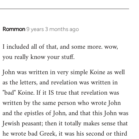
Rommon
9 years 3 months ago
In
reply
I included all of that, and some more. wow,
to
you really know your stuff.
Welcome
by
John was written in very simple Koine as well
libcom.org
as the letters, and revelation was written in
"bad" Koine. If it IS true that revelation was
written by the same person who wrote John
and the epistles of John, and that this John was
Jewish peasant; then it totally makes sense that
he wrote bad Greek, it was his second or third