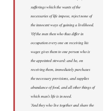
sufferings which the wants of the
necessaries of life impose, reject none of
the innocent ways of gaining a livelihood.
'Of the men then who thus differ in
occupation every one on receiving his
wages gives them to one person who is
the appointed steward: and he, on
receiving them, immediately purchases
the necessary provisions, and supplies
abundance of food, and all other things of
which man's life is in need.
'And they who live together and share the