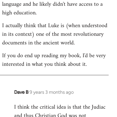
language and he likely didn't have access to a
high education.
I actually think that Luke is (when understood
in its context) one of the most revolutionary
documents in the ancient world.
If you do end up reading my book, I'd be very
interested in what you think about it.
Dave B
9 years 3 months ago
In
reply
I think the critical idea is that the Judiac
to
and thus Christian God was not
Welcome