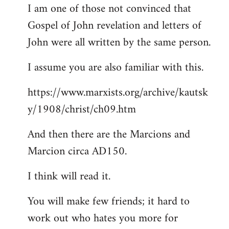
I am one of those not convinced that
Gospel of John revelation and letters of
John were all written by the same person.
I assume you are also familiar with this.
https://www.marxists.org/archive/kautsk
y/1908/christ/ch09.htm
And then there are the Marcions and
Marcion circa AD150.
I think will read it.
You will make few friends; it hard to
work out who hates you more for