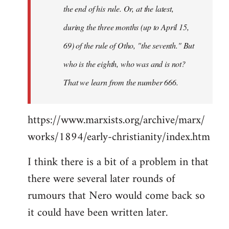
the end of his rule. Or, at the latest,
during the three months (up to April 15,
69) of the rule of Otho, "the seventh." But
who is the eighth, who was and is not?
That we learn from the number 666.
https://www.marxists.org/archive/marx/
works/1894/early-christianity/index.htm
I think there is a bit of a problem in that
there were several later rounds of
rumours that Nero would come back so
it could have been written later.