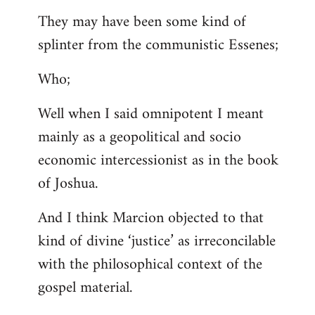
They may have been some kind of
splinter from the communistic Essenes;
Who;
Well when I said omnipotent I meant
mainly as a geopolitical and socio
economic intercessionist as in the book
of Joshua.
And I think Marcion objected to that
kind of divine ‘justice’ as irreconcilable
with the philosophical context of the
gospel material.