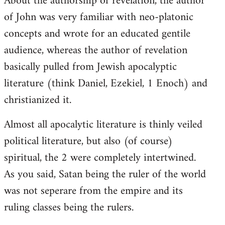
About the authorship of revelation, the author
of John was very familiar with neo-platonic
concepts and wrote for an educated gentile
audience, whereas the author of revelation
basically pulled from Jewish apocalyptic
literature (think Daniel, Ezekiel, 1 Enoch) and
christianized it.
Almost all apocalytic literature is thinly veiled
political literature, but also (of course)
spiritual, the 2 were completely intertwined.
As you said, Satan being the ruler of the world
was not seperare from the empire and its
ruling classes being the rulers.