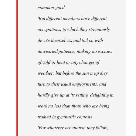
common good.
'But different members have different
occupations, to which they strenuously
devote themselves, and toil on with
unwearied patience, making no excuses
of cold or heat or any changes of
weather: but before the sun is up they
turn to their usual employments, and
hardly give up at its setting, delighting in.
work no less than those who are being
trained in gymnastic contests.
'For whatever occupation they follow,