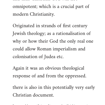
by
omnipotent; which is a crucial part of
libcom.org
modern Christianity.
Originated in strands of first century
Jewish theology; as a rationalisation of
why or how their God the only real one
could allow Roman imperialism and
colonisation of Judea etc.
Again it was an obvious theological
response of and from the oppressed.
there is also in this potentially very early
Christian document.