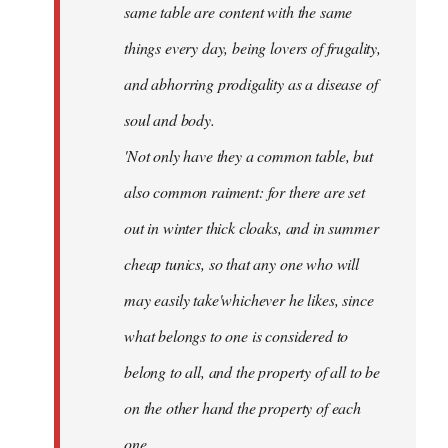
same table are content with the same
things every day, being lovers of frugality,
and abhorring prodigality as a disease of
soul and body.
'Not only have they a common table, but
also common raiment: for there are set
out in winter thick cloaks, and in summer
cheap tunics, so that any one who will
may easily take'whichever he likes, since
what belongs to one is considered to
belong to all, and the property of all to be
on the other hand the property of each
one.