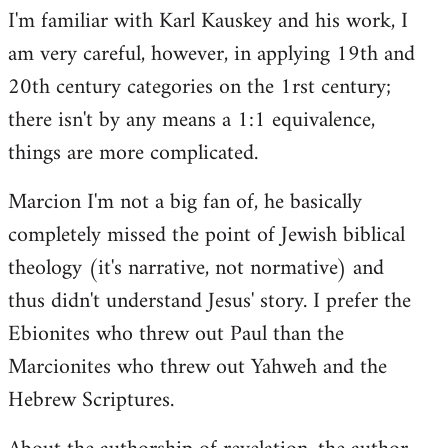
I'm familiar with Karl Kauskey and his work, I
am very careful, however, in applying 19th and
20th century categories on the 1rst century;
there isn't by any means a 1:1 equivalence,
things are more complicated.
Marcion I'm not a big fan of, he basically
completely missed the point of Jewish biblical
theology (it's narrative, not normative) and
thus didn't understand Jesus' story. I prefer the
Ebionites who threw out Paul than the
Marcionites who threw out Yahweh and the
Hebrew Scriptures.