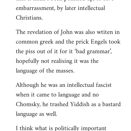
embarrassment, by later intellectual
Christians.
The revelation of John was also wtiten in
common greek and the prick Engels took
the piss out of it for it ‘bad grammar’,
hopefully not realising it was the
language of the masses.
Although he was an intellectual fascist
when it came to language and no
Chomsky, he trashed Yiddish as a bastard
language as well.
I think what is politically important