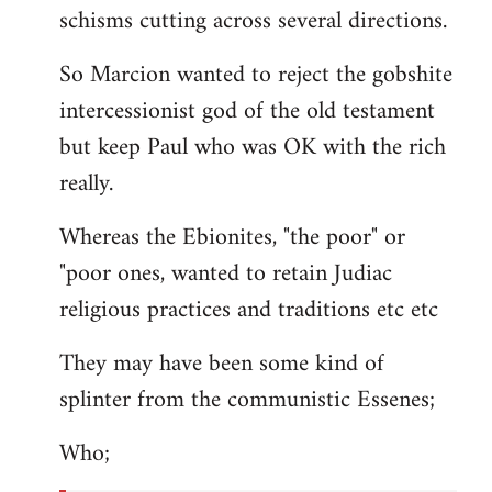
schisms cutting across several directions.
So Marcion wanted to reject the gobshite
intercessionist god of the old testament
but keep Paul who was OK with the rich
really.
Whereas the Ebionites, "the poor" or
"poor ones, wanted to retain Judiac
religious practices and traditions etc etc
They may have been some kind of
splinter from the communistic Essenes;
Who;