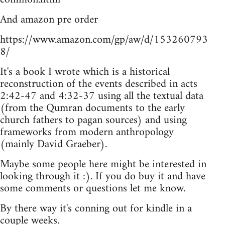
And amazon pre order
https://www.amazon.com/gp/aw/d/153260793
8/
It's a book I wrote which is a historical
reconstruction of the events described in acts
2:42-47 and 4:32-37 using all the textual data
(from the Qumran documents to the early
church fathers to pagan sources) and using
frameworks from modern anthropology
(mainly David Graeber).
Maybe some people here might be interested in
looking through it :). If you do buy it and have
some comments or questions let me know.
By there way it's conning out for kindle in a
couple weeks.