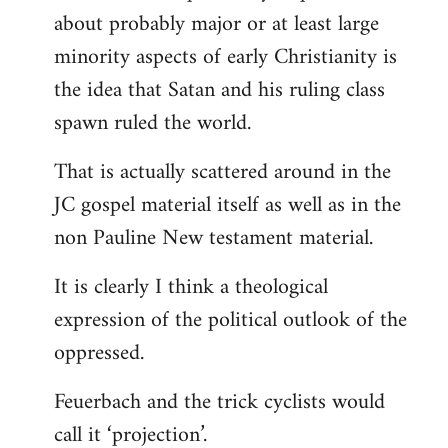
about probably major or at least large
minority aspects of early Christianity is
the idea that Satan and his ruling class
spawn ruled the world.
That is actually scattered around in the
JC gospel material itself as well as in the
non Pauline New testament material.
It is clearly I think a theological
expression of the political outlook of the
oppressed.
Feuerbach and the trick cyclists would
call it ‘projection’.