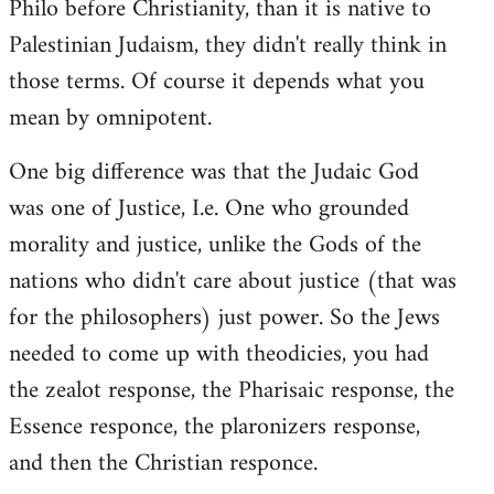
Philo before Christianity, than it is native to
Palestinian Judaism, they didn't really think in
those terms. Of course it depends what you
mean by omnipotent.
One big difference was that the Judaic God
was one of Justice, I.e. One who grounded
morality and justice, unlike the Gods of the
nations who didn't care about justice (that was
for the philosophers) just power. So the Jews
needed to come up with theodicies, you had
the zealot response, the Pharisaic response, the
Essence responce, the plaronizers response,
and then the Christian responce.