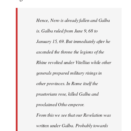
Hence, Nero is already fallen and Galba
is. Galba ruled from June 9, 68 to
January 15, 69. But immediately after he
ascended the throne the legions of the
Rhine revolted under Vitellius while other
generals prepared military risings in
other provinces. In Rome itself the
praetorians rose, killed Galba and
proclaimed Otho emperor.
From this we see that our Revelation was
written under Galba. Probably towards