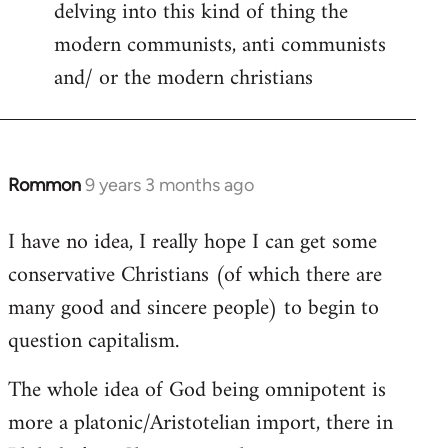
delving into this kind of thing the
modern communists, anti communists
and/ or the modern christians
Rommon
9 years 3 months ago
In
reply
I have no idea, I really hope I can get some
to
conservative Christians (of which there are
Welcome
by
many good and sincere people) to begin to
libcom.org
question capitalism.
The whole idea of God being omnipotent is
more a platonic/Aristotelian import, there in