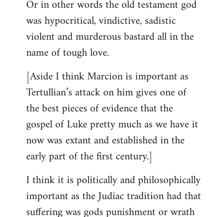
Or in other words the old testament god
was hypocritical, vindictive, sadistic
violent and murderous bastard all in the
name of tough love.
[Aside I think Marcion is important as
Tertullian’s attack on him gives one of
the best pieces of evidence that the
gospel of Luke pretty much as we have it
now was extant and established in the
early part of the first century.]
I think it is politically and philosophically
important as the Judiac tradition had that
suffering was gods punishment or wrath