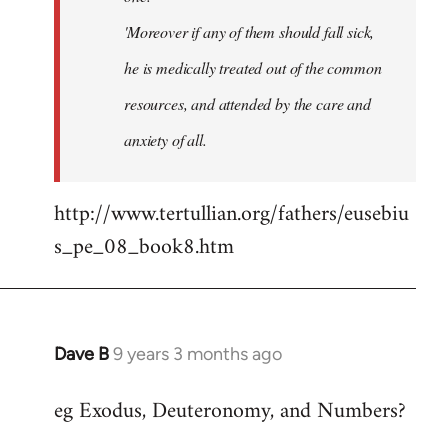
'Moreover if any of them should fall sick,
he is medically treated out of the common
resources, and attended by the care and
anxiety of all.
http://www.tertullian.org/fathers/eusebiu
s_pe_08_book8.htm
Dave B
9 years 3 months ago
In
reply
eg Exodus, Deuteronomy, and Numbers?
to
Welcome