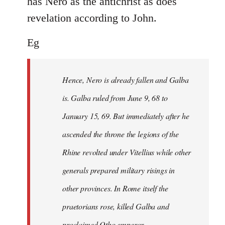
has Nero as the antichrist as does
revelation according to John.
Eg
Hence, Nero is already fallen and Galba
is. Galba ruled from June 9, 68 to
January 15, 69. But immediately after he
ascended the throne the legions of the
Rhine revolted under Vitellius while other
generals prepared military risings in
other provinces. In Rome itself the
praetorians rose, killed Galba and
proclaimed Otho emperor.