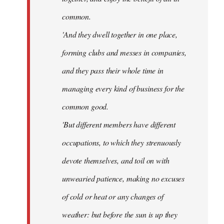
common.
'And they dwell together in one place,
forming clubs and messes in companies,
and they pass their whole time in
managing every kind of business for the
common good.
'But different members have different
occupations, to which they strenuously
devote themselves, and toil on with
unwearied patience, making no excuses
of cold or heat or any changes of
weather: but before the sun is up they