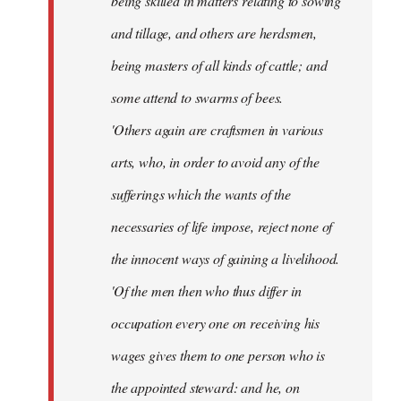
being skilled in matters relating to sowing
and tillage, and others are herdsmen,
being masters of all kinds of cattle; and
some attend to swarms of bees.
'Others again are craftsmen in various
arts, who, in order to avoid any of the
sufferings which the wants of the
necessaries of life impose, reject none of
the innocent ways of gaining a livelihood.
'Of the men then who thus differ in
occupation every one on receiving his
wages gives them to one person who is
the appointed steward: and he, on