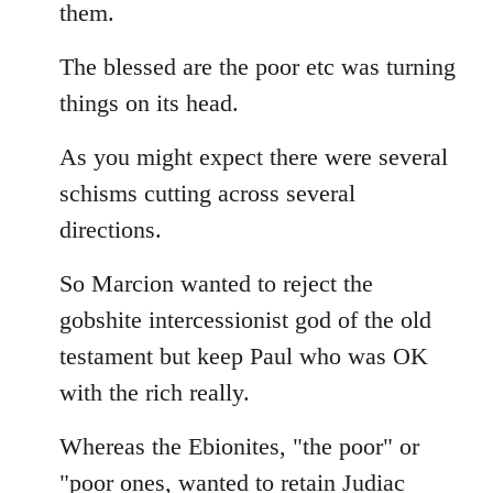
them.
The blessed are the poor etc was turning
things on its head.
As you might expect there were several
schisms cutting across several
directions.
So Marcion wanted to reject the
gobshite intercessionist god of the old
testament but keep Paul who was OK
with the rich really.
Whereas the Ebionites, "the poor" or
"poor ones, wanted to retain Judiac