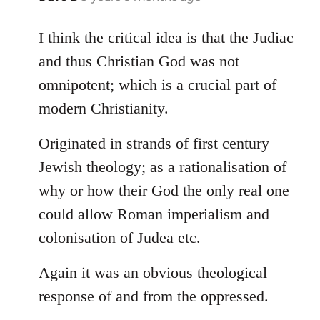
reply
to
I think the critical idea is that the Judiac
Welcome
and thus Christian God was not
by
omnipotent; which is a crucial part of
libcom.org
modern Christianity.
Originated in strands of first century
Jewish theology; as a rationalisation of
why or how their God the only real one
could allow Roman imperialism and
colonisation of Judea etc.
Again it was an obvious theological
response of and from the oppressed.