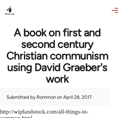
Skip to main content
A book on first and
second century
Christian communism
using David Graeber's
work
Submitted by
Rommon
on April 28, 2017
http://wipfandstock.com/all-things-in-
common.html