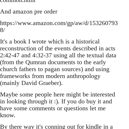
And amazon pre order
https://www.amazon.com/gp/aw/d/153260793
8/
It's a book I wrote which is a historical
reconstruction of the events described in acts
2:42-47 and 4:32-37 using all the textual data
(from the Qumran documents to the early
church fathers to pagan sources) and using
frameworks from modern anthropology
(mainly David Graeber).
Maybe some people here might be interested
in looking through it :). If you do buy it and
have some comments or questions let me
know.
By there way it's conning out for kindle in a