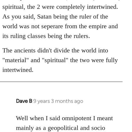
spiritual, the 2 were completely intertwined.
As you said, Satan being the ruler of the
world was not seperare from the empire and
its ruling classes being the rulers.
The ancients didn't divide the world into
"material" and "spiritual" the two were fully
intertwined.
Dave B
9 years 3 months ago
In
reply
to
Well when I said omnipotent I meant
Welcome
mainly as a geopolitical and socio