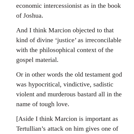
by
economic intercessionist as in the book
libcom.org
of Joshua.
And I think Marcion objected to that
kind of divine ‘justice’ as irreconcilable
with the philosophical context of the
gospel material.
Or in other words the old testament god
was hypocritical, vindictive, sadistic
violent and murderous bastard all in the
name of tough love.
[Aside I think Marcion is important as
Tertullian’s attack on him gives one of