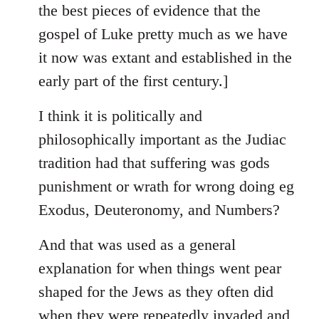
the best pieces of evidence that the
gospel of Luke pretty much as we have
it now was extant and established in the
early part of the first century.]
I think it is politically and
philosophically important as the Judiac
tradition had that suffering was gods
punishment or wrath for wrong doing eg
Exodus, Deuteronomy, and Numbers?
And that was used as a general
explanation for when things went pear
shaped for the Jews as they often did
when they were repeatedly invaded and