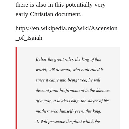
there is also in this potentially very
early Christian document.
https://en.wikipedia.org/wiki/Ascension
_of_Isaiah
Beliar the great ruler, the king of this
world, will descend, who hath ruled it
since it came into being; yea, he will
descent from his firmament in the likeness
of a man, a lawless king, the slayer of his
mother: who himself (even) this king.
3. Will persecute the plant which the