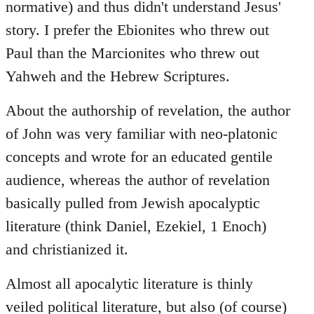
normative) and thus didn't understand Jesus'
story. I prefer the Ebionites who threw out
Paul than the Marcionites who threw out
Yahweh and the Hebrew Scriptures.
About the authorship of revelation, the author
of John was very familiar with neo-platonic
concepts and wrote for an educated gentile
audience, whereas the author of revelation
basically pulled from Jewish apocalyptic
literature (think Daniel, Ezekiel, 1 Enoch)
and christianized it.
Almost all apocalytic literature is thinly
veiled political literature, but also (of course)