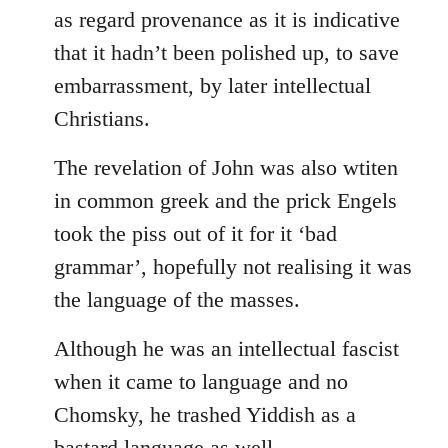
as regard provenance as it is indicative
that it hadn’t been polished up, to save
embarrassment, by later intellectual
Christians.
The revelation of John was also wtiten
in common greek and the prick Engels
took the piss out of it for it ‘bad
grammar’, hopefully not realising it was
the language of the masses.
Although he was an intellectual fascist
when it came to language and no
Chomsky, he trashed Yiddish as a
bastard language as well.