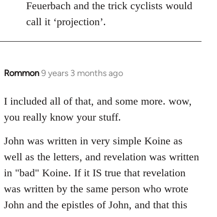
Feuerbach and the trick cyclists would
call it ‘projection’.
Rommon
9 years 3 months ago
In
reply
to
I included all of that, and some more. wow,
Welcome
you really know your stuff.
by
libcom.org
John was written in very simple Koine as
well as the letters, and revelation was written
in "bad" Koine. If it IS true that revelation
was written by the same person who wrote
John and the epistles of John, and that this