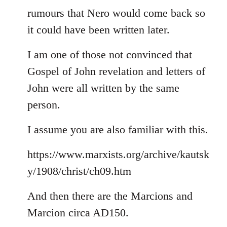
rumours that Nero would come back so
it could have been written later.
I am one of those not convinced that
Gospel of John revelation and letters of
John were all written by the same
person.
I assume you are also familiar with this.
https://www.marxists.org/archive/kautsk
y/1908/christ/ch09.htm
And then there are the Marcions and
Marcion circa AD150.