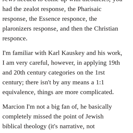
had the zealot response, the Pharisaic
response, the Essence responce, the
plaronizers response, and then the Christian
responce.
I'm familiar with Karl Kauskey and his work,
I am very careful, however, in applying 19th
and 20th century categories on the 1rst
century; there isn't by any means a 1:1
equivalence, things are more complicated.
Marcion I'm not a big fan of, he basically
completely missed the point of Jewish
biblical theology (it's narrative, not