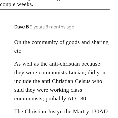
couple weeks.
Dave B
9 years 3 months ago
In
reply
to
On the community of goods and sharing
Welcome
etc
by
libcom.org
As well as the anti-christian because
they were communists Lucian; did you
include the anti Christian Celsus who
said they were working class
communists; probably AD 180
The Christian Justyn the Martry 130AD