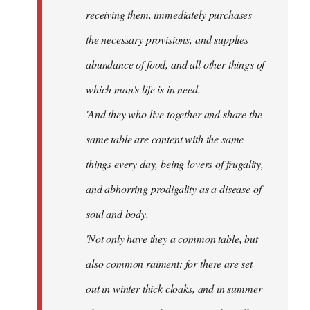
receiving them, immediately purchases
the necessary provisions, and supplies
abundance of food, and all other things of
which man's life is in need.
'And they who live together and share the
same table are content with the same
things every day, being lovers of frugality,
and abhorring prodigality as a disease of
soul and body.
'Not only have they a common table, but
also common raiment: for there are set
out in winter thick cloaks, and in summer