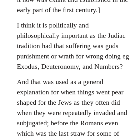
early part of the first century.]
I think it is politically and
philosophically important as the Judiac
tradition had that suffering was gods
punishment or wrath for wrong doing eg
Exodus, Deuteronomy, and Numbers?
And that was used as a general
explanation for when things went pear
shaped for the Jews as they often did
when they were repeatedly invaded and
subjugated; before the Romans even
which was the last straw for some of