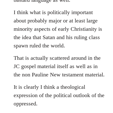
I think what is politically important
about probably major or at least large
minority aspects of early Christianity is
the idea that Satan and his ruling class
spawn ruled the world.
That is actually scattered around in the
JC gospel material itself as well as in
the non Pauline New testament material.
It is clearly I think a theological
expression of the political outlook of the
oppressed.