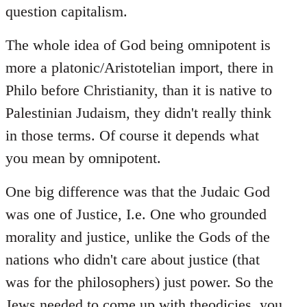
question capitalism.
The whole idea of God being omnipotent is
more a platonic/Aristotelian import, there in
Philo before Christianity, than it is native to
Palestinian Judaism, they didn't really think
in those terms. Of course it depends what
you mean by omnipotent.
One big difference was that the Judaic God
was one of Justice, I.e. One who grounded
morality and justice, unlike the Gods of the
nations who didn't care about justice (that
was for the philosophers) just power. So the
Jews needed to come up with theodicies, you