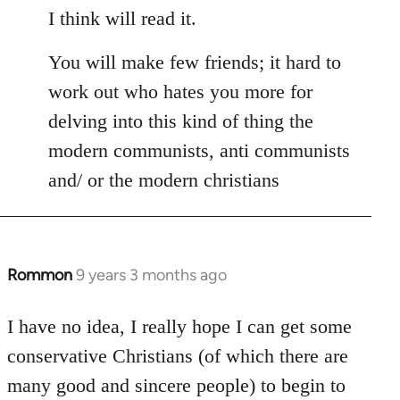
I think will read it.
You will make few friends; it hard to
work out who hates you more for
delving into this kind of thing the
modern communists, anti communists
and/ or the modern christians
Rommon
9 years 3 months ago
In
reply
to
I have no idea, I really hope I can get some
Welcome
conservative Christians (of which there are
by
many good and sincere people) to begin to
libcom.org