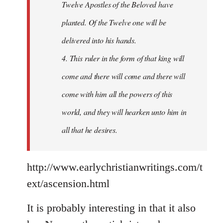
Twelve Apostles of the Beloved have
planted. Of the Twelve one will be
delivered into his hands.
4. This ruler in the form of that king will
come and there will come and there will
come with him all the powers of this
world, and they will hearken unto him in
all that he desires.
http://www.earlychristianwritings.com/t
ext/ascension.html
It is probably interesting in that it also