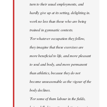
turn to their usual employments, and
hardly give up at its setting, delighting in.
work no less than those who are being
trained in gymnastic contests.
'For whatever occupation they follow,
they imagine that these exercises are
more beneficial to life, and more pleasant
to soul and body, and more permanent
than athletics, because they do not
become unseasonable as the vigour of the
body declines.
'For some of them labour in the fields,