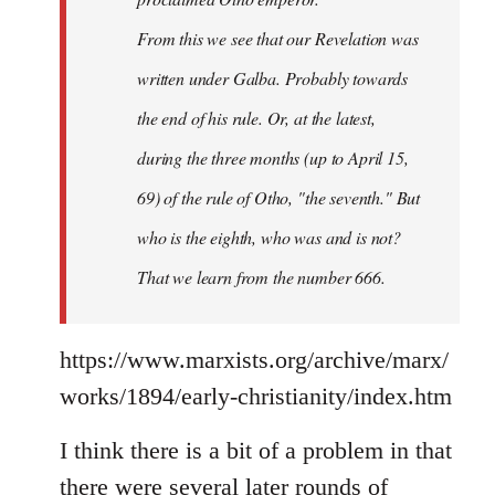
From this we see that our Revelation was
written under Galba. Probably towards
the end of his rule. Or, at the latest,
during the three months (up to April 15,
69) of the rule of Otho, "the seventh." But
who is the eighth, who was and is not?
That we learn from the number 666.
https://www.marxists.org/archive/marx/
works/1894/early-christianity/index.htm
I think there is a bit of a problem in that
there were several later rounds of