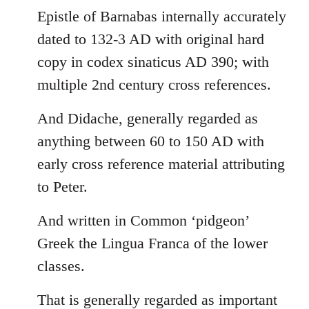
Epistle of Barnabas internally accurately
dated to 132-3 AD with original hard
copy in codex sinaticus AD 390; with
multiple 2nd century cross references.
And Didache, generally regarded as
anything between 60 to 150 AD with
early cross reference material attributing
to Peter.
And written in Common ‘pidgeon’
Greek the Lingua Franca of the lower
classes.
That is generally regarded as important