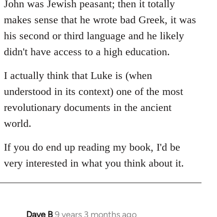
John was Jewish peasant; then it totally
makes sense that he wrote bad Greek, it was
his second or third language and he likely
didn't have access to a high education.
I actually think that Luke is (when
understood in its context) one of the most
revolutionary documents in the ancient
world.
If you do end up reading my book, I'd be
very interested in what you think about it.
Dave B
9 years 3 months ago
In