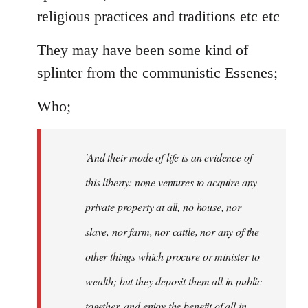
religious practices and traditions etc etc
They may have been some kind of
splinter from the communistic Essenes;
Who;
'And their mode of life is an evidence of
this liberty: none ventures to acquire any
private property at all, no house, nor
slave, nor farm, nor cattle, nor any of the
other things which procure or minister to
wealth; but they deposit them all in public
together, and enjoy the benefit of all in