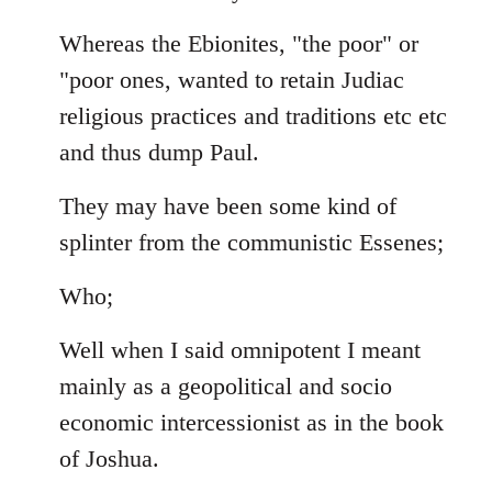
Whereas the Ebionites, "the poor" or
"poor ones, wanted to retain Judiac
religious practices and traditions etc etc
and thus dump Paul.
They may have been some kind of
splinter from the communistic Essenes;
Who;
Well when I said omnipotent I meant
mainly as a geopolitical and socio
economic intercessionist as in the book
of Joshua.