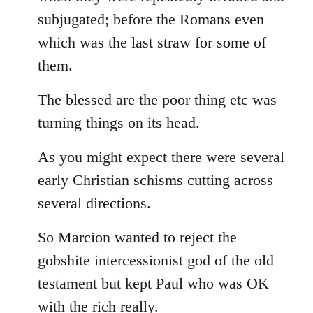
subjugated; before the Romans even
which was the last straw for some of
them.
The blessed are the poor thing etc was
turning things on its head.
As you might expect there were several
early Christian schisms cutting across
several directions.
So Marcion wanted to reject the
gobshite intercessionist god of the old
testament but kept Paul who was OK
with the rich really.