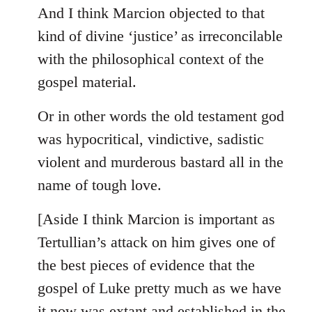
And I think Marcion objected to that
kind of divine ‘justice’ as irreconcilable
with the philosophical context of the
gospel material.
Or in other words the old testament god
was hypocritical, vindictive, sadistic
violent and murderous bastard all in the
name of tough love.
[Aside I think Marcion is important as
Tertullian’s attack on him gives one of
the best pieces of evidence that the
gospel of Luke pretty much as we have
it now was extant and established in the