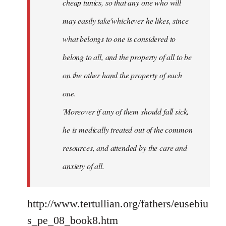
cheap tunics, so that any one who will
may easily take'whichever he likes, since
what belongs to one is considered to
belong to all, and the property of all to be
on the other hand the property of each
one.
'Moreover if any of them should fall sick,
he is medically treated out of the common
resources, and attended by the care and
anxiety of all.
http://www.tertullian.org/fathers/eusebiu
s_pe_08_book8.htm