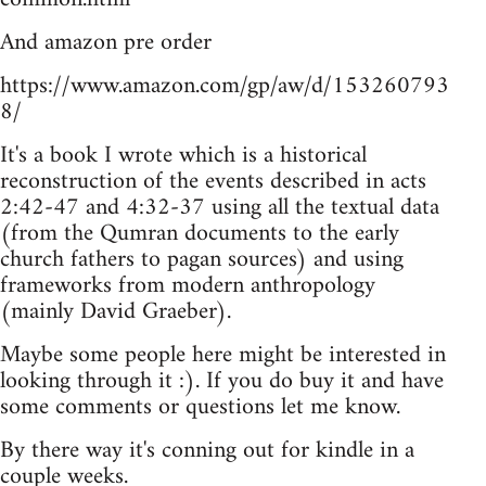
And amazon pre order
https://www.amazon.com/gp/aw/d/153260793
8/
It's a book I wrote which is a historical
reconstruction of the events described in acts
2:42-47 and 4:32-37 using all the textual data
(from the Qumran documents to the early
church fathers to pagan sources) and using
frameworks from modern anthropology
(mainly David Graeber).
Maybe some people here might be interested in
looking through it :). If you do buy it and have
some comments or questions let me know.
By there way it's conning out for kindle in a
couple weeks.