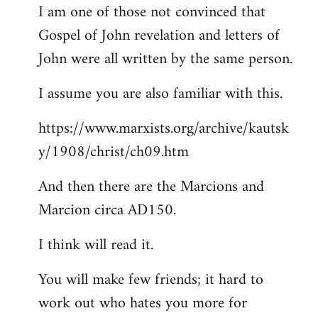
I am one of those not convinced that
Gospel of John revelation and letters of
John were all written by the same person.
I assume you are also familiar with this.
https://www.marxists.org/archive/kautsk
y/1908/christ/ch09.htm
And then there are the Marcions and
Marcion circa AD150.
I think will read it.
You will make few friends; it hard to
work out who hates you more for