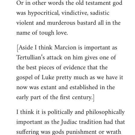
Or in other words the old testament god
was hypocritical, vindictive, sadistic
violent and murderous bastard all in the
name of tough love.
[Aside I think Marcion is important as
Tertullian’s attack on him gives one of
the best pieces of evidence that the
gospel of Luke pretty much as we have it
now was extant and established in the
early part of the first century.]
I think it is politically and philosophically
important as the Judiac tradition had that
suffering was gods punishment or wrath