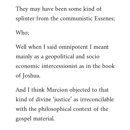
They may have been some kind of
splinter from the communistic Essenes;
Who;
Well when I said omnipotent I meant
mainly as a geopolitical and socio
economic intercessionist as in the book
of Joshua.
And I think Marcion objected to that
kind of divine ‘justice’ as irreconcilable
with the philosophical context of the
gospel material.