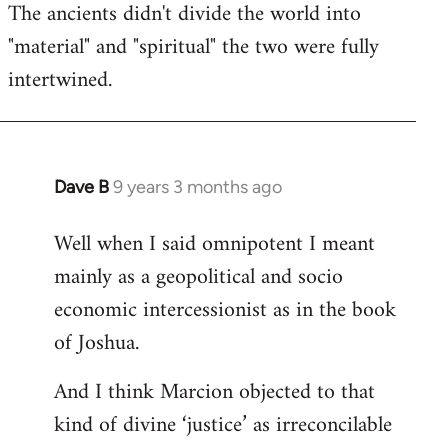
The ancients didn't divide the world into
"material" and "spiritual" the two were fully
intertwined.
Dave B
9 years 3 months ago
In
reply
Well when I said omnipotent I meant
to
mainly as a geopolitical and socio
Welcome
by
economic intercessionist as in the book
libcom.org
of Joshua.
And I think Marcion objected to that
kind of divine ‘justice’ as irreconcilable