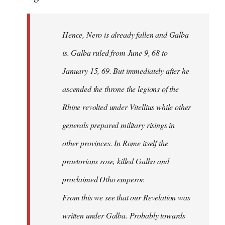
Hence, Nero is already fallen and Galba
is. Galba ruled from June 9, 68 to
January 15, 69. But immediately after he
ascended the throne the legions of the
Rhine revolted under Vitellius while other
generals prepared military risings in
other provinces. In Rome itself the
praetorians rose, killed Galba and
proclaimed Otho emperor.
From this we see that our Revelation was
written under Galba. Probably towards