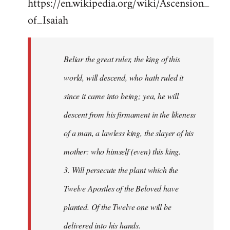
https://en.wikipedia.org/wiki/Ascension_
of_Isaiah
Beliar the great ruler, the king of this
world, will descend, who hath ruled it
since it came into being; yea, he will
descent from his firmament in the likeness
of a man, a lawless king, the slayer of his
mother: who himself (even) this king.
3. Will persecute the plant which the
Twelve Apostles of the Beloved have
planted. Of the Twelve one will be
delivered into his hands.