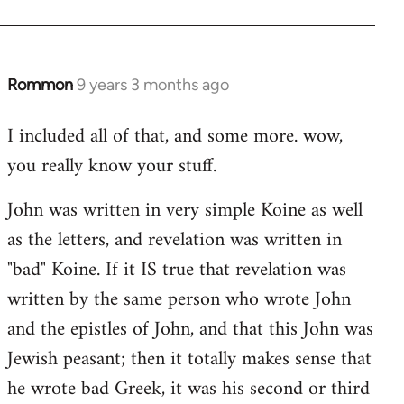
Rommon
9 years 3 months ago
In
reply
I included all of that, and some more. wow,
to
you really know your stuff.
Welcome
by
John was written in very simple Koine as well
libcom.org
as the letters, and revelation was written in
"bad" Koine. If it IS true that revelation was
written by the same person who wrote John
and the epistles of John, and that this John was
Jewish peasant; then it totally makes sense that
he wrote bad Greek, it was his second or third