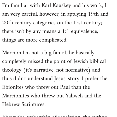
I'm familiar with Karl Kauskey and his work, I
am very careful, however, in applying 19th and
20th century categories on the 1rst century;
there isn't by any means a 1:1 equivalence,
things are more complicated.
Marcion I'm not a big fan of, he basically
completely missed the point of Jewish biblical
theology (it's narrative, not normative) and
thus didn't understand Jesus' story. I prefer the
Ebionites who threw out Paul than the
Marcionites who threw out Yahweh and the
Hebrew Scriptures.