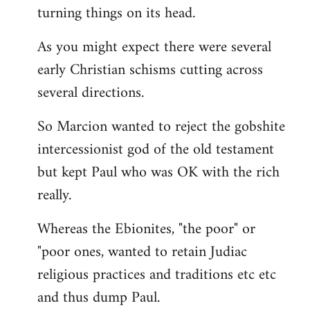
turning things on its head.
As you might expect there were several
early Christian schisms cutting across
several directions.
So Marcion wanted to reject the gobshite
intercessionist god of the old testament
but kept Paul who was OK with the rich
really.
Whereas the Ebionites, "the poor" or
"poor ones, wanted to retain Judiac
religious practices and traditions etc etc
and thus dump Paul.