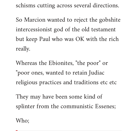
schisms cutting across several directions.
So Marcion wanted to reject the gobshite
intercessionist god of the old testament
but keep Paul who was OK with the rich
really.
Whereas the Ebionites, "the poor" or
"poor ones, wanted to retain Judiac
religious practices and traditions etc etc
They may have been some kind of
splinter from the communistic Essenes;
Who;