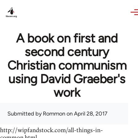
Skip to main content
A book on first and
second century
Christian communism
using David Graeber's
work
Submitted by
Rommon
on April 28, 2017
http://wipfandstock.com/all-things-in-
common.html