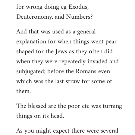
for wrong doing eg Exodus,
Deuteronomy, and Numbers?
And that was used as a general
explanation for when things went pear
shaped for the Jews as they often did
when they were repeatedly invaded and
subjugated; before the Romans even
which was the last straw for some of
them.
The blessed are the poor etc was turning
things on its head.
As you might expect there were several