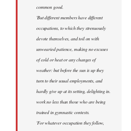
common good.
'But different members have different
occupations, to which they strenuously
devote themselves, and toil on with
unwearied patience, making no excuses
of cold or heat or any changes of
weather: but before the sun is up they
turn to their usual employments, and
hardly give up at its setting, delighting in.
work no less than those who are being
trained in gymnastic contests.
'For whatever occupation they follow,