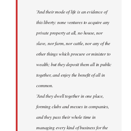
'And their mode of life is an evidence of
this liberty: none ventures to acquire any
private property at all, no house, nor
slave, nor farm, nor cattle, nor any of the
other things which procure or minister to
wealth; but they deposit them all in public
together, and enjoy the benefit of all in
common.
'And they dwell together in one place,
forming clubs and messes in companies,
and they pass their whole time in
managing every kind of business for the