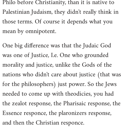
Philo before Christianity, than it is native to
Palestinian Judaism, they didn't really think in
those terms. Of course it depends what you
mean by omnipotent.
One big difference was that the Judaic God
was one of Justice, I.e. One who grounded
morality and justice, unlike the Gods of the
nations who didn't care about justice (that was
for the philosophers) just power. So the Jews
needed to come up with theodicies, you had
the zealot response, the Pharisaic response, the
Essence responce, the plaronizers response,
and then the Christian responce.