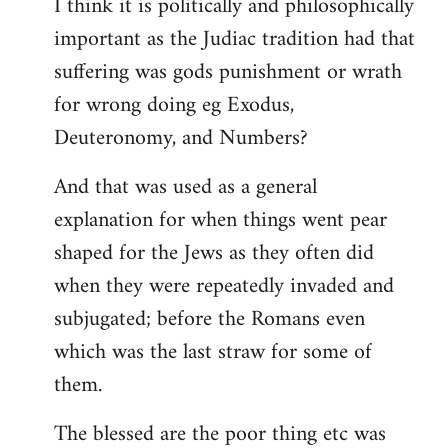
I think it is politically and philosophically
important as the Judiac tradition had that
suffering was gods punishment or wrath
for wrong doing eg Exodus,
Deuteronomy, and Numbers?
And that was used as a general
explanation for when things went pear
shaped for the Jews as they often did
when they were repeatedly invaded and
subjugated; before the Romans even
which was the last straw for some of
them.
The blessed are the poor thing etc was