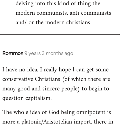
delving into this kind of thing the
modern communists, anti communists
and/ or the modern christians
Rommon
9 years 3 months ago
In
reply
I have no idea, I really hope I can get some
to
conservative Christians (of which there are
Welcome
by
many good and sincere people) to begin to
libcom.org
question capitalism.
The whole idea of God being omnipotent is
more a platonic/Aristotelian import, there in