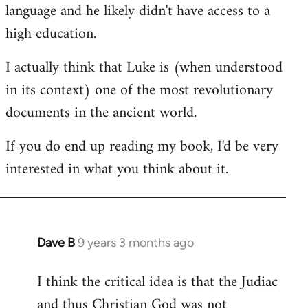
language and he likely didn't have access to a
high education.
I actually think that Luke is (when understood
in its context) one of the most revolutionary
documents in the ancient world.
If you do end up reading my book, I'd be very
interested in what you think about it.
Dave B
9 years 3 months ago
In
reply
I think the critical idea is that the Judiac
to
and thus Christian God was not
Welcome