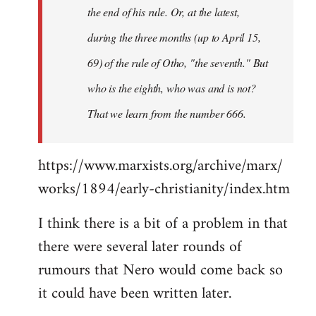
the end of his rule. Or, at the latest,
during the three months (up to April 15,
69) of the rule of Otho, "the seventh." But
who is the eighth, who was and is not?
That we learn from the number 666.
https://www.marxists.org/archive/marx/
works/1894/early-christianity/index.htm
I think there is a bit of a problem in that
there were several later rounds of
rumours that Nero would come back so
it could have been written later.