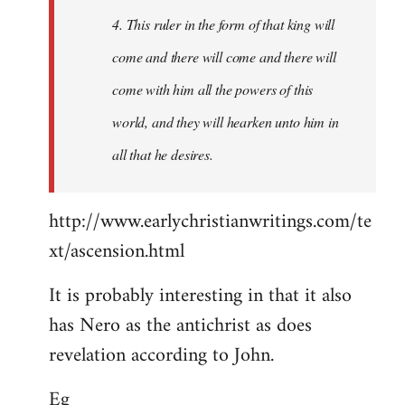
4. This ruler in the form of that king will
come and there will come and there will
come with him all the powers of this
world, and they will hearken unto him in
all that he desires.
http://www.earlychristianwritings.com/te
xt/ascension.html
It is probably interesting in that it also
has Nero as the antichrist as does
revelation according to John.
Eg