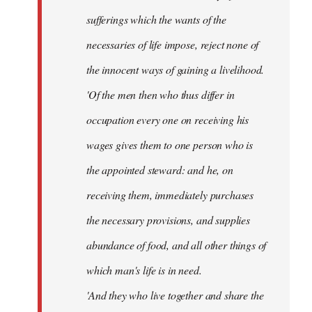
sufferings which the wants of the
necessaries of life impose, reject none of
the innocent ways of gaining a livelihood.
'Of the men then who thus differ in
occupation every one on receiving his
wages gives them to one person who is
the appointed steward: and he, on
receiving them, immediately purchases
the necessary provisions, and supplies
abundance of food, and all other things of
which man's life is in need.
'And they who live together and share the