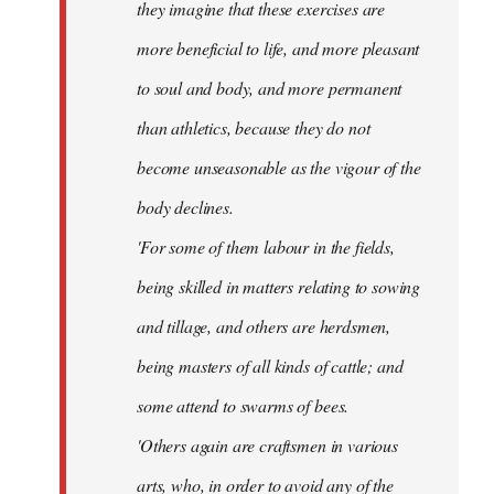
they imagine that these exercises are
more beneficial to life, and more pleasant
to soul and body, and more permanent
than athletics, because they do not
become unseasonable as the vigour of the
body declines.
'For some of them labour in the fields,
being skilled in matters relating to sowing
and tillage, and others are herdsmen,
being masters of all kinds of cattle; and
some attend to swarms of bees.
'Others again are craftsmen in various
arts, who, in order to avoid any of the