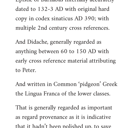
dated to 132-3 AD with original hard
copy in codex sinaticus AD 390; with
multiple 2nd century cross references.
And Didache, generally regarded as
anything between 60 to 150 AD with
early cross reference material attributing
to Peter.
And written in Common ‘pidgeon’ Greek
the Lingua Franca of the lower classes.
That is generally regarded as important
as regard provenance as it is indicative
that it hadn’t been polished up, to save