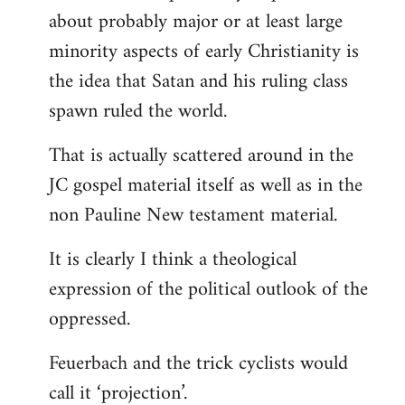
about probably major or at least large
minority aspects of early Christianity is
the idea that Satan and his ruling class
spawn ruled the world.
That is actually scattered around in the
JC gospel material itself as well as in the
non Pauline New testament material.
It is clearly I think a theological
expression of the political outlook of the
oppressed.
Feuerbach and the trick cyclists would
call it ‘projection’.