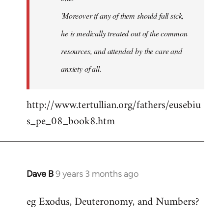
'Moreover if any of them should fall sick,
he is medically treated out of the common
resources, and attended by the care and
anxiety of all.
http://www.tertullian.org/fathers/eusebiu
s_pe_08_book8.htm
Dave B
9 years 3 months ago
In
reply
eg Exodus, Deuteronomy, and Numbers?
to
Welcome