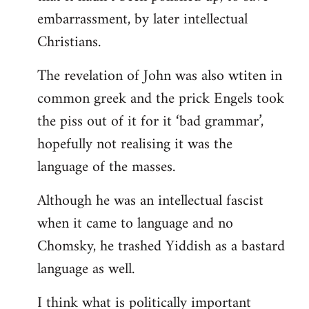
embarrassment, by later intellectual
Christians.
The revelation of John was also wtiten in
common greek and the prick Engels took
the piss out of it for it ‘bad grammar’,
hopefully not realising it was the
language of the masses.
Although he was an intellectual fascist
when it came to language and no
Chomsky, he trashed Yiddish as a bastard
language as well.
I think what is politically important