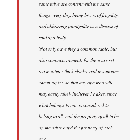
same table are content with the same
things every day, being lovers of frugality,
and abhorring prodigality as a disease of
soul and body.
'Not only have they a common table, but
also common raiment: for there are set
out in winter thick cloaks, and in summer
cheap tunics, so that any one who will
may easily take'whichever he likes, since
what belongs to one is considered to
belong to all, and the property of all to be
on the other hand the property of each
one.