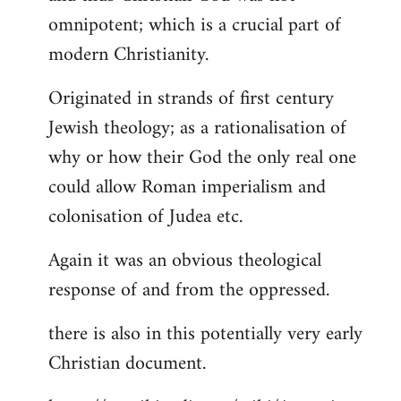
by
omnipotent; which is a crucial part of
libcom.org
modern Christianity.
Originated in strands of first century
Jewish theology; as a rationalisation of
why or how their God the only real one
could allow Roman imperialism and
colonisation of Judea etc.
Again it was an obvious theological
response of and from the oppressed.
there is also in this potentially very early
Christian document.