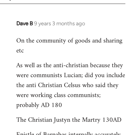
Dave B
9 years 3 months ago
In
reply
On the community of goods and sharing
to
etc
Welcome
by
As well as the anti-christian because they
libcom.org
were communists Lucian; did you include
the anti Christian Celsus who said they
were working class communists;
probably AD 180
The Christian Justyn the Martry 130AD
Epistle of Barnabas internally accurately