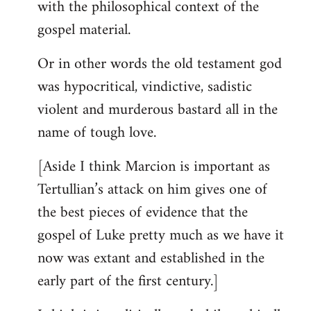
with the philosophical context of the
gospel material.
Or in other words the old testament god
was hypocritical, vindictive, sadistic
violent and murderous bastard all in the
name of tough love.
[Aside I think Marcion is important as
Tertullian’s attack on him gives one of
the best pieces of evidence that the
gospel of Luke pretty much as we have it
now was extant and established in the
early part of the first century.]