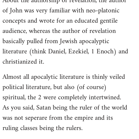
About the authorship of revelation, the author
of John was very familiar with neo-platonic
concepts and wrote for an educated gentile
audience, whereas the author of revelation
basically pulled from Jewish apocalyptic
literature (think Daniel, Ezekiel, 1 Enoch) and
christianized it.
Almost all apocalytic literature is thinly veiled
political literature, but also (of course)
spiritual, the 2 were completely intertwined.
As you said, Satan being the ruler of the world
was not seperare from the empire and its
ruling classes being the rulers.