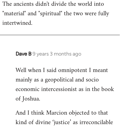
The ancients didn't divide the world into
"material" and "spiritual" the two were fully
intertwined.
Dave B
9 years 3 months ago
In
reply
Well when I said omnipotent I meant
to
mainly as a geopolitical and socio
Welcome
by
economic intercessionist as in the book
libcom.org
of Joshua.
And I think Marcion objected to that
kind of divine ‘justice’ as irreconcilable