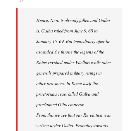
Hence, Nero is already fallen and Galba
is. Galba ruled from June 9, 68 to
January 15, 69. But immediately after he
ascended the throne the legions of the
Rhine revolted under Vitellius while other
generals prepared military risings in
other provinces. In Rome itself the
praetorians rose, killed Galba and
proclaimed Otho emperor.
From this we see that our Revelation was
written under Galba. Probably towards