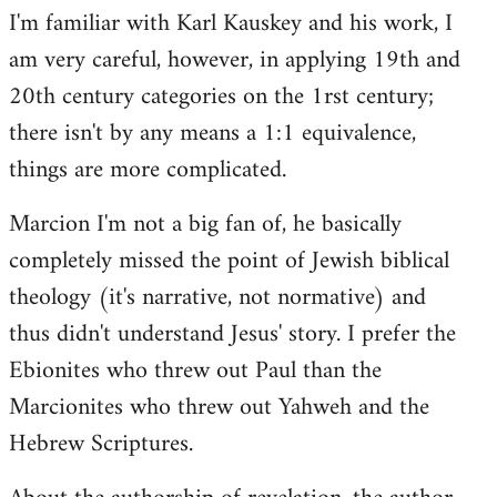
I'm familiar with Karl Kauskey and his work, I
am very careful, however, in applying 19th and
20th century categories on the 1rst century;
there isn't by any means a 1:1 equivalence,
things are more complicated.
Marcion I'm not a big fan of, he basically
completely missed the point of Jewish biblical
theology (it's narrative, not normative) and
thus didn't understand Jesus' story. I prefer the
Ebionites who threw out Paul than the
Marcionites who threw out Yahweh and the
Hebrew Scriptures.