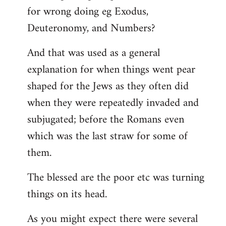
for wrong doing eg Exodus,
Deuteronomy, and Numbers?
And that was used as a general
explanation for when things went pear
shaped for the Jews as they often did
when they were repeatedly invaded and
subjugated; before the Romans even
which was the last straw for some of
them.
The blessed are the poor etc was turning
things on its head.
As you might expect there were several