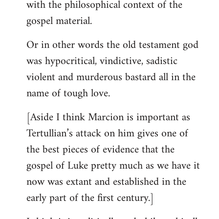
with the philosophical context of the
gospel material.
Or in other words the old testament god
was hypocritical, vindictive, sadistic
violent and murderous bastard all in the
name of tough love.
[Aside I think Marcion is important as
Tertullian’s attack on him gives one of
the best pieces of evidence that the
gospel of Luke pretty much as we have it
now was extant and established in the
early part of the first century.]