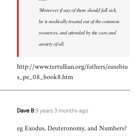
'Moreover if any of them should fall sick,
he is medically treated out of the common
resources, and attended by the care and
anxiety of all.
http://www.tertullian.org/fathers/eusebiu
s_pe_08_book8.htm
Dave B
9 years 3 months ago
In
reply
eg Exodus, Deuteronomy, and Numbers?
to
Welcome