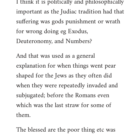
I think it is politically and philosophically
important as the Judiac tradition had that
suffering was gods punishment or wrath
for wrong doing eg Exodus,
Deuteronomy, and Numbers?
And that was used as a general
explanation for when things went pear
shaped for the Jews as they often did
when they were repeatedly invaded and
subjugated; before the Romans even
which was the last straw for some of
them.
The blessed are the poor thing etc was