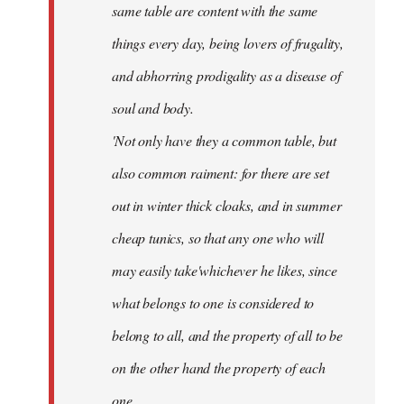
same table are content with the same
things every day, being lovers of frugality,
and abhorring prodigality as a disease of
soul and body.
'Not only have they a common table, but
also common raiment: for there are set
out in winter thick cloaks, and in summer
cheap tunics, so that any one who will
may easily take'whichever he likes, since
what belongs to one is considered to
belong to all, and the property of all to be
on the other hand the property of each
one.