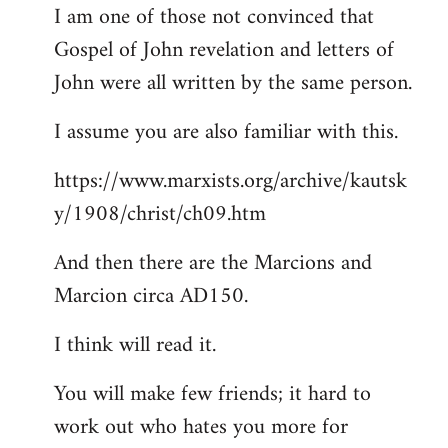
I am one of those not convinced that
Gospel of John revelation and letters of
John were all written by the same person.
I assume you are also familiar with this.
https://www.marxists.org/archive/kautsk
y/1908/christ/ch09.htm
And then there are the Marcions and
Marcion circa AD150.
I think will read it.
You will make few friends; it hard to
work out who hates you more for