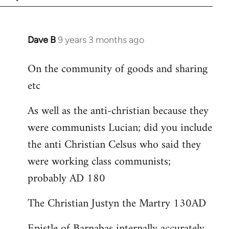
Dave B
9 years 3 months ago
In
reply
On the community of goods and sharing
to
etc
Welcome
by
As well as the anti-christian because they
libcom.org
were communists Lucian; did you include
the anti Christian Celsus who said they
were working class communists;
probably AD 180
The Christian Justyn the Martry 130AD
Epistle of Barnabas internally accurately