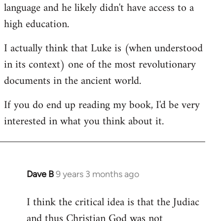
language and he likely didn't have access to a
high education.
I actually think that Luke is (when understood
in its context) one of the most revolutionary
documents in the ancient world.
If you do end up reading my book, I'd be very
interested in what you think about it.
Dave B
9 years 3 months ago
In
reply
I think the critical idea is that the Judiac
to
and thus Christian God was not
Welcome