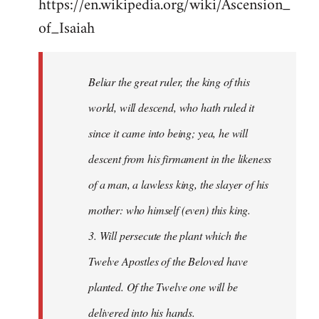
https://en.wikipedia.org/wiki/Ascension_
of_Isaiah
Beliar the great ruler, the king of this
world, will descend, who hath ruled it
since it came into being; yea, he will
descent from his firmament in the likeness
of a man, a lawless king, the slayer of his
mother: who himself (even) this king.
3. Will persecute the plant which the
Twelve Apostles of the Beloved have
planted. Of the Twelve one will be
delivered into his hands.