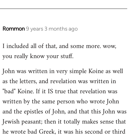
Rommon
9 years 3 months ago
In
reply
I included all of that, and some more. wow,
to
you really know your stuff.
Welcome
by
John was written in very simple Koine as well
libcom.org
as the letters, and revelation was written in
"bad" Koine. If it IS true that revelation was
written by the same person who wrote John
and the epistles of John, and that this John was
Jewish peasant; then it totally makes sense that
he wrote bad Greek, it was his second or third