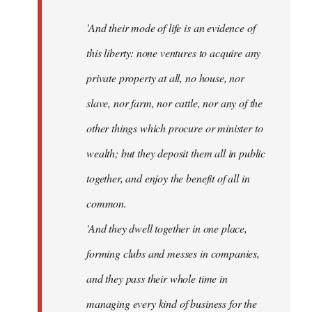
'And their mode of life is an evidence of
this liberty: none ventures to acquire any
private property at all, no house, nor
slave, nor farm, nor cattle, nor any of the
other things which procure or minister to
wealth; but they deposit them all in public
together, and enjoy the benefit of all in
common.
'And they dwell together in one place,
forming clubs and messes in companies,
and they pass their whole time in
managing every kind of business for the