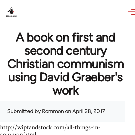
Skip to main content
A book on first and
second century
Christian communism
using David Graeber's
work
Submitted by
Rommon
on April 28, 2017
http://wipfandstock.com/all-things-in-
common.html