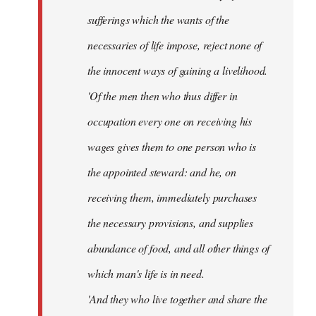
sufferings which the wants of the
necessaries of life impose, reject none of
the innocent ways of gaining a livelihood.
'Of the men then who thus differ in
occupation every one on receiving his
wages gives them to one person who is
the appointed steward: and he, on
receiving them, immediately purchases
the necessary provisions, and supplies
abundance of food, and all other things of
which man's life is in need.
'And they who live together and share the