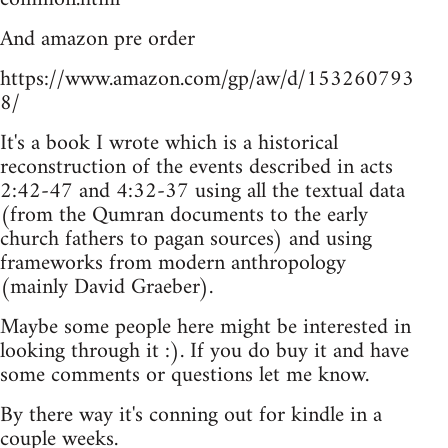
And amazon pre order
https://www.amazon.com/gp/aw/d/153260793
8/
It's a book I wrote which is a historical
reconstruction of the events described in acts
2:42-47 and 4:32-37 using all the textual data
(from the Qumran documents to the early
church fathers to pagan sources) and using
frameworks from modern anthropology
(mainly David Graeber).
Maybe some people here might be interested in
looking through it :). If you do buy it and have
some comments or questions let me know.
By there way it's conning out for kindle in a
couple weeks.