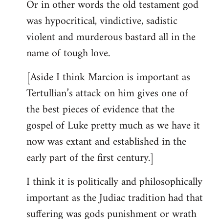
Or in other words the old testament god
was hypocritical, vindictive, sadistic
violent and murderous bastard all in the
name of tough love.
[Aside I think Marcion is important as
Tertullian’s attack on him gives one of
the best pieces of evidence that the
gospel of Luke pretty much as we have it
now was extant and established in the
early part of the first century.]
I think it is politically and philosophically
important as the Judiac tradition had that
suffering was gods punishment or wrath