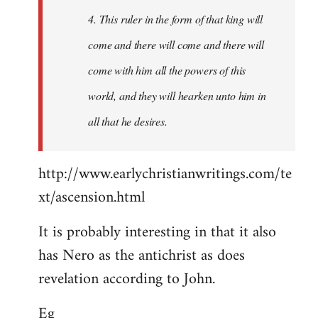
4. This ruler in the form of that king will
come and there will come and there will
come with him all the powers of this
world, and they will hearken unto him in
all that he desires.
http://www.earlychristianwritings.com/te
xt/ascension.html
It is probably interesting in that it also
has Nero as the antichrist as does
revelation according to John.
Eg