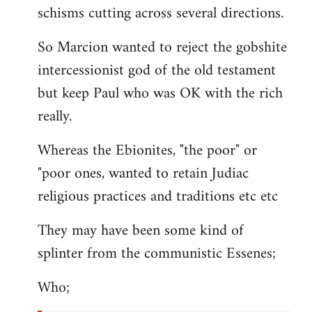
schisms cutting across several directions.
So Marcion wanted to reject the gobshite
intercessionist god of the old testament
but keep Paul who was OK with the rich
really.
Whereas the Ebionites, "the poor" or
"poor ones, wanted to retain Judiac
religious practices and traditions etc etc
They may have been some kind of
splinter from the communistic Essenes;
Who;