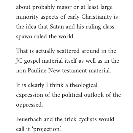
about probably major or at least large
minority aspects of early Christianity is
the idea that Satan and his ruling class
spawn ruled the world.
That is actually scattered around in the
JC gospel material itself as well as in the
non Pauline New testament material.
It is clearly I think a theological
expression of the political outlook of the
oppressed.
Feuerbach and the trick cyclists would
call it ‘projection’.