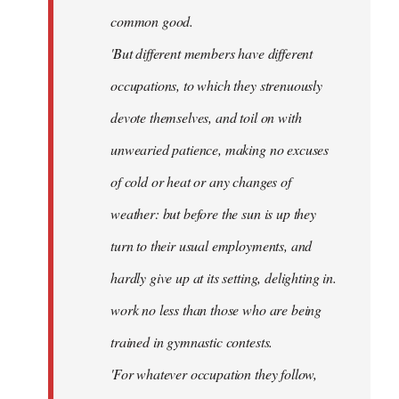
common good.
'But different members have different
occupations, to which they strenuously
devote themselves, and toil on with
unwearied patience, making no excuses
of cold or heat or any changes of
weather: but before the sun is up they
turn to their usual employments, and
hardly give up at its setting, delighting in.
work no less than those who are being
trained in gymnastic contests.
'For whatever occupation they follow,