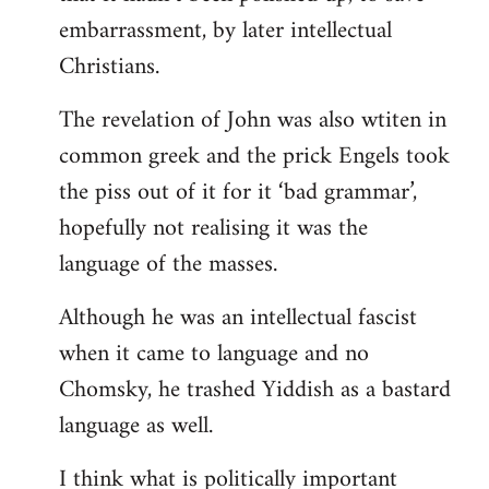
embarrassment, by later intellectual
Christians.
The revelation of John was also wtiten in
common greek and the prick Engels took
the piss out of it for it ‘bad grammar’,
hopefully not realising it was the
language of the masses.
Although he was an intellectual fascist
when it came to language and no
Chomsky, he trashed Yiddish as a bastard
language as well.
I think what is politically important