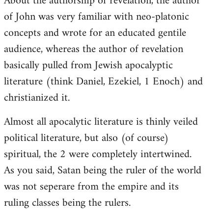
About the authorship of revelation, the author
of John was very familiar with neo-platonic
concepts and wrote for an educated gentile
audience, whereas the author of revelation
basically pulled from Jewish apocalyptic
literature (think Daniel, Ezekiel, 1 Enoch) and
christianized it.
Almost all apocalytic literature is thinly veiled
political literature, but also (of course)
spiritual, the 2 were completely intertwined.
As you said, Satan being the ruler of the world
was not seperare from the empire and its
ruling classes being the rulers.