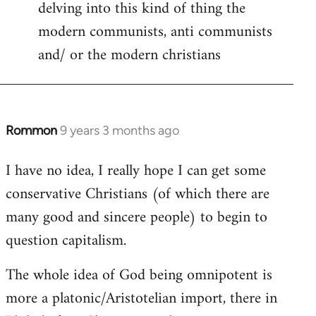
delving into this kind of thing the
modern communists, anti communists
and/ or the modern christians
Rommon
9 years 3 months ago
In
reply
I have no idea, I really hope I can get some
to
conservative Christians (of which there are
Welcome
by
many good and sincere people) to begin to
libcom.org
question capitalism.
The whole idea of God being omnipotent is
more a platonic/Aristotelian import, there in