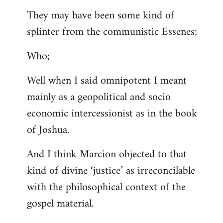
They may have been some kind of
splinter from the communistic Essenes;
Who;
Well when I said omnipotent I meant
mainly as a geopolitical and socio
economic intercessionist as in the book
of Joshua.
And I think Marcion objected to that
kind of divine ‘justice’ as irreconcilable
with the philosophical context of the
gospel material.