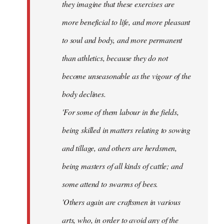
they imagine that these exercises are
more beneficial to life, and more pleasant
to soul and body, and more permanent
than athletics, because they do not
become unseasonable as the vigour of the
body declines.
'For some of them labour in the fields,
being skilled in matters relating to sowing
and tillage, and others are herdsmen,
being masters of all kinds of cattle; and
some attend to swarms of bees.
'Others again are craftsmen in various
arts, who, in order to avoid any of the