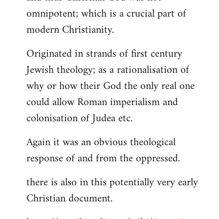
by
omnipotent; which is a crucial part of
libcom.org
modern Christianity.
Originated in strands of first century
Jewish theology; as a rationalisation of
why or how their God the only real one
could allow Roman imperialism and
colonisation of Judea etc.
Again it was an obvious theological
response of and from the oppressed.
there is also in this potentially very early
Christian document.