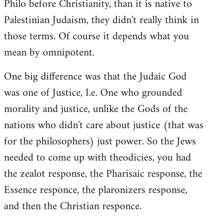
Philo before Christianity, than it is native to
Palestinian Judaism, they didn't really think in
those terms. Of course it depends what you
mean by omnipotent.
One big difference was that the Judaic God
was one of Justice, I.e. One who grounded
morality and justice, unlike the Gods of the
nations who didn't care about justice (that was
for the philosophers) just power. So the Jews
needed to come up with theodicies, you had
the zealot response, the Pharisaic response, the
Essence responce, the plaronizers response,
and then the Christian responce.