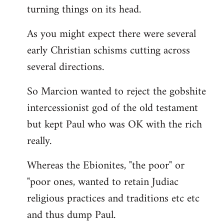
turning things on its head.
As you might expect there were several
early Christian schisms cutting across
several directions.
So Marcion wanted to reject the gobshite
intercessionist god of the old testament
but kept Paul who was OK with the rich
really.
Whereas the Ebionites, "the poor" or
"poor ones, wanted to retain Judiac
religious practices and traditions etc etc
and thus dump Paul.