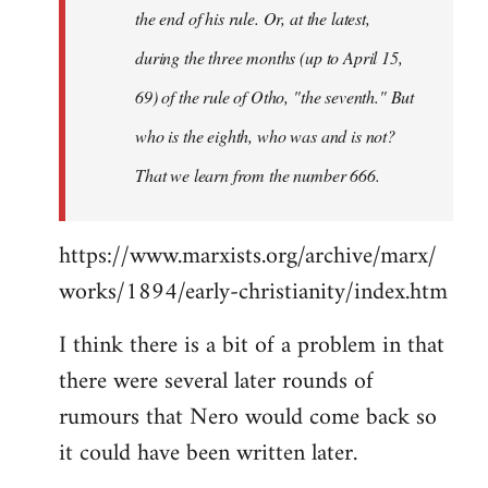
the end of his rule. Or, at the latest,
during the three months (up to April 15,
69) of the rule of Otho, "the seventh." But
who is the eighth, who was and is not?
That we learn from the number 666.
https://www.marxists.org/archive/marx/
works/1894/early-christianity/index.htm
I think there is a bit of a problem in that
there were several later rounds of
rumours that Nero would come back so
it could have been written later.