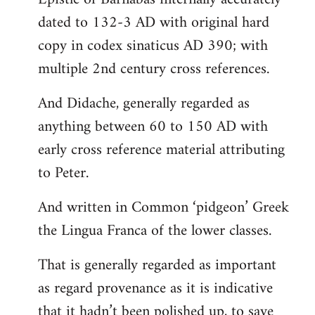
dated to 132-3 AD with original hard
copy in codex sinaticus AD 390; with
multiple 2nd century cross references.
And Didache, generally regarded as
anything between 60 to 150 AD with
early cross reference material attributing
to Peter.
And written in Common ‘pidgeon’ Greek
the Lingua Franca of the lower classes.
That is generally regarded as important
as regard provenance as it is indicative
that it hadn’t been polished up, to save