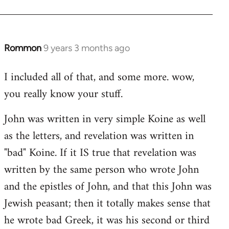
Rommon
9 years 3 months ago
In
reply
I included all of that, and some more. wow,
to
you really know your stuff.
Welcome
by
John was written in very simple Koine as well
libcom.org
as the letters, and revelation was written in
"bad" Koine. If it IS true that revelation was
written by the same person who wrote John
and the epistles of John, and that this John was
Jewish peasant; then it totally makes sense that
he wrote bad Greek, it was his second or third