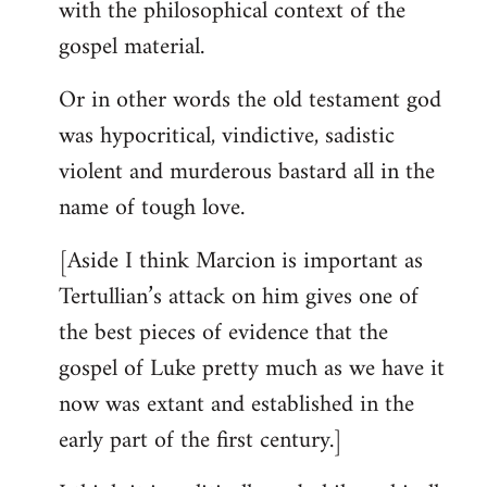
with the philosophical context of the
gospel material.
Or in other words the old testament god
was hypocritical, vindictive, sadistic
violent and murderous bastard all in the
name of tough love.
[Aside I think Marcion is important as
Tertullian’s attack on him gives one of
the best pieces of evidence that the
gospel of Luke pretty much as we have it
now was extant and established in the
early part of the first century.]