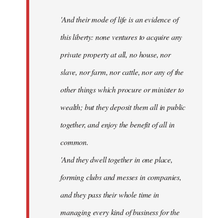
'And their mode of life is an evidence of
this liberty: none ventures to acquire any
private property at all, no house, nor
slave, nor farm, nor cattle, nor any of the
other things which procure or minister to
wealth; but they deposit them all in public
together, and enjoy the benefit of all in
common.
'And they dwell together in one place,
forming clubs and messes in companies,
and they pass their whole time in
managing every kind of business for the