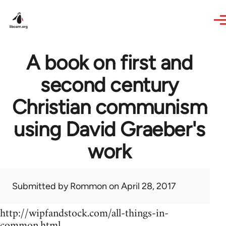
Skip to main content
A book on first and
second century
Christian communism
using David Graeber's
work
Submitted by
Rommon
on April 28, 2017
http://wipfandstock.com/all-things-in-
common.html