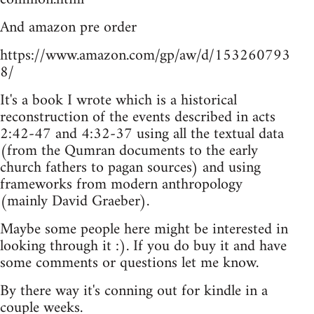
And amazon pre order
https://www.amazon.com/gp/aw/d/153260793
8/
It's a book I wrote which is a historical
reconstruction of the events described in acts
2:42-47 and 4:32-37 using all the textual data
(from the Qumran documents to the early
church fathers to pagan sources) and using
frameworks from modern anthropology
(mainly David Graeber).
Maybe some people here might be interested in
looking through it :). If you do buy it and have
some comments or questions let me know.
By there way it's conning out for kindle in a
couple weeks.