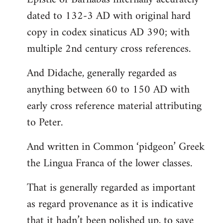
dated to 132-3 AD with original hard
copy in codex sinaticus AD 390; with
multiple 2nd century cross references.
And Didache, generally regarded as
anything between 60 to 150 AD with
early cross reference material attributing
to Peter.
And written in Common ‘pidgeon’ Greek
the Lingua Franca of the lower classes.
That is generally regarded as important
as regard provenance as it is indicative
that it hadn’t been polished up, to save