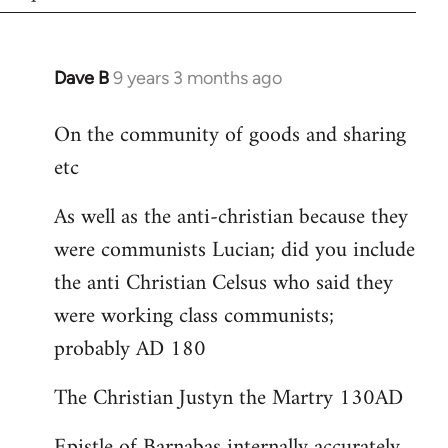
Dave B
9 years 3 months ago
In
reply
On the community of goods and sharing
to
etc
Welcome
by
As well as the anti-christian because they
libcom.org
were communists Lucian; did you include
the anti Christian Celsus who said they
were working class communists;
probably AD 180
The Christian Justyn the Martry 130AD
Epistle of Barnabas internally accurately