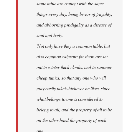
same table are content with the same
things every day, being lovers of frugality,
and abhorring prodigality as a disease of
soul and body.
'Not only have they a common table, but
also common raiment: for there are set
out in winter thick cloaks, and in summer
cheap tunics, so that any one who will
may easily take'whichever he likes, since
what belongs to one is considered to
belong to all, and the property of all to be
on the other hand the property of each
one.