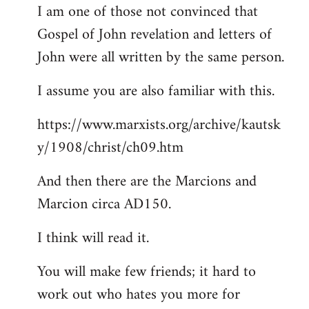
I am one of those not convinced that
Gospel of John revelation and letters of
John were all written by the same person.
I assume you are also familiar with this.
https://www.marxists.org/archive/kautsk
y/1908/christ/ch09.htm
And then there are the Marcions and
Marcion circa AD150.
I think will read it.
You will make few friends; it hard to
work out who hates you more for