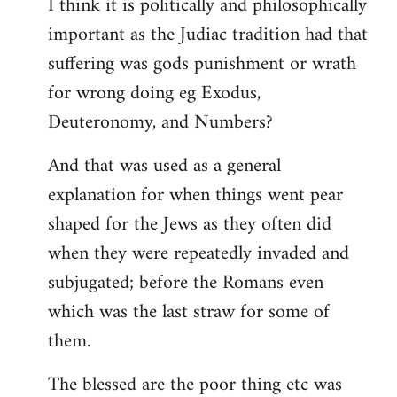
I think it is politically and philosophically
important as the Judiac tradition had that
suffering was gods punishment or wrath
for wrong doing eg Exodus,
Deuteronomy, and Numbers?
And that was used as a general
explanation for when things went pear
shaped for the Jews as they often did
when they were repeatedly invaded and
subjugated; before the Romans even
which was the last straw for some of
them.
The blessed are the poor thing etc was