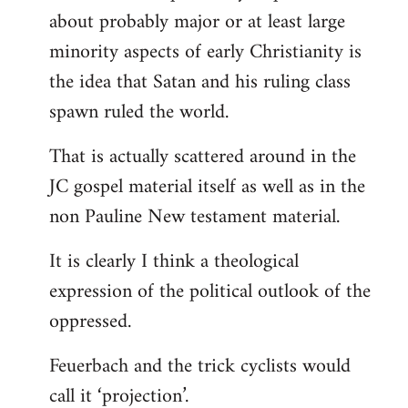
about probably major or at least large
minority aspects of early Christianity is
the idea that Satan and his ruling class
spawn ruled the world.
That is actually scattered around in the
JC gospel material itself as well as in the
non Pauline New testament material.
It is clearly I think a theological
expression of the political outlook of the
oppressed.
Feuerbach and the trick cyclists would
call it ‘projection’.