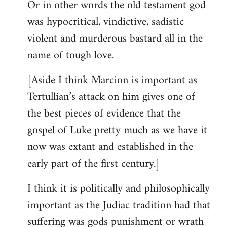
Or in other words the old testament god
was hypocritical, vindictive, sadistic
violent and murderous bastard all in the
name of tough love.
[Aside I think Marcion is important as
Tertullian’s attack on him gives one of
the best pieces of evidence that the
gospel of Luke pretty much as we have it
now was extant and established in the
early part of the first century.]
I think it is politically and philosophically
important as the Judiac tradition had that
suffering was gods punishment or wrath