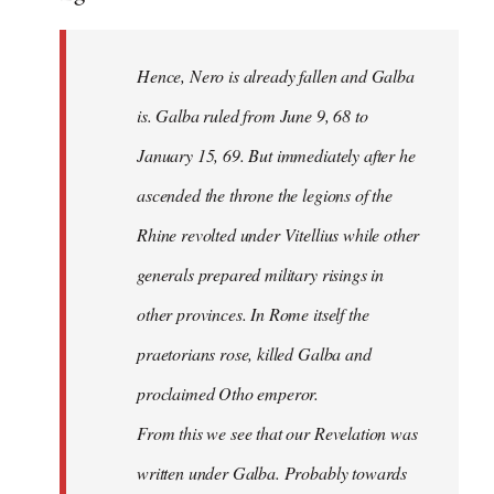
Hence, Nero is already fallen and Galba
is. Galba ruled from June 9, 68 to
January 15, 69. But immediately after he
ascended the throne the legions of the
Rhine revolted under Vitellius while other
generals prepared military risings in
other provinces. In Rome itself the
praetorians rose, killed Galba and
proclaimed Otho emperor.
From this we see that our Revelation was
written under Galba. Probably towards