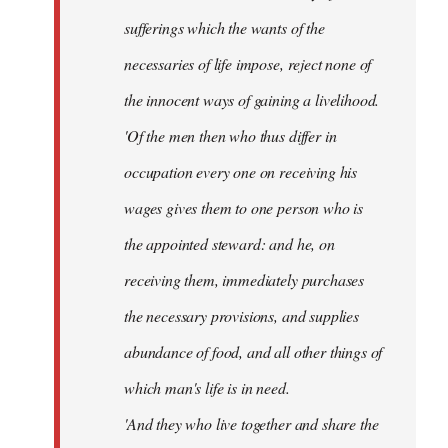
sufferings which the wants of the
necessaries of life impose, reject none of
the innocent ways of gaining a livelihood.
'Of the men then who thus differ in
occupation every one on receiving his
wages gives them to one person who is
the appointed steward: and he, on
receiving them, immediately purchases
the necessary provisions, and supplies
abundance of food, and all other things of
which man's life is in need.
'And they who live together and share the