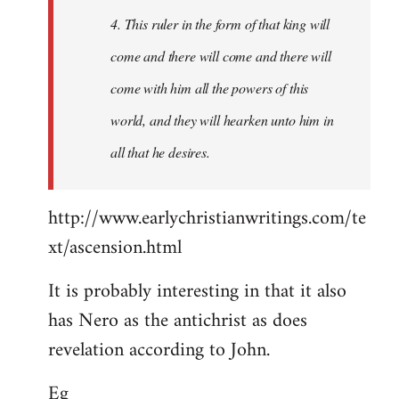
4. This ruler in the form of that king will
come and there will come and there will
come with him all the powers of this
world, and they will hearken unto him in
all that he desires.
http://www.earlychristianwritings.com/te
xt/ascension.html
It is probably interesting in that it also
has Nero as the antichrist as does
revelation according to John.
Eg