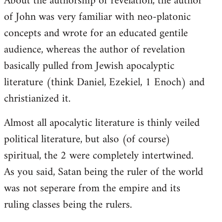
About the authorship of revelation, the author
of John was very familiar with neo-platonic
concepts and wrote for an educated gentile
audience, whereas the author of revelation
basically pulled from Jewish apocalyptic
literature (think Daniel, Ezekiel, 1 Enoch) and
christianized it.
Almost all apocalytic literature is thinly veiled
political literature, but also (of course)
spiritual, the 2 were completely intertwined.
As you said, Satan being the ruler of the world
was not seperare from the empire and its
ruling classes being the rulers.