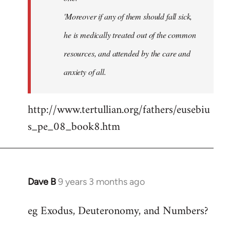
'Moreover if any of them should fall sick,
he is medically treated out of the common
resources, and attended by the care and
anxiety of all.
http://www.tertullian.org/fathers/eusebiu
s_pe_08_book8.htm
Dave B
9 years 3 months ago
In
reply
eg Exodus, Deuteronomy, and Numbers?
to
Welcome