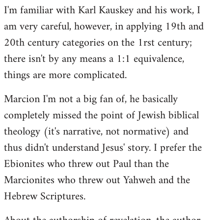
I'm familiar with Karl Kauskey and his work, I
am very careful, however, in applying 19th and
20th century categories on the 1rst century;
there isn't by any means a 1:1 equivalence,
things are more complicated.
Marcion I'm not a big fan of, he basically
completely missed the point of Jewish biblical
theology (it's narrative, not normative) and
thus didn't understand Jesus' story. I prefer the
Ebionites who threw out Paul than the
Marcionites who threw out Yahweh and the
Hebrew Scriptures.