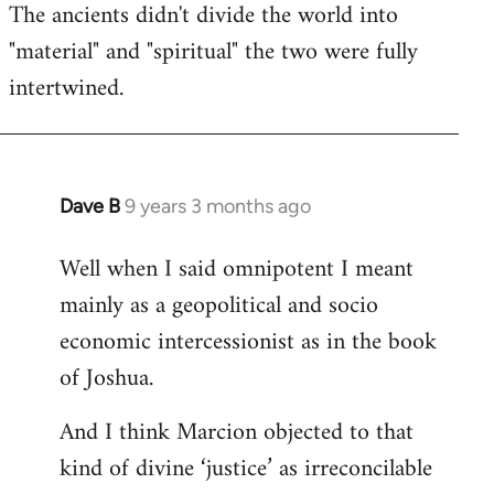
The ancients didn't divide the world into
"material" and "spiritual" the two were fully
intertwined.
Dave B
9 years 3 months ago
In
reply
Well when I said omnipotent I meant
to
mainly as a geopolitical and socio
Welcome
by
economic intercessionist as in the book
libcom.org
of Joshua.
And I think Marcion objected to that
kind of divine ‘justice’ as irreconcilable