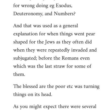
for wrong doing eg Exodus,
Deuteronomy, and Numbers?
And that was used as a general
explanation for when things went pear
shaped for the Jews as they often did
when they were repeatedly invaded and
subjugated; before the Romans even
which was the last straw for some of
them.
The blessed are the poor etc was turning
things on its head.
As you might expect there were several