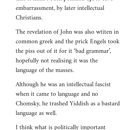
embarrassment, by later intellectual
Christians.
The revelation of John was also wtiten in
common greek and the prick Engels took
the piss out of it for it ‘bad grammar’,
hopefully not realising it was the
language of the masses.
Although he was an intellectual fascist
when it came to language and no
Chomsky, he trashed Yiddish as a bastard
language as well.
I think what is politically important