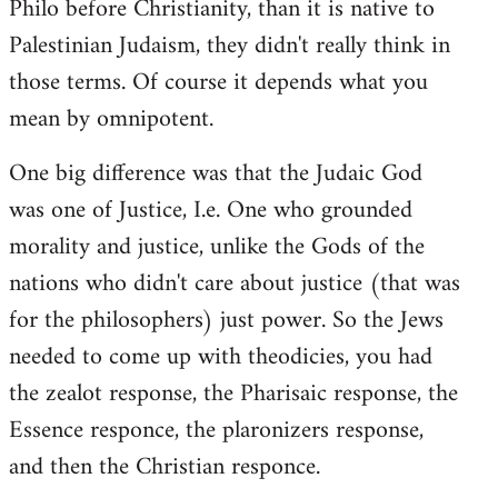
Philo before Christianity, than it is native to
Palestinian Judaism, they didn't really think in
those terms. Of course it depends what you
mean by omnipotent.
One big difference was that the Judaic God
was one of Justice, I.e. One who grounded
morality and justice, unlike the Gods of the
nations who didn't care about justice (that was
for the philosophers) just power. So the Jews
needed to come up with theodicies, you had
the zealot response, the Pharisaic response, the
Essence responce, the plaronizers response,
and then the Christian responce.