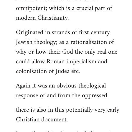
by
omnipotent; which is a crucial part of
libcom.org
modern Christianity.
Originated in strands of first century
Jewish theology; as a rationalisation of
why or how their God the only real one
could allow Roman imperialism and
colonisation of Judea etc.
Again it was an obvious theological
response of and from the oppressed.
there is also in this potentially very early
Christian document.