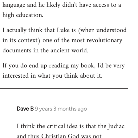
language and he likely didn't have access to a
high education.
I actually think that Luke is (when understood
in its context) one of the most revolutionary
documents in the ancient world.
If you do end up reading my book, I'd be very
interested in what you think about it.
Dave B
9 years 3 months ago
In
reply
I think the critical idea is that the Judiac
to
and thus Christian God was not
Welcome