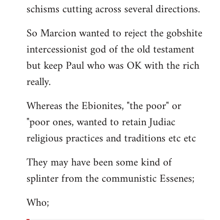
schisms cutting across several directions.
So Marcion wanted to reject the gobshite
intercessionist god of the old testament
but keep Paul who was OK with the rich
really.
Whereas the Ebionites, "the poor" or
"poor ones, wanted to retain Judiac
religious practices and traditions etc etc
They may have been some kind of
splinter from the communistic Essenes;
Who;