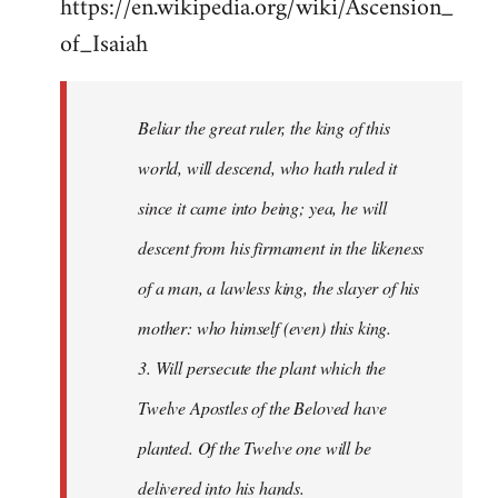
https://en.wikipedia.org/wiki/Ascension_
of_Isaiah
Beliar the great ruler, the king of this
world, will descend, who hath ruled it
since it came into being; yea, he will
descent from his firmament in the likeness
of a man, a lawless king, the slayer of his
mother: who himself (even) this king.
3. Will persecute the plant which the
Twelve Apostles of the Beloved have
planted. Of the Twelve one will be
delivered into his hands.