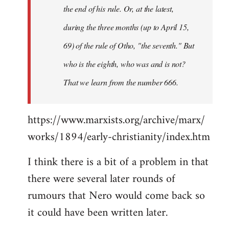
the end of his rule. Or, at the latest,
during the three months (up to April 15,
69) of the rule of Otho, "the seventh." But
who is the eighth, who was and is not?
That we learn from the number 666.
https://www.marxists.org/archive/marx/
works/1894/early-christianity/index.htm
I think there is a bit of a problem in that
there were several later rounds of
rumours that Nero would come back so
it could have been written later.