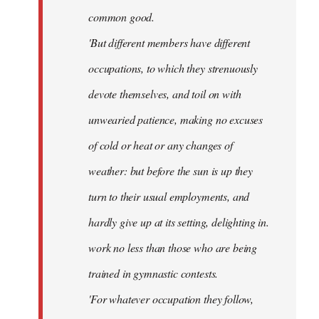
common good.
'But different members have different
occupations, to which they strenuously
devote themselves, and toil on with
unwearied patience, making no excuses
of cold or heat or any changes of
weather: but before the sun is up they
turn to their usual employments, and
hardly give up at its setting, delighting in.
work no less than those who are being
trained in gymnastic contests.
'For whatever occupation they follow,