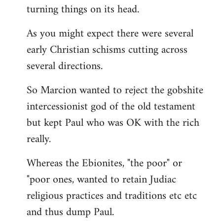
turning things on its head.
As you might expect there were several
early Christian schisms cutting across
several directions.
So Marcion wanted to reject the gobshite
intercessionist god of the old testament
but kept Paul who was OK with the rich
really.
Whereas the Ebionites, "the poor" or
"poor ones, wanted to retain Judiac
religious practices and traditions etc etc
and thus dump Paul.