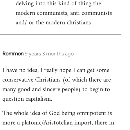
delving into this kind of thing the
modern communists, anti communists
and/ or the modern christians
Rommon
9 years 3 months ago
In
reply
I have no idea, I really hope I can get some
to
conservative Christians (of which there are
Welcome
by
many good and sincere people) to begin to
libcom.org
question capitalism.
The whole idea of God being omnipotent is
more a platonic/Aristotelian import, there in