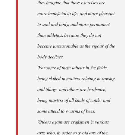
they imagine that these exercises are
more beneficial to life, and more pleasant
to soul and body, and more permanent
than athletics, because they do not
become unseasonable as the vigour of the
body declines.
'For some of them labour in the fields,
being skilled in matters relating to sowing
and tillage, and others are herdsmen,
being masters of all kinds of cattle; and
some attend to swarms of bees.
'Others again are craftsmen in various
arts, who, in order to avoid any of the