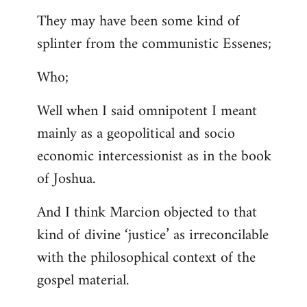
They may have been some kind of
splinter from the communistic Essenes;
Who;
Well when I said omnipotent I meant
mainly as a geopolitical and socio
economic intercessionist as in the book
of Joshua.
And I think Marcion objected to that
kind of divine ‘justice’ as irreconcilable
with the philosophical context of the
gospel material.