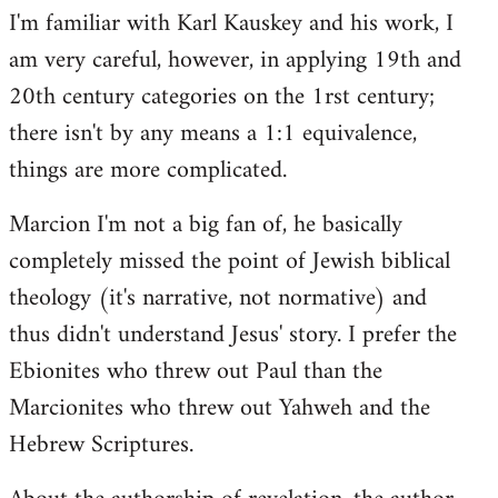
I'm familiar with Karl Kauskey and his work, I
am very careful, however, in applying 19th and
20th century categories on the 1rst century;
there isn't by any means a 1:1 equivalence,
things are more complicated.
Marcion I'm not a big fan of, he basically
completely missed the point of Jewish biblical
theology (it's narrative, not normative) and
thus didn't understand Jesus' story. I prefer the
Ebionites who threw out Paul than the
Marcionites who threw out Yahweh and the
Hebrew Scriptures.