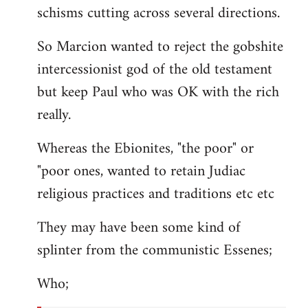
schisms cutting across several directions.
So Marcion wanted to reject the gobshite
intercessionist god of the old testament
but keep Paul who was OK with the rich
really.
Whereas the Ebionites, "the poor" or
"poor ones, wanted to retain Judiac
religious practices and traditions etc etc
They may have been some kind of
splinter from the communistic Essenes;
Who;