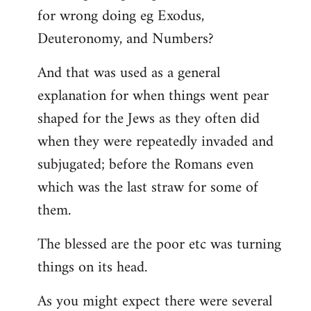
for wrong doing eg Exodus,
Deuteronomy, and Numbers?
And that was used as a general
explanation for when things went pear
shaped for the Jews as they often did
when they were repeatedly invaded and
subjugated; before the Romans even
which was the last straw for some of
them.
The blessed are the poor etc was turning
things on its head.
As you might expect there were several