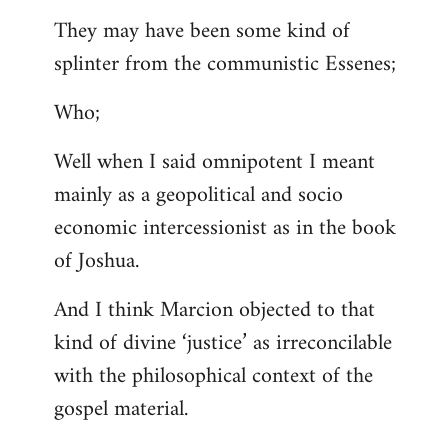
They may have been some kind of
splinter from the communistic Essenes;
Who;
Well when I said omnipotent I meant
mainly as a geopolitical and socio
economic intercessionist as in the book
of Joshua.
And I think Marcion objected to that
kind of divine ‘justice’ as irreconcilable
with the philosophical context of the
gospel material.