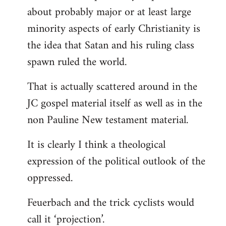
about probably major or at least large
minority aspects of early Christianity is
the idea that Satan and his ruling class
spawn ruled the world.
That is actually scattered around in the
JC gospel material itself as well as in the
non Pauline New testament material.
It is clearly I think a theological
expression of the political outlook of the
oppressed.
Feuerbach and the trick cyclists would
call it ‘projection’.