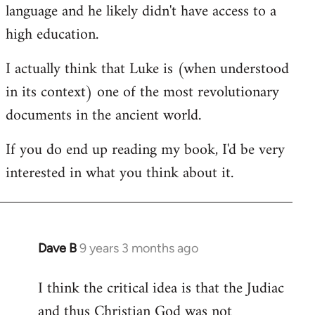
language and he likely didn't have access to a
high education.
I actually think that Luke is (when understood
in its context) one of the most revolutionary
documents in the ancient world.
If you do end up reading my book, I'd be very
interested in what you think about it.
Dave B
9 years 3 months ago
In
reply
I think the critical idea is that the Judiac
to
and thus Christian God was not
Welcome