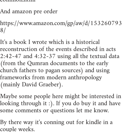
And amazon pre order
https://www.amazon.com/gp/aw/d/153260793
8/
It's a book I wrote which is a historical
reconstruction of the events described in acts
2:42-47 and 4:32-37 using all the textual data
(from the Qumran documents to the early
church fathers to pagan sources) and using
frameworks from modern anthropology
(mainly David Graeber).
Maybe some people here might be interested in
looking through it :). If you do buy it and have
some comments or questions let me know.
By there way it's conning out for kindle in a
couple weeks.