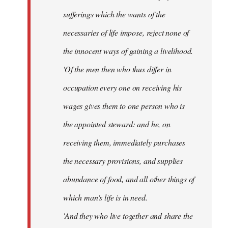
sufferings which the wants of the
necessaries of life impose, reject none of
the innocent ways of gaining a livelihood.
'Of the men then who thus differ in
occupation every one on receiving his
wages gives them to one person who is
the appointed steward: and he, on
receiving them, immediately purchases
the necessary provisions, and supplies
abundance of food, and all other things of
which man's life is in need.
'And they who live together and share the