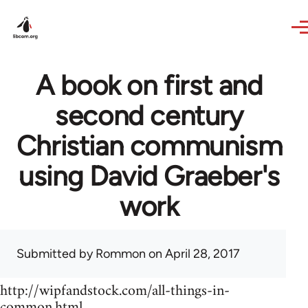
Skip to main content
A book on first and
second century
Christian communism
using David Graeber's
work
Submitted by
Rommon
on April 28, 2017
http://wipfandstock.com/all-things-in-
common.html