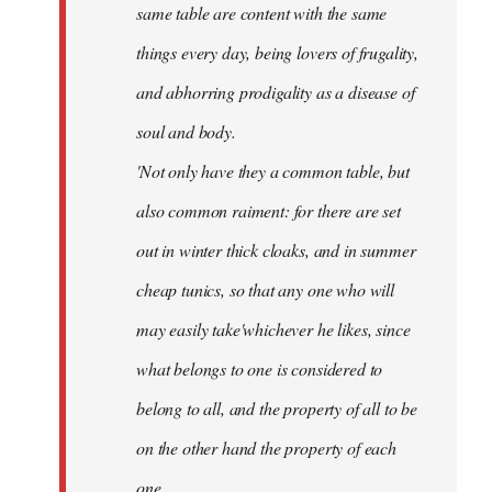
same table are content with the same
things every day, being lovers of frugality,
and abhorring prodigality as a disease of
soul and body.
'Not only have they a common table, but
also common raiment: for there are set
out in winter thick cloaks, and in summer
cheap tunics, so that any one who will
may easily take'whichever he likes, since
what belongs to one is considered to
belong to all, and the property of all to be
on the other hand the property of each
one.