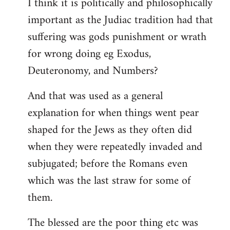
I think it is politically and philosophically
important as the Judiac tradition had that
suffering was gods punishment or wrath
for wrong doing eg Exodus,
Deuteronomy, and Numbers?
And that was used as a general
explanation for when things went pear
shaped for the Jews as they often did
when they were repeatedly invaded and
subjugated; before the Romans even
which was the last straw for some of
them.
The blessed are the poor thing etc was