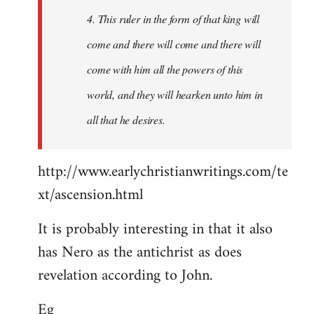
4. This ruler in the form of that king will
come and there will come and there will
come with him all the powers of this
world, and they will hearken unto him in
all that he desires.
http://www.earlychristianwritings.com/te
xt/ascension.html
It is probably interesting in that it also
has Nero as the antichrist as does
revelation according to John.
Eg