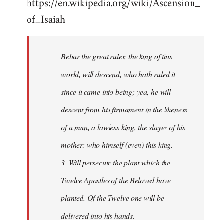
https://en.wikipedia.org/wiki/Ascension_
of_Isaiah
Beliar the great ruler, the king of this
world, will descend, who hath ruled it
since it came into being; yea, he will
descent from his firmament in the likeness
of a man, a lawless king, the slayer of his
mother: who himself (even) this king.
3. Will persecute the plant which the
Twelve Apostles of the Beloved have
planted. Of the Twelve one will be
delivered into his hands.