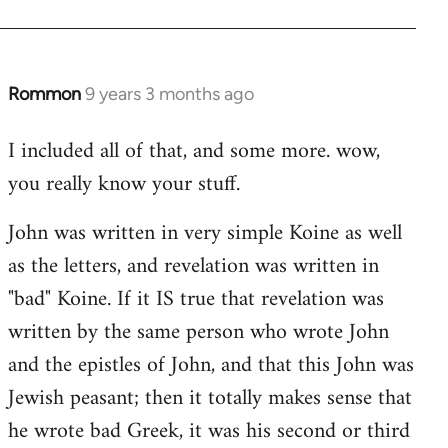
Rommon
9 years 3 months ago
In
reply
I included all of that, and some more. wow,
to
you really know your stuff.
Welcome
by
John was written in very simple Koine as well
libcom.org
as the letters, and revelation was written in
"bad" Koine. If it IS true that revelation was
written by the same person who wrote John
and the epistles of John, and that this John was
Jewish peasant; then it totally makes sense that
he wrote bad Greek, it was his second or third