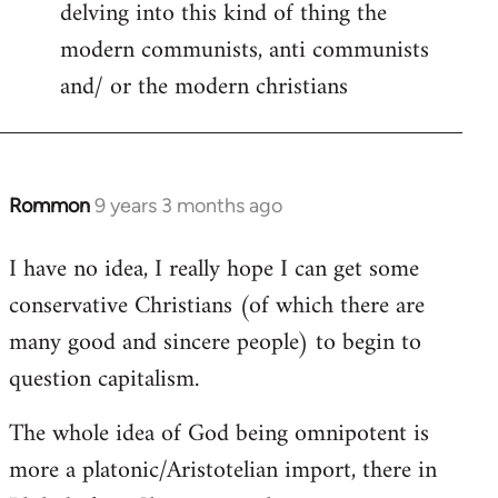
delving into this kind of thing the
modern communists, anti communists
and/ or the modern christians
Rommon
9 years 3 months ago
In
reply
I have no idea, I really hope I can get some
to
conservative Christians (of which there are
Welcome
by
many good and sincere people) to begin to
libcom.org
question capitalism.
The whole idea of God being omnipotent is
more a platonic/Aristotelian import, there in