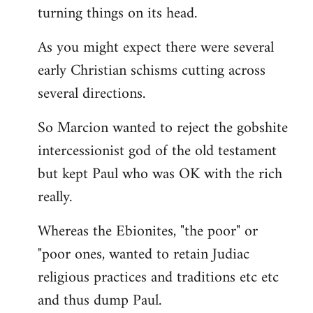
turning things on its head.
As you might expect there were several
early Christian schisms cutting across
several directions.
So Marcion wanted to reject the gobshite
intercessionist god of the old testament
but kept Paul who was OK with the rich
really.
Whereas the Ebionites, "the poor" or
"poor ones, wanted to retain Judiac
religious practices and traditions etc etc
and thus dump Paul.