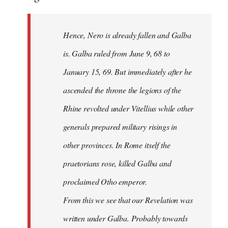
Hence, Nero is already fallen and Galba
is. Galba ruled from June 9, 68 to
January 15, 69. But immediately after he
ascended the throne the legions of the
Rhine revolted under Vitellius while other
generals prepared military risings in
other provinces. In Rome itself the
praetorians rose, killed Galba and
proclaimed Otho emperor.
From this we see that our Revelation was
written under Galba. Probably towards