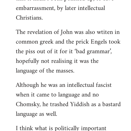
embarrassment, by later intellectual
Christians.
The revelation of John was also wtiten in
common greek and the prick Engels took
the piss out of it for it ‘bad grammar’,
hopefully not realising it was the
language of the masses.
Although he was an intellectual fascist
when it came to language and no
Chomsky, he trashed Yiddish as a bastard
language as well.
I think what is politically important