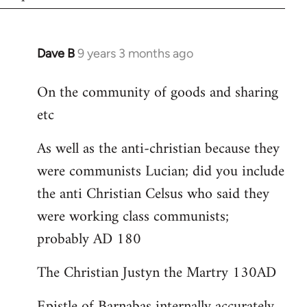
Dave B
9 years 3 months ago
In
reply
On the community of goods and sharing
to
etc
Welcome
by
As well as the anti-christian because they
libcom.org
were communists Lucian; did you include
the anti Christian Celsus who said they
were working class communists;
probably AD 180
The Christian Justyn the Martry 130AD
Epistle of Barnabas internally accurately