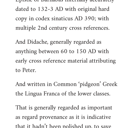
dated to 132-3 AD with original hard
copy in codex sinaticus AD 390; with
multiple 2nd century cross references.
And Didache, generally regarded as
anything between 60 to 150 AD with
early cross reference material attributing
to Peter.
And written in Common ‘pidgeon’ Greek
the Lingua Franca of the lower classes.
That is generally regarded as important
as regard provenance as it is indicative
that it hadn’t been polished up, to save