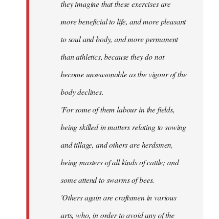
they imagine that these exercises are
more beneficial to life, and more pleasant
to soul and body, and more permanent
than athletics, because they do not
become unseasonable as the vigour of the
body declines.
'For some of them labour in the fields,
being skilled in matters relating to sowing
and tillage, and others are herdsmen,
being masters of all kinds of cattle; and
some attend to swarms of bees.
'Others again are craftsmen in various
arts, who, in order to avoid any of the