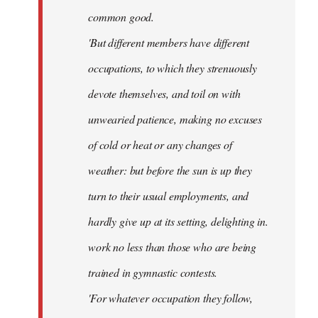
common good.
'But different members have different
occupations, to which they strenuously
devote themselves, and toil on with
unwearied patience, making no excuses
of cold or heat or any changes of
weather: but before the sun is up they
turn to their usual employments, and
hardly give up at its setting, delighting in.
work no less than those who are being
trained in gymnastic contests.
'For whatever occupation they follow,