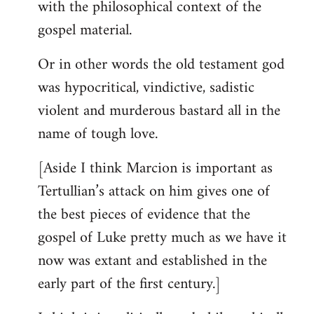
with the philosophical context of the
gospel material.
Or in other words the old testament god
was hypocritical, vindictive, sadistic
violent and murderous bastard all in the
name of tough love.
[Aside I think Marcion is important as
Tertullian’s attack on him gives one of
the best pieces of evidence that the
gospel of Luke pretty much as we have it
now was extant and established in the
early part of the first century.]