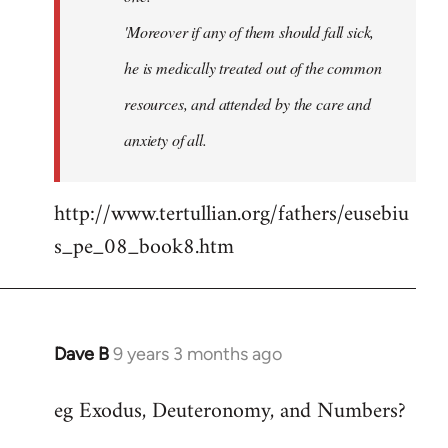
'Moreover if any of them should fall sick,
he is medically treated out of the common
resources, and attended by the care and
anxiety of all.
http://www.tertullian.org/fathers/eusebiu
s_pe_08_book8.htm
Dave B
9 years 3 months ago
In
reply
eg Exodus, Deuteronomy, and Numbers?
to
Welcome