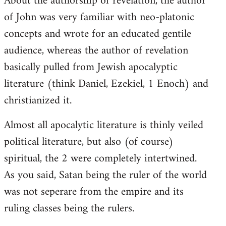
About the authorship of revelation, the author
of John was very familiar with neo-platonic
concepts and wrote for an educated gentile
audience, whereas the author of revelation
basically pulled from Jewish apocalyptic
literature (think Daniel, Ezekiel, 1 Enoch) and
christianized it.
Almost all apocalytic literature is thinly veiled
political literature, but also (of course)
spiritual, the 2 were completely intertwined.
As you said, Satan being the ruler of the world
was not seperare from the empire and its
ruling classes being the rulers.