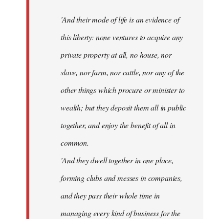
'And their mode of life is an evidence of
this liberty: none ventures to acquire any
private property at all, no house, nor
slave, nor farm, nor cattle, nor any of the
other things which procure or minister to
wealth; but they deposit them all in public
together, and enjoy the benefit of all in
common.
'And they dwell together in one place,
forming clubs and messes in companies,
and they pass their whole time in
managing every kind of business for the