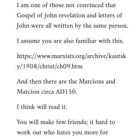
I am one of those not convinced that
Gospel of John revelation and letters of
John were all written by the same person.
I assume you are also familiar with this.
https://www.marxists.org/archive/kautsk
y/1908/christ/ch09.htm
And then there are the Marcions and
Marcion circa AD150.
I think will read it.
You will make few friends; it hard to
work out who hates you more for