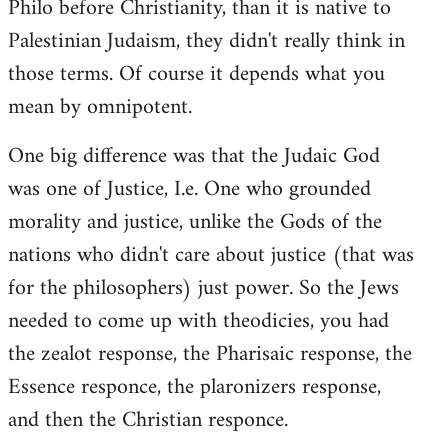
Philo before Christianity, than it is native to
Palestinian Judaism, they didn't really think in
those terms. Of course it depends what you
mean by omnipotent.
One big difference was that the Judaic God
was one of Justice, I.e. One who grounded
morality and justice, unlike the Gods of the
nations who didn't care about justice (that was
for the philosophers) just power. So the Jews
needed to come up with theodicies, you had
the zealot response, the Pharisaic response, the
Essence responce, the plaronizers response,
and then the Christian responce.