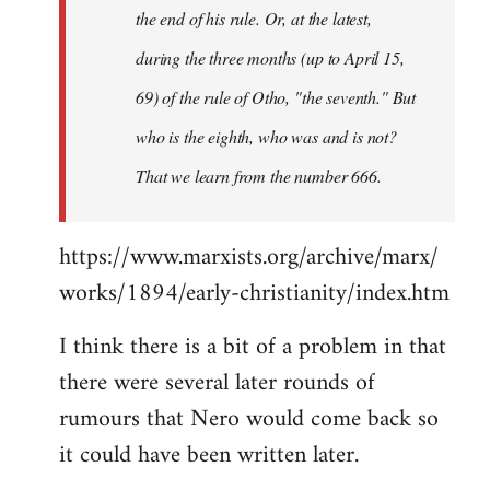
the end of his rule. Or, at the latest,
during the three months (up to April 15,
69) of the rule of Otho, "the seventh." But
who is the eighth, who was and is not?
That we learn from the number 666.
https://www.marxists.org/archive/marx/
works/1894/early-christianity/index.htm
I think there is a bit of a problem in that
there were several later rounds of
rumours that Nero would come back so
it could have been written later.