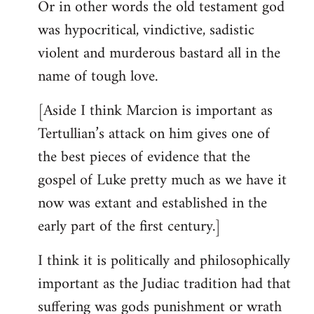
Or in other words the old testament god
was hypocritical, vindictive, sadistic
violent and murderous bastard all in the
name of tough love.
[Aside I think Marcion is important as
Tertullian’s attack on him gives one of
the best pieces of evidence that the
gospel of Luke pretty much as we have it
now was extant and established in the
early part of the first century.]
I think it is politically and philosophically
important as the Judiac tradition had that
suffering was gods punishment or wrath