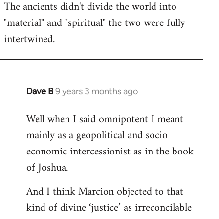
The ancients didn't divide the world into
"material" and "spiritual" the two were fully
intertwined.
Dave B
9 years 3 months ago
In
reply
Well when I said omnipotent I meant
to
mainly as a geopolitical and socio
Welcome
by
economic intercessionist as in the book
libcom.org
of Joshua.
And I think Marcion objected to that
kind of divine ‘justice’ as irreconcilable