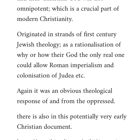
by
omnipotent; which is a crucial part of
libcom.org
modern Christianity.
Originated in strands of first century
Jewish theology; as a rationalisation of
why or how their God the only real one
could allow Roman imperialism and
colonisation of Judea etc.
Again it was an obvious theological
response of and from the oppressed.
there is also in this potentially very early
Christian document.