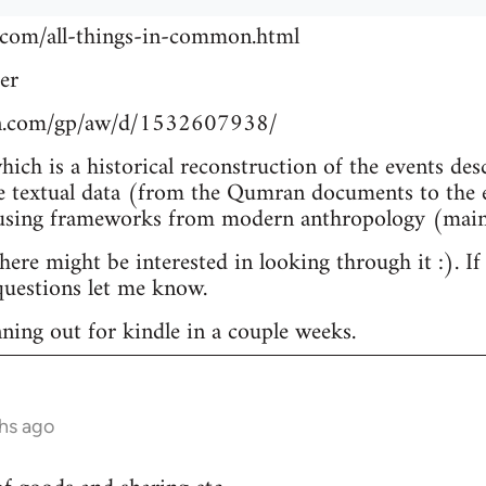
.com/all-things-in-common.html
er
n.com/gp/aw/d/1532607938/
which is a historical reconstruction of the events de
e textual data (from the Qumran documents to the e
 using frameworks from modern anthropology (main
re might be interested in looking through it :). If
uestions let me know.
nning out for kindle in a couple weeks.
hs ago