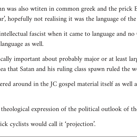
hn was also wtiten in common greek and the prick E
r’, hopefully not realising it was the language of the
ntellectual fascist when it came to language and n
language as well.
ically important about probably major or at least lar
dea that Satan and his ruling class spawn ruled the w
tered around in the JC gospel material itself as well
 a theological expression of the political outlook of t
ck cyclists would call it ‘projection’.