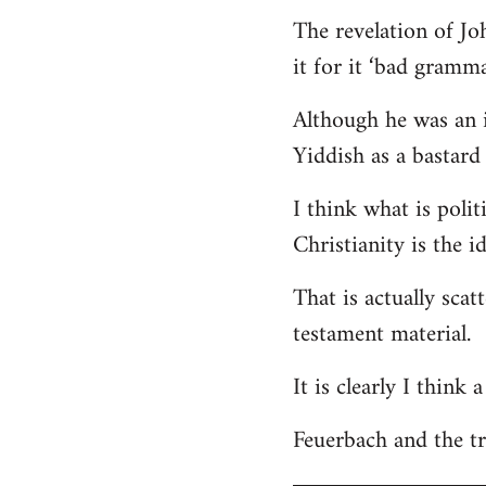
The revelation of Jo
it for it ‘bad gramma
Although he was an i
Yiddish as a bastard 
I think what is polit
Christianity is the i
That is actually scat
testament material.
It is clearly I think
Feuerbach and the tri