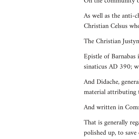
On the community of
Welcome
As well as the anti-
by
Christian Celsus wh
libcom.org
The Christian Just
Epistle of Barnabas 
sinaticus AD 390; wi
And Didache, genera
material attributing 
And written in Comm
That is generally reg
polished up, to save 