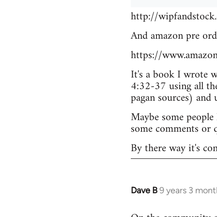
http://wipfandstock
And amazon pre ord
https://www.amazo
It's a book I wrote 
4:32-37 using all th
pagan sources) and
Maybe some people he
some comments or q
By there way it's co
Dave B
9 years 3 mont
In
reply
to