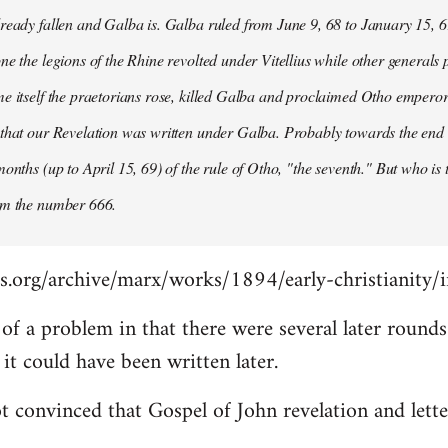
ready fallen and Galba is. Galba ruled from June 9, 68 to January 15, 6
ne the legions of the Rhine revolted under Vitellius while other generals 
e itself the praetorians rose, killed Galba and proclaimed Otho emperor
that our Revelation was written under Galba. Probably towards the end of 
months (up to April 15, 69) of the rule of Otho, "the seventh." But who is
om the number 666.
s.org/archive/marx/works/1894/early-christianity/
it of a problem in that there were several later roun
t could have been written later.
t convinced that Gospel of John revelation and lette