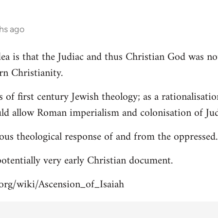
hs ago
 idea is that the Judiac and thus Christian God was n
rn Christianity.
s of first century Jewish theology; as a rationalisa
uld allow Roman imperialism and colonisation of Jud
ous theological response of and from the oppressed.
 potentially very early Christian document.
.org/wiki/Ascension_of_Isaiah