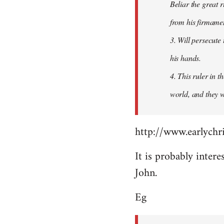
Beliar the great r
from his firmament
3. Will persecute
his hands.
4. This ruler in 
world, and they wi
http://www.earlychri
It is probably intere
John.
Eg