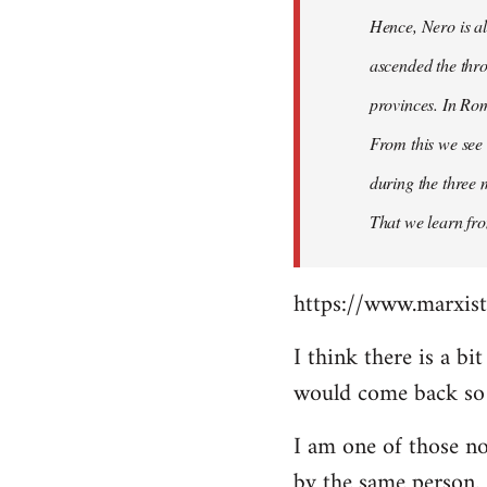
Hence, Nero is al
ascended the thro
provinces. In Rom
From this we see 
during the three 
That we learn fr
https://www.marxist
I think there is a b
would come back so i
I am one of those no
by the same person.