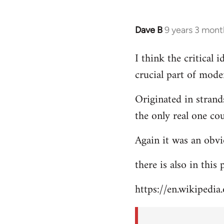
Dave B
9 years 3 mont
In
reply
I think the critical
to
crucial part of mode
Welcome
by
Originated in strand
libcom.org
the only real one co
Again it was an obvi
there is also in this
https://en.wikipedia