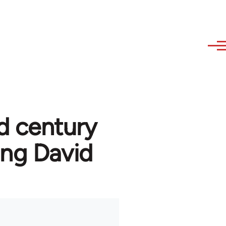
d century
ng David