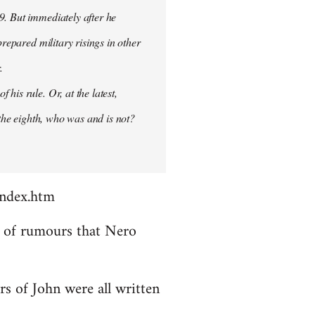
9. But immediately after he
prepared military risings in other
.
his rule. Or, at the latest,
 the eighth, who was and is not?
index.htm
ds of rumours that Nero
rs of John were all written