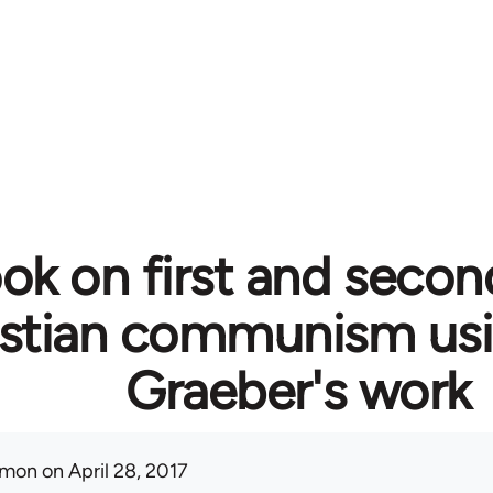
ok on first and secon
istian communism usi
Graeber's work
mon
on April 28, 2017