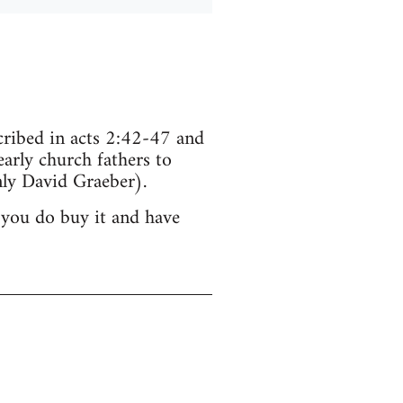
scribed in acts 2:42-47 and
arly church fathers to
ly David Graeber).
 you do buy it and have