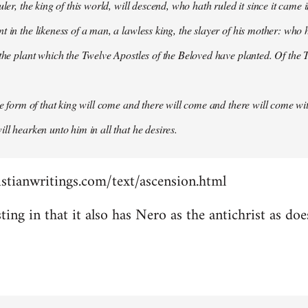
uler, the king of this world, will descend, who hath ruled it since it came 
 in the likeness of a man, a lawless king, the slayer of his mother: who h
 the plant which the Twelve Apostles of the Beloved have planted. Of the T
the form of that king will come and there will come and there will come wit
ll hearken unto him in all that he desires.
stianwritings.com/text/ascension.html
sting in that it also has Nero as the antichrist as do