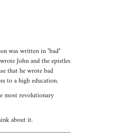
ion was written in "bad"
 wrote John and the epistles
nse that he wrote bad
ss to a high education.
he most revolutionary
ink about it.