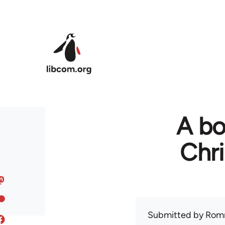
Skip to main content
A bo
Chr
Submitted by
Rom