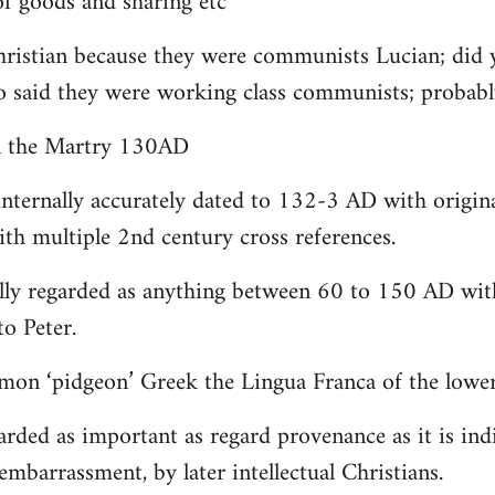
 goods and sharing etc
christian because they were communists Lucian; did 
o said they were working class communists; proba
yn the Martry 130AD
internally accurately dated to 132-3 AD with origin
th multiple 2nd century cross references.
lly regarded as anything between 60 to 150 AD with
to Peter.
on ‘pidgeon’ Greek the Lingua Franca of the lower 
arded as important as regard provenance as it is indi
embarrassment, by later intellectual Christians.