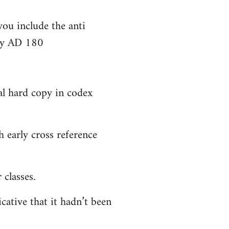
you include the anti
bly AD 180
al hard copy in codex
 early cross reference
classes.
cative that it hadn’t been