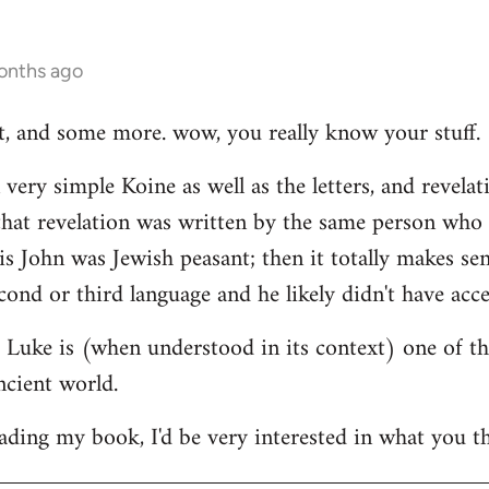
onths ago
hat, and some more. wow, you really know your stuff.
very simple Koine as well as the letters, and revelat
e that revelation was written by the same person who
his John was Jewish peasant; then it totally makes se
cond or third language and he likely didn't have acce
at Luke is (when understood in its context) one of t
ncient world.
ading my book, I'd be very interested in what you th