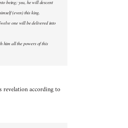
into being; yea, he will descent
imself (even) this king.
welve one will be delivered into
h him all the powers of this
es revelation according to