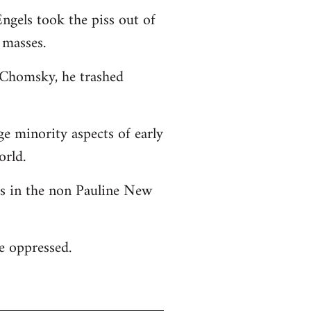
ngels took the piss out of
 masses.
o Chomsky, he trashed
ge minority aspects of early
orld.
 as in the non Pauline New
he oppressed.