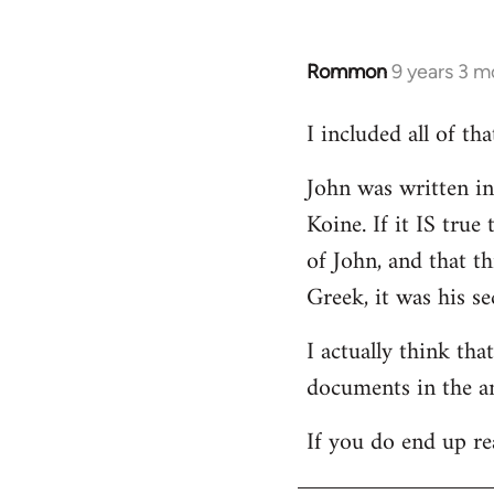
Rommon
9 years 3 m
In
reply
I included all of t
to
Welcome
John was written in 
by
Koine. If it IS tru
libcom.org
of John, and that t
Greek, it was his se
I actually think th
documents in the a
If you do end up re