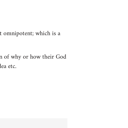
ot omnipotent; which is a
tion of why or how their God
ea etc.