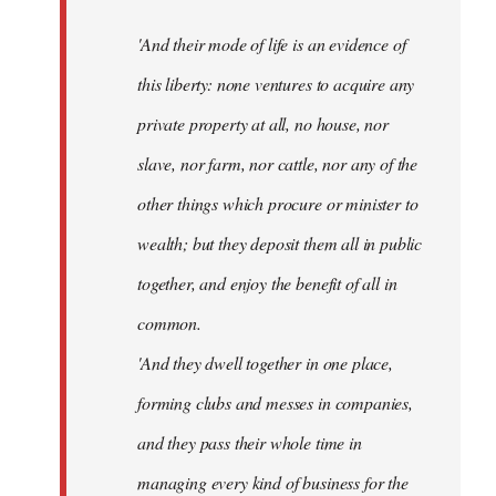
'And their mode of life is an evidence of
this liberty: none ventures to acquire any
private property at all, no house, nor
slave, nor farm, nor cattle, nor any of the
other things which procure or minister to
wealth; but they deposit them all in public
together, and enjoy the benefit of all in
common.
'And they dwell together in one place,
forming clubs and messes in companies,
and they pass their whole time in
managing every kind of business for the