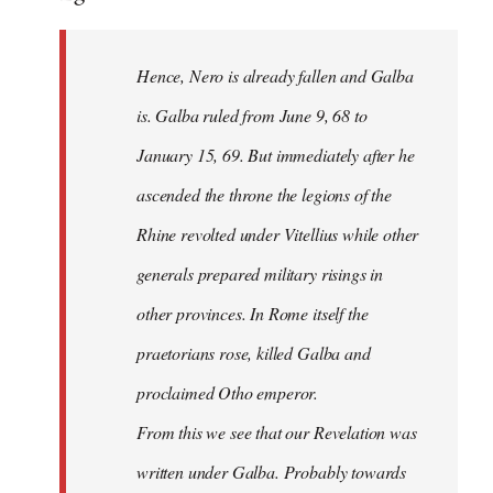
Hence, Nero is already fallen and Galba
is. Galba ruled from June 9, 68 to
January 15, 69. But immediately after he
ascended the throne the legions of the
Rhine revolted under Vitellius while other
generals prepared military risings in
other provinces. In Rome itself the
praetorians rose, killed Galba and
proclaimed Otho emperor.
From this we see that our Revelation was
written under Galba. Probably towards