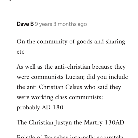
Dave B
9 years 3 months ago
In
reply
On the community of goods and sharing
to
etc
Welcome
by
As well as the anti-christian because they
libcom.org
were communists Lucian; did you include
the anti Christian Celsus who said they
were working class communists;
probably AD 180
The Christian Justyn the Martry 130AD
Epistle of Barnabas internally accurately