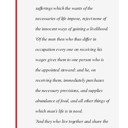
sufferings which the wants of the
necessaries of life impose, reject none of
the innocent ways of gaining a livelihood.
'Of the men then who thus differ in
occupation every one on receiving his
wages gives them to one person who is
the appointed steward: and he, on
receiving them, immediately purchases
the necessary provisions, and supplies
abundance of food, and all other things of
which man's life is in need.
'And they who live together and share the