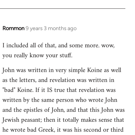
Rommon
9 years 3 months ago
In
reply
I included all of that, and some more. wow,
to
you really know your stuff.
Welcome
by
John was written in very simple Koine as well
libcom.org
as the letters, and revelation was written in
"bad" Koine. If it IS true that revelation was
written by the same person who wrote John
and the epistles of John, and that this John was
Jewish peasant; then it totally makes sense that
he wrote bad Greek, it was his second or third