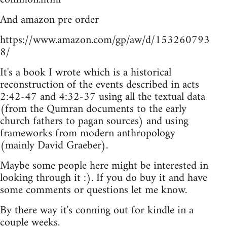
And amazon pre order
https://www.amazon.com/gp/aw/d/153260793
8/
It's a book I wrote which is a historical
reconstruction of the events described in acts
2:42-47 and 4:32-37 using all the textual data
(from the Qumran documents to the early
church fathers to pagan sources) and using
frameworks from modern anthropology
(mainly David Graeber).
Maybe some people here might be interested in
looking through it :). If you do buy it and have
some comments or questions let me know.
By there way it's conning out for kindle in a
couple weeks.