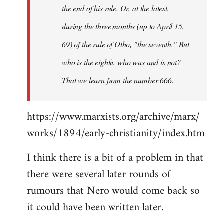
the end of his rule. Or, at the latest,
during the three months (up to April 15,
69) of the rule of Otho, "the seventh." But
who is the eighth, who was and is not?
That we learn from the number 666.
https://www.marxists.org/archive/marx/
works/1894/early-christianity/index.htm
I think there is a bit of a problem in that
there were several later rounds of
rumours that Nero would come back so
it could have been written later.