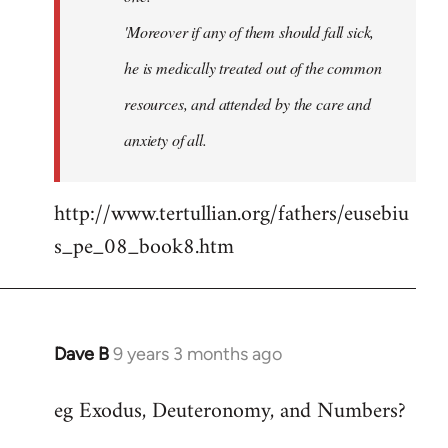
'Moreover if any of them should fall sick,
he is medically treated out of the common
resources, and attended by the care and
anxiety of all.
http://www.tertullian.org/fathers/eusebiu
s_pe_08_book8.htm
Dave B
9 years 3 months ago
In
reply
eg Exodus, Deuteronomy, and Numbers?
to
Welcome