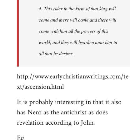
4. This ruler in the form of that king will
come and there will come and there will
come with him all the powers of this
world, and they will hearken unto him in
all that he desires.
http://www.earlychristianwritings.com/te
xt/ascension.html
It is probably interesting in that it also
has Nero as the antichrist as does
revelation according to John.
Eg