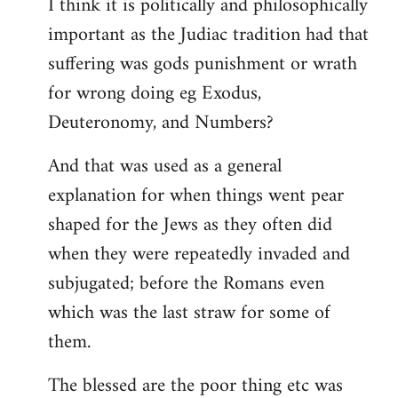
I think it is politically and philosophically
important as the Judiac tradition had that
suffering was gods punishment or wrath
for wrong doing eg Exodus,
Deuteronomy, and Numbers?
And that was used as a general
explanation for when things went pear
shaped for the Jews as they often did
when they were repeatedly invaded and
subjugated; before the Romans even
which was the last straw for some of
them.
The blessed are the poor thing etc was