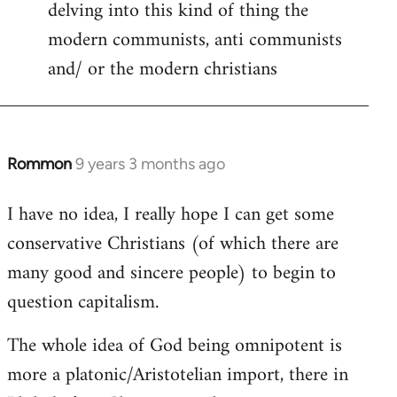
delving into this kind of thing the
modern communists, anti communists
and/ or the modern christians
Rommon
9 years 3 months ago
In
reply
I have no idea, I really hope I can get some
to
conservative Christians (of which there are
Welcome
by
many good and sincere people) to begin to
libcom.org
question capitalism.
The whole idea of God being omnipotent is
more a platonic/Aristotelian import, there in