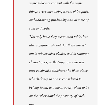
same table are content with the same
things every day, being lovers of frugality,
and abhorring prodigality as a disease of
soul and body.
'Not only have they a common table, but
also common raiment: for there are set
out in winter thick cloaks, and in summer
cheap tunics, so that any one who will
may easily take'whichever he likes, since
what belongs to one is considered to
belong to all, and the property of all to be
on the other hand the property of each
one.