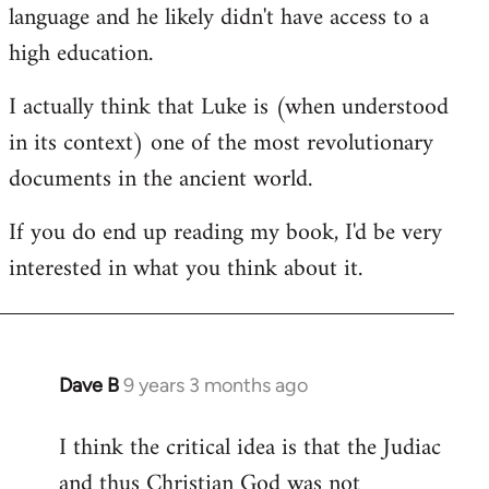
language and he likely didn't have access to a
high education.
I actually think that Luke is (when understood
in its context) one of the most revolutionary
documents in the ancient world.
If you do end up reading my book, I'd be very
interested in what you think about it.
Dave B
9 years 3 months ago
In
reply
I think the critical idea is that the Judiac
to
and thus Christian God was not
Welcome