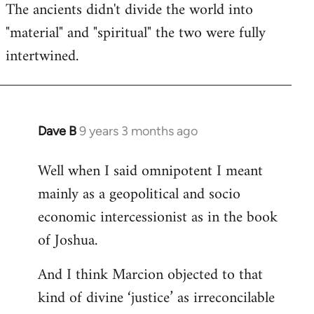
The ancients didn't divide the world into
"material" and "spiritual" the two were fully
intertwined.
Dave B
9 years 3 months ago
In
reply
Well when I said omnipotent I meant
to
mainly as a geopolitical and socio
Welcome
by
economic intercessionist as in the book
libcom.org
of Joshua.
And I think Marcion objected to that
kind of divine ‘justice’ as irreconcilable