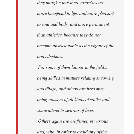
they imagine that these exercises are
more beneficial to life, and more pleasant
to soul and body, and more permanent
than athletics, because they do not
become unseasonable as the vigour of the
body declines.
'For some of them labour in the fields,
being skilled in matters relating to sowing
and tillage, and others are herdsmen,
being masters of all kinds of cattle; and
some attend to swarms of bees.
'Others again are craftsmen in various
arts, who, in order to avoid any of the