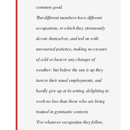
common good.
'But different members have different
occupations, to which they strenuously
devote themselves, and toil on with
unwearied patience, making no excuses
of cold or heat or any changes of
weather: but before the sun is up they
turn to their usual employments, and
hardly give up at its setting, delighting in.
work no less than those who are being
trained in gymnastic contests.
'For whatever occupation they follow,