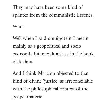
They may have been some kind of
splinter from the communistic Essenes;
Who;
Well when I said omnipotent I meant
mainly as a geopolitical and socio
economic intercessionist as in the book
of Joshua.
And I think Marcion objected to that
kind of divine ‘justice’ as irreconcilable
with the philosophical context of the
gospel material.