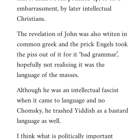
embarrassment, by later intellectual
Christians.
The revelation of John was also wtiten in
common greek and the prick Engels took
the piss out of it for it ‘bad grammar’,
hopefully not realising it was the
language of the masses.
Although he was an intellectual fascist
when it came to language and no
Chomsky, he trashed Yiddish as a bastard
language as well.
I think what is politically important