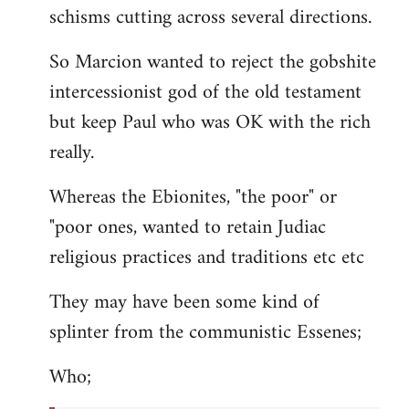
schisms cutting across several directions.
So Marcion wanted to reject the gobshite
intercessionist god of the old testament
but keep Paul who was OK with the rich
really.
Whereas the Ebionites, "the poor" or
"poor ones, wanted to retain Judiac
religious practices and traditions etc etc
They may have been some kind of
splinter from the communistic Essenes;
Who;