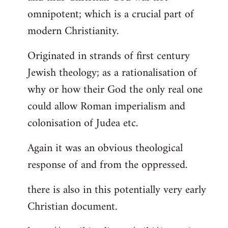
by
omnipotent; which is a crucial part of
libcom.org
modern Christianity.
Originated in strands of first century
Jewish theology; as a rationalisation of
why or how their God the only real one
could allow Roman imperialism and
colonisation of Judea etc.
Again it was an obvious theological
response of and from the oppressed.
there is also in this potentially very early
Christian document.