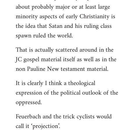
about probably major or at least large
minority aspects of early Christianity is
the idea that Satan and his ruling class
spawn ruled the world.
That is actually scattered around in the
JC gospel material itself as well as in the
non Pauline New testament material.
It is clearly I think a theological
expression of the political outlook of the
oppressed.
Feuerbach and the trick cyclists would
call it ‘projection’.