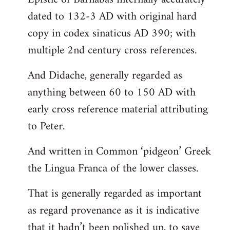
dated to 132-3 AD with original hard
copy in codex sinaticus AD 390; with
multiple 2nd century cross references.
And Didache, generally regarded as
anything between 60 to 150 AD with
early cross reference material attributing
to Peter.
And written in Common ‘pidgeon’ Greek
the Lingua Franca of the lower classes.
That is generally regarded as important
as regard provenance as it is indicative
that it hadn’t been polished up, to save