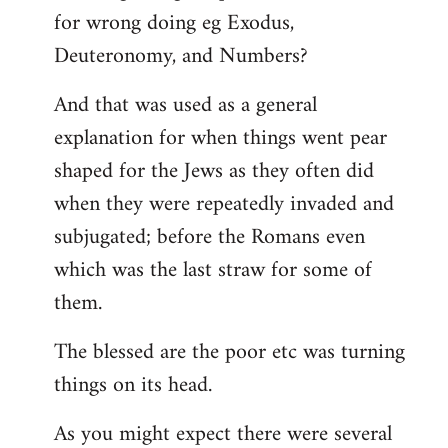
for wrong doing eg Exodus,
Deuteronomy, and Numbers?
And that was used as a general
explanation for when things went pear
shaped for the Jews as they often did
when they were repeatedly invaded and
subjugated; before the Romans even
which was the last straw for some of
them.
The blessed are the poor etc was turning
things on its head.
As you might expect there were several