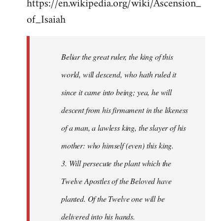
https://en.wikipedia.org/wiki/Ascension_
of_Isaiah
Beliar the great ruler, the king of this
world, will descend, who hath ruled it
since it came into being; yea, he will
descent from his firmament in the likeness
of a man, a lawless king, the slayer of his
mother: who himself (even) this king.
3. Will persecute the plant which the
Twelve Apostles of the Beloved have
planted. Of the Twelve one will be
delivered into his hands.