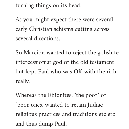
turning things on its head.
As you might expect there were several
early Christian schisms cutting across
several directions.
So Marcion wanted to reject the gobshite
intercessionist god of the old testament
but kept Paul who was OK with the rich
really.
Whereas the Ebionites, "the poor" or
"poor ones, wanted to retain Judiac
religious practices and traditions etc etc
and thus dump Paul.