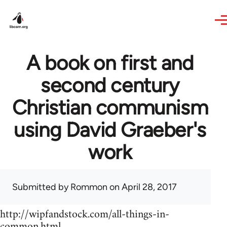
Skip to main content
A book on first and
second century
Christian communism
using David Graeber's
work
Submitted by
Rommon
on April 28, 2017
http://wipfandstock.com/all-things-in-
common.html