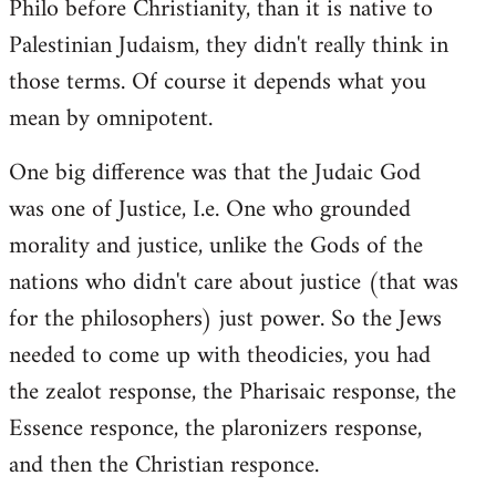
Philo before Christianity, than it is native to
Palestinian Judaism, they didn't really think in
those terms. Of course it depends what you
mean by omnipotent.
One big difference was that the Judaic God
was one of Justice, I.e. One who grounded
morality and justice, unlike the Gods of the
nations who didn't care about justice (that was
for the philosophers) just power. So the Jews
needed to come up with theodicies, you had
the zealot response, the Pharisaic response, the
Essence responce, the plaronizers response,
and then the Christian responce.