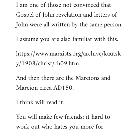
I am one of those not convinced that
Gospel of John revelation and letters of
John were all written by the same person.
I assume you are also familiar with this.
https://www.marxists.org/archive/kautsk
y/1908/christ/ch09.htm
And then there are the Marcions and
Marcion circa AD150.
I think will read it.
You will make few friends; it hard to
work out who hates you more for