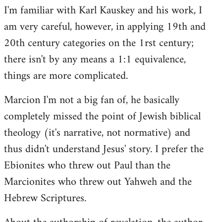
I'm familiar with Karl Kauskey and his work, I
am very careful, however, in applying 19th and
20th century categories on the 1rst century;
there isn't by any means a 1:1 equivalence,
things are more complicated.
Marcion I'm not a big fan of, he basically
completely missed the point of Jewish biblical
theology (it's narrative, not normative) and
thus didn't understand Jesus' story. I prefer the
Ebionites who threw out Paul than the
Marcionites who threw out Yahweh and the
Hebrew Scriptures.