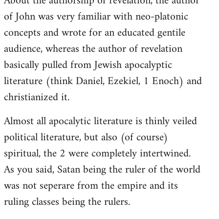
About the authorship of revelation, the author
of John was very familiar with neo-platonic
concepts and wrote for an educated gentile
audience, whereas the author of revelation
basically pulled from Jewish apocalyptic
literature (think Daniel, Ezekiel, 1 Enoch) and
christianized it.
Almost all apocalytic literature is thinly veiled
political literature, but also (of course)
spiritual, the 2 were completely intertwined.
As you said, Satan being the ruler of the world
was not seperare from the empire and its
ruling classes being the rulers.