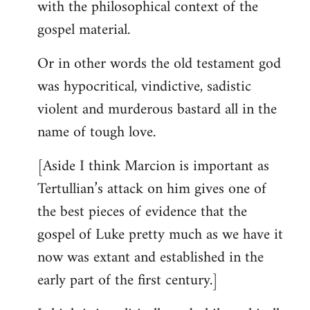
with the philosophical context of the
gospel material.
Or in other words the old testament god
was hypocritical, vindictive, sadistic
violent and murderous bastard all in the
name of tough love.
[Aside I think Marcion is important as
Tertullian’s attack on him gives one of
the best pieces of evidence that the
gospel of Luke pretty much as we have it
now was extant and established in the
early part of the first century.]