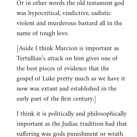
Or in other words the old testament god
was hypocritical, vindictive, sadistic
violent and murderous bastard all in the
name of tough love.
[Aside I think Marcion is important as
Tertullian’s attack on him gives one of
the best pieces of evidence that the
gospel of Luke pretty much as we have it
now was extant and established in the
early part of the first century.]
I think it is politically and philosophically
important as the Judiac tradition had that
suffering was gods punishment or wrath