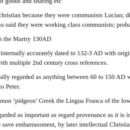
f goods and sharing etc
-christian because they were communists Lucian; di
ho said they were working class communists; pro
yn the Martry 130AD
 internally accurately dated to 132-3 AD with orig
ith multiple 2nd century cross references.
lly regarded as anything between 60 to 150 AD wi
to Peter.
on ‘pidgeon’ Greek the Lingua Franca of the low
garded as important as regard provenance as it is in
 save embarrassment, by later intellectual Christia