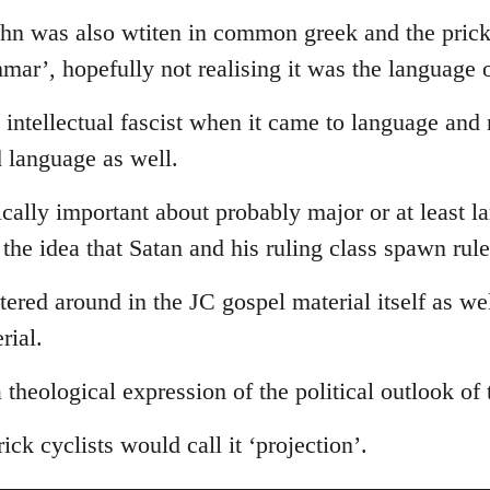
ohn was also wtiten in common greek and the prick
ammar’, hopefully not realising it was the language 
intellectual fascist when it came to language and
d language as well.
tically important about probably major or at least l
s the idea that Satan and his ruling class spawn rul
ttered around in the JC gospel material itself as we
rial.
 a theological expression of the political outlook of
ick cyclists would call it ‘projection’.