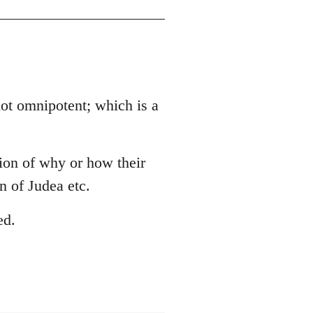
 not omnipotent; which is a
tion of why or how their
 of Judea etc.
ed.