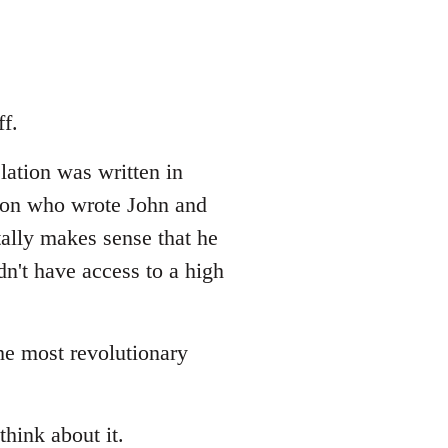
f.
lation was written in
erson who wrote John and
tally makes sense that he
dn't have access to a high
the most revolutionary
think about it.