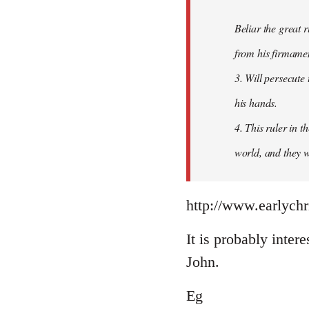
Beliar the great r
from his firmament
3. Will persecute
his hands.
4. This ruler in 
world, and they wi
http://www.earlychr
It is probably intere
John.
Eg