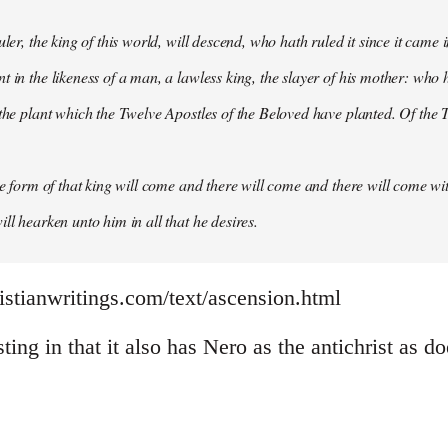
uler, the king of this world, will descend, who hath ruled it since it came 
 in the likeness of a man, a lawless king, the slayer of his mother: who h
 the plant which the Twelve Apostles of the Beloved have planted. Of the T
the form of that king will come and there will come and there will come wit
ll hearken unto him in all that he desires.
istianwritings.com/text/ascension.html
sting in that it also has Nero as the antichrist as d