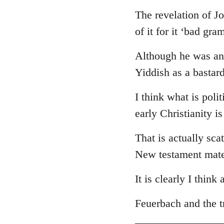
The revelation of J
of it for it ‘bad gr
Although he was an 
Yiddish as a bastar
I think what is poli
early Christianity i
That is actually sca
New testament mate
It is clearly I think
Feuerbach and the tr