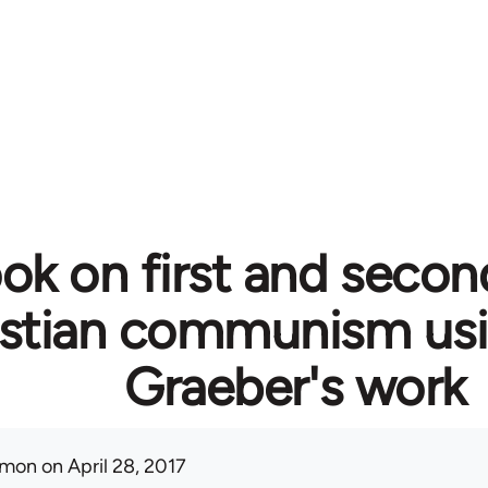
ok on first and secon
istian communism usi
Graeber's work
mon
on April 28, 2017