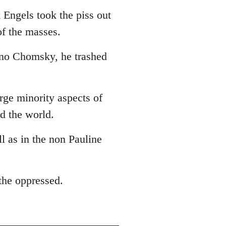
 Engels took the piss out
of the masses.
 no Chomsky, he trashed
arge minority aspects of
ed the world.
ll as in the non Pauline
 the oppressed.