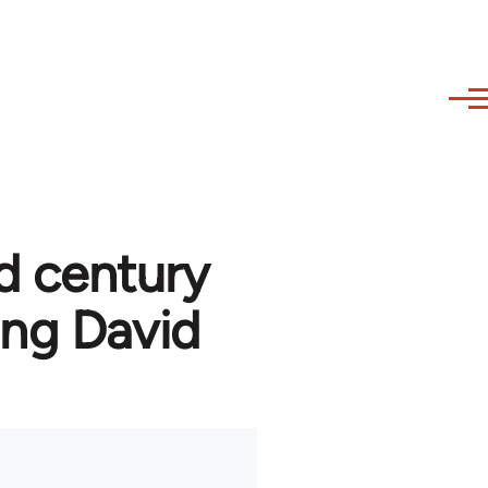
d century
ng David