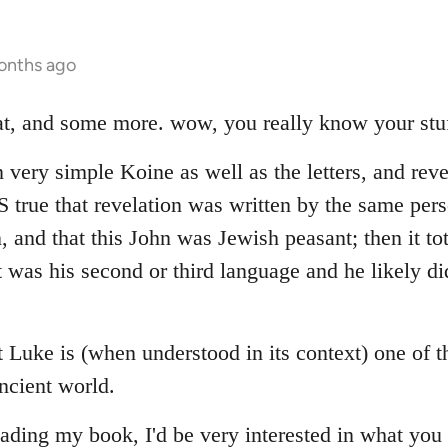
onths ago
hat, and some more. wow, you really know your stuf
 very simple Koine as well as the letters, and reve
 IS true that revelation was written by the same p
n, and that this John was Jewish peasant; then it to
 was his second or third language and he likely di
at Luke is (when understood in its context) one of 
ncient world.
ading my book, I'd be very interested in what you 