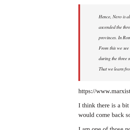
Hence, Nero is al
ascended the thro
provinces. In Rom
From this we see 
during the three 
That we learn fr
https://www.marxist
I think there is a b
would come back so 
I am one of those no