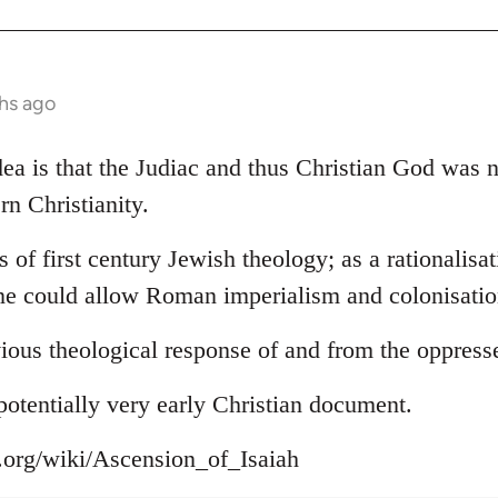
hs ago
 idea is that the Judiac and thus Christian God was
rn Christianity.
s of first century Jewish theology; as a rationalisa
ne could allow Roman imperialism and colonisation
ious theological response of and from the oppress
s potentially very early Christian document.
a.org/wiki/Ascension_of_Isaiah