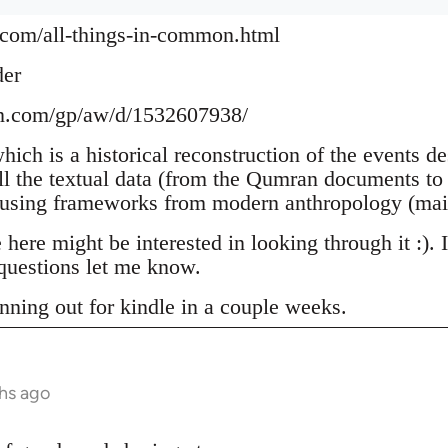
.com/all-things-in-common.html
der
n.com/gp/aw/d/1532607938/
which is a historical reconstruction of the events d
ll the textual data (from the Qumran documents to 
 using frameworks from modern anthropology (mai
ere might be interested in looking through it :). 
uestions let me know.
nning out for kindle in a couple weeks.
hs ago