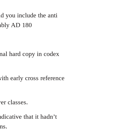
d you include the anti
bably AD 180
inal hard copy in codex
th early cross reference
er classes.
dicative that it hadn’t
ns.