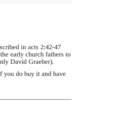
escribed in acts 2:42-47
the early church fathers to
nly David Graeber).
If you do buy it and have