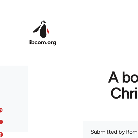
Skip to main content
A bo
Chr
Submitted by
Rom