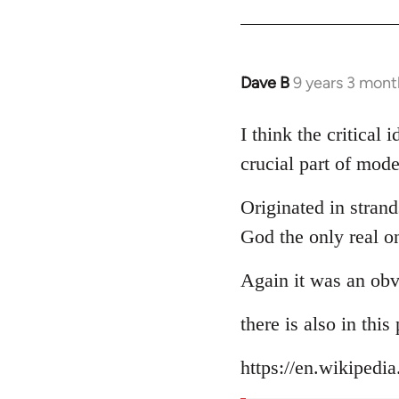
Dave B
9 years 3 mont
In
reply
to
I think the critical
Welcome
crucial part of mode
by
libcom.org
Originated in strand
God the only real o
Again it was an obv
there is also in thi
https://en.wikipedi