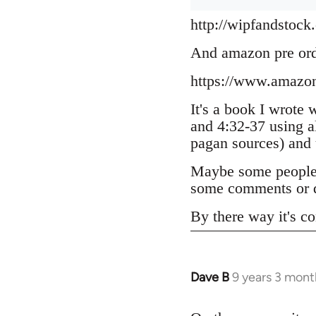
http://wipfandstock
And amazon pre or
https://www.amazo
It's a book I wrote 
and 4:32-37 using a
pagan sources) and
Maybe some people h
some comments or q
By there way it's co
Dave B
9 years 3 mont
In
reply
to