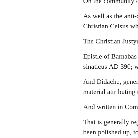
On the community o
Welcome
As well as the anti
by
libcom.org
Christian Celsus w
The Christian Just
Epistle of Barnabas
sinaticus AD 390; w
And Didache, genera
material attributing 
And written in Comm
That is generally re
been polished up, to