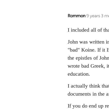
Rommon
9 years 3 m
In
reply
to
I included all of t
Welcome
John was written in
by
libcom.org
"bad" Koine. If it
the epistles of Joh
wrote bad Greek, it
education.
I actually think th
documents in the a
If you do end up re