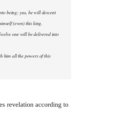
into being; yea, he will descent
imself (even) this king.
welve one will be delivered into
h him all the powers of this
oes revelation according to