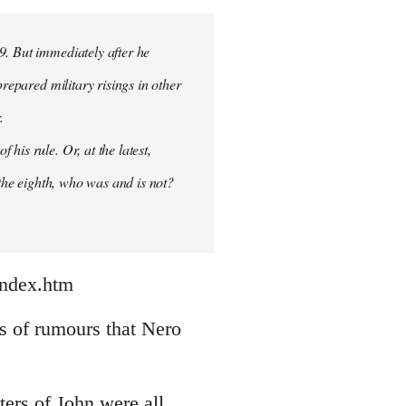
9. But immediately after he
prepared military risings in other
.
his rule. Or, at the latest,
 the eighth, who was and is not?
index.htm
nds of rumours that Nero
ters of John were all