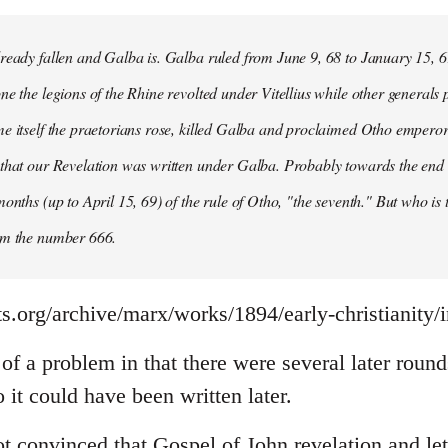
ready fallen and Galba is. Galba ruled from June 9, 68 to January 15, 6
ne the legions of the Rhine revolted under Vitellius while other generals 
e itself the praetorians rose, killed Galba and proclaimed Otho emperor
that our Revelation was written under Galba. Probably towards the end of 
months (up to April 15, 69) of the rule of Otho, "the seventh." But who is
om the number 666.
s.org/archive/marx/works/1894/early-christianity/
it of a problem in that there were several later rou
it could have been written later.
t convinced that Gospel of John revelation and let