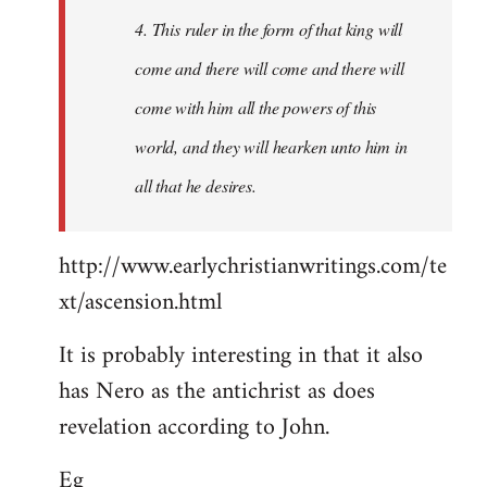
4. This ruler in the form of that king will
come and there will come and there will
come with him all the powers of this
world, and they will hearken unto him in
all that he desires.
http://www.earlychristianwritings.com/te
xt/ascension.html
It is probably interesting in that it also
has Nero as the antichrist as does
revelation according to John.
Eg