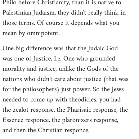
Philo before Christianity, than it is native to
Palestinian Judaism, they didn't really think in
those terms. Of course it depends what you
mean by omnipotent.
One big difference was that the Judaic God
was one of Justice, I.e. One who grounded
morality and justice, unlike the Gods of the
nations who didn't care about justice (that was
for the philosophers) just power. So the Jews
needed to come up with theodicies, you had
the zealot response, the Pharisaic response, the
Essence responce, the plaronizers response,
and then the Christian responce.