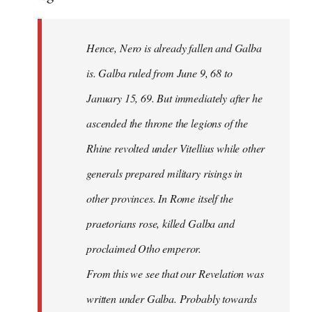
Hence, Nero is already fallen and Galba
is. Galba ruled from June 9, 68 to
January 15, 69. But immediately after he
ascended the throne the legions of the
Rhine revolted under Vitellius while other
generals prepared military risings in
other provinces. In Rome itself the
praetorians rose, killed Galba and
proclaimed Otho emperor.
From this we see that our Revelation was
written under Galba. Probably towards