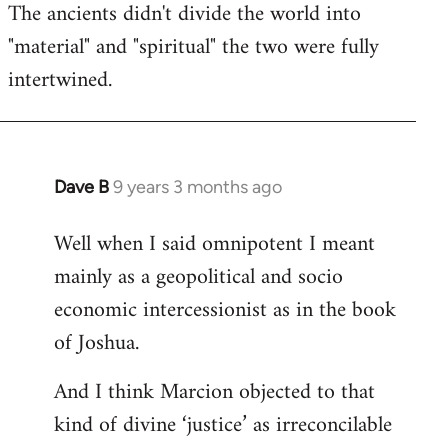
The ancients didn't divide the world into
"material" and "spiritual" the two were fully
intertwined.
Dave B
9 years 3 months ago
In
reply
Well when I said omnipotent I meant
to
mainly as a geopolitical and socio
Welcome
by
economic intercessionist as in the book
libcom.org
of Joshua.
And I think Marcion objected to that
kind of divine ‘justice’ as irreconcilable