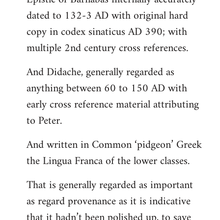
dated to 132-3 AD with original hard
copy in codex sinaticus AD 390; with
multiple 2nd century cross references.
And Didache, generally regarded as
anything between 60 to 150 AD with
early cross reference material attributing
to Peter.
And written in Common ‘pidgeon’ Greek
the Lingua Franca of the lower classes.
That is generally regarded as important
as regard provenance as it is indicative
that it hadn’t been polished up, to save