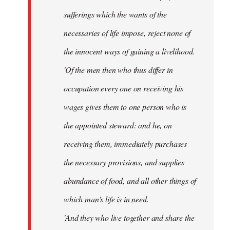
sufferings which the wants of the
necessaries of life impose, reject none of
the innocent ways of gaining a livelihood.
'Of the men then who thus differ in
occupation every one on receiving his
wages gives them to one person who is
the appointed steward: and he, on
receiving them, immediately purchases
the necessary provisions, and supplies
abundance of food, and all other things of
which man's life is in need.
'And they who live together and share the