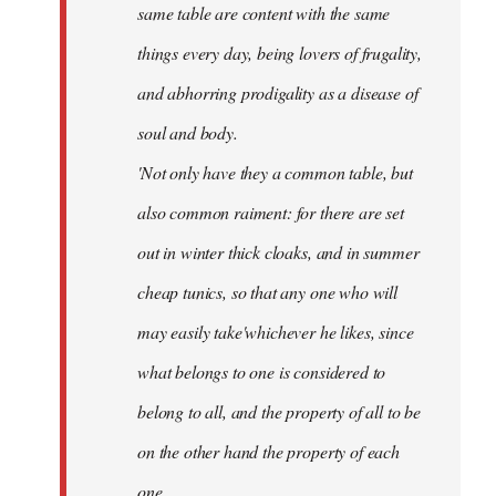
same table are content with the same
things every day, being lovers of frugality,
and abhorring prodigality as a disease of
soul and body.
'Not only have they a common table, but
also common raiment: for there are set
out in winter thick cloaks, and in summer
cheap tunics, so that any one who will
may easily take'whichever he likes, since
what belongs to one is considered to
belong to all, and the property of all to be
on the other hand the property of each
one.