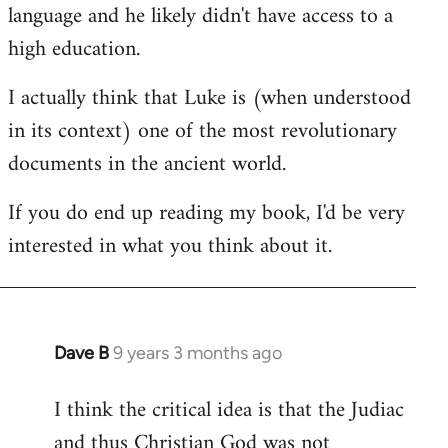
language and he likely didn't have access to a
high education.
I actually think that Luke is (when understood
in its context) one of the most revolutionary
documents in the ancient world.
If you do end up reading my book, I'd be very
interested in what you think about it.
Dave B
9 years 3 months ago
In
reply
I think the critical idea is that the Judiac
to
and thus Christian God was not
Welcome