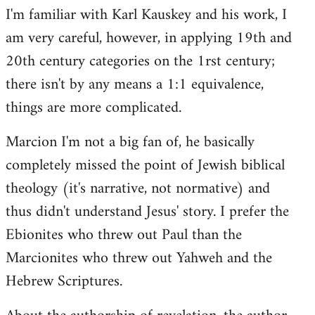
I'm familiar with Karl Kauskey and his work, I
am very careful, however, in applying 19th and
20th century categories on the 1rst century;
there isn't by any means a 1:1 equivalence,
things are more complicated.
Marcion I'm not a big fan of, he basically
completely missed the point of Jewish biblical
theology (it's narrative, not normative) and
thus didn't understand Jesus' story. I prefer the
Ebionites who threw out Paul than the
Marcionites who threw out Yahweh and the
Hebrew Scriptures.