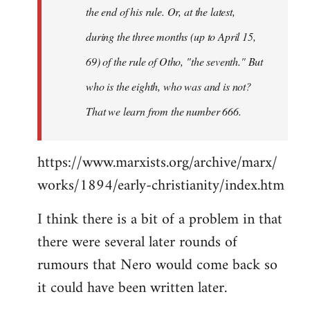
the end of his rule. Or, at the latest,
during the three months (up to April 15,
69) of the rule of Otho, "the seventh." But
who is the eighth, who was and is not?
That we learn from the number 666.
https://www.marxists.org/archive/marx/
works/1894/early-christianity/index.htm
I think there is a bit of a problem in that
there were several later rounds of
rumours that Nero would come back so
it could have been written later.