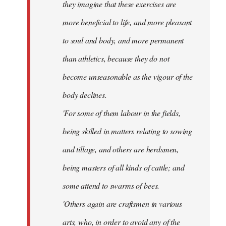
they imagine that these exercises are
more beneficial to life, and more pleasant
to soul and body, and more permanent
than athletics, because they do not
become unseasonable as the vigour of the
body declines.
'For some of them labour in the fields,
being skilled in matters relating to sowing
and tillage, and others are herdsmen,
being masters of all kinds of cattle; and
some attend to swarms of bees.
'Others again are craftsmen in various
arts, who, in order to avoid any of the