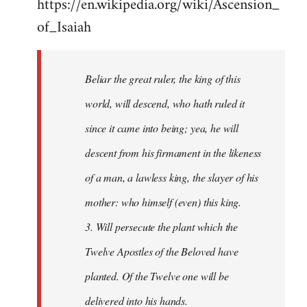
https://en.wikipedia.org/wiki/Ascension_
of_Isaiah
Beliar the great ruler, the king of this
world, will descend, who hath ruled it
since it came into being; yea, he will
descent from his firmament in the likeness
of a man, a lawless king, the slayer of his
mother: who himself (even) this king.
3. Will persecute the plant which the
Twelve Apostles of the Beloved have
planted. Of the Twelve one will be
delivered into his hands.