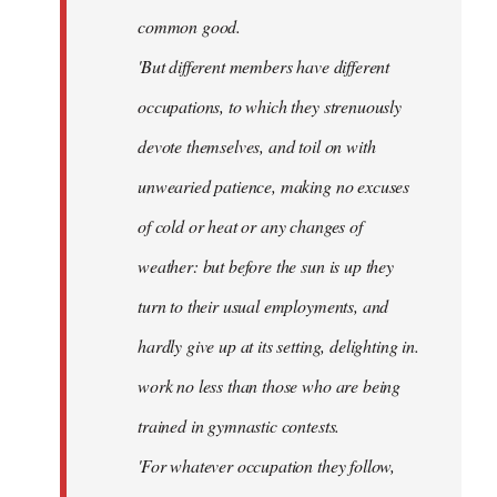
common good.
'But different members have different
occupations, to which they strenuously
devote themselves, and toil on with
unwearied patience, making no excuses
of cold or heat or any changes of
weather: but before the sun is up they
turn to their usual employments, and
hardly give up at its setting, delighting in.
work no less than those who are being
trained in gymnastic contests.
'For whatever occupation they follow,