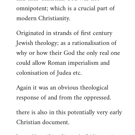
by
omnipotent; which is a crucial part of
libcom.org
modern Christianity.
Originated in strands of first century
Jewish theology; as a rationalisation of
why or how their God the only real one
could allow Roman imperialism and
colonisation of Judea etc.
Again it was an obvious theological
response of and from the oppressed.
there is also in this potentially very early
Christian document.