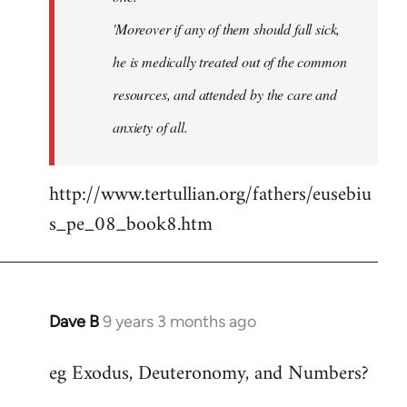
'Moreover if any of them should fall sick,
he is medically treated out of the common
resources, and attended by the care and
anxiety of all.
http://www.tertullian.org/fathers/eusebiu
s_pe_08_book8.htm
Dave B
9 years 3 months ago
In
reply
eg Exodus, Deuteronomy, and Numbers?
to
Welcome