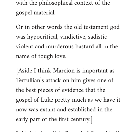
with the philosophical context of the
gospel material.
Or in other words the old testament god
was hypocritical, vindictive, sadistic
violent and murderous bastard all in the
name of tough love.
[Aside I think Marcion is important as
Tertullian’s attack on him gives one of
the best pieces of evidence that the
gospel of Luke pretty much as we have it
now was extant and established in the
early part of the first century.]