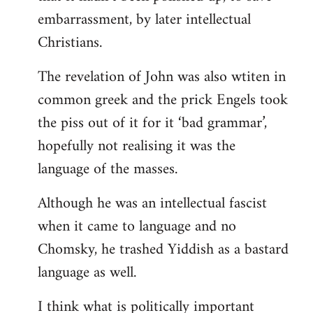
embarrassment, by later intellectual
Christians.
The revelation of John was also wtiten in
common greek and the prick Engels took
the piss out of it for it ‘bad grammar’,
hopefully not realising it was the
language of the masses.
Although he was an intellectual fascist
when it came to language and no
Chomsky, he trashed Yiddish as a bastard
language as well.
I think what is politically important