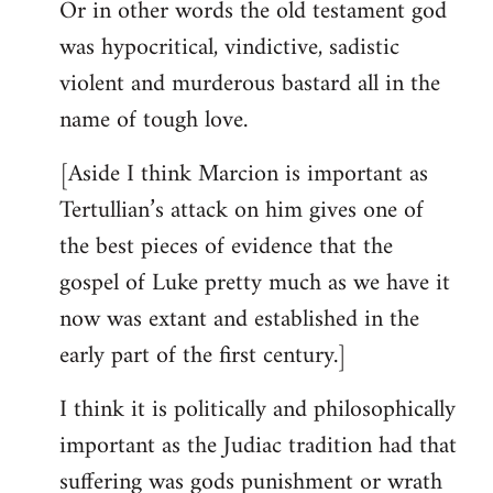
Or in other words the old testament god
was hypocritical, vindictive, sadistic
violent and murderous bastard all in the
name of tough love.
[Aside I think Marcion is important as
Tertullian’s attack on him gives one of
the best pieces of evidence that the
gospel of Luke pretty much as we have it
now was extant and established in the
early part of the first century.]
I think it is politically and philosophically
important as the Judiac tradition had that
suffering was gods punishment or wrath