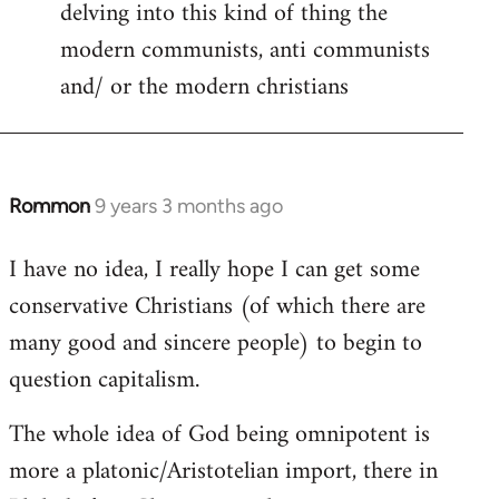
delving into this kind of thing the
modern communists, anti communists
and/ or the modern christians
Rommon
9 years 3 months ago
In
reply
I have no idea, I really hope I can get some
to
conservative Christians (of which there are
Welcome
by
many good and sincere people) to begin to
libcom.org
question capitalism.
The whole idea of God being omnipotent is
more a platonic/Aristotelian import, there in