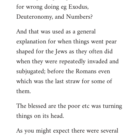
for wrong doing eg Exodus,
Deuteronomy, and Numbers?
And that was used as a general
explanation for when things went pear
shaped for the Jews as they often did
when they were repeatedly invaded and
subjugated; before the Romans even
which was the last straw for some of
them.
The blessed are the poor etc was turning
things on its head.
As you might expect there were several