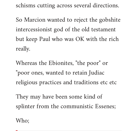
schisms cutting across several directions.
So Marcion wanted to reject the gobshite
intercessionist god of the old testament
but keep Paul who was OK with the rich
really.
Whereas the Ebionites, "the poor" or
"poor ones, wanted to retain Judiac
religious practices and traditions etc etc
They may have been some kind of
splinter from the communistic Essenes;
Who;