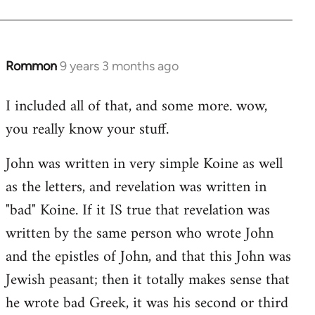
Rommon
9 years 3 months ago
In
reply
I included all of that, and some more. wow,
to
you really know your stuff.
Welcome
by
John was written in very simple Koine as well
libcom.org
as the letters, and revelation was written in
"bad" Koine. If it IS true that revelation was
written by the same person who wrote John
and the epistles of John, and that this John was
Jewish peasant; then it totally makes sense that
he wrote bad Greek, it was his second or third