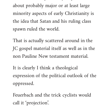
about probably major or at least large
minority aspects of early Christianity is
the idea that Satan and his ruling class
spawn ruled the world.
That is actually scattered around in the
JC gospel material itself as well as in the
non Pauline New testament material.
It is clearly I think a theological
expression of the political outlook of the
oppressed.
Feuerbach and the trick cyclists would
call it ‘projection’.