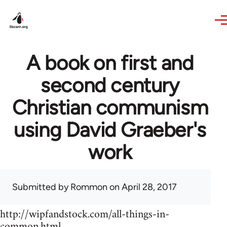
Skip to main content
A book on first and
second century
Christian communism
using David Graeber's
work
Submitted by
Rommon
on April 28, 2017
http://wipfandstock.com/all-things-in-
common.html