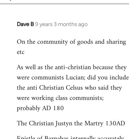
Dave B
9 years 3 months ago
In
reply
On the community of goods and sharing
to
etc
Welcome
by
As well as the anti-christian because they
libcom.org
were communists Lucian; did you include
the anti Christian Celsus who said they
were working class communists;
probably AD 180
The Christian Justyn the Martry 130AD
Epistle of Barnabas internally accurately