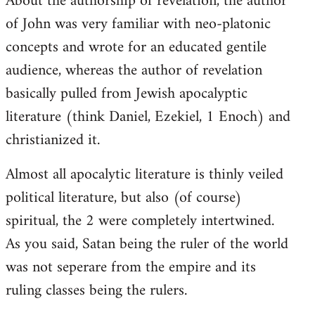
About the authorship of revelation, the author
of John was very familiar with neo-platonic
concepts and wrote for an educated gentile
audience, whereas the author of revelation
basically pulled from Jewish apocalyptic
literature (think Daniel, Ezekiel, 1 Enoch) and
christianized it.
Almost all apocalytic literature is thinly veiled
political literature, but also (of course)
spiritual, the 2 were completely intertwined.
As you said, Satan being the ruler of the world
was not seperare from the empire and its
ruling classes being the rulers.