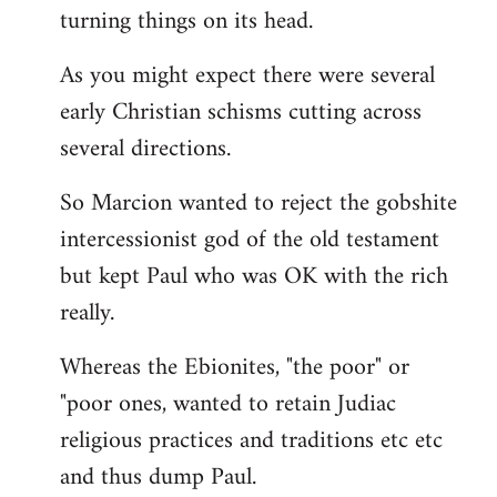
turning things on its head.
As you might expect there were several
early Christian schisms cutting across
several directions.
So Marcion wanted to reject the gobshite
intercessionist god of the old testament
but kept Paul who was OK with the rich
really.
Whereas the Ebionites, "the poor" or
"poor ones, wanted to retain Judiac
religious practices and traditions etc etc
and thus dump Paul.