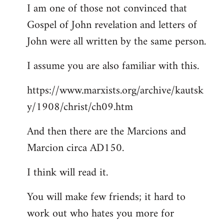
I am one of those not convinced that
Gospel of John revelation and letters of
John were all written by the same person.
I assume you are also familiar with this.
https://www.marxists.org/archive/kautsk
y/1908/christ/ch09.htm
And then there are the Marcions and
Marcion circa AD150.
I think will read it.
You will make few friends; it hard to
work out who hates you more for