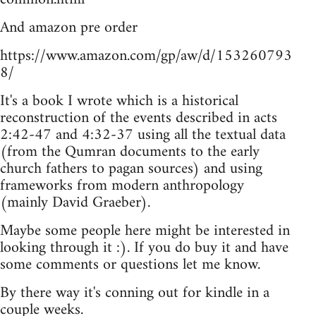
And amazon pre order
https://www.amazon.com/gp/aw/d/153260793
8/
It's a book I wrote which is a historical
reconstruction of the events described in acts
2:42-47 and 4:32-37 using all the textual data
(from the Qumran documents to the early
church fathers to pagan sources) and using
frameworks from modern anthropology
(mainly David Graeber).
Maybe some people here might be interested in
looking through it :). If you do buy it and have
some comments or questions let me know.
By there way it's conning out for kindle in a
couple weeks.