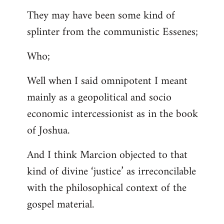
They may have been some kind of
splinter from the communistic Essenes;
Who;
Well when I said omnipotent I meant
mainly as a geopolitical and socio
economic intercessionist as in the book
of Joshua.
And I think Marcion objected to that
kind of divine ‘justice’ as irreconcilable
with the philosophical context of the
gospel material.