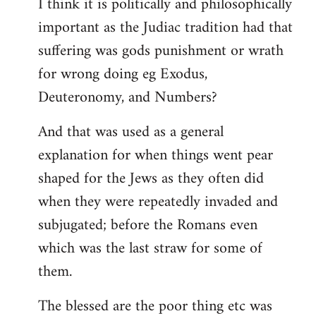
I think it is politically and philosophically
important as the Judiac tradition had that
suffering was gods punishment or wrath
for wrong doing eg Exodus,
Deuteronomy, and Numbers?
And that was used as a general
explanation for when things went pear
shaped for the Jews as they often did
when they were repeatedly invaded and
subjugated; before the Romans even
which was the last straw for some of
them.
The blessed are the poor thing etc was