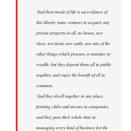
'And their mode of life is an evidence of
this liberty: none ventures to acquire any
private property at all, no house, nor
slave, nor farm, nor cattle, nor any of the
other things which procure or minister to
wealth; but they deposit them all in public
together, and enjoy the benefit of all in
common.
'And they dwell together in one place,
forming clubs and messes in companies,
and they pass their whole time in
managing every kind of business for the