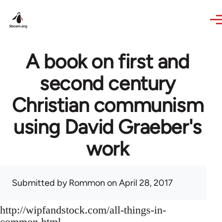
Skip to main content
A book on first and
second century
Christian communism
using David Graeber's
work
Submitted by
Rommon
on April 28, 2017
http://wipfandstock.com/all-things-in-
common.html