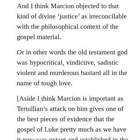
And I think Marcion objected to that
kind of divine ‘justice’ as irreconcilable
with the philosophical context of the
gospel material.
Or in other words the old testament god
was hypocritical, vindictive, sadistic
violent and murderous bastard all in the
name of tough love.
[Aside I think Marcion is important as
Tertullian’s attack on him gives one of
the best pieces of evidence that the
gospel of Luke pretty much as we have
it now was extant and established in the