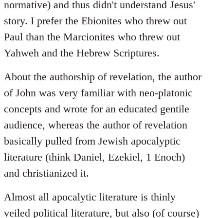
normative) and thus didn't understand Jesus'
story. I prefer the Ebionites who threw out
Paul than the Marcionites who threw out
Yahweh and the Hebrew Scriptures.
About the authorship of revelation, the author
of John was very familiar with neo-platonic
concepts and wrote for an educated gentile
audience, whereas the author of revelation
basically pulled from Jewish apocalyptic
literature (think Daniel, Ezekiel, 1 Enoch)
and christianized it.
Almost all apocalytic literature is thinly
veiled political literature, but also (of course)