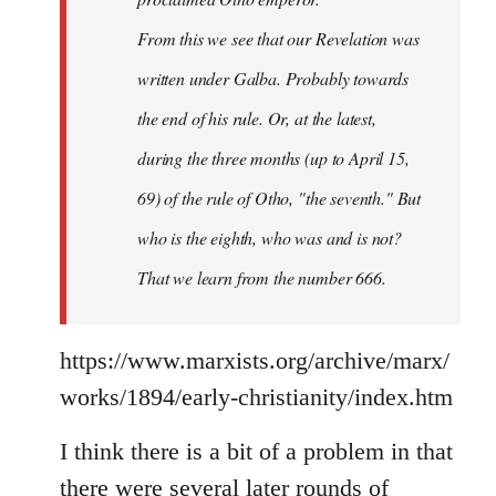
From this we see that our Revelation was
written under Galba. Probably towards
the end of his rule. Or, at the latest,
during the three months (up to April 15,
69) of the rule of Otho, "the seventh." But
who is the eighth, who was and is not?
That we learn from the number 666.
https://www.marxists.org/archive/marx/
works/1894/early-christianity/index.htm
I think there is a bit of a problem in that
there were several later rounds of