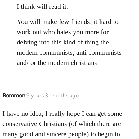
I think will read it.
You will make few friends; it hard to
work out who hates you more for
delving into this kind of thing the
modern communists, anti communists
and/ or the modern christians
Rommon
9 years 3 months ago
In
reply
to
I have no idea, I really hope I can get some
Welcome
conservative Christians (of which there are
by
many good and sincere people) to begin to
libcom.org