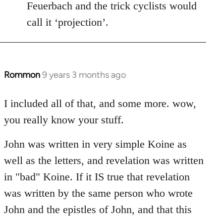
Feuerbach and the trick cyclists would
call it ‘projection’.
Rommon
9 years 3 months ago
In
reply
to
I included all of that, and some more. wow,
Welcome
you really know your stuff.
by
libcom.org
John was written in very simple Koine as
well as the letters, and revelation was written
in "bad" Koine. If it IS true that revelation
was written by the same person who wrote
John and the epistles of John, and that this