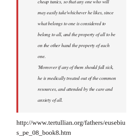
cheap tunics, so that any one who will
may easily take'whichever he likes, since
what belongs to one is considered to
belong to all, and the property of all to be
on the other hand the property of each
one.
'Moreover if any of them should fall sick,
he is medically treated out of the common
resources, and attended by the care and
anxiety of all.
http://www.tertullian.org/fathers/eusebiu
s_pe_08_book8.htm