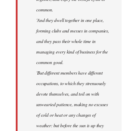
common.
'And they dwell together in one place,
forming clubs and messes in companies,
and they pass their whole time in
managing every kind of business for the
common good.
'But different members have different
occupations, to which they strenuously
devote themselves, and toil on with
unwearied patience, making no excuses
of cold or heat or any changes of
weather: but before the sun is up they