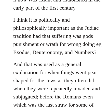
early part of the first century.]
I think it is politically and
philosophically important as the Judiac
tradition had that suffering was gods
punishment or wrath for wrong doing eg
Exodus, Deuteronomy, and Numbers?
And that was used as a general
explanation for when things went pear
shaped for the Jews as they often did
when they were repeatedly invaded and
subjugated; before the Romans even
which was the last straw for some of