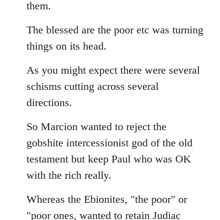
them.
The blessed are the poor etc was turning
things on its head.
As you might expect there were several
schisms cutting across several
directions.
So Marcion wanted to reject the
gobshite intercessionist god of the old
testament but keep Paul who was OK
with the rich really.
Whereas the Ebionites, "the poor" or
"poor ones, wanted to retain Judiac