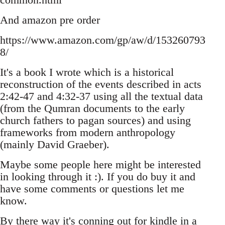
And amazon pre order
https://www.amazon.com/gp/aw/d/153260793
8/
It's a book I wrote which is a historical
reconstruction of the events described in acts
2:42-47 and 4:32-37 using all the textual data
(from the Qumran documents to the early
church fathers to pagan sources) and using
frameworks from modern anthropology
(mainly David Graeber).
Maybe some people here might be interested
in looking through it :). If you do buy it and
have some comments or questions let me
know.
By there way it's conning out for kindle in a