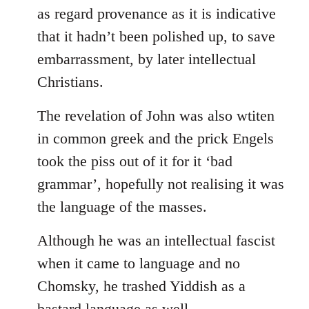
as regard provenance as it is indicative
that it hadn’t been polished up, to save
embarrassment, by later intellectual
Christians.
The revelation of John was also wtiten
in common greek and the prick Engels
took the piss out of it for it ‘bad
grammar’, hopefully not realising it was
the language of the masses.
Although he was an intellectual fascist
when it came to language and no
Chomsky, he trashed Yiddish as a
bastard language as well.