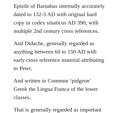
Epistle of Barnabas internally accurately
dated to 132-3 AD with original hard
copy in codex sinaticus AD 390; with
multiple 2nd century cross references.
And Didache, generally regarded as
anything between 60 to 150 AD with
early cross reference material attributing
to Peter.
And written in Common ‘pidgeon’
Greek the Lingua Franca of the lower
classes.
That is generally regarded as important