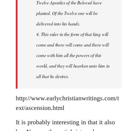
Twelve Apostles of the Beloved have
planted. Of the Twelve one will be
delivered into his hands.
4. This ruler in the form of that king will
come and there will come and there will
come with him all the powers of this
world, and they will hearken unto him in
all that he desires.
http://www.earlychristianwritings.com/t
ext/ascension.html
It is probably interesting in that it also