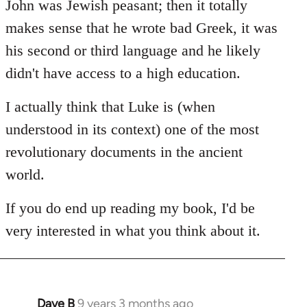
John was Jewish peasant; then it totally
makes sense that he wrote bad Greek, it was
his second or third language and he likely
didn't have access to a high education.
I actually think that Luke is (when
understood in its context) one of the most
revolutionary documents in the ancient
world.
If you do end up reading my book, I'd be
very interested in what you think about it.
Dave B
9 years 3 months ago
In