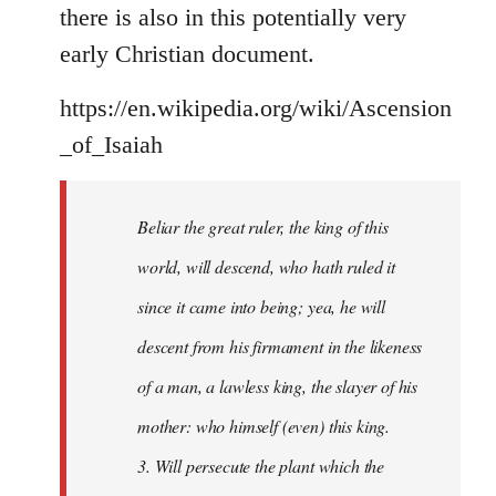
there is also in this potentially very
early Christian document.
https://en.wikipedia.org/wiki/Ascension
_of_Isaiah
Beliar the great ruler, the king of this
world, will descend, who hath ruled it
since it came into being; yea, he will
descent from his firmament in the likeness
of a man, a lawless king, the slayer of his
mother: who himself (even) this king.
3. Will persecute the plant which the