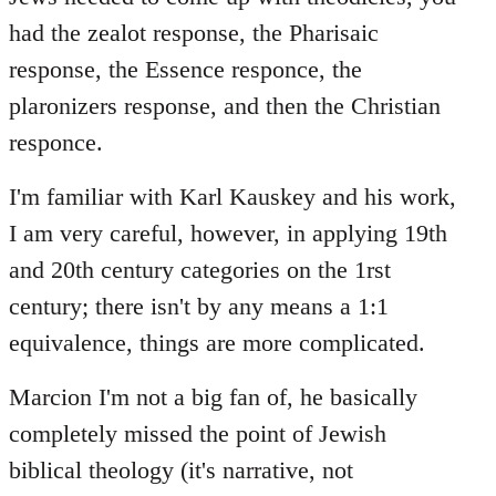
had the zealot response, the Pharisaic
response, the Essence responce, the
plaronizers response, and then the Christian
responce.
I'm familiar with Karl Kauskey and his work,
I am very careful, however, in applying 19th
and 20th century categories on the 1rst
century; there isn't by any means a 1:1
equivalence, things are more complicated.
Marcion I'm not a big fan of, he basically
completely missed the point of Jewish
biblical theology (it's narrative, not