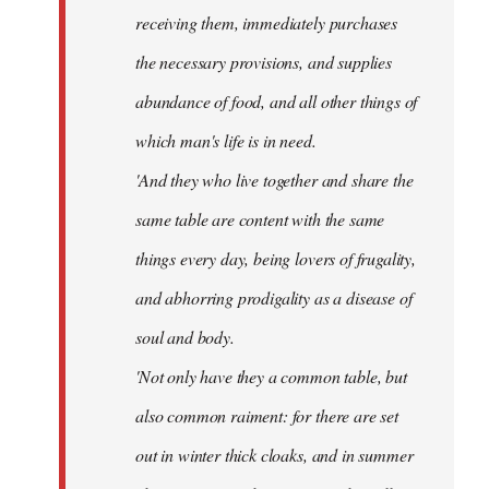
receiving them, immediately purchases
the necessary provisions, and supplies
abundance of food, and all other things of
which man's life is in need.
'And they who live together and share the
same table are content with the same
things every day, being lovers of frugality,
and abhorring prodigality as a disease of
soul and body.
'Not only have they a common table, but
also common raiment: for there are set
out in winter thick cloaks, and in summer