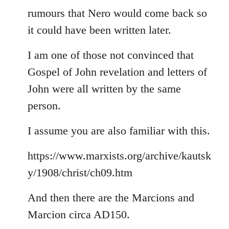
rumours that Nero would come back so
it could have been written later.
I am one of those not convinced that
Gospel of John revelation and letters of
John were all written by the same
person.
I assume you are also familiar with this.
https://www.marxists.org/archive/kautsk
y/1908/christ/ch09.htm
And then there are the Marcions and
Marcion circa AD150.