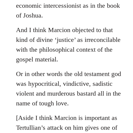
by
economic intercessionist as in the book
libcom.org
of Joshua.
And I think Marcion objected to that
kind of divine ‘justice’ as irreconcilable
with the philosophical context of the
gospel material.
Or in other words the old testament god
was hypocritical, vindictive, sadistic
violent and murderous bastard all in the
name of tough love.
[Aside I think Marcion is important as
Tertullian’s attack on him gives one of