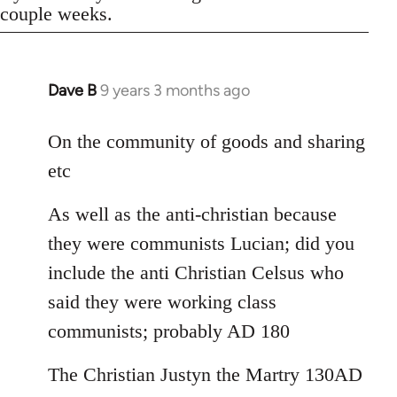
couple weeks.
Dave B
9 years 3 months ago
In
reply
to
On the community of goods and sharing
Welcome
etc
by
libcom.org
As well as the anti-christian because
they were communists Lucian; did you
include the anti Christian Celsus who
said they were working class
communists; probably AD 180
The Christian Justyn the Martry 130AD