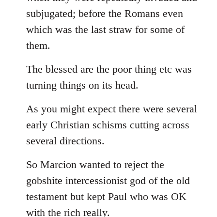
subjugated; before the Romans even
which was the last straw for some of
them.
The blessed are the poor thing etc was
turning things on its head.
As you might expect there were several
early Christian schisms cutting across
several directions.
So Marcion wanted to reject the
gobshite intercessionist god of the old
testament but kept Paul who was OK
with the rich really.