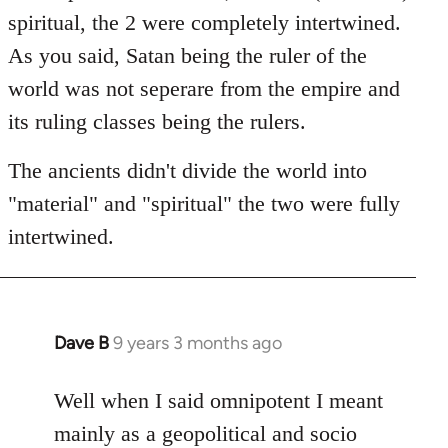
spiritual, the 2 were completely intertwined.
As you said, Satan being the ruler of the
world was not seperare from the empire and
its ruling classes being the rulers.
The ancients didn't divide the world into
"material" and "spiritual" the two were fully
intertwined.
Dave B
9 years 3 months ago
In
reply
to
Well when I said omnipotent I meant
Welcome
mainly as a geopolitical and socio