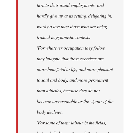
turn to their usual employments, and
hardly give up at its setting, delighting in.
work no less than those who are being
trained in gymnastic contests.
'For whatever occupation they follow,
they imagine that these exercises are
more beneficial to life, and more pleasant
to soul and body, and more permanent
than athletics, because they do not
become unseasonable as the vigour of the
body declines.
'For some of them labour in the fields,