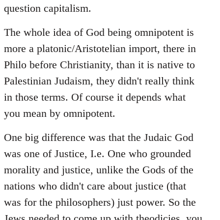
question capitalism.
The whole idea of God being omnipotent is
more a platonic/Aristotelian import, there in
Philo before Christianity, than it is native to
Palestinian Judaism, they didn't really think
in those terms. Of course it depends what
you mean by omnipotent.
One big difference was that the Judaic God
was one of Justice, I.e. One who grounded
morality and justice, unlike the Gods of the
nations who didn't care about justice (that
was for the philosophers) just power. So the
Jews needed to come up with theodicies, you