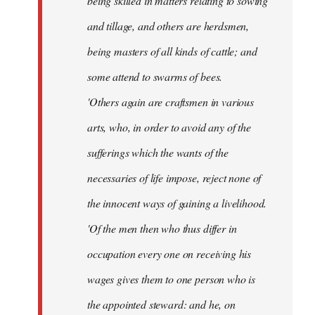
being skilled in matters relating to sowing
and tillage, and others are herdsmen,
being masters of all kinds of cattle; and
some attend to swarms of bees.
'Others again are craftsmen in various
arts, who, in order to avoid any of the
sufferings which the wants of the
necessaries of life impose, reject none of
the innocent ways of gaining a livelihood.
'Of the men then who thus differ in
occupation every one on receiving his
wages gives them to one person who is
the appointed steward: and he, on