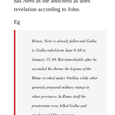
has Nero as the antichrist as does
revelation according to John.
Eg
Hence, Nero is already fallen and Galba
is. Galba ruled from June 9, 68 to
January 15, 69. But immediately after he
ascended the throne the legions of the
Rhine revolted under Vitellius while other
generals prepared military risings in
other provinces. In Rome itself the
praetorians rose, killed Galba and
proclaimed Otho emperor.