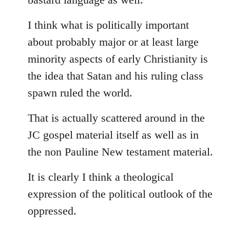
I think what is politically important
about probably major or at least large
minority aspects of early Christianity is
the idea that Satan and his ruling class
spawn ruled the world.
That is actually scattered around in the
JC gospel material itself as well as in
the non Pauline New testament material.
It is clearly I think a theological
expression of the political outlook of the
oppressed.