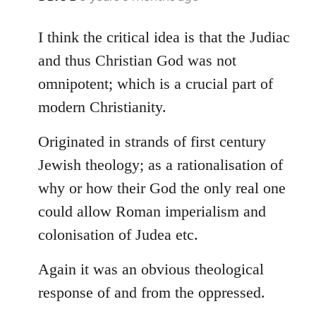
reply
to
I think the critical idea is that the Judiac
Welcome
and thus Christian God was not
by
omnipotent; which is a crucial part of
libcom.org
modern Christianity.
Originated in strands of first century
Jewish theology; as a rationalisation of
why or how their God the only real one
could allow Roman imperialism and
colonisation of Judea etc.
Again it was an obvious theological
response of and from the oppressed.