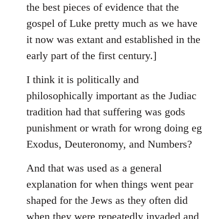
the best pieces of evidence that the
gospel of Luke pretty much as we have
it now was extant and established in the
early part of the first century.]
I think it is politically and
philosophically important as the Judiac
tradition had that suffering was gods
punishment or wrath for wrong doing eg
Exodus, Deuteronomy, and Numbers?
And that was used as a general
explanation for when things went pear
shaped for the Jews as they often did
when they were repeatedly invaded and