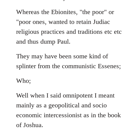
Whereas the Ebionites, "the poor" or
"poor ones, wanted to retain Judiac
religious practices and traditions etc etc
and thus dump Paul.
They may have been some kind of
splinter from the communistic Essenes;
Who;
Well when I said omnipotent I meant
mainly as a geopolitical and socio
economic intercessionist as in the book
of Joshua.