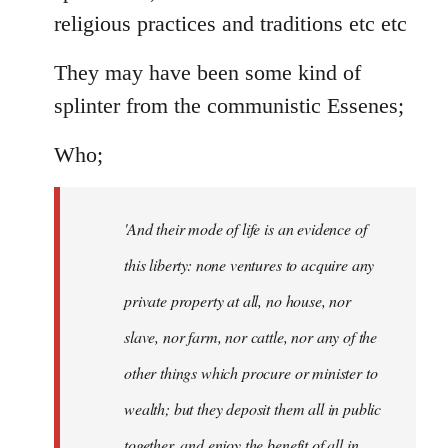
religious practices and traditions etc etc
They may have been some kind of
splinter from the communistic Essenes;
Who;
'And their mode of life is an evidence of
this liberty: none ventures to acquire any
private property at all, no house, nor
slave, nor farm, nor cattle, nor any of the
other things which procure or minister to
wealth; but they deposit them all in public
together, and enjoy the benefit of all in