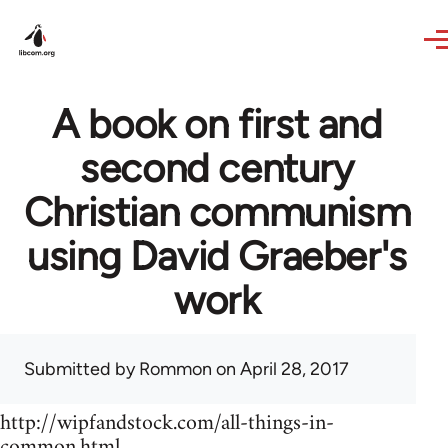
Skip to main content
A book on first and
second century
Christian communism
using David Graeber's
work
Submitted by
Rommon
on April 28, 2017
http://wipfandstock.com/all-things-in-
common.html