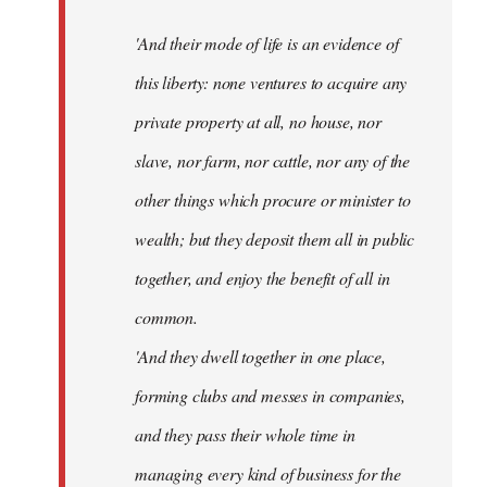
'And their mode of life is an evidence of
this liberty: none ventures to acquire any
private property at all, no house, nor
slave, nor farm, nor cattle, nor any of the
other things which procure or minister to
wealth; but they deposit them all in public
together, and enjoy the benefit of all in
common.
'And they dwell together in one place,
forming clubs and messes in companies,
and they pass their whole time in
managing every kind of business for the