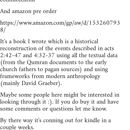
And amazon pre order
https://www.amazon.com/gp/aw/d/153260793
8/
It's a book I wrote which is a historical
reconstruction of the events described in acts
2:42-47 and 4:32-37 using all the textual data
(from the Qumran documents to the early
church fathers to pagan sources) and using
frameworks from modern anthropology
(mainly David Graeber).
Maybe some people here might be interested in
looking through it :). If you do buy it and have
some comments or questions let me know.
By there way it's conning out for kindle in a
couple weeks.