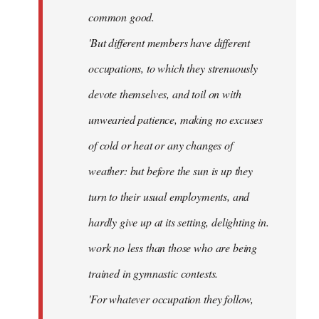
common good.
'But different members have different
occupations, to which they strenuously
devote themselves, and toil on with
unwearied patience, making no excuses
of cold or heat or any changes of
weather: but before the sun is up they
turn to their usual employments, and
hardly give up at its setting, delighting in.
work no less than those who are being
trained in gymnastic contests.
'For whatever occupation they follow,