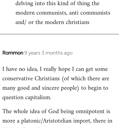
delving into this kind of thing the
modern communists, anti communists
and/ or the modern christians
Rommon
9 years 3 months ago
In
reply
I have no idea, I really hope I can get some
to
conservative Christians (of which there are
Welcome
by
many good and sincere people) to begin to
libcom.org
question capitalism.
The whole idea of God being omnipotent is
more a platonic/Aristotelian import, there in