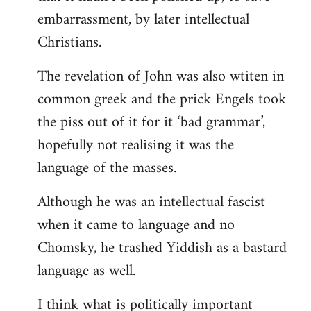
embarrassment, by later intellectual
Christians.
The revelation of John was also wtiten in
common greek and the prick Engels took
the piss out of it for it ‘bad grammar’,
hopefully not realising it was the
language of the masses.
Although he was an intellectual fascist
when it came to language and no
Chomsky, he trashed Yiddish as a bastard
language as well.
I think what is politically important