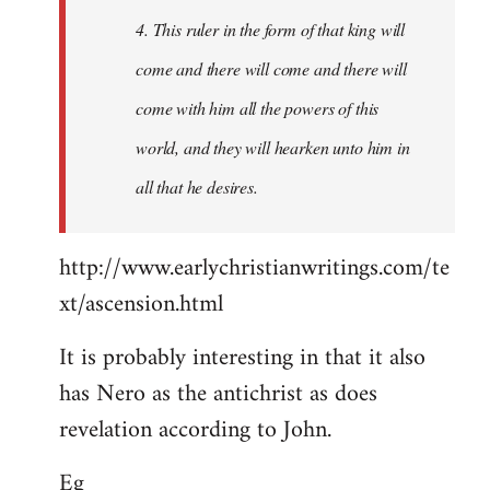
4. This ruler in the form of that king will
come and there will come and there will
come with him all the powers of this
world, and they will hearken unto him in
all that he desires.
http://www.earlychristianwritings.com/te
xt/ascension.html
It is probably interesting in that it also
has Nero as the antichrist as does
revelation according to John.
Eg