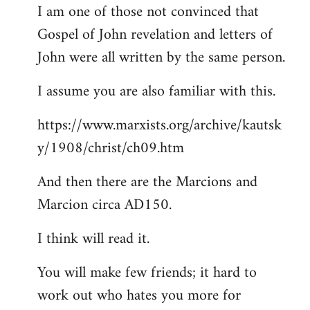
I am one of those not convinced that
Gospel of John revelation and letters of
John were all written by the same person.
I assume you are also familiar with this.
https://www.marxists.org/archive/kautsk
y/1908/christ/ch09.htm
And then there are the Marcions and
Marcion circa AD150.
I think will read it.
You will make few friends; it hard to
work out who hates you more for