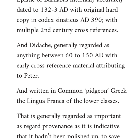
dated to 132-3 AD with original hard
copy in codex sinaticus AD 390; with
multiple 2nd century cross references.
And Didache, generally regarded as
anything between 60 to 150 AD with
early cross reference material attributing
to Peter.
And written in Common ‘pidgeon’ Greek
the Lingua Franca of the lower classes.
That is generally regarded as important
as regard provenance as it is indicative
that it hadn’t been polished up, to save