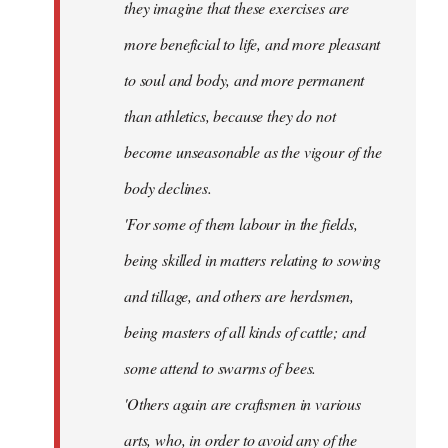
they imagine that these exercises are
more beneficial to life, and more pleasant
to soul and body, and more permanent
than athletics, because they do not
become unseasonable as the vigour of the
body declines.
'For some of them labour in the fields,
being skilled in matters relating to sowing
and tillage, and others are herdsmen,
being masters of all kinds of cattle; and
some attend to swarms of bees.
'Others again are craftsmen in various
arts, who, in order to avoid any of the