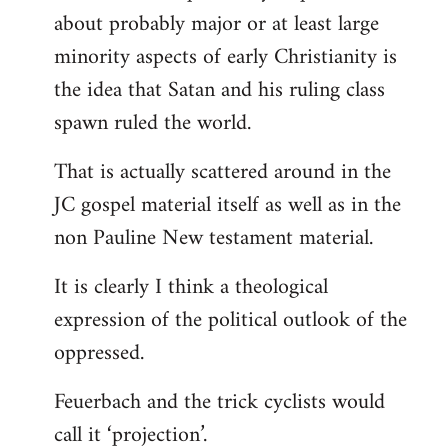
about probably major or at least large
minority aspects of early Christianity is
the idea that Satan and his ruling class
spawn ruled the world.
That is actually scattered around in the
JC gospel material itself as well as in the
non Pauline New testament material.
It is clearly I think a theological
expression of the political outlook of the
oppressed.
Feuerbach and the trick cyclists would
call it ‘projection’.