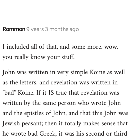
Rommon
9 years 3 months ago
In
reply
I included all of that, and some more. wow,
to
you really know your stuff.
Welcome
by
John was written in very simple Koine as well
libcom.org
as the letters, and revelation was written in
"bad" Koine. If it IS true that revelation was
written by the same person who wrote John
and the epistles of John, and that this John was
Jewish peasant; then it totally makes sense that
he wrote bad Greek, it was his second or third