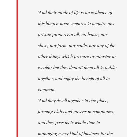
'And their mode of life is an evidence of
this liberty: none ventures to acquire any
private property at all, no house, nor
slave, nor farm, nor cattle, nor any of the
other things which procure or minister to
wealth; but they deposit them all in public
together, and enjoy the benefit of all in
common.
'And they dwell together in one place,
forming clubs and messes in companies,
and they pass their whole time in
managing every kind of business for the