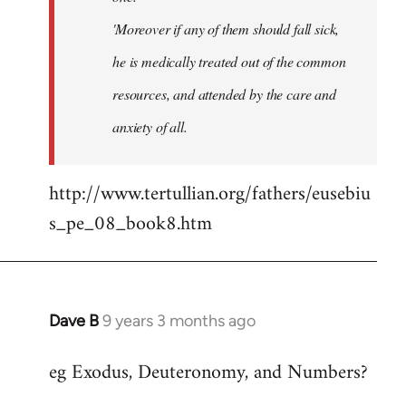
'Moreover if any of them should fall sick,
he is medically treated out of the common
resources, and attended by the care and
anxiety of all.
http://www.tertullian.org/fathers/eusebiu
s_pe_08_book8.htm
Dave B
9 years 3 months ago
In
reply
eg Exodus, Deuteronomy, and Numbers?
to
Welcome