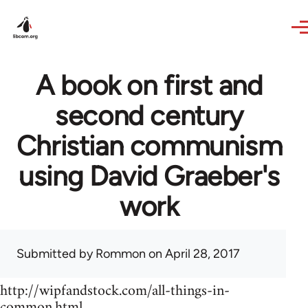
Skip to main content
A book on first and
second century
Christian communism
using David Graeber's
work
Submitted by
Rommon
on April 28, 2017
http://wipfandstock.com/all-things-in-
common.html