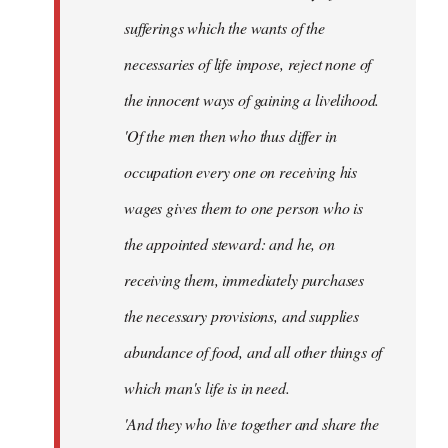
sufferings which the wants of the
necessaries of life impose, reject none of
the innocent ways of gaining a livelihood.
'Of the men then who thus differ in
occupation every one on receiving his
wages gives them to one person who is
the appointed steward: and he, on
receiving them, immediately purchases
the necessary provisions, and supplies
abundance of food, and all other things of
which man's life is in need.
'And they who live together and share the