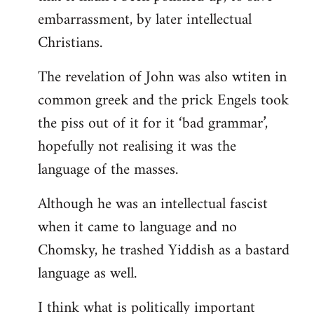
embarrassment, by later intellectual
Christians.
The revelation of John was also wtiten in
common greek and the prick Engels took
the piss out of it for it ‘bad grammar’,
hopefully not realising it was the
language of the masses.
Although he was an intellectual fascist
when it came to language and no
Chomsky, he trashed Yiddish as a bastard
language as well.
I think what is politically important