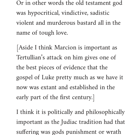
Or in other words the old testament god
was hypocritical, vindictive, sadistic
violent and murderous bastard all in the
name of tough love.
[Aside I think Marcion is important as
Tertullian’s attack on him gives one of
the best pieces of evidence that the
gospel of Luke pretty much as we have it
now was extant and established in the
early part of the first century.]
I think it is politically and philosophically
important as the Judiac tradition had that
suffering was gods punishment or wrath