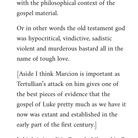
with the philosophical context of the
gospel material.
Or in other words the old testament god
was hypocritical, vindictive, sadistic
violent and murderous bastard all in the
name of tough love.
[Aside I think Marcion is important as
Tertullian’s attack on him gives one of
the best pieces of evidence that the
gospel of Luke pretty much as we have it
now was extant and established in the
early part of the first century.]