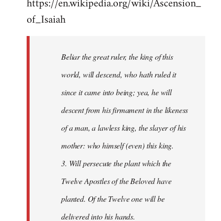
https://en.wikipedia.org/wiki/Ascension_
of_Isaiah
Beliar the great ruler, the king of this
world, will descend, who hath ruled it
since it came into being; yea, he will
descent from his firmament in the likeness
of a man, a lawless king, the slayer of his
mother: who himself (even) this king.
3. Will persecute the plant which the
Twelve Apostles of the Beloved have
planted. Of the Twelve one will be
delivered into his hands.