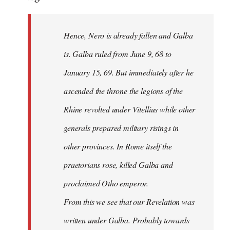
Hence, Nero is already fallen and Galba
is. Galba ruled from June 9, 68 to
January 15, 69. But immediately after he
ascended the throne the legions of the
Rhine revolted under Vitellius while other
generals prepared military risings in
other provinces. In Rome itself the
praetorians rose, killed Galba and
proclaimed Otho emperor.
From this we see that our Revelation was
written under Galba. Probably towards