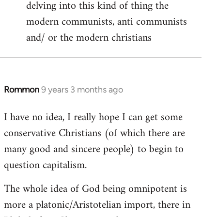
delving into this kind of thing the
modern communists, anti communists
and/ or the modern christians
Rommon
9 years 3 months ago
In
reply
I have no idea, I really hope I can get some
to
conservative Christians (of which there are
Welcome
by
many good and sincere people) to begin to
libcom.org
question capitalism.
The whole idea of God being omnipotent is
more a platonic/Aristotelian import, there in