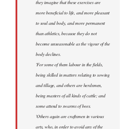
they imagine that these exercises are
more beneficial to life, and more pleasant
to soul and body, and more permanent
than athletics, because they do not
become unseasonable as the vigour of the
body declines.
'For some of them labour in the fields,
being skilled in matters relating to sowing
and tillage, and others are herdsmen,
being masters of all kinds of cattle; and
some attend to swarms of bees.
'Others again are craftsmen in various
arts, who, in order to avoid any of the