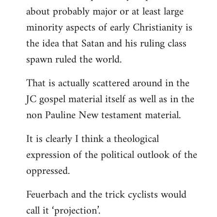
about probably major or at least large
minority aspects of early Christianity is
the idea that Satan and his ruling class
spawn ruled the world.
That is actually scattered around in the
JC gospel material itself as well as in the
non Pauline New testament material.
It is clearly I think a theological
expression of the political outlook of the
oppressed.
Feuerbach and the trick cyclists would
call it ‘projection’.