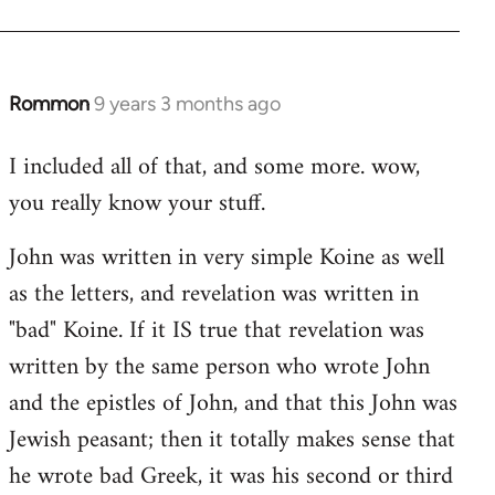
Rommon
9 years 3 months ago
In
reply
I included all of that, and some more. wow,
to
you really know your stuff.
Welcome
by
John was written in very simple Koine as well
libcom.org
as the letters, and revelation was written in
"bad" Koine. If it IS true that revelation was
written by the same person who wrote John
and the epistles of John, and that this John was
Jewish peasant; then it totally makes sense that
he wrote bad Greek, it was his second or third