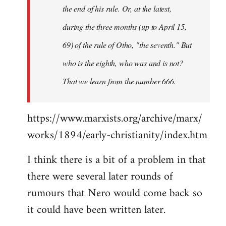
the end of his rule. Or, at the latest,
during the three months (up to April 15,
69) of the rule of Otho, "the seventh." But
who is the eighth, who was and is not?
That we learn from the number 666.
https://www.marxists.org/archive/marx/
works/1894/early-christianity/index.htm
I think there is a bit of a problem in that
there were several later rounds of
rumours that Nero would come back so
it could have been written later.