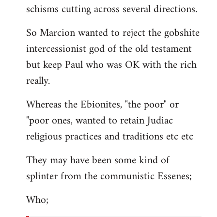
schisms cutting across several directions.
So Marcion wanted to reject the gobshite
intercessionist god of the old testament
but keep Paul who was OK with the rich
really.
Whereas the Ebionites, "the poor" or
"poor ones, wanted to retain Judiac
religious practices and traditions etc etc
They may have been some kind of
splinter from the communistic Essenes;
Who;