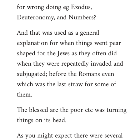
for wrong doing eg Exodus,
Deuteronomy, and Numbers?
And that was used as a general
explanation for when things went pear
shaped for the Jews as they often did
when they were repeatedly invaded and
subjugated; before the Romans even
which was the last straw for some of
them.
The blessed are the poor etc was turning
things on its head.
As you might expect there were several