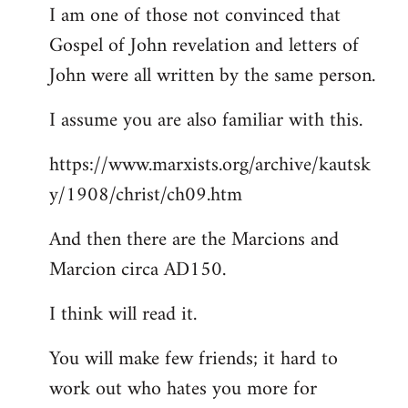
I am one of those not convinced that
Gospel of John revelation and letters of
John were all written by the same person.
I assume you are also familiar with this.
https://www.marxists.org/archive/kautsk
y/1908/christ/ch09.htm
And then there are the Marcions and
Marcion circa AD150.
I think will read it.
You will make few friends; it hard to
work out who hates you more for