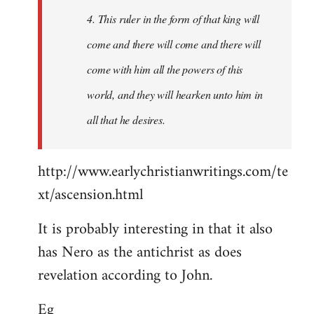
4. This ruler in the form of that king will
come and there will come and there will
come with him all the powers of this
world, and they will hearken unto him in
all that he desires.
http://www.earlychristianwritings.com/te
xt/ascension.html
It is probably interesting in that it also
has Nero as the antichrist as does
revelation according to John.
Eg