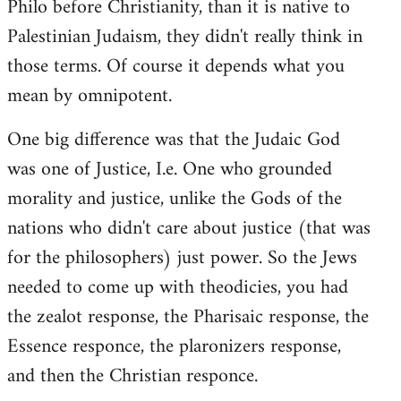
Philo before Christianity, than it is native to
Palestinian Judaism, they didn't really think in
those terms. Of course it depends what you
mean by omnipotent.
One big difference was that the Judaic God
was one of Justice, I.e. One who grounded
morality and justice, unlike the Gods of the
nations who didn't care about justice (that was
for the philosophers) just power. So the Jews
needed to come up with theodicies, you had
the zealot response, the Pharisaic response, the
Essence responce, the plaronizers response,
and then the Christian responce.