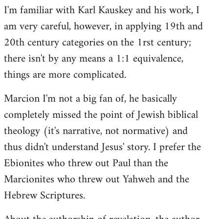
I'm familiar with Karl Kauskey and his work, I
am very careful, however, in applying 19th and
20th century categories on the 1rst century;
there isn't by any means a 1:1 equivalence,
things are more complicated.
Marcion I'm not a big fan of, he basically
completely missed the point of Jewish biblical
theology (it's narrative, not normative) and
thus didn't understand Jesus' story. I prefer the
Ebionites who threw out Paul than the
Marcionites who threw out Yahweh and the
Hebrew Scriptures.