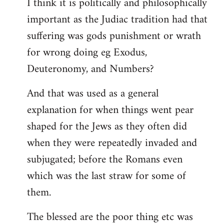
I think it is politically and philosophically
important as the Judiac tradition had that
suffering was gods punishment or wrath
for wrong doing eg Exodus,
Deuteronomy, and Numbers?
And that was used as a general
explanation for when things went pear
shaped for the Jews as they often did
when they were repeatedly invaded and
subjugated; before the Romans even
which was the last straw for some of
them.
The blessed are the poor thing etc was