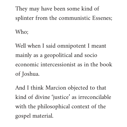
They may have been some kind of
splinter from the communistic Essenes;
Who;
Well when I said omnipotent I meant
mainly as a geopolitical and socio
economic intercessionist as in the book
of Joshua.
And I think Marcion objected to that
kind of divine ‘justice’ as irreconcilable
with the philosophical context of the
gospel material.