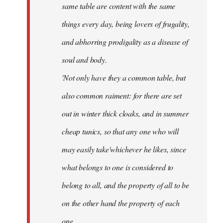
same table are content with the same
things every day, being lovers of frugality,
and abhorring prodigality as a disease of
soul and body.
'Not only have they a common table, but
also common raiment: for there are set
out in winter thick cloaks, and in summer
cheap tunics, so that any one who will
may easily take'whichever he likes, since
what belongs to one is considered to
belong to all, and the property of all to be
on the other hand the property of each
one.