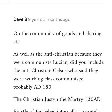
Dave B
9 years 3 months ago
In
reply
On the community of goods and sharing
to
etc
Welcome
by
As well as the anti-christian because they
libcom.org
were communists Lucian; did you include
the anti Christian Celsus who said they
were working class communists;
probably AD 180
The Christian Justyn the Martry 130AD
Epistle of Barnabas internally accurately