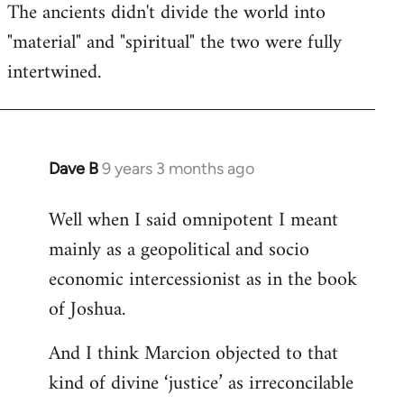
The ancients didn't divide the world into
"material" and "spiritual" the two were fully
intertwined.
Dave B
9 years 3 months ago
In
reply
Well when I said omnipotent I meant
to
mainly as a geopolitical and socio
Welcome
by
economic intercessionist as in the book
libcom.org
of Joshua.
And I think Marcion objected to that
kind of divine ‘justice’ as irreconcilable