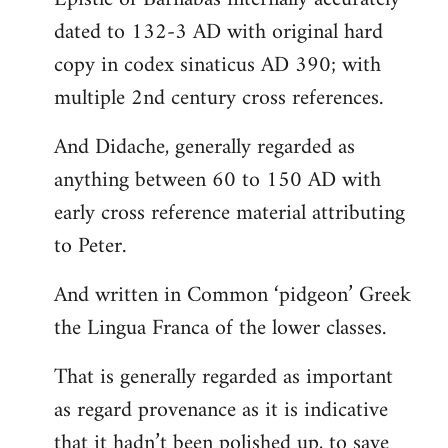
dated to 132-3 AD with original hard
copy in codex sinaticus AD 390; with
multiple 2nd century cross references.
And Didache, generally regarded as
anything between 60 to 150 AD with
early cross reference material attributing
to Peter.
And written in Common ‘pidgeon’ Greek
the Lingua Franca of the lower classes.
That is generally regarded as important
as regard provenance as it is indicative
that it hadn’t been polished up, to save