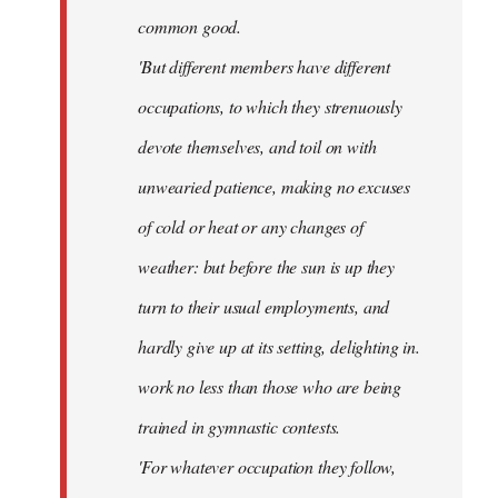
common good.
'But different members have different
occupations, to which they strenuously
devote themselves, and toil on with
unwearied patience, making no excuses
of cold or heat or any changes of
weather: but before the sun is up they
turn to their usual employments, and
hardly give up at its setting, delighting in.
work no less than those who are being
trained in gymnastic contests.
'For whatever occupation they follow,