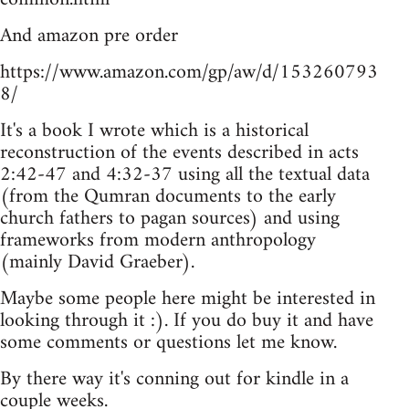
And amazon pre order
https://www.amazon.com/gp/aw/d/153260793
8/
It's a book I wrote which is a historical
reconstruction of the events described in acts
2:42-47 and 4:32-37 using all the textual data
(from the Qumran documents to the early
church fathers to pagan sources) and using
frameworks from modern anthropology
(mainly David Graeber).
Maybe some people here might be interested in
looking through it :). If you do buy it and have
some comments or questions let me know.
By there way it's conning out for kindle in a
couple weeks.