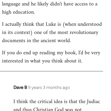
language and he likely didn't have access to a
high education.
I actually think that Luke is (when understood
in its context) one of the most revolutionary
documents in the ancient world.
If you do end up reading my book, I'd be very
interested in what you think about it.
Dave B
9 years 3 months ago
In
reply
I think the critical idea is that the Judiac
to
and thus Christian God was not
Welcome