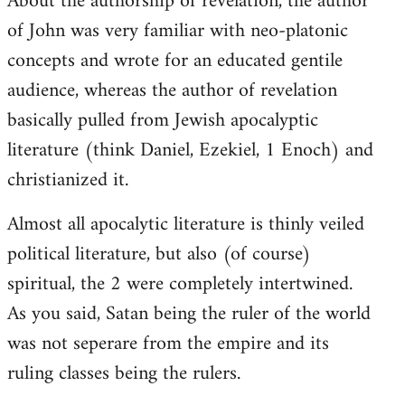
About the authorship of revelation, the author
of John was very familiar with neo-platonic
concepts and wrote for an educated gentile
audience, whereas the author of revelation
basically pulled from Jewish apocalyptic
literature (think Daniel, Ezekiel, 1 Enoch) and
christianized it.
Almost all apocalytic literature is thinly veiled
political literature, but also (of course)
spiritual, the 2 were completely intertwined.
As you said, Satan being the ruler of the world
was not seperare from the empire and its
ruling classes being the rulers.