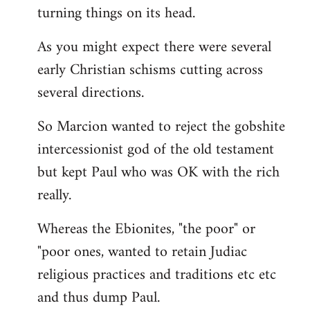
turning things on its head.
As you might expect there were several
early Christian schisms cutting across
several directions.
So Marcion wanted to reject the gobshite
intercessionist god of the old testament
but kept Paul who was OK with the rich
really.
Whereas the Ebionites, "the poor" or
"poor ones, wanted to retain Judiac
religious practices and traditions etc etc
and thus dump Paul.