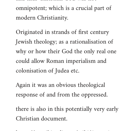
by
omnipotent; which is a crucial part of
libcom.org
modern Christianity.
Originated in strands of first century
Jewish theology; as a rationalisation of
why or how their God the only real one
could allow Roman imperialism and
colonisation of Judea etc.
Again it was an obvious theological
response of and from the oppressed.
there is also in this potentially very early
Christian document.