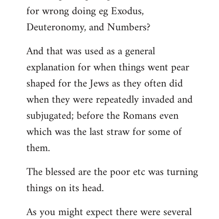
for wrong doing eg Exodus,
Deuteronomy, and Numbers?
And that was used as a general
explanation for when things went pear
shaped for the Jews as they often did
when they were repeatedly invaded and
subjugated; before the Romans even
which was the last straw for some of
them.
The blessed are the poor etc was turning
things on its head.
As you might expect there were several