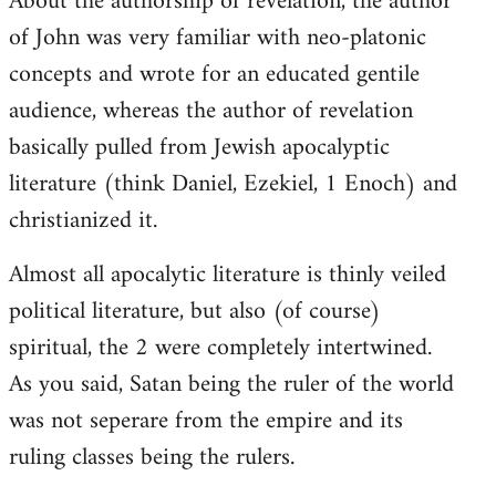
About the authorship of revelation, the author
of John was very familiar with neo-platonic
concepts and wrote for an educated gentile
audience, whereas the author of revelation
basically pulled from Jewish apocalyptic
literature (think Daniel, Ezekiel, 1 Enoch) and
christianized it.
Almost all apocalytic literature is thinly veiled
political literature, but also (of course)
spiritual, the 2 were completely intertwined.
As you said, Satan being the ruler of the world
was not seperare from the empire and its
ruling classes being the rulers.