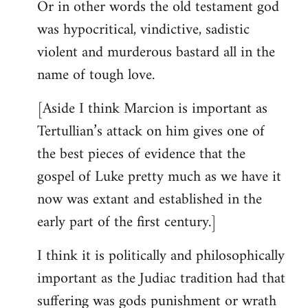
Or in other words the old testament god
was hypocritical, vindictive, sadistic
violent and murderous bastard all in the
name of tough love.
[Aside I think Marcion is important as
Tertullian’s attack on him gives one of
the best pieces of evidence that the
gospel of Luke pretty much as we have it
now was extant and established in the
early part of the first century.]
I think it is politically and philosophically
important as the Judiac tradition had that
suffering was gods punishment or wrath