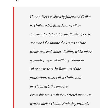
Hence, Nero is already fallen and Galba
is. Galba ruled from June 9, 68 to
January 15, 69. But immediately after he
ascended the throne the legions of the
Rhine revolted under Vitellius while other
generals prepared military risings in
other provinces. In Rome itself the
praetorians rose, killed Galba and
proclaimed Otho emperor.
From this we see that our Revelation was
written under Galba. Probably towards