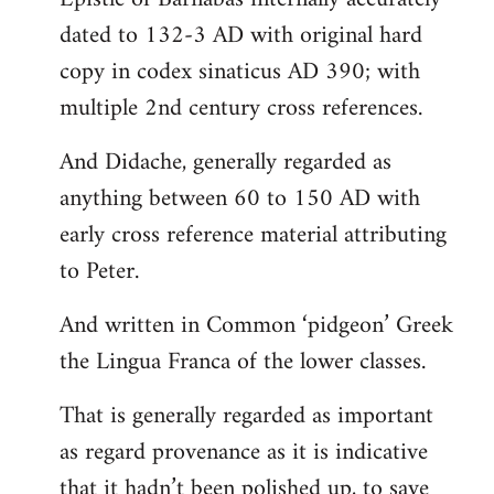
dated to 132-3 AD with original hard
copy in codex sinaticus AD 390; with
multiple 2nd century cross references.
And Didache, generally regarded as
anything between 60 to 150 AD with
early cross reference material attributing
to Peter.
And written in Common ‘pidgeon’ Greek
the Lingua Franca of the lower classes.
That is generally regarded as important
as regard provenance as it is indicative
that it hadn’t been polished up, to save