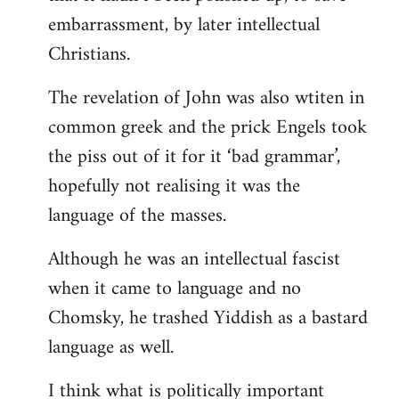
embarrassment, by later intellectual
Christians.
The revelation of John was also wtiten in
common greek and the prick Engels took
the piss out of it for it ‘bad grammar’,
hopefully not realising it was the
language of the masses.
Although he was an intellectual fascist
when it came to language and no
Chomsky, he trashed Yiddish as a bastard
language as well.
I think what is politically important