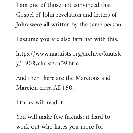
I am one of those not convinced that
Gospel of John revelation and letters of
John were all written by the same person.
I assume you are also familiar with this.
https://www.marxists.org/archive/kautsk
y/1908/christ/ch09.htm
And then there are the Marcions and
Marcion circa AD150.
I think will read it.
You will make few friends; it hard to
work out who hates you more for