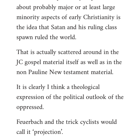
about probably major or at least large
minority aspects of early Christianity is
the idea that Satan and his ruling class
spawn ruled the world.
That is actually scattered around in the
JC gospel material itself as well as in the
non Pauline New testament material.
It is clearly I think a theological
expression of the political outlook of the
oppressed.
Feuerbach and the trick cyclists would
call it ‘projection’.