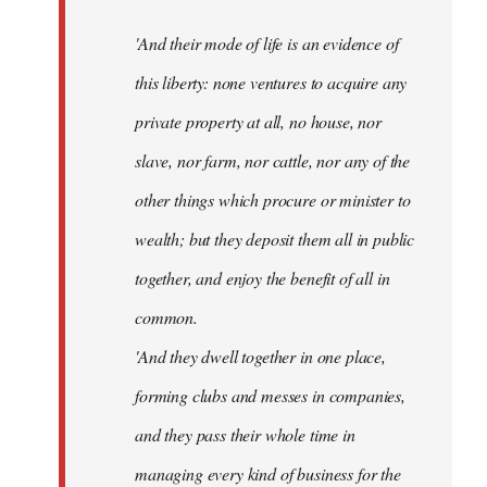
'And their mode of life is an evidence of
this liberty: none ventures to acquire any
private property at all, no house, nor
slave, nor farm, nor cattle, nor any of the
other things which procure or minister to
wealth; but they deposit them all in public
together, and enjoy the benefit of all in
common.
'And they dwell together in one place,
forming clubs and messes in companies,
and they pass their whole time in
managing every kind of business for the