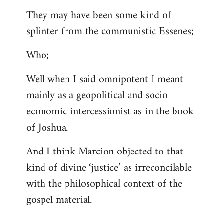
They may have been some kind of
splinter from the communistic Essenes;
Who;
Well when I said omnipotent I meant
mainly as a geopolitical and socio
economic intercessionist as in the book
of Joshua.
And I think Marcion objected to that
kind of divine ‘justice’ as irreconcilable
with the philosophical context of the
gospel material.