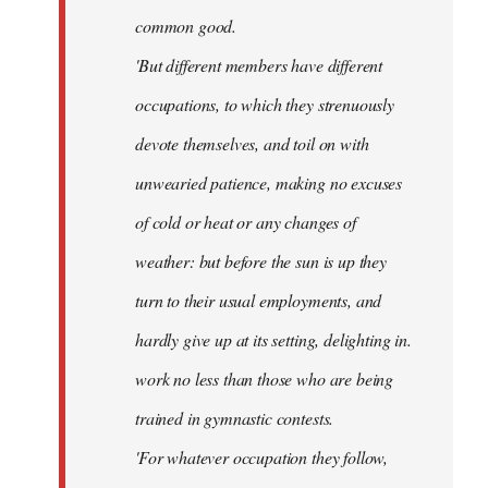
common good.
'But different members have different
occupations, to which they strenuously
devote themselves, and toil on with
unwearied patience, making no excuses
of cold or heat or any changes of
weather: but before the sun is up they
turn to their usual employments, and
hardly give up at its setting, delighting in.
work no less than those who are being
trained in gymnastic contests.
'For whatever occupation they follow,