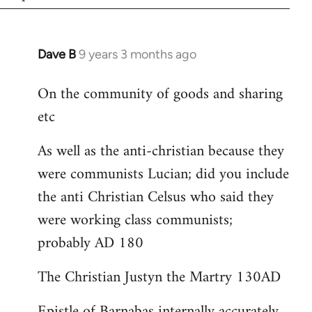
Dave B
9 years 3 months ago
In
reply
On the community of goods and sharing
to
etc
Welcome
by
As well as the anti-christian because they
libcom.org
were communists Lucian; did you include
the anti Christian Celsus who said they
were working class communists;
probably AD 180
The Christian Justyn the Martry 130AD
Epistle of Barnabas internally accurately