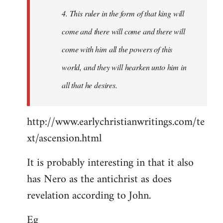
4. This ruler in the form of that king will
come and there will come and there will
come with him all the powers of this
world, and they will hearken unto him in
all that he desires.
http://www.earlychristianwritings.com/te
xt/ascension.html
It is probably interesting in that it also
has Nero as the antichrist as does
revelation according to John.
Eg