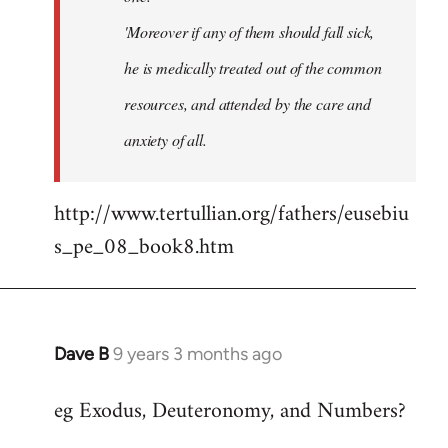
'Moreover if any of them should fall sick,
he is medically treated out of the common
resources, and attended by the care and
anxiety of all.
http://www.tertullian.org/fathers/eusebiu
s_pe_08_book8.htm
Dave B
9 years 3 months ago
In
reply
eg Exodus, Deuteronomy, and Numbers?
to
Welcome