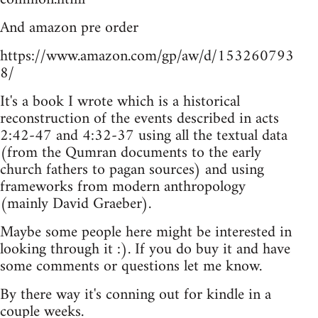
And amazon pre order
https://www.amazon.com/gp/aw/d/153260793
8/
It's a book I wrote which is a historical
reconstruction of the events described in acts
2:42-47 and 4:32-37 using all the textual data
(from the Qumran documents to the early
church fathers to pagan sources) and using
frameworks from modern anthropology
(mainly David Graeber).
Maybe some people here might be interested in
looking through it :). If you do buy it and have
some comments or questions let me know.
By there way it's conning out for kindle in a
couple weeks.