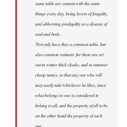
same table are content with the same
things every day, being lovers of frugality,
and abhorring prodigality as a disease of
soul and body.
'Not only have they a common table, but
also common raiment: for there are set
out in winter thick cloaks, and in summer
cheap tunics, so that any one who will
may easily take'whichever he likes, since
what belongs to one is considered to
belong to all, and the property of all to be
on the other hand the property of each
one.