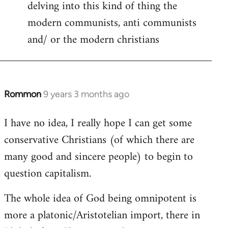
delving into this kind of thing the
modern communists, anti communists
and/ or the modern christians
Rommon
9 years 3 months ago
In
reply
I have no idea, I really hope I can get some
to
conservative Christians (of which there are
Welcome
by
many good and sincere people) to begin to
libcom.org
question capitalism.
The whole idea of God being omnipotent is
more a platonic/Aristotelian import, there in