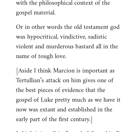
with the philosophical context of the
gospel material.
Or in other words the old testament god
was hypocritical, vindictive, sadistic
violent and murderous bastard all in the
name of tough love.
[Aside I think Marcion is important as
Tertullian’s attack on him gives one of
the best pieces of evidence that the
gospel of Luke pretty much as we have it
now was extant and established in the
early part of the first century.]