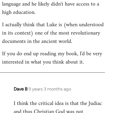
language and he likely didn't have access to a
high education.
I actually think that Luke is (when understood
in its context) one of the most revolutionary
documents in the ancient world.
If you do end up reading my book, I'd be very
interested in what you think about it.
Dave B
9 years 3 months ago
In
reply
I think the critical idea is that the Judiac
to
and thus Christian God was not
Welcome