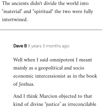
The ancients didn't divide the world into
"material" and "spiritual" the two were fully
intertwined.
Dave B
9 years 3 months ago
In
reply
Well when I said omnipotent I meant
to
mainly as a geopolitical and socio
Welcome
by
economic intercessionist as in the book
libcom.org
of Joshua.
And I think Marcion objected to that
kind of divine ‘justice’ as irreconcilable