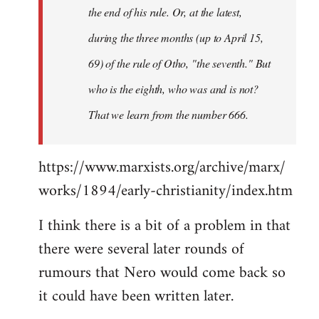
the end of his rule. Or, at the latest,
during the three months (up to April 15,
69) of the rule of Otho, "the seventh." But
who is the eighth, who was and is not?
That we learn from the number 666.
https://www.marxists.org/archive/marx/
works/1894/early-christianity/index.htm
I think there is a bit of a problem in that
there were several later rounds of
rumours that Nero would come back so
it could have been written later.