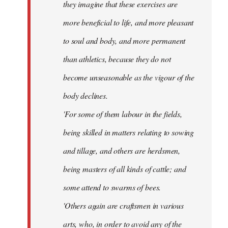
they imagine that these exercises are
more beneficial to life, and more pleasant
to soul and body, and more permanent
than athletics, because they do not
become unseasonable as the vigour of the
body declines.
'For some of them labour in the fields,
being skilled in matters relating to sowing
and tillage, and others are herdsmen,
being masters of all kinds of cattle; and
some attend to swarms of bees.
'Others again are craftsmen in various
arts, who, in order to avoid any of the