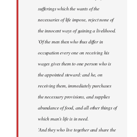
sufferings which the wants of the
necessaries of life impose, reject none of
the innocent ways of gaining a livelihood.
'Of the men then who thus differ in
occupation every one on receiving his
wages gives them to one person who is
the appointed steward: and he, on
receiving them, immediately purchases
the necessary provisions, and supplies
abundance of food, and all other things of
which man's life is in need.
'And they who live together and share the