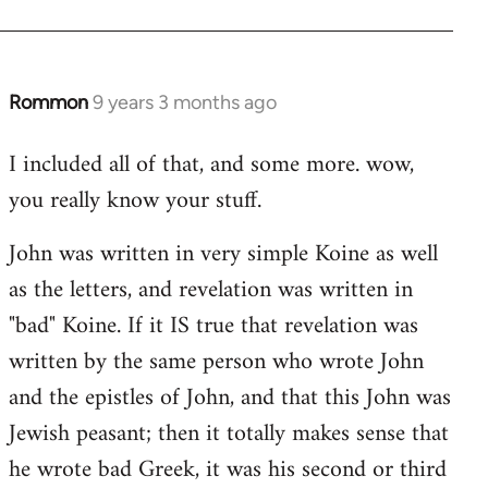
Rommon
9 years 3 months ago
In
reply
I included all of that, and some more. wow,
to
you really know your stuff.
Welcome
by
John was written in very simple Koine as well
libcom.org
as the letters, and revelation was written in
"bad" Koine. If it IS true that revelation was
written by the same person who wrote John
and the epistles of John, and that this John was
Jewish peasant; then it totally makes sense that
he wrote bad Greek, it was his second or third