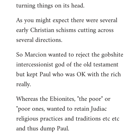
turning things on its head.
As you might expect there were several
early Christian schisms cutting across
several directions.
So Marcion wanted to reject the gobshite
intercessionist god of the old testament
but kept Paul who was OK with the rich
really.
Whereas the Ebionites, "the poor" or
"poor ones, wanted to retain Judiac
religious practices and traditions etc etc
and thus dump Paul.