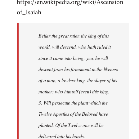
https://en.wikipedia.org/wiki/Ascension_
of_Isaiah
Beliar the great ruler, the king of this
world, will descend, who hath ruled it
since it came into being; yea, he will
descent from his firmament in the likeness
of a man, a lawless king, the slayer of his
mother: who himself (even) this king.
3. Will persecute the plant which the
Twelve Apostles of the Beloved have
planted. Of the Twelve one will be
delivered into his hands.