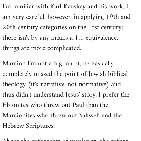
I'm familiar with Karl Kauskey and his work, I
am very careful, however, in applying 19th and
20th century categories on the 1rst century;
there isn't by any means a 1:1 equivalence,
things are more complicated.
Marcion I'm not a big fan of, he basically
completely missed the point of Jewish biblical
theology (it's narrative, not normative) and
thus didn't understand Jesus' story. I prefer the
Ebionites who threw out Paul than the
Marcionites who threw out Yahweh and the
Hebrew Scriptures.