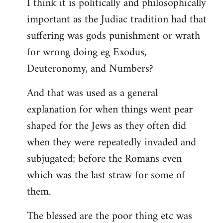
I think it is politically and philosophically
important as the Judiac tradition had that
suffering was gods punishment or wrath
for wrong doing eg Exodus,
Deuteronomy, and Numbers?
And that was used as a general
explanation for when things went pear
shaped for the Jews as they often did
when they were repeatedly invaded and
subjugated; before the Romans even
which was the last straw for some of
them.
The blessed are the poor thing etc was