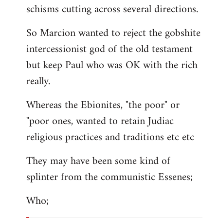
schisms cutting across several directions.
So Marcion wanted to reject the gobshite
intercessionist god of the old testament
but keep Paul who was OK with the rich
really.
Whereas the Ebionites, "the poor" or
"poor ones, wanted to retain Judiac
religious practices and traditions etc etc
They may have been some kind of
splinter from the communistic Essenes;
Who;