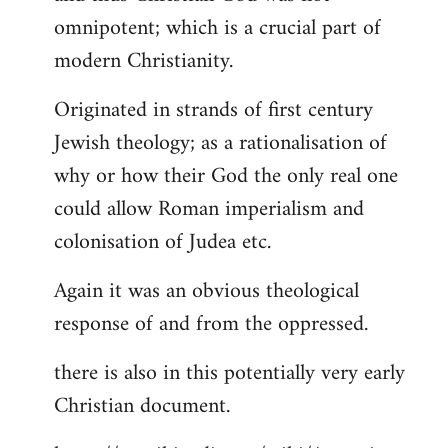
by
omnipotent; which is a crucial part of
libcom.org
modern Christianity.
Originated in strands of first century
Jewish theology; as a rationalisation of
why or how their God the only real one
could allow Roman imperialism and
colonisation of Judea etc.
Again it was an obvious theological
response of and from the oppressed.
there is also in this potentially very early
Christian document.