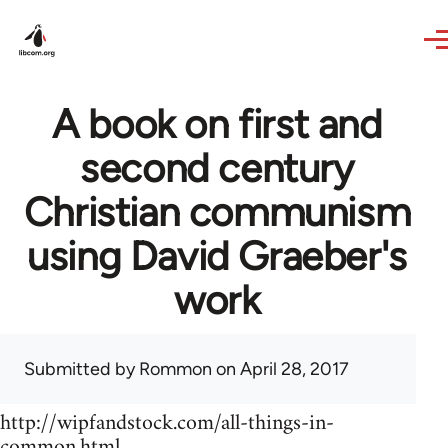
Skip to main content
A book on first and
second century
Christian communism
using David Graeber's
work
Submitted by
Rommon
on April 28, 2017
http://wipfandstock.com/all-things-in-
common.html