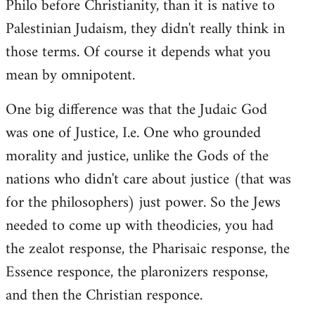
Philo before Christianity, than it is native to
Palestinian Judaism, they didn't really think in
those terms. Of course it depends what you
mean by omnipotent.
One big difference was that the Judaic God
was one of Justice, I.e. One who grounded
morality and justice, unlike the Gods of the
nations who didn't care about justice (that was
for the philosophers) just power. So the Jews
needed to come up with theodicies, you had
the zealot response, the Pharisaic response, the
Essence responce, the plaronizers response,
and then the Christian responce.