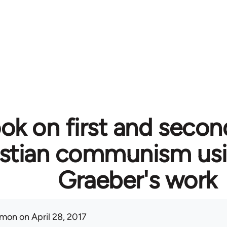
ok on first and secon
istian communism usi
Graeber's work
mon
on April 28, 2017