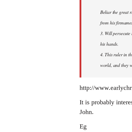
Beliar the great r
from his firmament
3. Will persecute
his hands.
4. This ruler in 
world, and they wi
http://www.earlychr
It is probably intere
John.
Eg