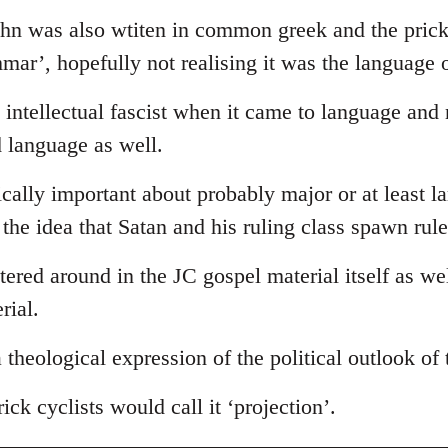
ohn was also wtiten in common greek and the prick
ammar’, hopefully not realising it was the language 
intellectual fascist when it came to language and
d language as well.
tically important about probably major or at least l
s the idea that Satan and his ruling class spawn rul
ttered around in the JC gospel material itself as we
rial.
 a theological expression of the political outlook of
ick cyclists would call it ‘projection’.