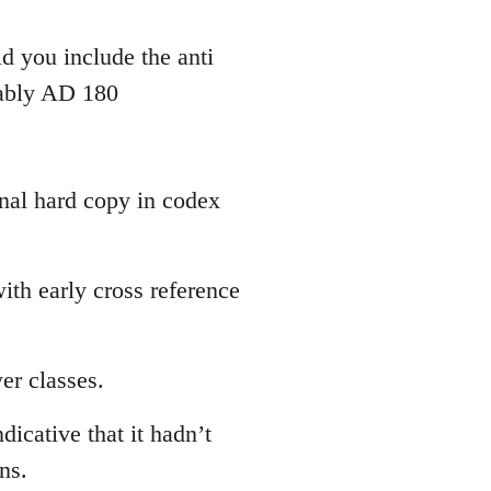
d you include the anti
bably AD 180
inal hard copy in codex
th early cross reference
er classes.
dicative that it hadn’t
ns.