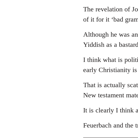
The revelation of J
of it for it ‘bad gr
Although he was an 
Yiddish as a bastar
I think what is poli
early Christianity i
That is actually sca
New testament mate
It is clearly I think
Feuerbach and the tr