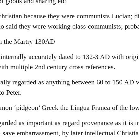
f goods and sharing etc
-christian because they were communists Lucian; di
ho said they were working class communists; pro
yn the Martry 130AD
 internally accurately dated to 132-3 AD with orig
ith multiple 2nd century cross references.
lly regarded as anything between 60 to 150 AD wi
to Peter.
on ‘pidgeon’ Greek the Lingua Franca of the low
garded as important as regard provenance as it is in
 save embarrassment, by later intellectual Christia