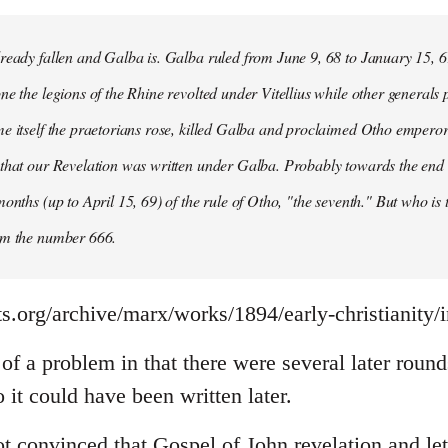
ready fallen and Galba is. Galba ruled from June 9, 68 to January 15, 6
ne the legions of the Rhine revolted under Vitellius while other generals 
e itself the praetorians rose, killed Galba and proclaimed Otho emperor
that our Revelation was written under Galba. Probably towards the end of 
months (up to April 15, 69) of the rule of Otho, "the seventh." But who is
om the number 666.
s.org/archive/marx/works/1894/early-christianity/
it of a problem in that there were several later rou
it could have been written later.
t convinced that Gospel of John revelation and let