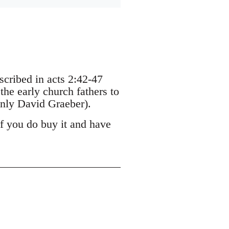
escribed in acts 2:42-47
the early church fathers to
nly David Graeber).
If you do buy it and have