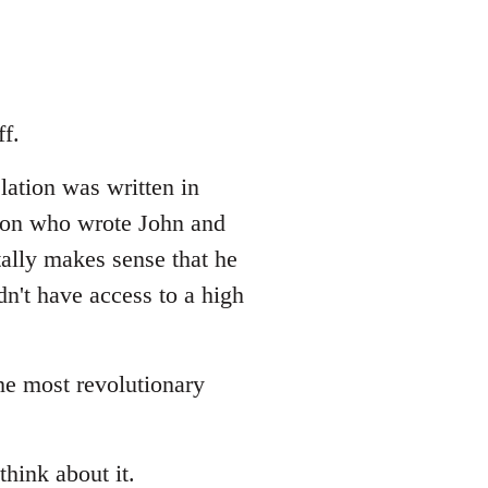
f.
lation was written in
erson who wrote John and
tally makes sense that he
dn't have access to a high
the most revolutionary
think about it.