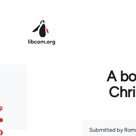
Skip to main content
A bo
Chr
Submitted by
Rom