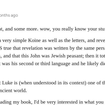
onths ago
hat, and some more. wow, you really know your stuf
 very simple Koine as well as the letters, and reve
 IS true that revelation was written by the same p
n, and that this John was Jewish peasant; then it to
 was his second or third language and he likely di
at Luke is (when understood in its context) one of 
ncient world.
ading my book, I'd be very interested in what you 