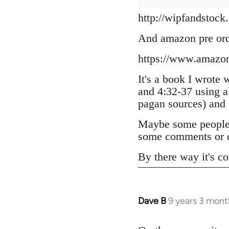
http://wipfandstock
And amazon pre or
https://www.amazo
It's a book I wrote 
and 4:32-37 using a
pagan sources) and
Maybe some people h
some comments or q
By there way it's co
Dave B
9 years 3 mont
In
reply
to