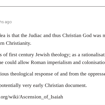
hs ago
 idea is that the Judiac and thus Christian God was
rn Christianity.
s of first century Jewish theology; as a rationalisa
ne could allow Roman imperialism and colonisation
ious theological response of and from the oppress
s potentially very early Christian document.
a.org/wiki/Ascension_of_Isaiah