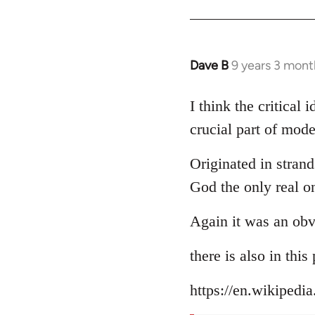
Dave B
9 years 3 mont
In
reply
to
I think the critical
Welcome
crucial part of mode
by
libcom.org
Originated in strand
God the only real o
Again it was an obv
there is also in thi
https://en.wikipedi