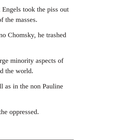
 Engels took the piss out
of the masses.
 no Chomsky, he trashed
arge minority aspects of
ed the world.
ll as in the non Pauline
 the oppressed.