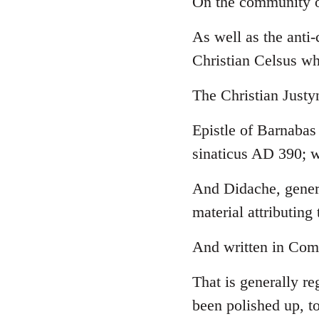
On the community o
Welcome
As well as the anti
by
libcom.org
Christian Celsus w
The Christian Just
Epistle of Barnabas
sinaticus AD 390; w
And Didache, genera
material attributing 
And written in Comm
That is generally re
been polished up, to