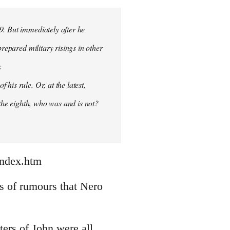
9. But immediately after he
prepared military risings in other
.
his rule. Or, at the latest,
 the eighth, who was and is not?
index.htm
nds of rumours that Nero
ters of John were all