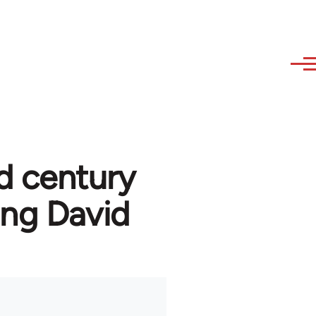
d century
ng David