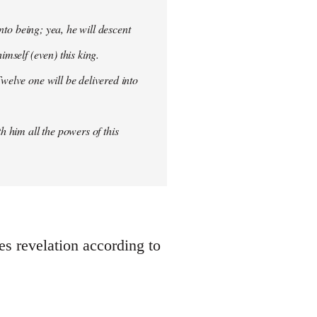
into being; yea, he will descent
imself (even) this king.
welve one will be delivered into
h him all the powers of this
oes revelation according to