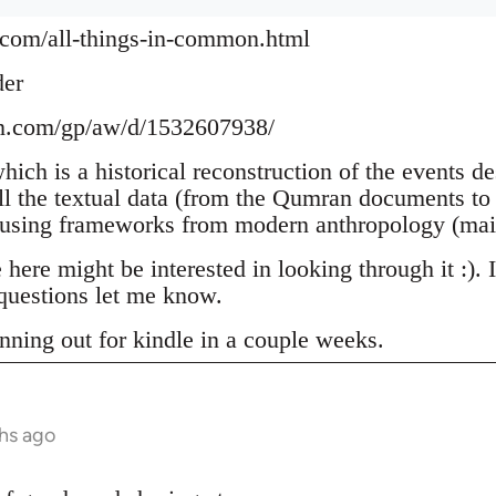
.com/all-things-in-common.html
der
n.com/gp/aw/d/1532607938/
which is a historical reconstruction of the events d
ll the textual data (from the Qumran documents to 
 using frameworks from modern anthropology (mai
ere might be interested in looking through it :). 
uestions let me know.
nning out for kindle in a couple weeks.
hs ago