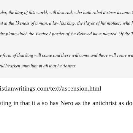
uler, the king of this world, will descend, who hath ruled it since it came 
 in the likeness of a man, a lawless king, the slayer of his mother: who h
 the plant which the Twelve Apostles of the Beloved have planted. Of the T
the form of that king will come and there will come and there will come wit
ll hearken unto him in all that he desires.
istianwritings.com/text/ascension.html
sting in that it also has Nero as the antichrist as d