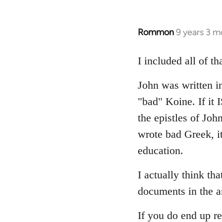
Rommon
9 years 3 m
In
reply
to
I included all of t
Welcome
John was written in
by
libcom.org
"bad" Koine. If it
the epistles of Joh
wrote bad Greek, it
education.
I actually think th
documents in the a
If you do end up re