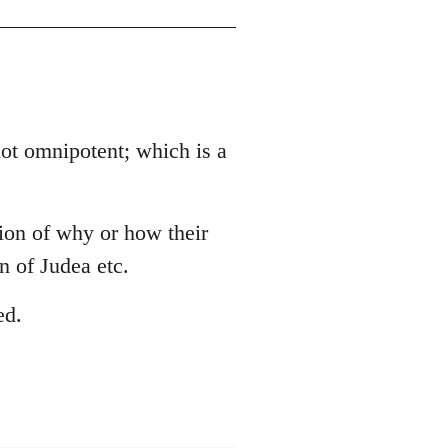
 not omnipotent; which is a
tion of why or how their
 of Judea etc.
ed.