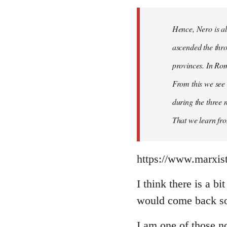
Hence, Nero is al
ascended the thro
provinces. In Rom
From this we see 
during the three 
That we learn fr
https://www.marxist
I think there is a b
would come back so 
I am one of those no