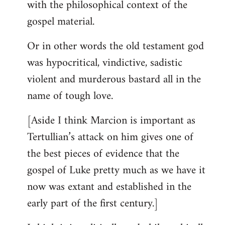
with the philosophical context of the
gospel material.
Or in other words the old testament god
was hypocritical, vindictive, sadistic
violent and murderous bastard all in the
name of tough love.
[Aside I think Marcion is important as
Tertullian’s attack on him gives one of
the best pieces of evidence that the
gospel of Luke pretty much as we have it
now was extant and established in the
early part of the first century.]