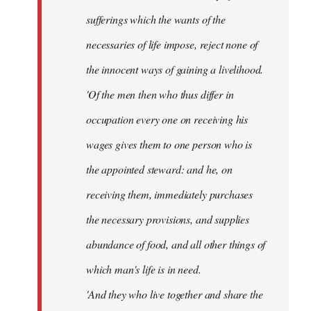
sufferings which the wants of the
necessaries of life impose, reject none of
the innocent ways of gaining a livelihood.
'Of the men then who thus differ in
occupation every one on receiving his
wages gives them to one person who is
the appointed steward: and he, on
receiving them, immediately purchases
the necessary provisions, and supplies
abundance of food, and all other things of
which man's life is in need.
'And they who live together and share the