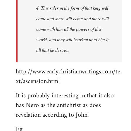
4. This ruler in the form of that king will
come and there will come and there will
come with him all the powers of this
world, and they will hearken unto him in
all that he desires.
http://www.earlychristianwritings.com/te
xt/ascension.html
It is probably interesting in that it also
has Nero as the antichrist as does
revelation according to John.
Eg