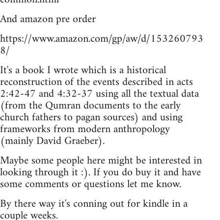
And amazon pre order
https://www.amazon.com/gp/aw/d/153260793
8/
It's a book I wrote which is a historical
reconstruction of the events described in acts
2:42-47 and 4:32-37 using all the textual data
(from the Qumran documents to the early
church fathers to pagan sources) and using
frameworks from modern anthropology
(mainly David Graeber).
Maybe some people here might be interested in
looking through it :). If you do buy it and have
some comments or questions let me know.
By there way it's conning out for kindle in a
couple weeks.