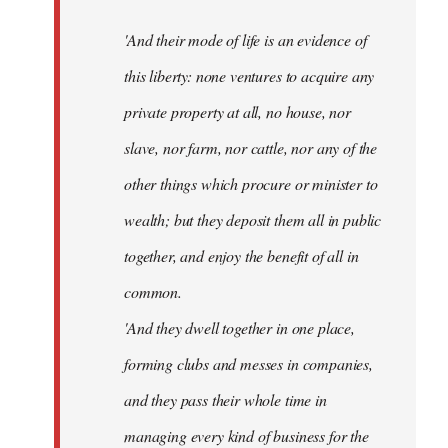
'And their mode of life is an evidence of
this liberty: none ventures to acquire any
private property at all, no house, nor
slave, nor farm, nor cattle, nor any of the
other things which procure or minister to
wealth; but they deposit them all in public
together, and enjoy the benefit of all in
common.
'And they dwell together in one place,
forming clubs and messes in companies,
and they pass their whole time in
managing every kind of business for the