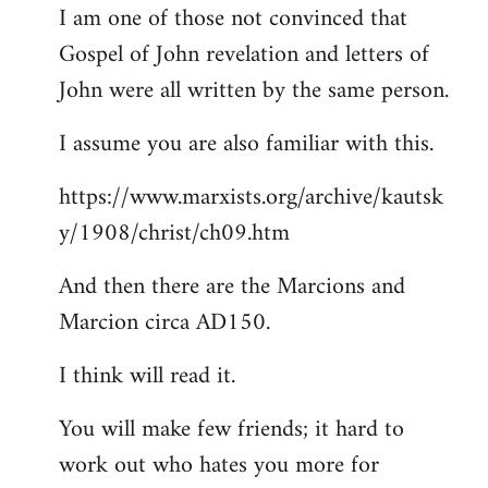
I am one of those not convinced that
Gospel of John revelation and letters of
John were all written by the same person.
I assume you are also familiar with this.
https://www.marxists.org/archive/kautsk
y/1908/christ/ch09.htm
And then there are the Marcions and
Marcion circa AD150.
I think will read it.
You will make few friends; it hard to
work out who hates you more for