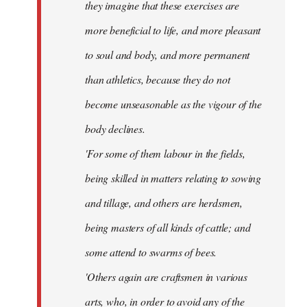
they imagine that these exercises are
more beneficial to life, and more pleasant
to soul and body, and more permanent
than athletics, because they do not
become unseasonable as the vigour of the
body declines.
'For some of them labour in the fields,
being skilled in matters relating to sowing
and tillage, and others are herdsmen,
being masters of all kinds of cattle; and
some attend to swarms of bees.
'Others again are craftsmen in various
arts, who, in order to avoid any of the