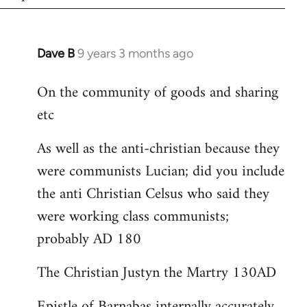
Dave B
9 years 3 months ago
In
reply
On the community of goods and sharing
to
etc
Welcome
by
As well as the anti-christian because they
libcom.org
were communists Lucian; did you include
the anti Christian Celsus who said they
were working class communists;
probably AD 180
The Christian Justyn the Martry 130AD
Epistle of Barnabas internally accurately