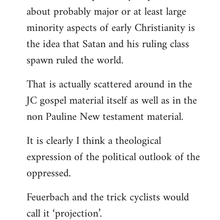
about probably major or at least large
minority aspects of early Christianity is
the idea that Satan and his ruling class
spawn ruled the world.
That is actually scattered around in the
JC gospel material itself as well as in the
non Pauline New testament material.
It is clearly I think a theological
expression of the political outlook of the
oppressed.
Feuerbach and the trick cyclists would
call it ‘projection’.