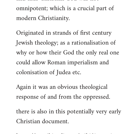
by
omnipotent; which is a crucial part of
libcom.org
modern Christianity.
Originated in strands of first century
Jewish theology; as a rationalisation of
why or how their God the only real one
could allow Roman imperialism and
colonisation of Judea etc.
Again it was an obvious theological
response of and from the oppressed.
there is also in this potentially very early
Christian document.