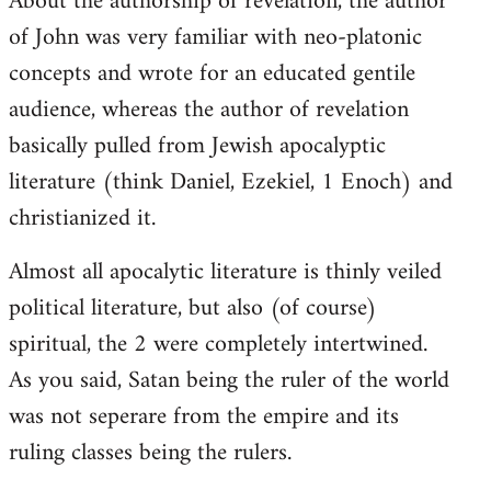
About the authorship of revelation, the author
of John was very familiar with neo-platonic
concepts and wrote for an educated gentile
audience, whereas the author of revelation
basically pulled from Jewish apocalyptic
literature (think Daniel, Ezekiel, 1 Enoch) and
christianized it.
Almost all apocalytic literature is thinly veiled
political literature, but also (of course)
spiritual, the 2 were completely intertwined.
As you said, Satan being the ruler of the world
was not seperare from the empire and its
ruling classes being the rulers.