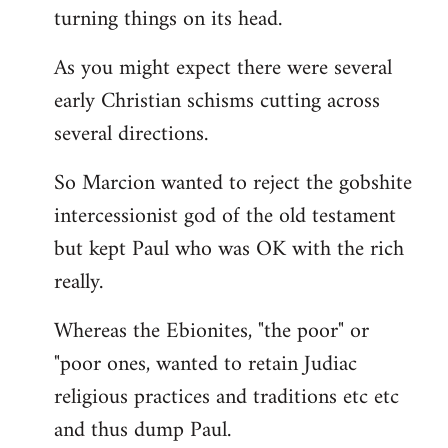
turning things on its head.
As you might expect there were several
early Christian schisms cutting across
several directions.
So Marcion wanted to reject the gobshite
intercessionist god of the old testament
but kept Paul who was OK with the rich
really.
Whereas the Ebionites, "the poor" or
"poor ones, wanted to retain Judiac
religious practices and traditions etc etc
and thus dump Paul.