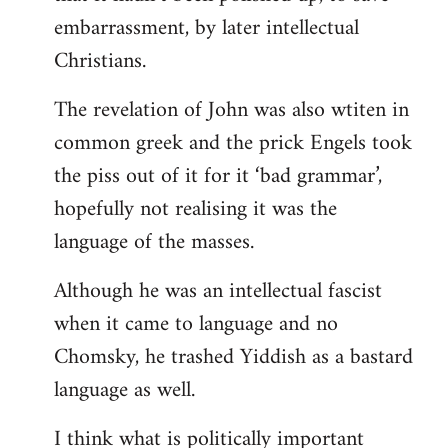
embarrassment, by later intellectual
Christians.
The revelation of John was also wtiten in
common greek and the prick Engels took
the piss out of it for it ‘bad grammar’,
hopefully not realising it was the
language of the masses.
Although he was an intellectual fascist
when it came to language and no
Chomsky, he trashed Yiddish as a bastard
language as well.
I think what is politically important