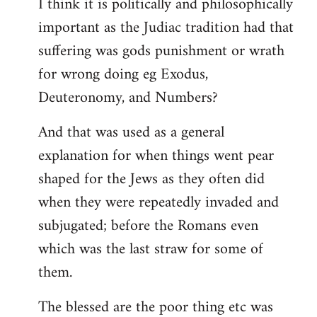
I think it is politically and philosophically
important as the Judiac tradition had that
suffering was gods punishment or wrath
for wrong doing eg Exodus,
Deuteronomy, and Numbers?
And that was used as a general
explanation for when things went pear
shaped for the Jews as they often did
when they were repeatedly invaded and
subjugated; before the Romans even
which was the last straw for some of
them.
The blessed are the poor thing etc was