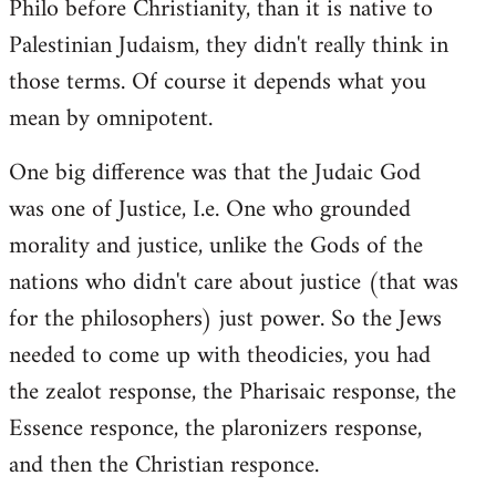
Philo before Christianity, than it is native to
Palestinian Judaism, they didn't really think in
those terms. Of course it depends what you
mean by omnipotent.
One big difference was that the Judaic God
was one of Justice, I.e. One who grounded
morality and justice, unlike the Gods of the
nations who didn't care about justice (that was
for the philosophers) just power. So the Jews
needed to come up with theodicies, you had
the zealot response, the Pharisaic response, the
Essence responce, the plaronizers response,
and then the Christian responce.