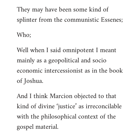
They may have been some kind of
splinter from the communistic Essenes;
Who;
Well when I said omnipotent I meant
mainly as a geopolitical and socio
economic intercessionist as in the book
of Joshua.
And I think Marcion objected to that
kind of divine ‘justice’ as irreconcilable
with the philosophical context of the
gospel material.