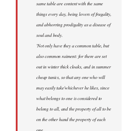
same table are content with the same
things every day, being lovers of frugality,
and abhorring prodigality as a disease of
soul and body.
'Not only have they a common table, but
also common raiment: for there are set
out in winter thick cloaks, and in summer
cheap tunics, so that any one who will
may easily take'whichever he likes, since
what belongs to one is considered to
belong to all, and the property of all to be
on the other hand the property of each
one.