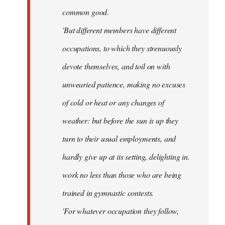
common good.
'But different members have different
occupations, to which they strenuously
devote themselves, and toil on with
unwearied patience, making no excuses
of cold or heat or any changes of
weather: but before the sun is up they
turn to their usual employments, and
hardly give up at its setting, delighting in.
work no less than those who are being
trained in gymnastic contests.
'For whatever occupation they follow,