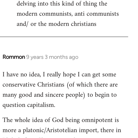
delving into this kind of thing the
modern communists, anti communists
and/ or the modern christians
Rommon
9 years 3 months ago
In
reply
I have no idea, I really hope I can get some
to
conservative Christians (of which there are
Welcome
by
many good and sincere people) to begin to
libcom.org
question capitalism.
The whole idea of God being omnipotent is
more a platonic/Aristotelian import, there in