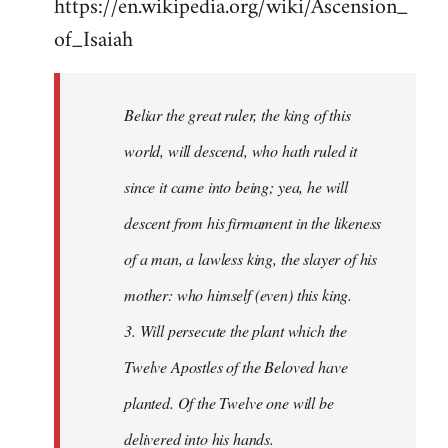
https://en.wikipedia.org/wiki/Ascension_
of_Isaiah
Beliar the great ruler, the king of this
world, will descend, who hath ruled it
since it came into being; yea, he will
descent from his firmament in the likeness
of a man, a lawless king, the slayer of his
mother: who himself (even) this king.
3. Will persecute the plant which the
Twelve Apostles of the Beloved have
planted. Of the Twelve one will be
delivered into his hands.