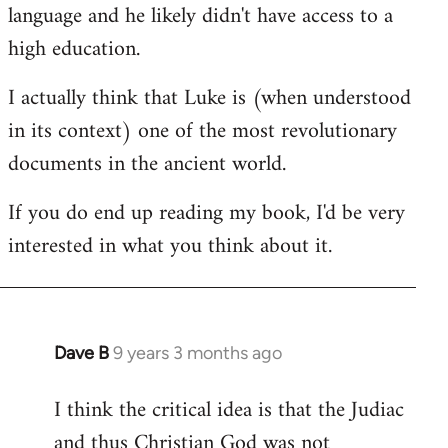
language and he likely didn't have access to a
high education.
I actually think that Luke is (when understood
in its context) one of the most revolutionary
documents in the ancient world.
If you do end up reading my book, I'd be very
interested in what you think about it.
Dave B
9 years 3 months ago
In
reply
I think the critical idea is that the Judiac
to
and thus Christian God was not
Welcome