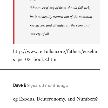
'Moreover if any of them should fall sick,
he is medically treated out of the common
resources, and attended by the care and
anxiety of all.
http://www.tertullian.org/fathers/eusebiu
s_pe_08_book8.htm
Dave B
9 years 3 months ago
In
reply
eg Exodus, Deuteronomy, and Numbers?
to
Welcome