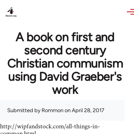
Skip to main content
A book on first and
second century
Christian communism
using David Graeber's
work
Submitted by
Rommon
on April 28, 2017
http://wipfandstock.com/all-things-in-
common.html