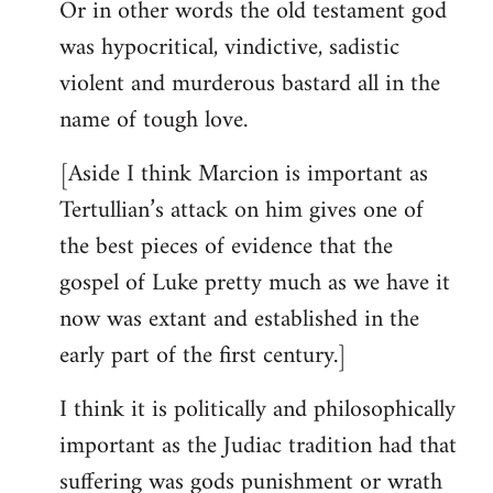
Or in other words the old testament god
was hypocritical, vindictive, sadistic
violent and murderous bastard all in the
name of tough love.
[Aside I think Marcion is important as
Tertullian’s attack on him gives one of
the best pieces of evidence that the
gospel of Luke pretty much as we have it
now was extant and established in the
early part of the first century.]
I think it is politically and philosophically
important as the Judiac tradition had that
suffering was gods punishment or wrath