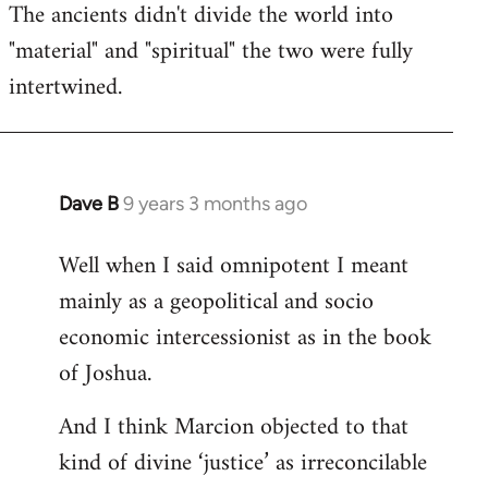
The ancients didn't divide the world into
"material" and "spiritual" the two were fully
intertwined.
Dave B
9 years 3 months ago
In
reply
Well when I said omnipotent I meant
to
mainly as a geopolitical and socio
Welcome
by
economic intercessionist as in the book
libcom.org
of Joshua.
And I think Marcion objected to that
kind of divine ‘justice’ as irreconcilable