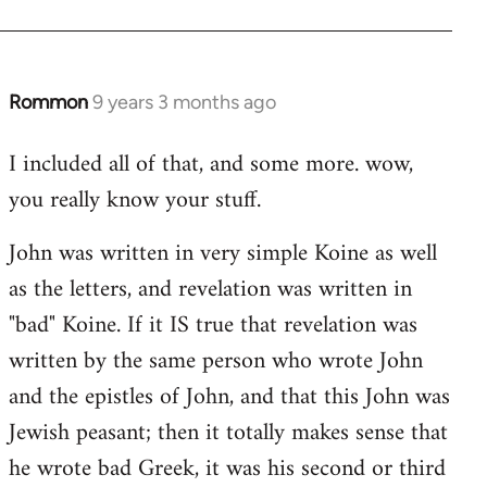
Rommon
9 years 3 months ago
In
reply
I included all of that, and some more. wow,
to
you really know your stuff.
Welcome
by
John was written in very simple Koine as well
libcom.org
as the letters, and revelation was written in
"bad" Koine. If it IS true that revelation was
written by the same person who wrote John
and the epistles of John, and that this John was
Jewish peasant; then it totally makes sense that
he wrote bad Greek, it was his second or third