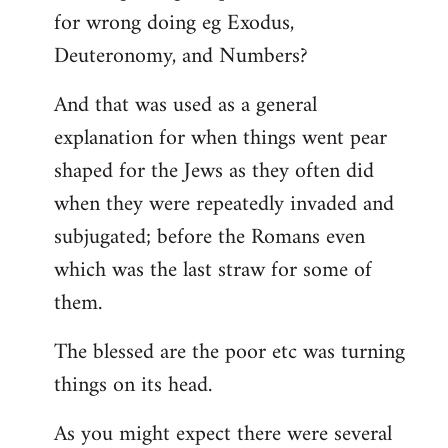
for wrong doing eg Exodus,
Deuteronomy, and Numbers?
And that was used as a general
explanation for when things went pear
shaped for the Jews as they often did
when they were repeatedly invaded and
subjugated; before the Romans even
which was the last straw for some of
them.
The blessed are the poor etc was turning
things on its head.
As you might expect there were several