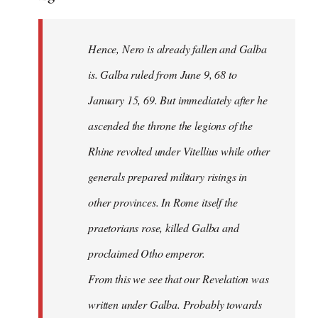
Hence, Nero is already fallen and Galba
is. Galba ruled from June 9, 68 to
January 15, 69. But immediately after he
ascended the throne the legions of the
Rhine revolted under Vitellius while other
generals prepared military risings in
other provinces. In Rome itself the
praetorians rose, killed Galba and
proclaimed Otho emperor.
From this we see that our Revelation was
written under Galba. Probably towards