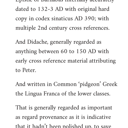
dated to 132-3 AD with original hard
copy in codex sinaticus AD 390; with
multiple 2nd century cross references.
And Didache, generally regarded as
anything between 60 to 150 AD with
early cross reference material attributing
to Peter.
And written in Common ‘pidgeon’ Greek
the Lingua Franca of the lower classes.
That is generally regarded as important
as regard provenance as it is indicative
that it hadn’t been polished up, to save