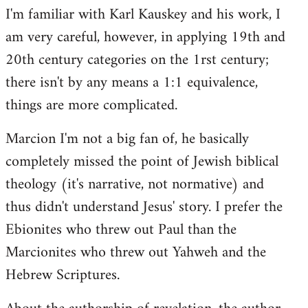
I'm familiar with Karl Kauskey and his work, I
am very careful, however, in applying 19th and
20th century categories on the 1rst century;
there isn't by any means a 1:1 equivalence,
things are more complicated.
Marcion I'm not a big fan of, he basically
completely missed the point of Jewish biblical
theology (it's narrative, not normative) and
thus didn't understand Jesus' story. I prefer the
Ebionites who threw out Paul than the
Marcionites who threw out Yahweh and the
Hebrew Scriptures.