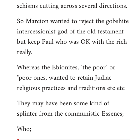
schisms cutting across several directions.
So Marcion wanted to reject the gobshite
intercessionist god of the old testament
but keep Paul who was OK with the rich
really.
Whereas the Ebionites, "the poor" or
"poor ones, wanted to retain Judiac
religious practices and traditions etc etc
They may have been some kind of
splinter from the communistic Essenes;
Who;