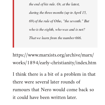
the end of his rule. Or, at the latest,
during the three months (up to April 15,
69) of the rule of Otho, "the seventh." But
who is the eighth, who was and is not?
That we learn from the number 666.
https://www.marxists.org/archive/marx/
works/1894/early-christianity/index.htm
I think there is a bit of a problem in that
there were several later rounds of
rumours that Nero would come back so
it could have been written later.